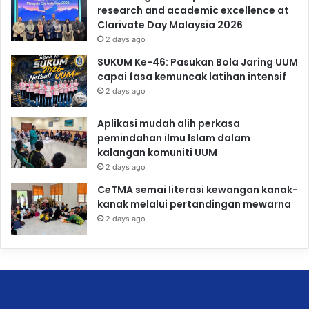
research and academic excellence at
Clarivate Day Malaysia 2026
2 days ago
SUKUM Ke-46: Pasukan Bola Jaring UUM
capai fasa kemuncak latihan intensif
2 days ago
Aplikasi mudah alih perkasa
pemindahan ilmu Islam dalam
kalangan komuniti UUM
2 days ago
CeTMA semai literasi kewangan kanak-
kanak melalui pertandingan mewarna
2 days ago