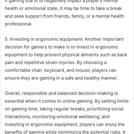
If gaming starts to negatively impact a player’s mental
health or emotional state, it may be time to take a break
and seek support from friends, family, or a mental health
professional.
5. Investing in ergonomic equipment: Another important
decision for gamers to make is to invest in ergonomic
equipment to help prevent physical ailments such as back
pain and repetitive strain injuries. By choosing a
comfortable chair, keyboard, and mouse, players can
ensure they are gaming in a safe and healthy manner.
Overall, responsible and balanced decision-making is
essential when it comes to online gaming. By setting limits
on gaming time, taking regular breaks, prioritizing social
interactions, monitoring emotional wellbeing, and
investing in ergonomic equipment, players can enjoy the
benefits of gaming while minimizing the potential risks. It