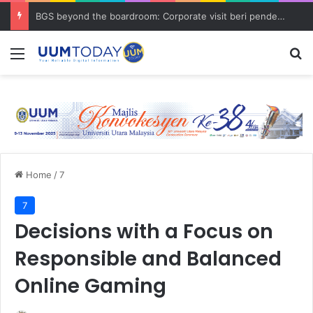
BGS beyond the boardroom: Corporate visit beri pendedahan dunia korporat kepada PELAJAR UUM
Menu
S
Home
/
7
7
Decisions with a Focus on
Responsible and Balanced
Online Gaming