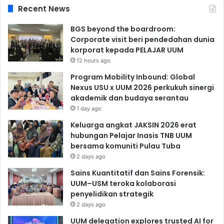
Recent News
BGS beyond the boardroom:
Corporate visit beri pendedahan dunia
korporat kepada PELAJAR UUM
12 hours ago
Program Mobility Inbound: Global
Nexus USU x UUM 2026 perkukuh sinergi
akademik dan budaya serantau
1 day ago
Keluarga angkat JAKSIN 2026 erat
hubungan Pelajar Inasis TNB UUM
bersama komuniti Pulau Tuba
2 days ago
Sains Kuantitatif dan Sains Forensik:
UUM–USM teroka kolaborasi
penyelidikan strategik
2 days ago
UUM delegation explores trusted AI for