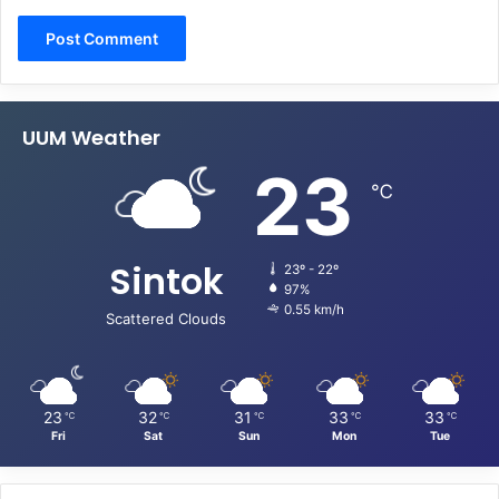
UUM Weather
23
℃
Sintok
23º - 22º
97%
0.55 km/h
Scattered Clouds
23
32
31
33
33
℃
℃
℃
℃
℃
Fri
Sat
Sun
Mon
Tue