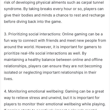
risk of developing physical ailments such as carpal tunnel
syndrome. By taking breaks every hour or so, players can
give their bodies and minds a chance to rest and recharge
before diving back into the game.
3. Prioritizing social interactions: Online gaming can be a
fun way to connect with friends and meet new people from
around the world. However, it is important for gamers to
prioritize real-life social interactions as well. By
maintaining a healthy balance between online and offline
relationships, players can ensure they are not becoming
isolated or neglecting important relationships in their
lives.
4. Monitoring emotional wellbeing: Gaming can be a great
way to relieve stress and unwind, but it is important for
players to monitor their emotional wellbeing while playing.