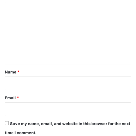
C
o
m
m
e
n
t
*
Name
*
Email
*
Save my name, email, and website in this browser for the next
time I comment.