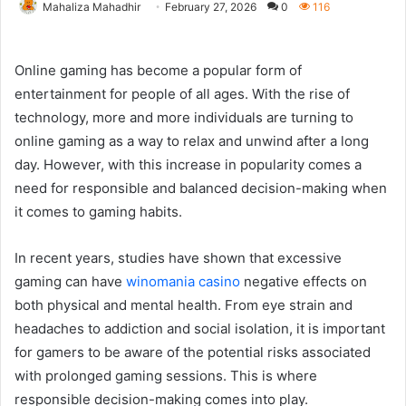
Mahaliza Mahadhir
February 27, 2026
0
116
Online gaming has become a popular form of
entertainment for people of all ages. With the rise of
technology, more and more individuals are turning to
online gaming as a way to relax and unwind after a long
day. However, with this increase in popularity comes a
need for responsible and balanced decision-making when
it comes to gaming habits.
In recent years, studies have shown that excessive
gaming can have
winomania casino
negative effects on
both physical and mental health. From eye strain and
headaches to addiction and social isolation, it is important
for gamers to be aware of the potential risks associated
with prolonged gaming sessions. This is where
responsible decision-making comes into play.