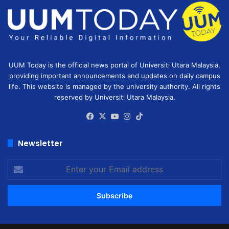
UUM Today is the official news portal of Universiti Utara Malaysia,
providing important announcements and updates on daily campus
life. This website is managed by the university authority. All rights
reserved by Universiti Utara Malaysia.
Facebook
X
YouTube
Instagram
TikTok
Newsletter
Enter
your
Email
address