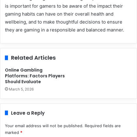
is important for gamers to be aware of the impact their
gaming habits can have on their overall health and
wellbeing, and to make thoughtful decisions to ensure
they are gaming in a responsible and balanced manner.
Related Articles
Online Gambling
Platforms: Factors Players
Should Evaluate
March 5, 2026
Leave a Reply
Your email address will not be published.
Required fields are
marked
*