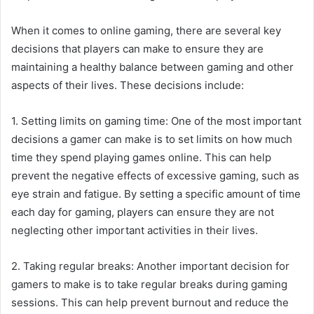
When it comes to online gaming, there are several key
decisions that players can make to ensure they are
maintaining a healthy balance between gaming and other
aspects of their lives. These decisions include:
1. Setting limits on gaming time: One of the most important
decisions a gamer can make is to set limits on how much
time they spend playing games online. This can help
prevent the negative effects of excessive gaming, such as
eye strain and fatigue. By setting a specific amount of time
each day for gaming, players can ensure they are not
neglecting other important activities in their lives.
2. Taking regular breaks: Another important decision for
gamers to make is to take regular breaks during gaming
sessions. This can help prevent burnout and reduce the