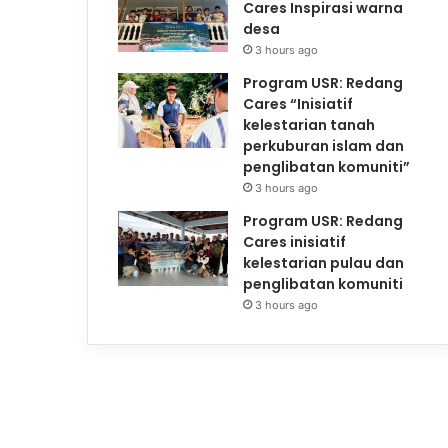
Cares Inspirasi warna
desa
3 hours ago
Program USR: Redang
Cares “Inisiatif
kelestarian tanah
perkuburan islam dan
penglibatan komuniti”
3 hours ago
Program USR: Redang
Cares inisiatif
kelestarian pulau dan
penglibatan komuniti
3 hours ago