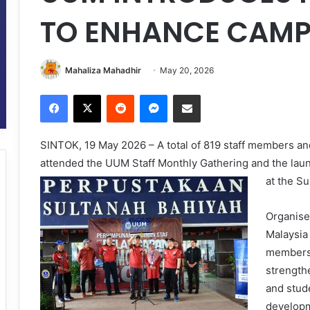
TO ENHANCE CAMP
Mahaliza Mahadhir
May 20, 2026
Facebook
X
Reddit
Messenger
Share via Email
SINTOK, 19 May 2026 – A total of 819 staff members an
attended the UUM Staff Monthly Gathering and the la
at the Su
Organise
Malaysia
members 
strengthe
and stude
developm