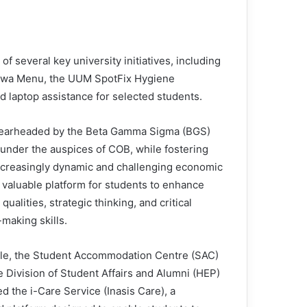
 several key university initiatives, including
swa Menu, the UUM SpotFix Hygiene
d laptop assistance for selected students.
pearheaded by the Beta Gamma Sigma (BGS)
under the auspices of COB, while fostering
increasingly dynamic and challenging economic
valuable platform for students to enhance
alities, strategic thinking, and critical
making skills.
e, the Student Accommodation Centre (SAC)
e Division of Student Affairs and Alumni (HEP)
d the i-Care Service (Inasis Care), a