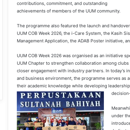
contributions, commitment, and outstanding
achievements of members of the UUM community.
The programme also featured the launch and handover of
UUM COB Week 2026, the i-Care System, the Kasih Si
Management Application, the ADAB Poster initiative, an
UUM COB Week 2026 was organised as an initiative s
UUM Chapter to strengthen collaboration among clubs 
closer engagement with industry partners. In today’s 
and business environment, the programme serves as a 
their academic knowledge while developing leadership qu
decision-
Meanwhil
under th
introduce