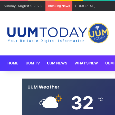
Sunday, August 9 2026
Breaking News
UUMCREATE Rangkul Anug
HOME
UUM TV
UUM NEWS
WHAT’S NEW
UUM 
UUM Weather
32
℃