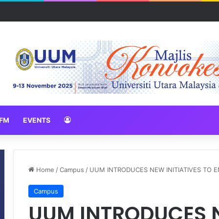
erah Inovasi Harapan di Konvensyen Horizon Baharu KIK Universiti 
FM
EVENTS
Home
/
Campus
/
UUM INTRODUCES NEW INITIATIVES TO
Campus
UUM INTRODUCES N