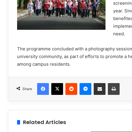
screening
year. Sin
benefited
implemen
need.
The programme concluded with a photography session 
university community, as part of efforts to promote a h
among campus residents.
Facebook
X
Reddit
Messenger
Share via Email
Print
Share
Related Articles