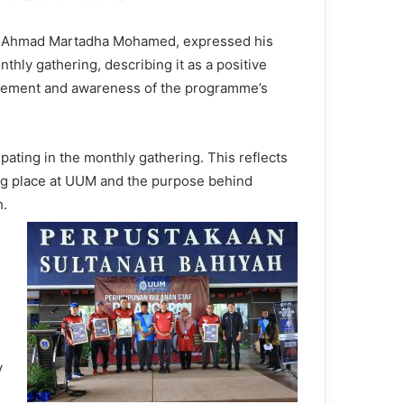
Dr. Ahmad Martadha Mohamed, expressed his
nthly gathering, describing it as a positive
agement and awareness of the programme’s
ating in the monthly gathering. This reflects
ng place at UUM and the purpose behind
h.
y