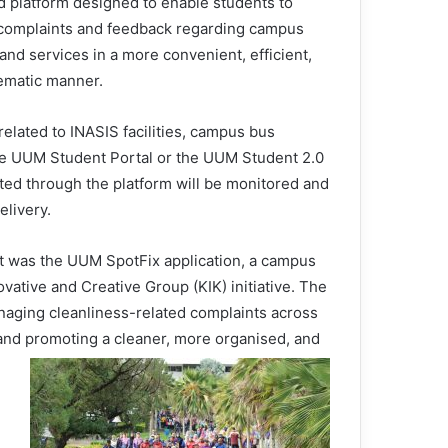
d platform designed to enable students to
complaints and feedback regarding campus
s and services in a more convenient, efficient,
ematic manner.
related to INASIS facilities, campus bus
the UUM Student Portal or the UUM Student 2.0
ted through the platform will be monitored and
elivery.
t was the UUM SpotFix application, a campus
tive and Creative Group (KIK) initiative. The
anaging cleanliness-related complaints across
 and promoting a cleaner, more organised, and