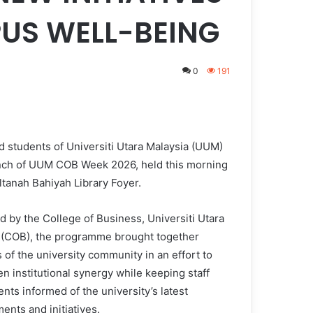
US WELL-BEING
0
191
d students of Universiti Utara Malaysia (UUM)
unch of UUM COB Week 2026, held this morning
ltanah Bahiyah Library Foyer.
d by the College of Business, Universiti Utara
 (COB), the programme brought together
of the university community in an effort to
n institutional synergy while keeping staff
nts informed of the university’s latest
ents and initiatives.