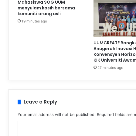
Mahasiswa SOG UUM
menyulam kasih bersama
komuniti orang asli
19 minutes ago
UUMCREATE Rangku
Anugerah Inovasi 
Konvensyen Horizo
KIK Universiti Awa
27 minutes ago
Leave a Reply
Your email address will not be published.
Required fields are
C
o