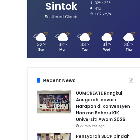
Sintok
32º - 22º
41%
1.82 km/h
Scattered Clouds
32
32
33
31
30
℃
℃
℃
℃
℃
Sun
Mon
Tue
Wed
Thu
Recent News
UUMCREATE Rangkul
Anugerah Inovasi
Harapan di Konvensyen
Horizon Baharu KIK
Universiti Awam 2026
27 minutes ago
Pensyarah SLCP pindah