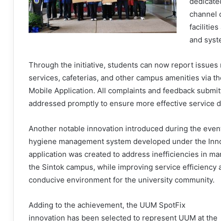
dedicate
channel 
facilitie
and syst
Through the initiative, students can now report issues 
services, cafeterias, and other campus amenities via 
Mobile Application. All complaints and feedback submit
addressed promptly to ensure more effective service d
Another notable innovation introduced during the even
hygiene management system developed under the Innova
application was created to address inefficiencies in m
the Sintok campus, while improving service efficiency
conducive environment for the university community.
Adding to the achievement, the UUM SpotFix
innovation has been selected to represent UUM at the