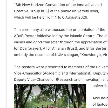
18th New Horizon Convention of the Innovative and
Creative Group (KIK) at the public university level,
which will be held from 4 to 6 August 2026.
The ceremony also witnessed the presentation of the
ADAB Poster initiative led by the Islamic Centre. The in
values and good character through the appreciation of
for Doa (prayer), A for Amanah (trust), and B for Berter
embody the essence of UUM’s slogan, “Knowledge, Virt
The posters were presented to members of the univer
Vice-Chancellor (Academic and International), Deputy V
Deputy Vice-Chancellor (Research and Innovation), and 
universi
Also hel
of lapto