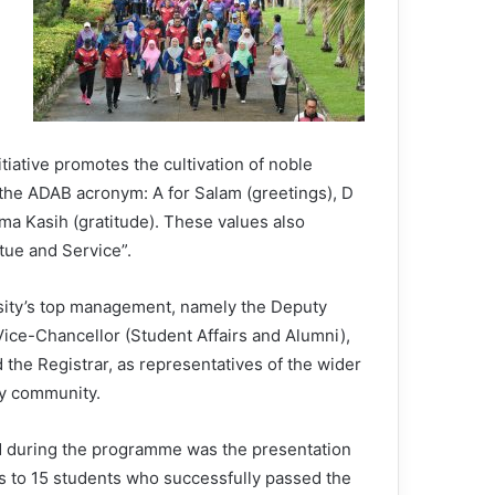
itiative promotes the cultivation of noble
 the ADAB acronym: A for Salam (greetings), D
ima Kasih (gratitude). These values also
ue and Service”.
sity’s top management, namely the Deputy
ice-Chancellor (Student Affairs and Alumni),
the Registrar, as representatives of the wider
ty community.
d during the programme was the presentation
ps to 15 students who successfully passed the