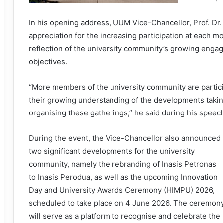
In his opening address, UUM Vice-Chancellor, Prof. 
appreciation for the increasing participation at each mo
reflection of the university community’s growing eng
objectives.
“More members of the university community are particip
their growing understanding of the developments taki
organising these gatherings,” he said during his speec
During the event, the Vice-Chancellor also announced
two significant developments for the university
community, namely the rebranding of Inasis Petronas
to Inasis Perodua, as well as the upcoming Innovation
Day and University Awards Ceremony (HIMPU) 2026,
scheduled to take place on 4 June 2026. The ceremon
will serve as a platform to recognise and celebrate the