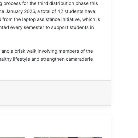
 process for the third distribution phase this
ce January 2026, a total of 42 students have
 from the laptop assistance initiative, which is
ted every semester to support students in
and a brisk walk involving members of the
ealthy lifestyle and strengthen camaraderie