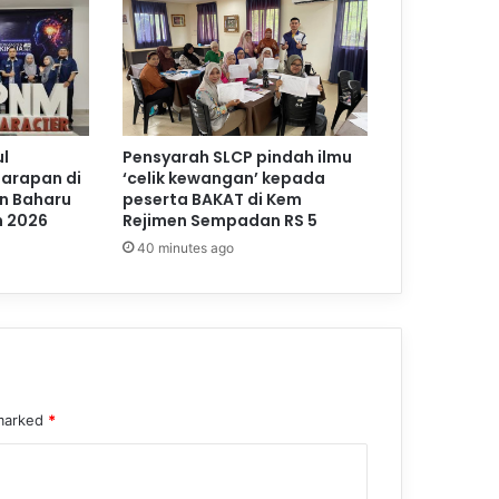
l
Pensyarah SLCP pindah ilmu
Harapan di
‘celik kewangan’ kepada
n Baharu
peserta BAKAT di Kem
m 2026
Rejimen Sempadan RS 5
40 minutes ago
 marked
*