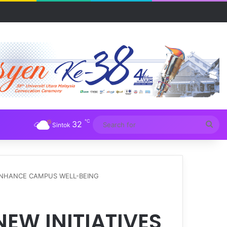
Awam 2026
℃
32
Sea
Sintok
for
 ENHANCE CAMPUS WELL-BEING
EW INITIATIVES