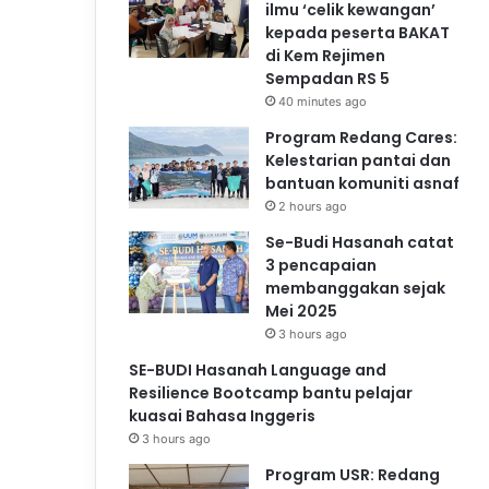
ilmu ‘celik kewangan’
kepada peserta BAKAT
di Kem Rejimen
Sempadan RS 5
40 minutes ago
Program Redang Cares:
Kelestarian pantai dan
bantuan komuniti asnaf
2 hours ago
Se-Budi Hasanah catat
3 pencapaian
membanggakan sejak
Mei 2025
3 hours ago
SE-BUDI Hasanah Language and
Resilience Bootcamp bantu pelajar
kuasai Bahasa Inggeris
3 hours ago
Program USR: Redang