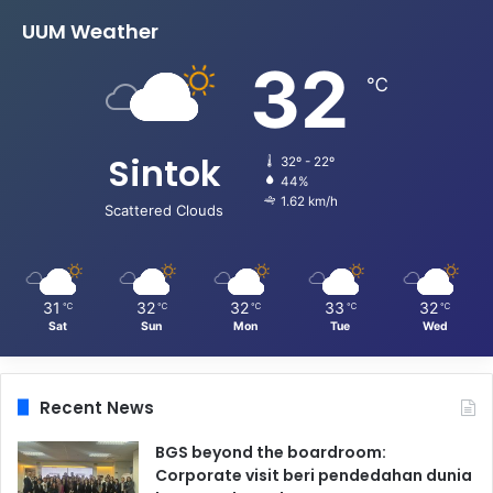
UUM Weather
32
℃
Sintok
32º - 22º
44%
1.62 km/h
Scattered Clouds
31
32
32
33
32
℃
℃
℃
℃
℃
Sat
Sun
Mon
Tue
Wed
Recent News
BGS beyond the boardroom:
Corporate visit beri pendedahan dunia