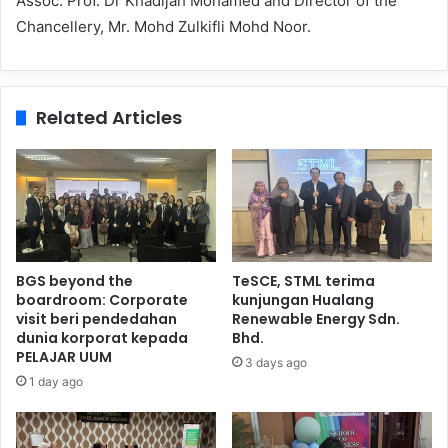
Assoc. Prof. Dr Khadijah Mohamed and Director of the
Chancellery, Mr. Mohd Zulkifli Mohd Noor.
Related Articles
BGS beyond the
TeSCE, STML terima
boardroom: Corporate
kunjungan Hualang
visit beri pendedahan
Renewable Energy Sdn.
dunia korporat kepada
Bhd.
PELAJAR UUM
3 days ago
1 day ago