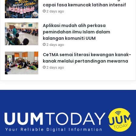
capai fasa kemuncak latihan intensif
2 days ago
Aplikasi mudah alih perkasa
pemindahan ilmu Islam dalam
kalangan komuniti UUM
2 days ago
CeTMA semai literasi kewangan kanak-
kanak melalui pertandingan mewarna
2 days ago