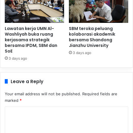
Lawatan kerja UMN Al-
SBM teroka peluang
Washliyah buka ruang
kolaborasi akademik
kerjasama strategik
bersama Shandong
bersama IPDM, SBM dan
Jianzhu University
SoE
3 days ago
3 days ago
Leave a Reply
Your email address will not be published.
Required fields are
marked
*
C
o
m