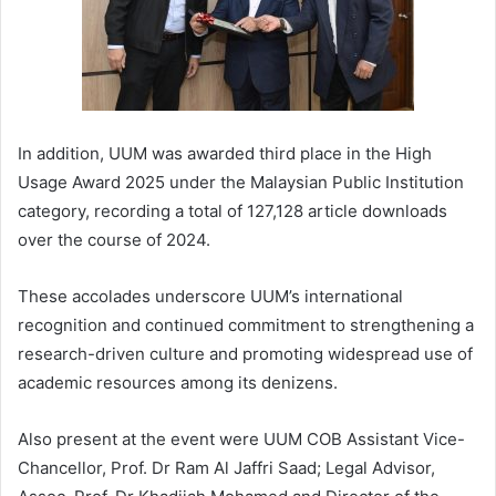
In addition, UUM was awarded third place in the High
Usage Award 2025 under the Malaysian Public Institution
category, recording a total of 127,128 article downloads
over the course of 2024.
These accolades underscore UUM’s international
recognition and continued commitment to strengthening a
research-driven culture and promoting widespread use of
academic resources among its denizens.
Also present at the event were UUM COB Assistant Vice-
Chancellor, Prof. Dr Ram Al Jaffri Saad; Legal Advisor,