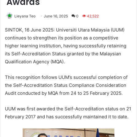
Awards
Lieyana Teo
June 16, 2025
0
42,522
SINTOK, 16 June 2025: Universiti Utara Malaysia (UUM)
continues to strengthen its position as a competitive
higher learning institution, having successfully retaining
its Self-Accreditation Status granted by the Malaysian
Qualification Agency (MQA).
This recognition follows UUM’s successful completion of
the Self-Accreditation Status Compliance Consideration
Audit conducted by MQA from 24 to 25 February 2025.
UUM was first awarded the Self-Accreditation status on 21
February 2017 and has successfully maintained it to date.