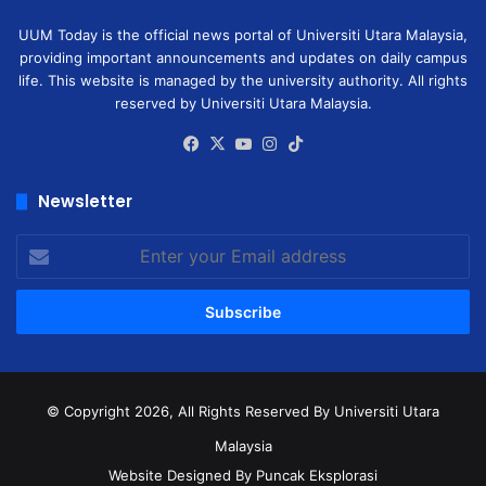
UUM Today is the official news portal of Universiti Utara Malaysia,
providing important announcements and updates on daily campus
life. This website is managed by the university authority. All rights
reserved by Universiti Utara Malaysia.
Facebook
X
YouTube
Instagram
TikTok
Newsletter
Enter
your
Email
address
© Copyright 2026, All Rights Reserved
By Universiti Utara
Malaysia
Website Designed By Puncak Eksplorasi