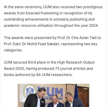
At the same ceremony, UUM also received two prestigious
awards from Emerald Publishing in recognition of its
outstanding achievements in scholarly publishing and
academic resource utilisation throughout the year 2024.
The awards were presented by Prof. Dr Che Azlan Taib to
Prof. Dato’ Dr Mohd Foad Sakdan, representing two key
categories.
UUM secured third place in the High Research Output
Award 2025, having produced 75 journal articles and
books authored by 84 UUM researchers.