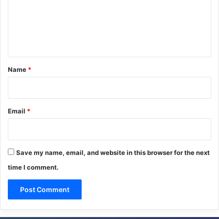
m
e
n
t
*
Name
*
Email
*
Save my name, email, and website in this browser for the next
time I comment.