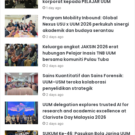
korporat kepada PELAJAR UUM
1 day ago
Program Mobility Inbound: Global
Nexus USU x UUM 2026 perkukuh sinergi
akademik dan budaya serantau
2 days ago
Keluarga angkat JAKSIN 2026 erat
hubungan Pelajar Inasis TNB UUM
bersama komuniti Pulau Tuba
2 days ago
Sains Kuantitatif dan Sains Forensik:
UUM–USM teroka kolaborasi
penyelidikan strategik
2 days ago
UUM delegation explores trusted AI for
research and academic excellence at
Clarivate Day Malaysia 2026
2 days ago
SUKUM Ke-46: Pasukan Bola Jaring UUM