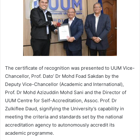
The certificate of recognition was presented to UUM Vice-
Chancellor, Prof. Dato’ Dr Mohd Foad Sakdan by the
Deputy Vice-Chancellor (Academic and International),
Prof. Dr Mohd Azizuddin Mohd Sani and the Director of
UUM Centre for Self-Accreditation, Assoc. Prof. Dr
Zulkiflee Daud, signifying the University’s capability in
meeting the criteria and standards set by the national
accreditation agency to autonomously accredit its
academic programme.