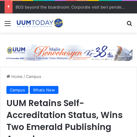
BGS beyond the boardroom: Corporate visit beri pendedahan dunia korporat kepada PELAJAR UUM
Menu
S
Home
/
Campus
Campus
Whats New
UUM Retains Self-
Accreditation Status, Wins
Two Emerald Publishing