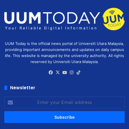
UUM Today is the official news portal of Universiti Utara Malaysia,
providing important announcements and updates on daily campus
life. This website is managed by the university authority. All rights
reserved by Universiti Utara Malaysia.
Facebook
X
YouTube
Instagram
TikTok
Newsletter
Enter
your
Email
address