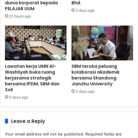
dunia korporat kepada
Bhd.
PELAJAR UUM
3 days ago
22 hours ago
Lawatan kerja UMN Al-
SBM teroka peluang
Washliyah buka ruang
kolaborasi akademik
kerjasama strategik
bersama Shandong
bersama IPDM, SBM dan
Jianzhu University
SoE
3 days ago
3 days ago
Leave a Reply
Your email address will not be published.
Required fields are