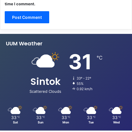
time I comment.
UUM Weather
31
℃
Sintok
33º - 22º
55%
0.92 km/h
Scattered Clouds
33
33
33
33
33
℃
℃
℃
℃
℃
Sat
Sun
Mon
Tue
Wed