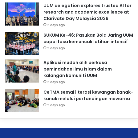
UUM delegation explores trusted AI for
research and academic excellence at
Clarivate Day Malaysia 2026
2 days ago
SUKUM Ke-46: Pasukan Bola Jaring UUM
capai fasa kemuncak latihan intensif
2 days ago
Aplikasi mudah alih perkasa
pemindahan ilmu Islam dalam
kalangan komuniti UUM
2 days ago
CeTMA semai literasi kewangan kanak-
kanak melalui pertandingan mewarna
2 days ago