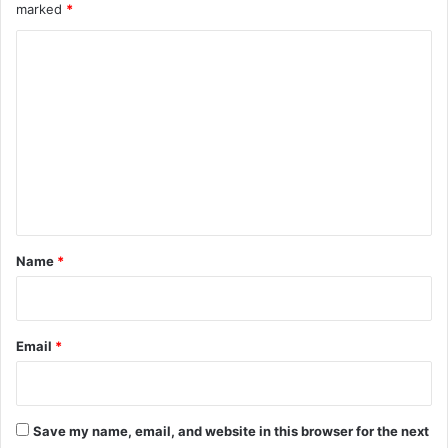
marked
*
C
o
m
m
e
n
t
*
Name
*
Email
*
Save my name, email, and website in this browser for the next