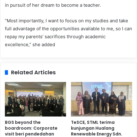
in pursuit of her dream to become a teacher.
“Most importantly, I want to focus on my studies and take
full advantage of the opportunities available to me, so I can
repay my parents’ sacrifices through academic
excellence,” she added
Related Articles
BGS beyond the
TeSCE, STML terima
boardroom: Corporate
kunjungan Hualang
visit beri pendedahan
Renewable Energy Sdn.