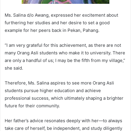
Ms. Salina d/o Awang, expressed her excitement about
furthering her studies and her desire to set a good
example for her peers back in Pekan, Pahang.
“I am very grateful for this achievement, as there are not
many Orang Asli students who make it to university. There
are only a handful of us; I may be the fifth from my village,”
she said.
Therefore, Ms. Salina aspires to see more Orang Asli
students pursue higher education and achieve
professional success, which ultimately shaping a brighter
future for their community.
Her father’s advice resonates deeply with her—to always
take care of herself, be independent, and study diligently