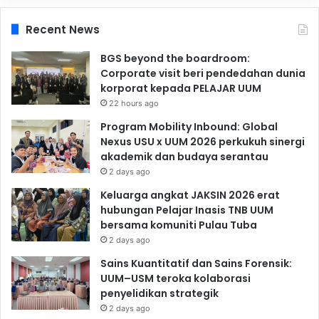
Recent News
BGS beyond the boardroom:
Corporate visit beri pendedahan dunia
korporat kepada PELAJAR UUM
22 hours ago
Program Mobility Inbound: Global
Nexus USU x UUM 2026 perkukuh sinergi
akademik dan budaya serantau
2 days ago
Keluarga angkat JAKSIN 2026 erat
hubungan Pelajar Inasis TNB UUM
bersama komuniti Pulau Tuba
2 days ago
Sains Kuantitatif dan Sains Forensik:
UUM–USM teroka kolaborasi
penyelidikan strategik
2 days ago