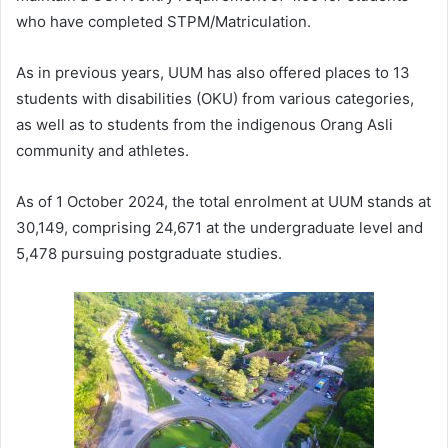
who have completed STPM/Matriculation.
As in previous years, UUM has also offered places to 13
students with disabilities (OKU) from various categories,
as well as to students from the indigenous Orang Asli
community and athletes.
As of 1 October 2024, the total enrolment at UUM stands at
30,149, comprising 24,671 at the undergraduate level and
5,478 pursuing postgraduate studies.