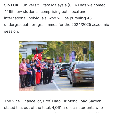
SINTOK
– Universiti Utara Malaysia (UUM) has welcomed
4,195 new students, comprising both local and
international individuals, who will be pursuing 48
undergraduate programmmes for the 2024/2025 academic
session.
The Vice-Chancellor, Prof. Dato’ Dr Mohd Foad Sakdan,
stated that out of the total, 4,061 are local students who