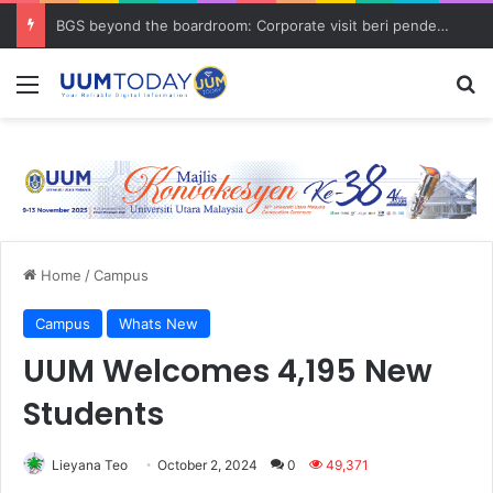
BGS beyond the boardroom: Corporate visit beri pendedahan dunia korporat kepada PELAJAR UUM
Menu
S
Home
/
Campus
Campus
Whats New
UUM Welcomes 4,195 New
Students
Lieyana Teo
October 2, 2024
0
49,371