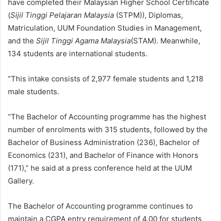
have completed their Malaysian Higher School Certificate
(
Sijil Tinggi Pelajaran Malaysia
(STPM)), Diplomas,
Matriculation, UUM Foundation Studies in Management,
and the
Sijil Tinggi Agama Malaysia
(STAM). Meanwhile,
134 students are international students.
“This intake consists of 2,977 female students and 1,218
male students.
“The Bachelor of Accounting programme has the highest
number of enrolments with 315 students, followed by the
Bachelor of Business Administration (236), Bachelor of
Economics (231), and Bachelor of Finance with Honors
(171),” he said at a press conference held at the UUM
Gallery.
The Bachelor of Accounting programme continues to
maintain a CGPA entry requirement of 4.00 for students