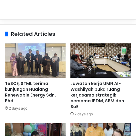
Related Articles
TeSCE, STML terima
Lawatan kerja UMN Al-
kunjungan Hualang
Washliyah buka ruang
Renewable Energy Sdn.
kerjasama strategik
Bhd.
bersama IPDM, SBM dan
SoE
2 days ago
2 days ago