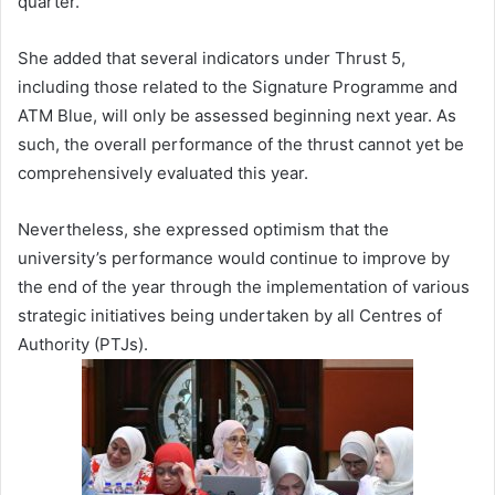
quarter.
She added that several indicators under Thrust 5,
including those related to the Signature Programme and
ATM Blue, will only be assessed beginning next year. As
such, the overall performance of the thrust cannot yet be
comprehensively evaluated this year.
Nevertheless, she expressed optimism that the
university’s performance would continue to improve by
the end of the year through the implementation of various
strategic initiatives being undertaken by all Centres of
Authority (PTJs).