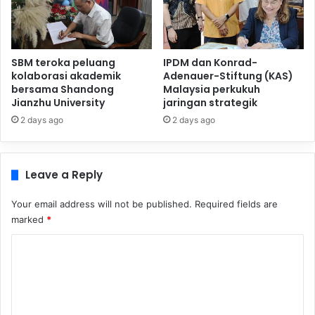
SBM teroka peluang
IPDM dan Konrad-
kolaborasi akademik
Adenauer-Stiftung (KAS)
bersama Shandong
Malaysia perkukuh
Jianzhu University
jaringan strategik
2 days ago
2 days ago
Leave a Reply
Your email address will not be published.
Required fields are
marked
*
C
o
m
m