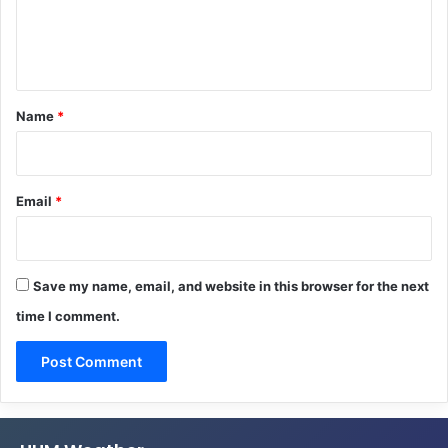
e
n
t
*
Name
*
Email
*
Save my name, email, and website in this browser for the next
time I comment.