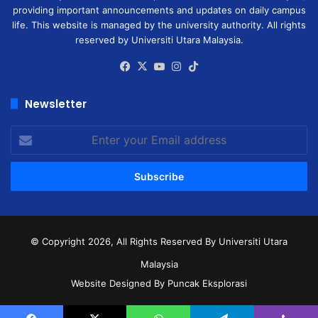
providing important announcements and updates on daily campus
life. This website is managed by the university authority. All rights
reserved by Universiti Utara Malaysia.
Facebook
X
YouTube
Instagram
TikTok
Newsletter
Enter
your
Email
address
© Copyright 2026, All Rights Reserved
By Universiti Utara
Malaysia
Website Designed By Puncak Eksplorasi