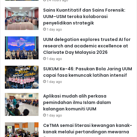
24 hours ago
Sains Kuantitatif dan Sains Forensik:
UUM–USM teroka kolaborasi
penyelidikan strategik
1 day ago
UUM delegation explores trusted AI for
research and academic excellence at
Clarivate Day Malaysia 2026
1 day ago
SUKUM Ke-46: Pasukan Bola Jaring UUM
capai fasa kemuncak latihan intensif
1 day ago
Aplikasi mudah alih perkasa
pemindahan ilmu Islam dalam
kalangan komuniti UUM
1 day ago
CeTMA semai literasi kewangan kanak-
kanak melalui pertandingan mewarna