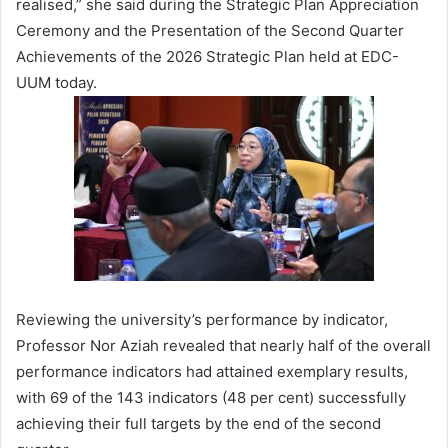
realised,” she said during the Strategic Plan Appreciation
Ceremony and the Presentation of the Second Quarter
Achievements of the 2026 Strategic Plan held at EDC-
UUM today.
Reviewing the university’s performance by indicator,
Professor Nor Aziah revealed that nearly half of the overall
performance indicators had attained exemplary results,
with 69 of the 143 indicators (48 per cent) successfully
achieving their full targets by the end of the second