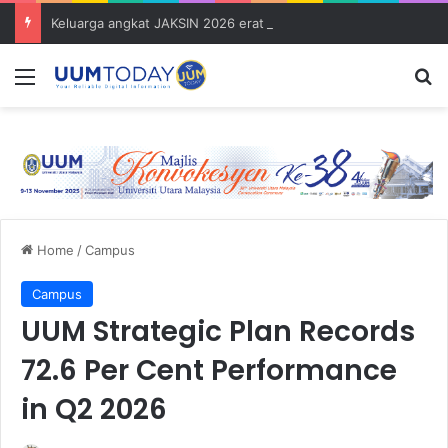
Keluarga angkat JAKSIN 2026 erat hubungan Pelajar Inasis TNB UUM bersama komuniti Pulau Tuba
Menu
S
Home
/
Campus
Campus
UUM Strategic Plan Records
72.6 Per Cent Performance
in Q2 2026