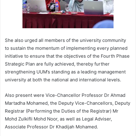
She also urged all members of the university community
to sustain the momentum of implementing every planned
initiative to ensure that the objectives of the Fourth Phase
Strategic Plan are fully achieved, thereby further
strengthening UUM’s standing as a leading management
university at both the national and international levels.
Also present were Vice-Chancellor Professor Dr Ahmad
Martadha Mohamed, the Deputy Vice-Chancellors, Deputy
Registrar (Performing the Duties of the Registrar) Mr
Mohd Zulkifli Mohd Noor, as well as Legal Adviser,
Associate Professor Dr Khadijah Mohamed.