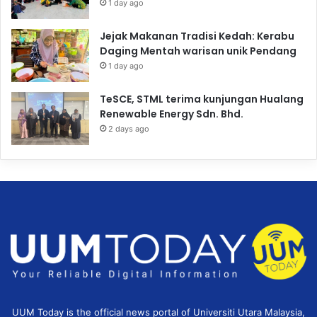
1 day ago
Jejak Makanan Tradisi Kedah: Kerabu
Daging Mentah warisan unik Pendang
1 day ago
TeSCE, STML terima kunjungan Hualang
Renewable Energy Sdn. Bhd.
2 days ago
UUM Today is the official news portal of Universiti Utara Malaysia,