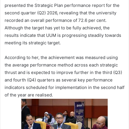
presented the Strategic Plan performance report for the
second quarter (Q2) 2026, revealing that the university
recorded an overall performance of 72.6 per cent.
Although the target has yet to be fully achieved, the
results indicate that UUM is progressing steadily towards
meeting its strategic target.
According to her, the achievement was measured using
the average performance method across each strategic
thrust and is expected to improve further in the third (Q3)
and fourth (Q4) quarters as several key performance
indicators scheduled for implementation in the second half
of the year are realised.