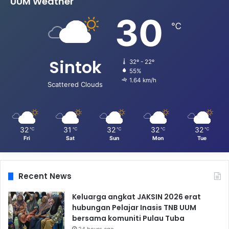
UUM Weather
30
℃
Sintok
32º - 22º
55%
1.64 km/h
Scattered Clouds
32
31
32
32
32
℃
℃
℃
℃
℃
Fri
Sat
Sun
Mon
Tue
Recent News
Keluarga angkat JAKSIN 2026 erat
hubungan Pelajar Inasis TNB UUM
bersama komuniti Pulau Tuba