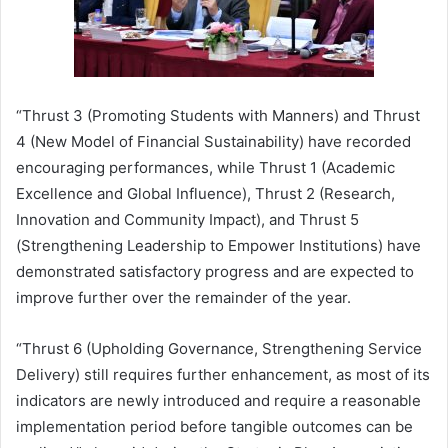
“Thrust 3 (Promoting Students with Manners) and Thrust
4 (New Model of Financial Sustainability) have recorded
encouraging performances, while Thrust 1 (Academic
Excellence and Global Influence), Thrust 2 (Research,
Innovation and Community Impact), and Thrust 5
(Strengthening Leadership to Empower Institutions) have
demonstrated satisfactory progress and are expected to
improve further over the remainder of the year.
“Thrust 6 (Upholding Governance, Strengthening Service
Delivery) still requires further enhancement, as most of its
indicators are newly introduced and require a reasonable
implementation period before tangible outcomes can be