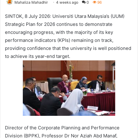
Mahaliza Mahadhir
4 weeks ago
0
96
SINTOK, 8 July 2026: Universiti Utara Malaysia’s (UUM)
Strategic Plan for 2026 continues to demonstrate
encouraging progress, with the majority of its key
performance indicators (KPIs) remaining on track,
providing confidence that the university is well positioned
to achieve its year-end target.
Director of the Corporate Planning and Performance
Division (BPPK), Professor Dr Nor Aziah Abd Manaf,