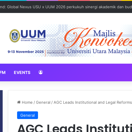
N 2026 erat hubungan Pelajar Inasis TNB UUM bersama komuniti Pulau 
FM
EVENTS
Home
/
General
/
AGC Leads Institutional and Legal Reform
General
AGC Leads Institut