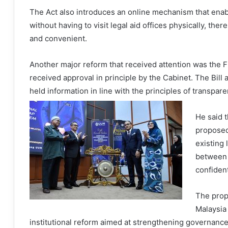
The Act also introduces an online mechanism that enab
without having to visit legal aid offices physically, th
and convenient.
Another major reform that received attention was the F
received approval in principle by the Cabinet. The Bil
held information in line with the principles of transpar
He said t
proposed
existing 
between 
confident
The prop
Malaysia 
institutional reform aimed at strengthening governanc