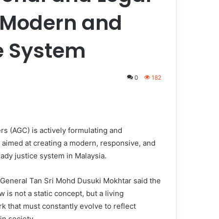
a Modern and
e System
0
182
 (AGC) is actively formulating and
s aimed at creating a modern, responsive, and
ady justice system in Malaysia.
 General Tan Sri Mohd Dusuki Mokhtar said the
aw is not a static concept, but a living
k that must constantly evolve to reflect
in society.