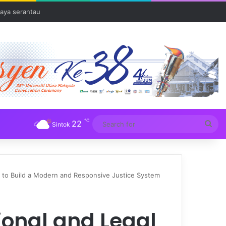
Tuba
℃
22
Sea
Sintok
for
s to Build a Modern and Responsive Justice System
ional and Legal