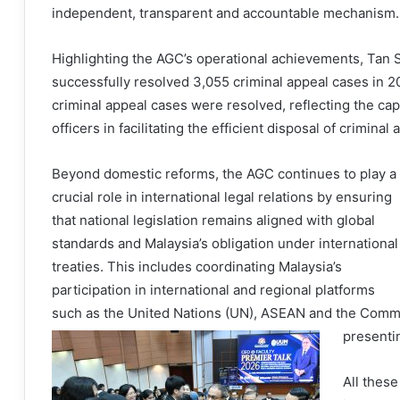
independent, transparent and accountable mechanism.
Highlighting the AGC’s operational achievements, Tan
successfully resolved 3,055 criminal appeal cases in 20
criminal appeal cases were resolved, reflecting the capa
officers in facilitating the efficient disposal of criminal
Beyond domestic reforms, the AGC continues to play a
crucial role in international legal relations by ensuring
that national legislation remains aligned with global
standards and Malaysia’s obligation under international
treaties. This includes coordinating Malaysia’s
participation in international and regional platforms
such as the United Nations (UN), ASEAN and the Commo
presentin
All these