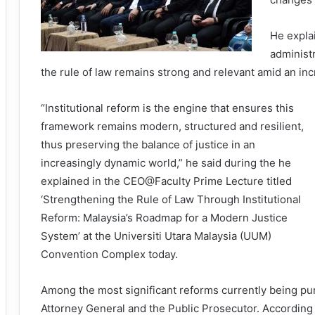
He explai
administr
the rule of law remains strong and relevant amid an in
“Institutional reform is the engine that ensures this
framework remains modern, structured and resilient,
thus preserving the balance of justice in an
increasingly dynamic world,” he said during the he
explained in the CEO@Faculty Prime Lecture titled
‘Strengthening the Rule of Law Through Institutional
Reform: Malaysia’s Roadmap for a Modern Justice
System’ at the Universiti Utara Malaysia (UUM)
Convention Complex today.
Among the most significant reforms currently being purs
Attorney General and the Public Prosecutor. According 