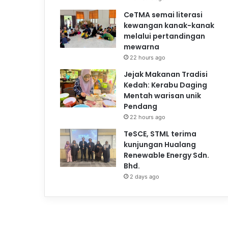
CeTMA semai literasi
kewangan kanak-kanak
melalui pertandingan
mewarna
22 hours ago
Jejak Makanan Tradisi
Kedah: Kerabu Daging
Mentah warisan unik
Pendang
22 hours ago
TeSCE, STML terima
kunjungan Hualang
Renewable Energy Sdn.
Bhd.
2 days ago