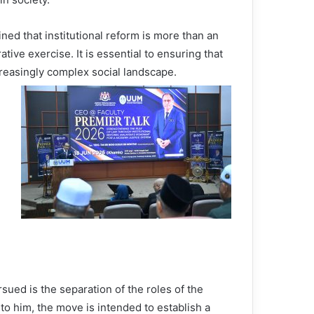
ned that institutional reform is more than an
ative exercise. It is essential to ensuring that
creasingly complex social landscape.
ued is the separation of the roles of the
to him, the move is intended to establish a