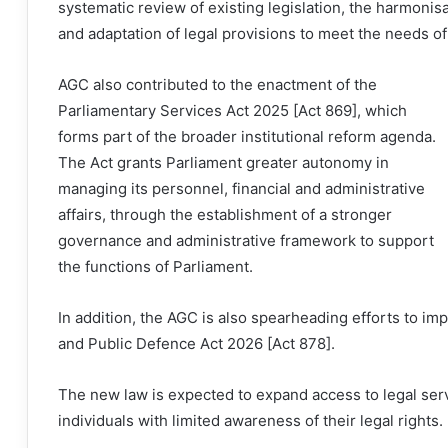
systematic review of existing legislation, the harmoni
and adaptation of legal provisions to meet the needs o
AGC also contributed to the enactment of the
Parliamentary Services Act 2025 [Act 869], which
forms part of the broader institutional reform agenda.
The Act grants Parliament greater autonomy in
managing its personnel, financial and administrative
affairs, through the establishment of a stronger
governance and administrative framework to support
the functions of Parliament.
In addition, the AGC is also spearheading efforts to im
and Public Defence Act 2026 [Act 878].
The new law is expected to expand access to legal serv
individuals with limited awareness of their legal rights.