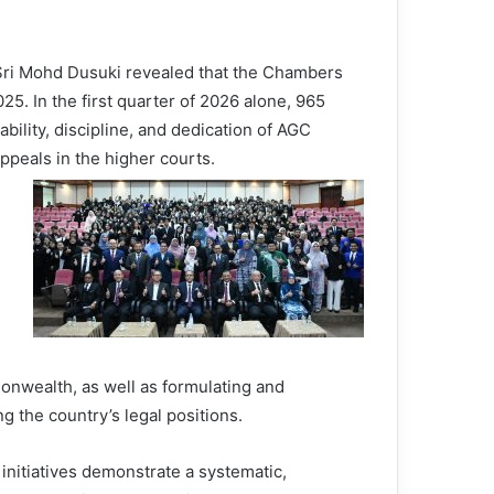
 Sri Mohd Dusuki revealed that the Chambers
25. In the first quarter of 2026 alone, 965
bility, discipline, and dedication of AGC
 appeals in the higher courts.
nwealth, as well as formulating and
g the country’s legal positions.
 initiatives demonstrate a systematic,