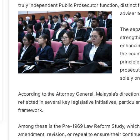
truly independent Public Prosecutor function, distinct f
adviser 
The sepa
strength
enhancin
the count
principle
prosecut
solely on
According to the Attorney General, Malaysia’s directio
reflected in several key legislative initiatives, particul
framework.
Among these is the Pre-1969 Law Reform Study, which s
amendment, revision, or repeal to ensure their continue