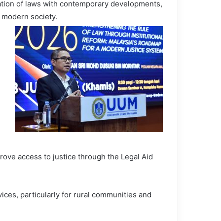
sation of laws with contemporary developments,
f modern society.
prove access to justice through the Legal Aid
ices, particularly for rural communities and