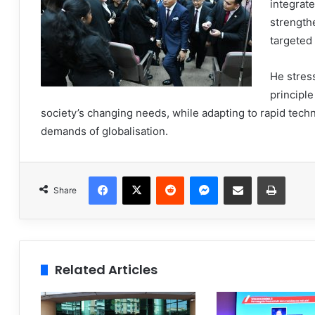
integrat
strengthe
targeted 
He stres
principle
society’s changing needs, while adapting to rapid tec
demands of globalisation.
Facebook
X
Reddit
Messenger
Share via Email
Print
Share
Related Articles