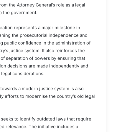
rom the Attorney General’s role as a legal
to the government.
ration represents a major milestone in
ening the prosecutorial independence and
g public confidence in the administration of
ry’s justice system. It also reinforces the
 of separation of powers by ensuring that
ion decisions are made independently and
 legal considerations.
n towards a modern justice system is also
arly efforts to modernise the country’s old legal
eeks to identify outdated laws that require
d relevance. The initiative includes a