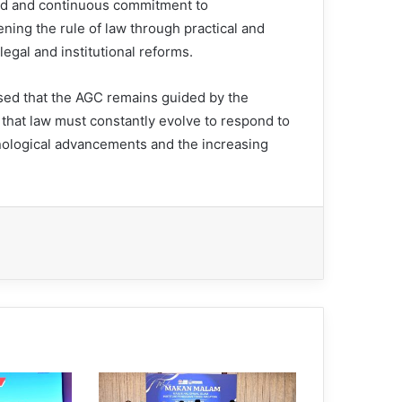
ed and continuous commitment to
ning the rule of law through practical and
legal and institutional reforms.
sed that the AGC remains guided by the
 that law must constantly evolve to respond to
hnological advancements and the increasing