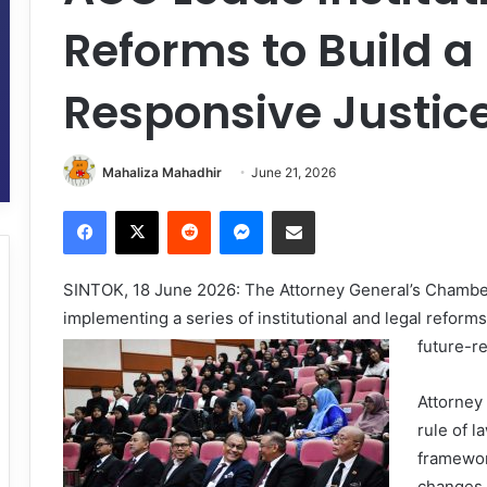
Reforms to Build 
Responsive Justic
Mahaliza Mahadhir
June 21, 2026
Facebook
X
Reddit
Messenger
Share via Email
SINTOK, 18 June 2026: The Attorney General’s Chambers
implementing a series of institutional and legal reform
future-re
Attorney
rule of l
framewor
changes 