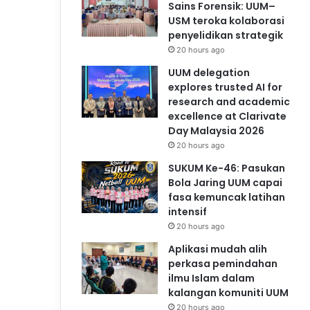
Sains Forensik: UUM–
USM teroka kolaborasi
penyelidikan strategik
20 hours ago
UUM delegation
explores trusted AI for
research and academic
excellence at Clarivate
Day Malaysia 2026
20 hours ago
SUKUM Ke-46: Pasukan
Bola Jaring UUM capai
fasa kemuncak latihan
intensif
20 hours ago
Aplikasi mudah alih
perkasa pemindahan
ilmu Islam dalam
kalangan komuniti UUM
20 hours ago