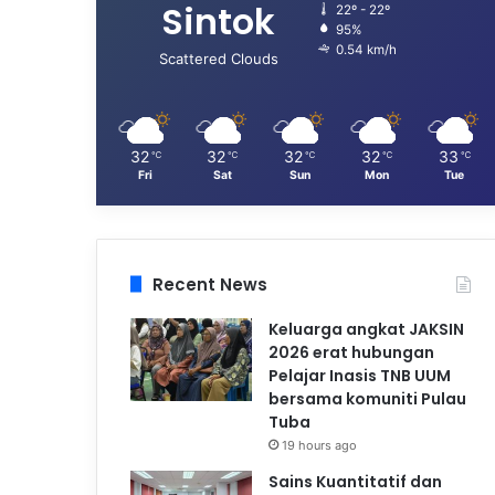
Sintok
22º - 22º
95%
0.54 km/h
Scattered Clouds
32
32
32
32
33
℃
℃
℃
℃
℃
Fri
Sat
Sun
Mon
Tue
Recent News
Keluarga angkat JAKSIN
2026 erat hubungan
Pelajar Inasis TNB UUM
bersama komuniti Pulau
Tuba
19 hours ago
Sains Kuantitatif dan