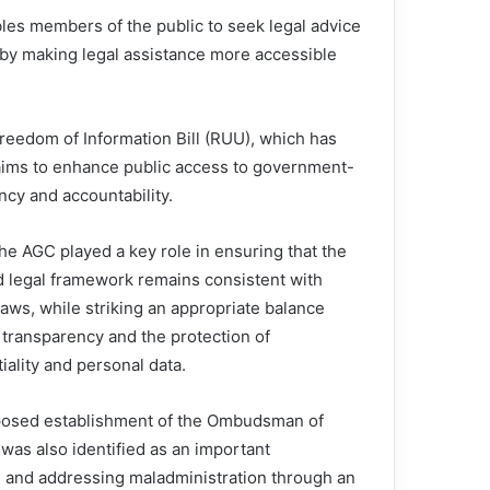
les members of the public to seek legal advice
ereby making legal assistance more accessible
reedom of Information Bill (RUU), which has
l aims to enhance public access to government-
ency and accountability.
he AGC played a key role in ensuring that the
 legal framework remains consistent with
laws, while striking an appropriate balance
transparency and the protection of
iality and personal data.
osed establishment of the Ombudsman of
was also identified as an important
e and addressing maladministration through an