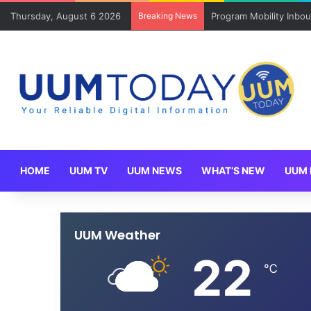
Thursday, August 6 2026
Breaking News
Keluarga angkat JAKSI
HOME
UUM TV
UUM NEWS
WHAT’S NEW
UUM 
UUM Weather
22
℃