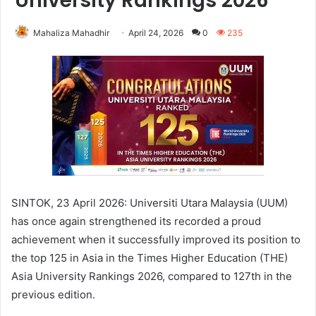
University Rankings 2026
Mahaliza Mahadhir
April 24, 2026
0
235
SINTOK, 23 April 2026: Universiti Utara Malaysia (UUM)
has once again strengthened its recorded a proud
achievement when it successfully improved its position to
the top 125 in Asia in the Times Higher Education (THE)
Asia University Rankings 2026, compared to 127th in the
previous edition.