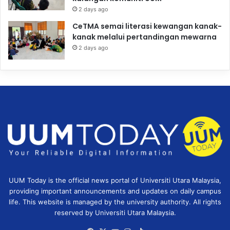
2 days ago
CeTMA semai literasi kewangan kanak-
kanak melalui pertandingan mewarna
2 days ago
UUM Today is the official news portal of Universiti Utara Malaysia,
providing important announcements and updates on daily campus
life. This website is managed by the university authority. All rights
reserved by Universiti Utara Malaysia.