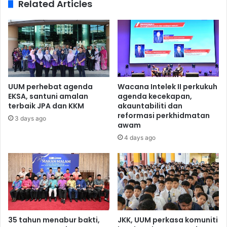
Related Articles
UUM perhebat agenda
Wacana Intelek II perkukuh
EKSA, santuni amalan
agenda kecekapan,
terbaik JPA dan KKM
akauntabiliti dan
reformasi perkhidmatan
3 days ago
awam
4 days ago
35 tahun menabur bakti,
JKK, UUM perkasa komuniti