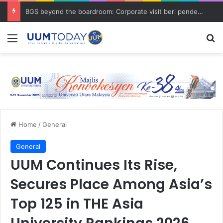
BGS beyond the boardroom: Corporate visit beri pendedahan dunia korporat kepada PELAJAR UUM
Menu
S
Home
/
General
General
UUM Continues Its Rise,
Secures Place Among Asia’s
Top 125 in THE Asia