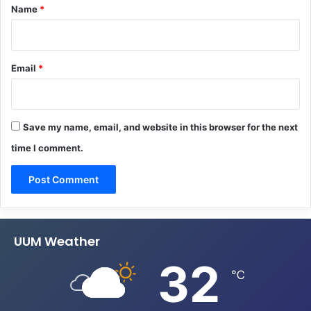
*
Name
*
Email
*
Save my name, email, and website in this browser for the next
time I comment.
UUM Weather
32
℃