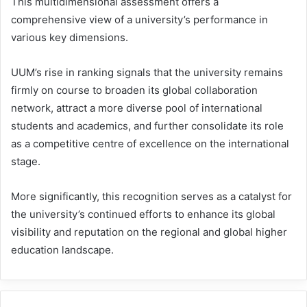
This multidimensional assessment offers a
comprehensive view of a university’s performance in
various key dimensions.
UUM’s rise in ranking signals that the university remains
firmly on course to broaden its global collaboration
network, attract a more diverse pool of international
students and academics, and further consolidate its role
as a competitive centre of excellence on the international
stage.
More significantly, this recognition serves as a catalyst for
the university’s continued efforts to enhance its global
visibility and reputation on the regional and global higher
education landscape.