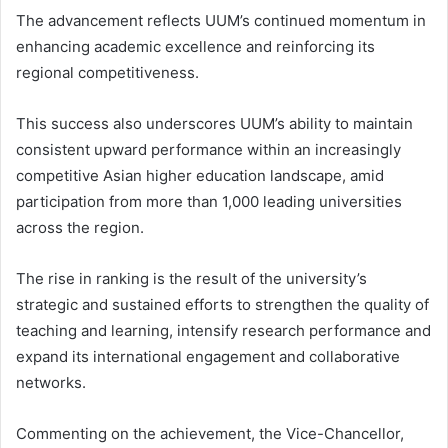
The advancement reflects UUM’s continued momentum in
enhancing academic excellence and reinforcing its
regional competitiveness.
This success also underscores UUM’s ability to maintain
consistent upward performance within an increasingly
competitive Asian higher education landscape, amid
participation from more than 1,000 leading universities
across the region.
The rise in ranking is the result of the university’s
strategic and sustained efforts to strengthen the quality of
teaching and learning, intensify research performance and
expand its international engagement and collaborative
networks.
Commenting on the achievement, the Vice-Chancellor,