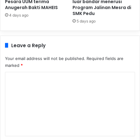
Pesara UUM terima
luar bandar menerusi
Anugerah Bakti MAHEIS
Program Jalinan Mesra di
SMK Pedu
4 days ago
5 days ago
Leave a Reply
Your email address will not be published.
Required fields are
marked
*
C
o
m
m
e
n
t