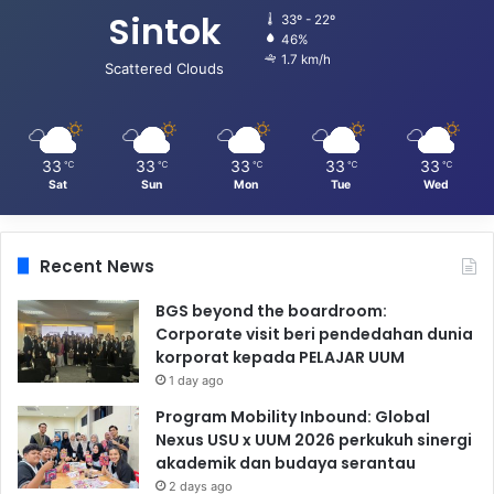
Sintok
33º - 22º
46%
1.7 km/h
Scattered Clouds
33
33
33
33
33
℃
℃
℃
℃
℃
Sat
Sun
Mon
Tue
Wed
Recent News
BGS beyond the boardroom:
Corporate visit beri pendedahan dunia
korporat kepada PELAJAR UUM
1 day ago
Program Mobility Inbound: Global
Nexus USU x UUM 2026 perkukuh sinergi
akademik dan budaya serantau
2 days ago