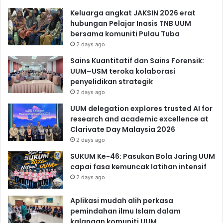
Keluarga angkat JAKSIN 2026 erat
hubungan Pelajar Inasis TNB UUM
bersama komuniti Pulau Tuba
2 days ago
Sains Kuantitatif dan Sains Forensik:
UUM–USM teroka kolaborasi
penyelidikan strategik
2 days ago
UUM delegation explores trusted AI for
research and academic excellence at
Clarivate Day Malaysia 2026
2 days ago
SUKUM Ke-46: Pasukan Bola Jaring UUM
capai fasa kemuncak latihan intensif
2 days ago
Aplikasi mudah alih perkasa
pemindahan ilmu Islam dalam
kalangan komuniti UUM