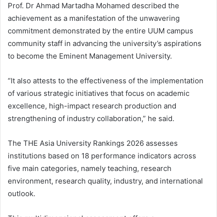
Prof. Dr Ahmad Martadha Mohamed described the
achievement as a manifestation of the unwavering
commitment demonstrated by the entire UUM campus
community staff in advancing the university’s aspirations
to become the Eminent Management University.
“It also attests to the effectiveness of the implementation
of various strategic initiatives that focus on academic
excellence, high-impact research production and
strengthening of industry collaboration,” he said.
The THE Asia University Rankings 2026 assesses
institutions based on 18 performance indicators across
five main categories, namely teaching, research
environment, research quality, industry, and international
outlook.