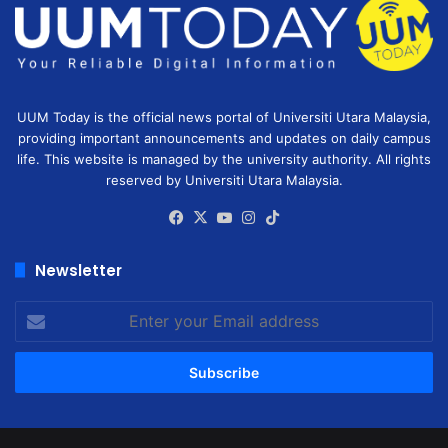
UUM Today is the official news portal of Universiti Utara Malaysia,
providing important announcements and updates on daily campus
life. This website is managed by the university authority. All rights
reserved by Universiti Utara Malaysia.
Facebook
X
YouTube
Instagram
TikTok
Newsletter
Enter
your
Email
address