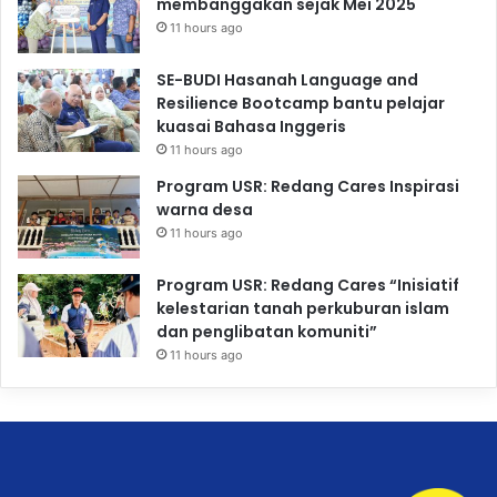
membanggakan sejak Mei 2025
11 hours ago
SE-BUDI Hasanah Language and
Resilience Bootcamp bantu pelajar
kuasai Bahasa Inggeris
11 hours ago
Program USR: Redang Cares Inspirasi
warna desa
11 hours ago
Program USR: Redang Cares “Inisiatif
kelestarian tanah perkuburan islam
dan penglibatan komuniti”
11 hours ago