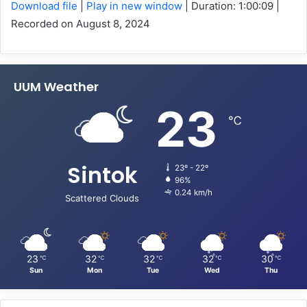
Download file
|
Play in new window
|
Duration: 1:00:09
|
Recorded on August 8, 2024
SHARE
RSS FEED
LINK
UUM Weather
EMBED
23
℃
Sintok
23º - 22º
96%
0.24 km/h
Scattered Clouds
23
32
32
32
30
℃
℃
℃
℃
℃
Sun
Mon
Tue
Wed
Thu