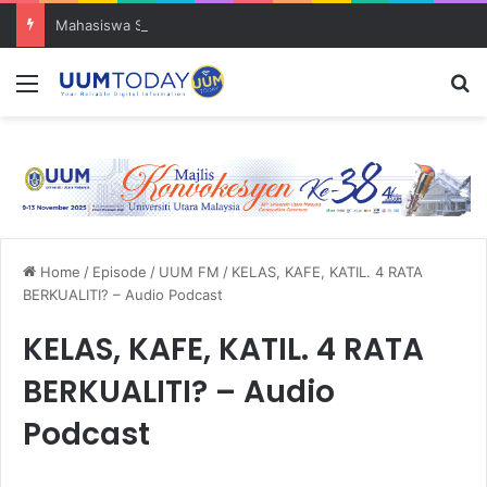
Mahasiswa SOG UUM menyulam kasih bersama komuniti orang asli
Menu
S
Home
/
Episode
/
UUM FM
/
KELAS, KAFE, KATIL. 4 RATA
BERKUALITI? – Audio Podcast
KELAS, KAFE, KATIL. 4 RATA
BERKUALITI? – Audio
Podcast