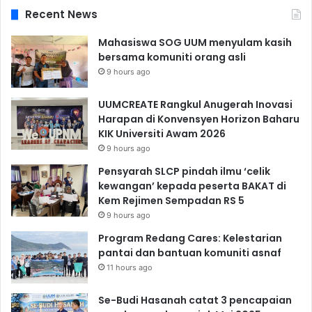
Recent News
Mahasiswa SOG UUM menyulam kasih
bersama komuniti orang asli
9 hours ago
UUMCREATE Rangkul Anugerah Inovasi
Harapan di Konvensyen Horizon Baharu
KIK Universiti Awam 2026
9 hours ago
Pensyarah SLCP pindah ilmu ‘celik
kewangan’ kepada peserta BAKAT di
Kem Rejimen Sempadan RS 5
9 hours ago
Program Redang Cares: Kelestarian
pantai dan bantuan komuniti asnaf
11 hours ago
Se-Budi Hasanah catat 3 pencapaian