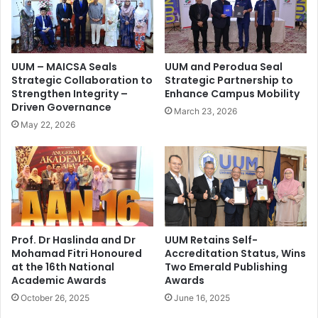
UUM – MAICSA Seals
UUM and Perodua Seal
Strategic Collaboration to
Strategic Partnership to
Strengthen Integrity –
Enhance Campus Mobility
Driven Governance
March 23, 2026
May 22, 2026
Prof. Dr Haslinda and Dr
UUM Retains Self-
Mohamad Fitri Honoured
Accreditation Status, Wins
at the 16th National
Two Emerald Publishing
Academic Awards
Awards
October 26, 2025
June 16, 2025