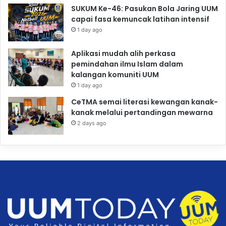
SUKUM Ke-46: Pasukan Bola Jaring UUM
capai fasa kemuncak latihan intensif
1 day ago
Aplikasi mudah alih perkasa
pemindahan ilmu Islam dalam
kalangan komuniti UUM
1 day ago
CeTMA semai literasi kewangan kanak-
kanak melalui pertandingan mewarna
2 days ago