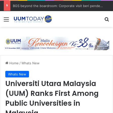
BGS beyond the boardroom: Corporate visit beri pendedahan dunia korporat kepada PELAJAR UUM
Menu
Se
Home
/
Whats New
Whats New
Universiti Utara Malaysia
(UUM) Ranks First Among
Public Universities in