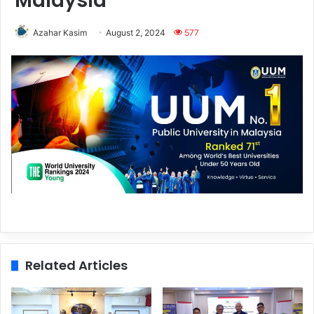
Malaysia
Azahar Kasim
August 2, 2024
577
Related Articles