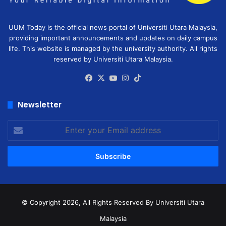
UUM Today is the official news portal of Universiti Utara Malaysia,
providing important announcements and updates on daily campus
life. This website is managed by the university authority. All rights
reserved by Universiti Utara Malaysia.
Facebook
X
YouTube
Instagram
TikTok
Newsletter
Enter
your
Email
address
© Copyright 2026, All Rights Reserved
By Universiti Utara
Malaysia