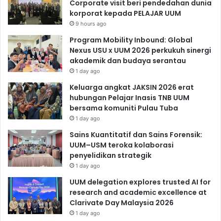
Corporate visit beri pendedahan dunia
korporat kepada PELAJAR UUM
9 hours ago
Program Mobility Inbound: Global
Nexus USU x UUM 2026 perkukuh sinergi
akademik dan budaya serantau
1 day ago
Keluarga angkat JAKSIN 2026 erat
hubungan Pelajar Inasis TNB UUM
bersama komuniti Pulau Tuba
1 day ago
Sains Kuantitatif dan Sains Forensik:
UUM–USM teroka kolaborasi
penyelidikan strategik
1 day ago
UUM delegation explores trusted AI for
research and academic excellence at
Clarivate Day Malaysia 2026
1 day ago