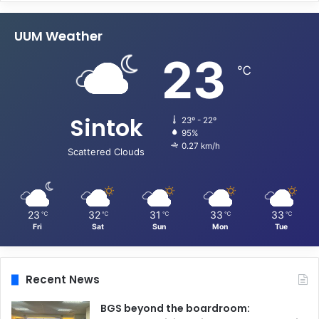
UUM Weather
23
℃
Sintok
23º - 22º
95%
0.27 km/h
Scattered Clouds
23
32
31
33
33
℃
℃
℃
℃
℃
Fri
Sat
Sun
Mon
Tue
Recent News
BGS beyond the boardroom: