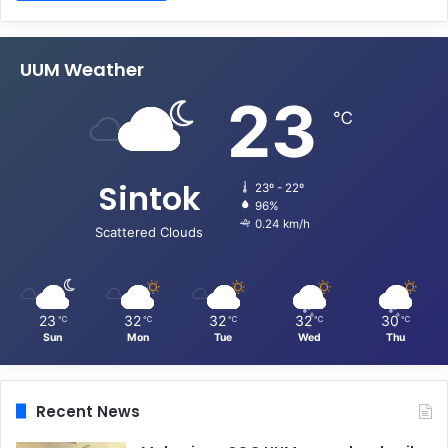
UUM Weather
23
℃
Sintok
23º - 22º
96%
0.24 km/h
Scattered Clouds
23
32
32
32
30
℃
℃
℃
℃
℃
Sun
Mon
Tue
Wed
Thu
Recent News