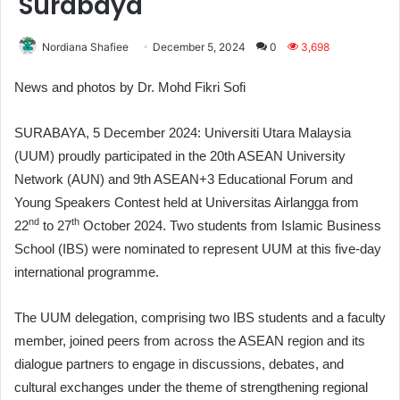
Surabaya
Nordiana Shafiee
December 5, 2024
0
3,698
News and photos by Dr. Mohd Fikri Sofi
SURABAYA, 5 December 2024: Universiti Utara Malaysia
(UUM) proudly participated in the 20th ASEAN University
Network (AUN) and 9th ASEAN+3 Educational Forum and
Young Speakers Contest held at Universitas Airlangga from
nd
th
22
to 27
October 2024. Two students from Islamic Business
School (IBS) were nominated to represent UUM at this five-day
international programme.
The UUM delegation, comprising two IBS students and a faculty
member, joined peers from across the ASEAN region and its
dialogue partners to engage in discussions, debates, and
cultural exchanges under the theme of strengthening regional