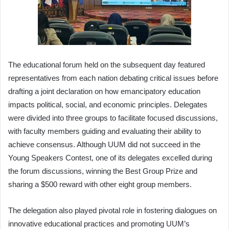
The educational forum held on the subsequent day featured
representatives from each nation debating critical issues before
drafting a joint declaration on how emancipatory education
impacts political, social, and economic principles. Delegates
were divided into three groups to facilitate focused discussions,
with faculty members guiding and evaluating their ability to
achieve consensus. Although UUM did not succeed in the
Young Speakers Contest, one of its delegates excelled during
the forum discussions, winning the Best Group Prize and
sharing a $500 reward with other eight group members.
The delegation also played pivotal role in fostering dialogues on
innovative educational practices and promoting UUM’s