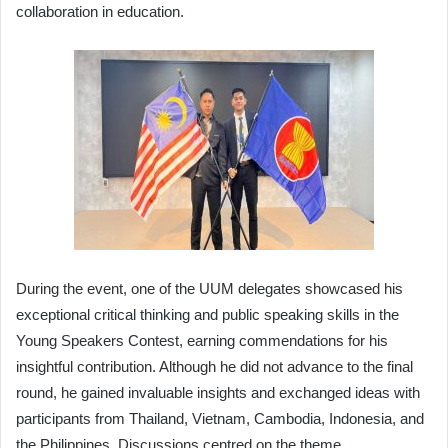
collaboration in education.
During the event, one of the UUM delegates showcased his
exceptional critical thinking and public speaking skills in the
Young Speakers Contest, earning commendations for his
insightful contribution. Although he did not advance to the final
round, he gained invaluable insights and exchanged ideas with
participants from Thailand, Vietnam, Cambodia, Indonesia, and
the Philippines. Discussions centred on the theme