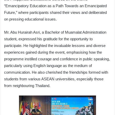
“Emancipatory Education as a Path Towards an Emancipated
Future,” where participants shared their views and deliberated
on pressing educational issues.
Mr. Abu Hurairah Asri, a Bachelor of Muamalat Administration
student, expressed his gratitude for the opportunity to
participate. He highlighted the invaluable lessons and diverse
experiences gained during the event, emphasising how the
programme instilled courage and confidence in public speaking,
particularly using English language as the medium of
communication. He also cherished the friendships formed with
students from various ASEAN universities, especially those
from neighbouring Thailand.