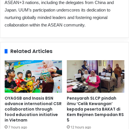
ASEAN+3 nations, including the delegates from China and
Japan. UUM’s participation underscores its dedication to
nurturing globally minded leaders and fostering regional
collaboration within the ASEAN community.
Related Articles
OYAGSB and Inasis BSN
Pensyarah SLCP pindah
advance international CSR
ilmu ‘Celik Kewangan’
collaboration through
kepada peserta BAKAT di
food education initiative
Kem Rejimen Sempadan RS
in Vietnam
5
7 hours ago
12 hours ago