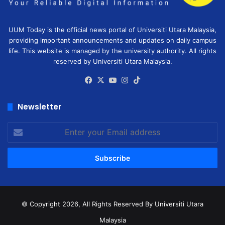
UUM Today is the official news portal of Universiti Utara Malaysia,
providing important announcements and updates on daily campus
life. This website is managed by the university authority. All rights
reserved by Universiti Utara Malaysia.
Facebook
X
YouTube
Instagram
TikTok
Newsletter
Enter
your
Email
address
© Copyright 2026, All Rights Reserved
By Universiti Utara
Malaysia