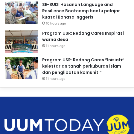
SE-BUDI Hasanah Language and
Resilience Bootcamp bantu pelajar
kuasai Bahasa Inggeris
10 hours ago
Program USR: Redang Cares Inspirasi
warna desa
11 hours ago
Program USR: Redang Cares “Inisiatif
kelestarian tanah perkuburan islam
dan penglibatan komuniti”
11 hours ago