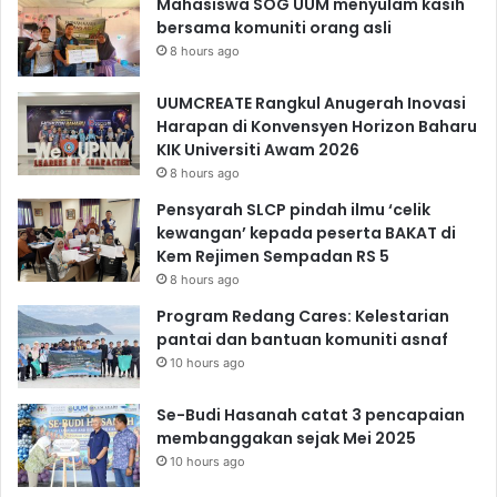
Mahasiswa SOG UUM menyulam kasih
bersama komuniti orang asli
8 hours ago
UUMCREATE Rangkul Anugerah Inovasi
Harapan di Konvensyen Horizon Baharu
KIK Universiti Awam 2026
8 hours ago
Pensyarah SLCP pindah ilmu ‘celik
kewangan’ kepada peserta BAKAT di
Kem Rejimen Sempadan RS 5
8 hours ago
Program Redang Cares: Kelestarian
pantai dan bantuan komuniti asnaf
10 hours ago
Se-Budi Hasanah catat 3 pencapaian
membanggakan sejak Mei 2025
10 hours ago