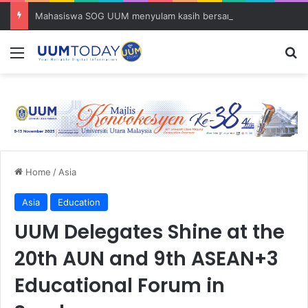
Mahasiswa SOG UUM menyulam kasih bersama komuniti orang asli
Menu
S
Home
/
Asia
Asia
Education
UUM Delegates Shine at the
20th AUN and 9th ASEAN+3
Educational Forum in