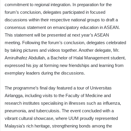
commitment to regional integration. In preparation for the
forum’s conclusion, delegates participated in focused
discussions within their respective national groups to draft a
consensus statement on emancipatory education in ASEAN.
This statement will be presented at next year’s ASEAN
meeting. Following the forum’s conclusion, delegates celebrated
by taking pictures and videos together. Another delegate, Mr.
Amirulhafez Abdullah, a Bachelor of Halal Management student,
expressed his joy at forming new friendships and learning from
exemplary leaders during the discussions.
The programme’s final day featured a tour of Universitas
Airlangga, including visits to the Faculty of Medicine and
research institutes specialising in illnesses such as influenza,
pneumonia, and tuberculosis. The event concluded with a
vibrant cultural showcase, where UUM proudly represented
Malaysia’s rich heritage, strengthening bonds among the