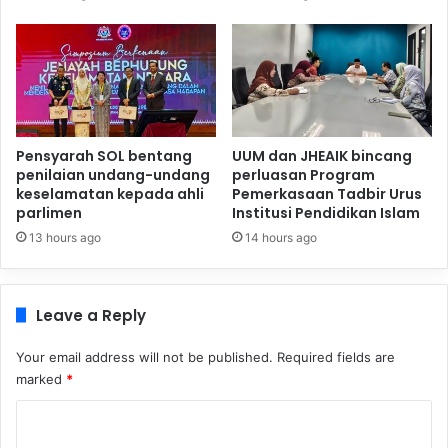
Pensyarah SOL bentang
UUM dan JHEAIK bincang
penilaian undang-undang
perluasan Program
keselamatan kepada ahli
Pemerkasaan Tadbir Urus
parlimen
Institusi Pendidikan Islam
13 hours ago
14 hours ago
Leave a Reply
Your email address will not be published.
Required fields are
marked
*
C
o