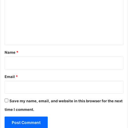
m
m
e
n
t
*
Name
*
Email
*
Save my name, email, and website in this browser for the next
time I comment.