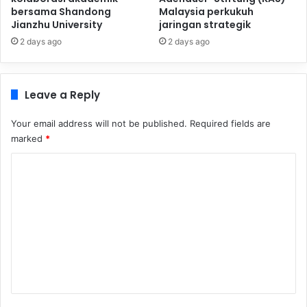
bersama Shandong
Malaysia perkukuh
Jianzhu University
jaringan strategik
2 days ago
2 days ago
Leave a Reply
Your email address will not be published.
Required fields are
marked
*
C
o
m
m
e
n
t
*