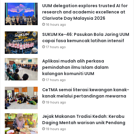
UUM delegation explores trusted AI for
research and academic excellence at
Clarivate Day Malaysia 2026
16 hours ago
SUKUM Ke-46: Pasukan Bola Jaring UUM
capai fasa kemuncak latihan intensif
17 hours ago
Aplikasi mudah alih perkasa
pemindahan ilmu Islam dalam
kalangan komuniti UUM
17 hours ago
CeTMA semai literasi kewangan kanak-
kanak melalui pertandingan mewarna
19 hours ago
Jejak Makanan Tradisi Kedah: Kerabu
Daging Mentah warisan unik Pendang
19 hours ago