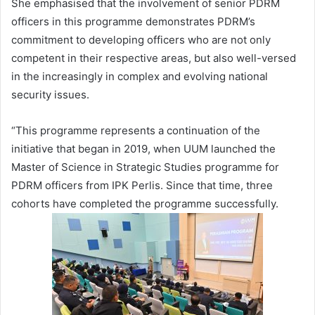
She emphasised that the involvement of senior PDRM
officers in this programme demonstrates PDRM’s
commitment to developing officers who are not only
competent in their respective areas, but also well-versed
in the increasingly in complex and evolving national
security issues.
“This programme represents a continuation of the
initiative that began in 2019, when UUM launched the
Master of Science in Strategic Studies programme for
PDRM officers from IPK Perlis. Since that time, three
cohorts have completed the programme successfully.