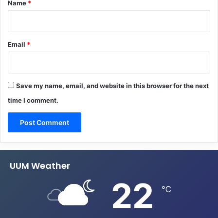
Name
*
Email
*
Save my name, email, and website in this browser for the next
time I comment.
UUM Weather
22
℃