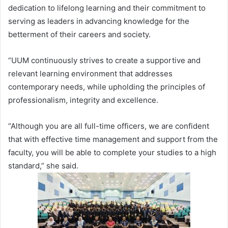
dedication to lifelong learning and their commitment to
serving as leaders in advancing knowledge for the
betterment of their careers and society.
“UUM continuously strives to create a supportive and
relevant learning environment that addresses
contemporary needs, while upholding the principles of
professionalism, integrity and excellence.
“Although you are all full-time officers, we are confident
that with effective time management and support from the
faculty, you will be able to complete your studies to a high
standard,” she said.