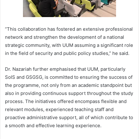
“This collaboration has fostered an extensive professional
network and strengthen the development of a national
strategic community, with UUM assuming a significant role
in the field of security and public policy studies,” he said.
Dr. Nazariah further emphasised that UUM, particularly
SoIS and GSGSG, is committed to ensuring the success of
the programme, not only from an academic standpoint but
also in providing continuous support throughout the study
process. The initiatives offered encompass flexible and
relevant modules, experienced teaching staff and
proactive administrative support, all of which contribute to
a smooth and effective learning experience.