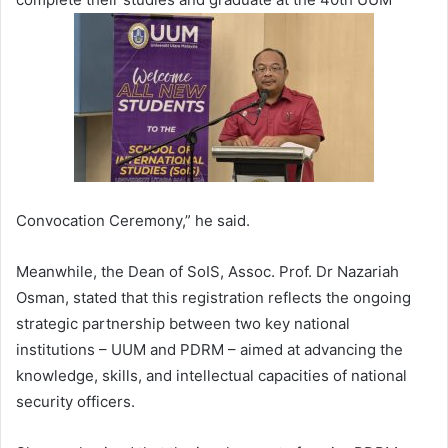
Convocation Ceremony,” he said.
Meanwhile, the Dean of SoIS, Assoc. Prof. Dr Nazariah
Osman, stated that this registration reflects the ongoing
strategic partnership between two key national
institutions – UUM and PDRM – aimed at advancing the
knowledge, skills, and intellectual capacities of national
security officers.