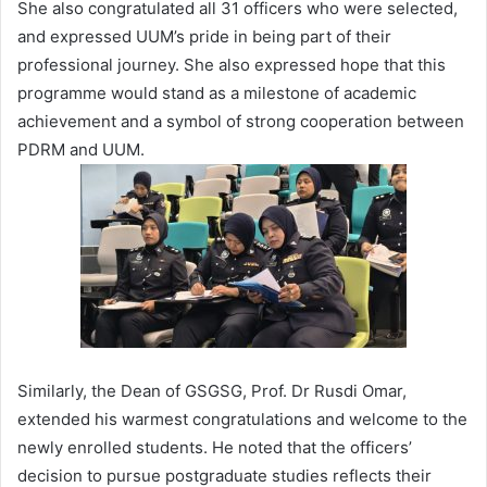
She also congratulated all 31 officers who were selected,
and expressed UUM’s pride in being part of their
professional journey. She also expressed hope that this
programme would stand as a milestone of academic
achievement and a symbol of strong cooperation between
PDRM and UUM.
Similarly, the Dean of GSGSG, Prof. Dr Rusdi Omar,
extended his warmest congratulations and welcome to the
newly enrolled students. He noted that the officers’
decision to pursue postgraduate studies reflects their