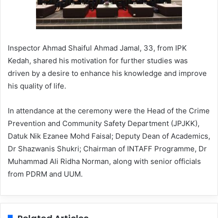
Inspector Ahmad Shaiful Ahmad Jamal, 33, from IPK
Kedah, shared his motivation for further studies was
driven by a desire to enhance his knowledge and improve
his quality of life.
In attendance at the ceremony were the Head of the Crime
Prevention and Community Safety Department (JPJKK),
Datuk Nik Ezanee Mohd Faisal; Deputy Dean of Academics,
Dr Shazwanis Shukri; Chairman of INTAFF Programme, Dr
Muhammad Ali Ridha Norman, along with senior officials
from PDRM and UUM.