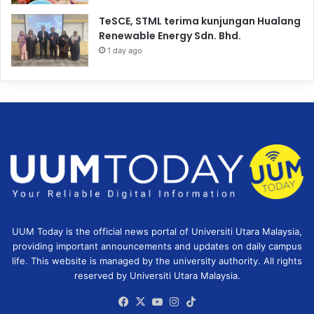
TeSCE, STML terima kunjungan Hualang
Renewable Energy Sdn. Bhd.
1 day ago
UUM Today is the official news portal of Universiti Utara Malaysia,
providing important announcements and updates on daily campus
life. This website is managed by the university authority. All rights
reserved by Universiti Utara Malaysia.
Facebook
X
YouTube
Instagram
TikTok