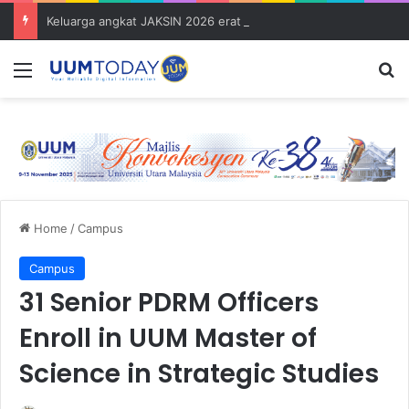
Keluarga angkat JAKSIN 2026 erat hubungan Pelajar Inasis TNB UUM bersama komuniti Pulau Tuba
Menu
S
Home
/
Campus
Campus
31 Senior PDRM Officers
Enroll in UUM Master of
Science in Strategic Studies