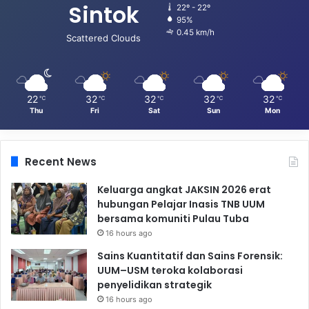
Sintok
22º - 22º
95%
0.45 km/h
Scattered Clouds
22
32
32
32
32
℃
℃
℃
℃
℃
Thu
Fri
Sat
Sun
Mon
Recent News
Keluarga angkat JAKSIN 2026 erat
hubungan Pelajar Inasis TNB UUM
bersama komuniti Pulau Tuba
16 hours ago
Sains Kuantitatif dan Sains Forensik:
UUM–USM teroka kolaborasi
penyelidikan strategik
16 hours ago