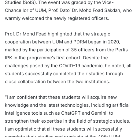
Studies (SoIS). The event was graced by the Vice-
Chancellor of UUM, Prof. Dato’ Dr. Mohd Foad Sakdan, who
warmly welcomed the newly registered officers.
Prof. Dr Mohd Foad highlighted that the strategic
cooperation between UUM and PDRM began in 2020,
marked by the participation of 35 officers from the Perlis
IPK in the programme’s first cohort. Despite the
challenges posed by the COVID-19 pandemic, he noted, all
students successfully completed their studies through
close collaboration between the two institutions.
“I am confident that these students will acquire new
knowledge and the latest technologies, including artificial
intelligence tools such as ChatGPT and Gemini, to
strengthen their expertise in the field of strategic studies.
I am optimistic that all these students will successfully
complete their studies and graduate at the 40th UUM