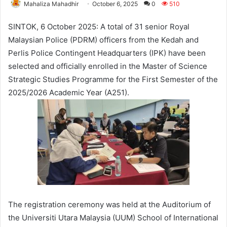
Mahaliza Mahadhir
October 6, 2025
0
510
SINTOK, 6 October 2025: A total of 31 senior Royal
Malaysian Police (PDRM) officers from the Kedah and
Perlis Police Contingent Headquarters (IPK) have been
selected and officially enrolled in the Master of Science
Strategic Studies Programme for the First Semester of the
2025/2026 Academic Year (A251).
The registration ceremony was held at the Auditorium of
the Universiti Utara Malaysia (UUM) School of International