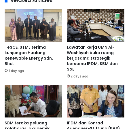
Related Articles
TeSCE, STML terima
Lawatan kerja UMN Al-
kunjungan Hualang
Washliyah buka ruang
Renewable Energy Sdn.
kerjasama strategik
Bhd.
bersama IPDM, SBM dan
SoE
1 day ago
2 days ago
SBM teroka peluang
IPDM dan Konrad-
kolaborasi akademik
Adenauer-Stiftung (KAS)