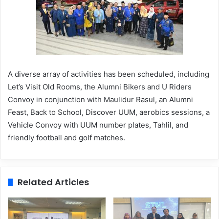
A diverse array of activities has been scheduled, including
Let’s Visit Old Rooms, the Alumni Bikers and U Riders
Convoy in conjunction with Maulidur Rasul, an Alumni
Feast, Back to School, Discover UUM, aerobics sessions, a
Vehicle Convoy with UUM number plates, Tahlil, and
friendly football and golf matches.
Related Articles