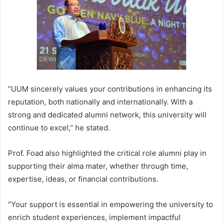
“UUM sincerely values your contributions in enhancing its
reputation, both nationally and internationally. With a
strong and dedicated alumni network, this university will
continue to excel,” he stated.
Prof. Foad also highlighted the critical role alumni play in
supporting their alma mater, whether through time,
expertise, ideas, or financial contributions.
“Your support is essential in empowering the university to
enrich student experiences, implement impactful