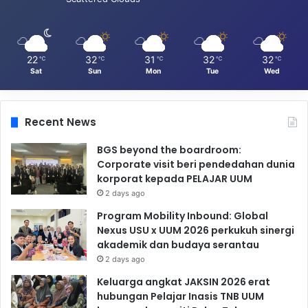
22
32
31
32
32
℃
℃
℃
℃
℃
Sat
Sun
Mon
Tue
Wed
Recent News
BGS beyond the boardroom:
Corporate visit beri pendedahan dunia
korporat kepada PELAJAR UUM
2 days ago
Program Mobility Inbound: Global
Nexus USU x UUM 2026 perkukuh sinergi
akademik dan budaya serantau
2 days ago
Keluarga angkat JAKSIN 2026 erat
hubungan Pelajar Inasis TNB UUM