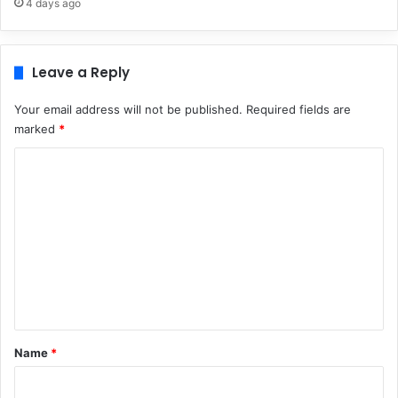
4 days ago
Leave a Reply
Your email address will not be published.
Required fields are
marked
*
C
o
m
m
e
n
t
*
Name
*