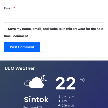
Email
*
Save my name, email, and website in this browser for the next
time I comment.
UUM Weather
22
℃
Sintok
22º - 22º
98%
0.19 km/h
Scattered Clouds