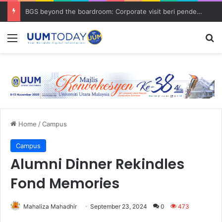
BGS beyond the boardroom: Corporate visit beri pendedahan dunia korporat kepada PELAJAR UUM
Menu
S
Home
/
Campus
Campus
Alumni Dinner Rekindles
Fond Memories
Mahaliza Mahadhir
September 23, 2024
0
473