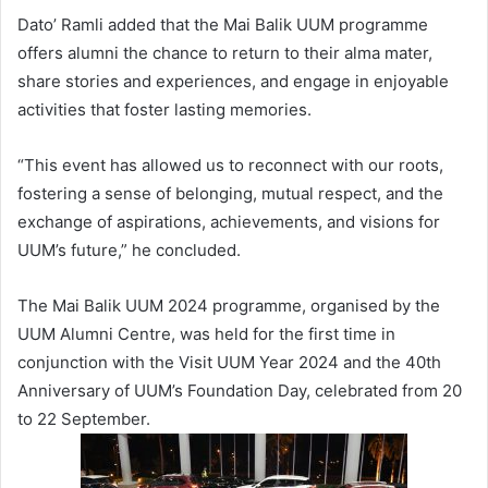
Dato’ Ramli added that the Mai Balik UUM programme
offers alumni the chance to return to their alma mater,
share stories and experiences, and engage in enjoyable
activities that foster lasting memories.
“This event has allowed us to reconnect with our roots,
fostering a sense of belonging, mutual respect, and the
exchange of aspirations, achievements, and visions for
UUM’s future,” he concluded.
The Mai Balik UUM 2024 programme, organised by the
UUM Alumni Centre, was held for the first time in
conjunction with the Visit UUM Year 2024 and the 40th
Anniversary of UUM’s Foundation Day, celebrated from 20
to 22 September.