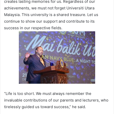
creates lasting memories for us. Regardless of our
achievements, we must not forget Universiti Utara
Malaysia. This university is a shared treasure. Let us
continue to show our support and contribute to its
success in our respective fields.
“Life is too short. We must always remember the
invaluable contributions of our parents and lecturers, who
tirelessly guided us toward success,” he said.