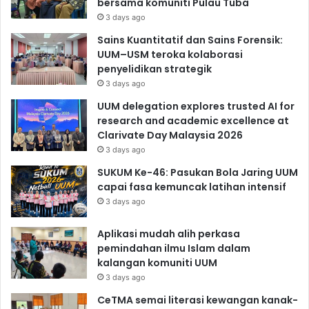
bersama komuniti Pulau Tuba
3 days ago
Sains Kuantitatif dan Sains Forensik:
UUM–USM teroka kolaborasi
penyelidikan strategik
3 days ago
UUM delegation explores trusted AI for
research and academic excellence at
Clarivate Day Malaysia 2026
3 days ago
SUKUM Ke-46: Pasukan Bola Jaring UUM
capai fasa kemuncak latihan intensif
3 days ago
Aplikasi mudah alih perkasa
pemindahan ilmu Islam dalam
kalangan komuniti UUM
3 days ago
CeTMA semai literasi kewangan kanak-