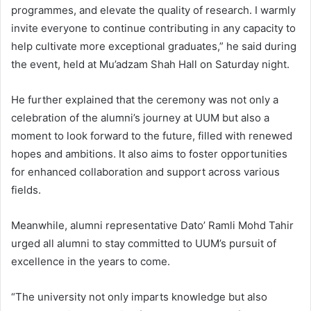
programmes, and elevate the quality of research. I warmly
invite everyone to continue contributing in any capacity to
help cultivate more exceptional graduates,” he said during
the event, held at Mu’adzam Shah Hall on Saturday night.
He further explained that the ceremony was not only a
celebration of the alumni’s journey at UUM but also a
moment to look forward to the future, filled with renewed
hopes and ambitions. It also aims to foster opportunities
for enhanced collaboration and support across various
fields.
Meanwhile, alumni representative Dato’ Ramli Mohd Tahir
urged all alumni to stay committed to UUM’s pursuit of
excellence in the years to come.
“The university not only imparts knowledge but also