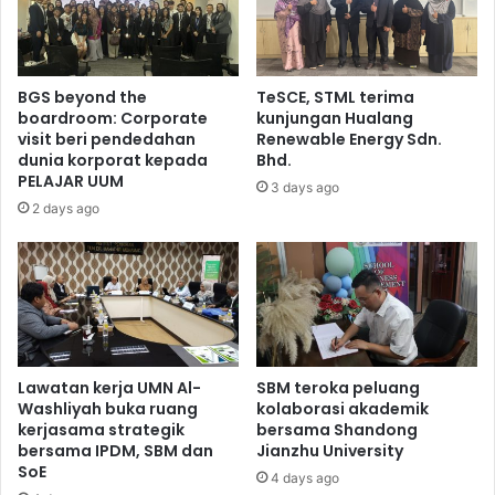
BGS beyond the
TeSCE, STML terima
boardroom: Corporate
kunjungan Hualang
visit beri pendedahan
Renewable Energy Sdn.
dunia korporat kepada
Bhd.
PELAJAR UUM
3 days ago
2 days ago
Lawatan kerja UMN Al-
SBM teroka peluang
Washliyah buka ruang
kolaborasi akademik
kerjasama strategik
bersama Shandong
bersama IPDM, SBM dan
Jianzhu University
SoE
4 days ago