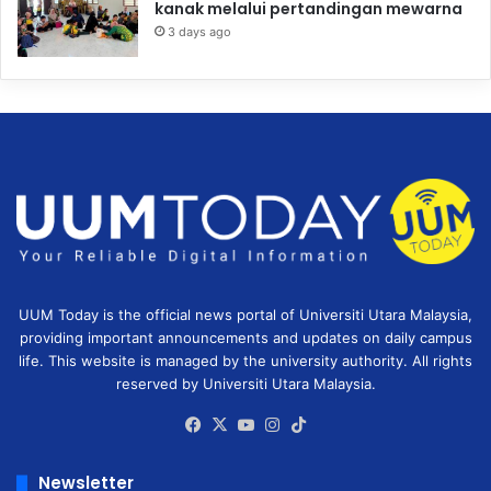
kanak melalui pertandingan mewarna
3 days ago
UUM Today is the official news portal of Universiti Utara Malaysia,
providing important announcements and updates on daily campus
life. This website is managed by the university authority. All rights
reserved by Universiti Utara Malaysia.
Facebook
X
YouTube
Instagram
TikTok
Newsletter