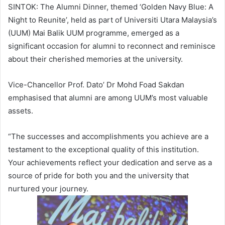
SINTOK: The Alumni Dinner, themed ‘Golden Navy Blue: A
Night to Reunite’, held as part of Universiti Utara Malaysia’s
(UUM) Mai Balik UUM programme, emerged as a
significant occasion for alumni to reconnect and reminisce
about their cherished memories at the university.
Vice-Chancellor Prof. Dato’ Dr Mohd Foad Sakdan
emphasised that alumni are among UUM’s most valuable
assets.
“The successes and accomplishments you achieve are a
testament to the exceptional quality of this institution.
Your achievements reflect your dedication and serve as a
source of pride for both you and the university that
nurtured your journey.