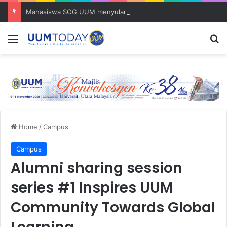
Mahasiswa SOG UUM menyulam kasih bersama komuniti orang asli
Menu
S
Home
/
Campus
Campus
Alumni sharing session
series #1 Inspires UUM
Community Towards Global