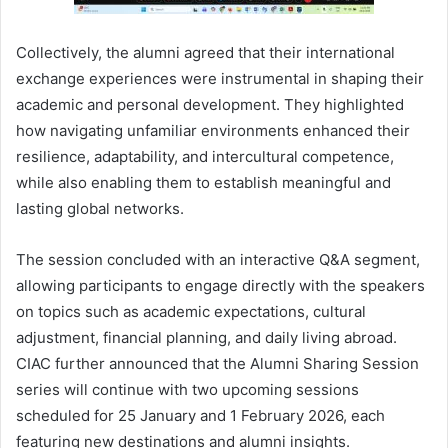
Collectively, the alumni agreed that their international
exchange experiences were instrumental in shaping their
academic and personal development. They highlighted
how navigating unfamiliar environments enhanced their
resilience, adaptability, and intercultural competence,
while also enabling them to establish meaningful and
lasting global networks.
The session concluded with an interactive Q&A segment,
allowing participants to engage directly with the speakers
on topics such as academic expectations, cultural
adjustment, financial planning, and daily living abroad.
CIAC further announced that the Alumni Sharing Session
series will continue with two upcoming sessions
scheduled for 25 January and 1 February 2026, each
featuring new destinations and alumni insights.