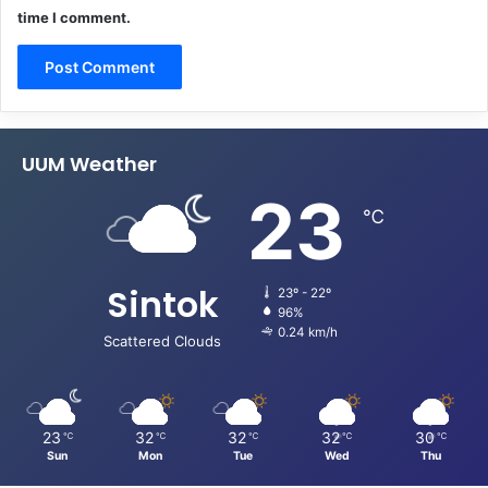
time I comment.
UUM Weather
23
℃
Sintok
23º - 22º
96%
0.24 km/h
Scattered Clouds
23
32
32
32
30
℃
℃
℃
℃
℃
Sun
Mon
Tue
Wed
Thu