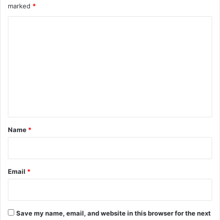
marked
*
C
o
m
m
e
n
t
*
Name
*
Email
*
Save my name, email, and website in this browser for the next