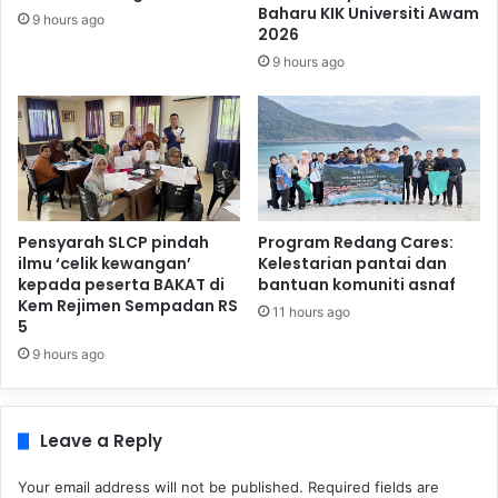
Baharu KIK Universiti Awam
9 hours ago
2026
9 hours ago
Pensyarah SLCP pindah
Program Redang Cares:
ilmu ‘celik kewangan’
Kelestarian pantai dan
kepada peserta BAKAT di
bantuan komuniti asnaf
Kem Rejimen Sempadan RS
11 hours ago
5
9 hours ago
Leave a Reply
Your email address will not be published.
Required fields are