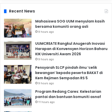
Recent News
Mahasiswa SOG UUM menyulam kasih
bersama komuniti orang asli
9 hours ago
UUMCREATE Rangkul Anugerah Inovasi
Harapan di Konvensyen Horizon Baharu
KIK Universiti Awam 2026
9 hours ago
Pensyarah SLCP pindah ilmu ‘celik
kewangan’ kepada peserta BAKAT di
Kem Rejimen Sempadan RS 5
9 hours ago
Program Redang Cares: Kelestarian
pantai dan bantuan komuniti asnaf
11 hours ago