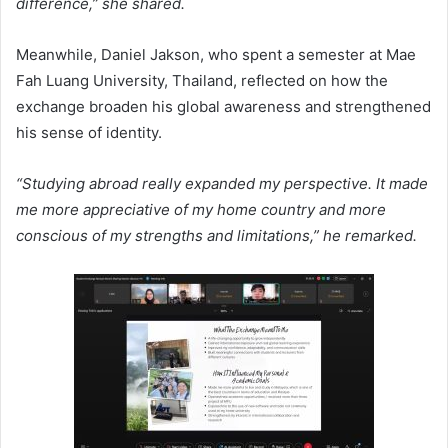
difference,” she shared.
Meanwhile, Daniel Jakson, who spent a semester at Mae
Fah Luang University, Thailand, reflected on how the
exchange broaden his global awareness and strengthened
his sense of identity.
“Studying abroad really expanded my perspective. It made
me more appreciative of my home country and more
conscious of my strengths and limitations,” he remarked.