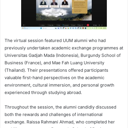
The virtual session featured UUM alumni who had
previously undertaken academic exchange programmes at
Universitas Gadjah Mada (Indonesia), Burgundy School of
Business (France), and Mae Fah Luang University
(Thailand). Their presentations offered participants
valuable first-hand perspectives on the academic
environment, cultural immersion, and personal growth
experienced through studying abroad.
Throughout the session, the alumni candidly discussed
both the rewards and challenges of international
exchange. Raissa Rahmani Ahmad, who completed her