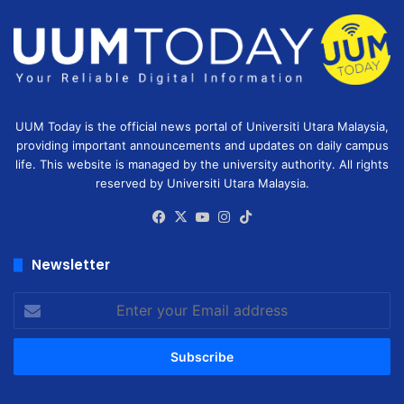
UUM Today is the official news portal of Universiti Utara Malaysia,
providing important announcements and updates on daily campus
life. This website is managed by the university authority. All rights
reserved by Universiti Utara Malaysia.
Facebook
X
YouTube
Instagram
TikTok
Newsletter
Enter
your
Email
address