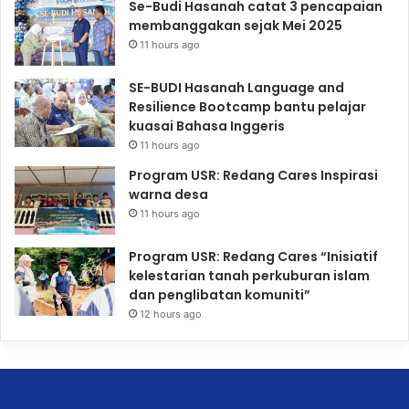
Se-Budi Hasanah catat 3 pencapaian
membanggakan sejak Mei 2025
11 hours ago
SE-BUDI Hasanah Language and
Resilience Bootcamp bantu pelajar
kuasai Bahasa Inggeris
11 hours ago
Program USR: Redang Cares Inspirasi
warna desa
11 hours ago
Program USR: Redang Cares “Inisiatif
kelestarian tanah perkuburan islam
dan penglibatan komuniti”
12 hours ago