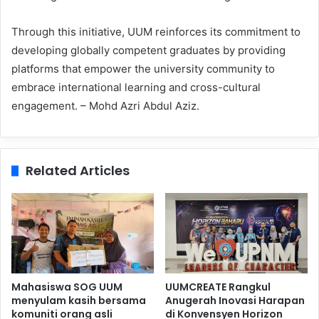
Through this initiative, UUM reinforces its commitment to
developing globally competent graduates by providing
platforms that empower the university community to
embrace international learning and cross-cultural
engagement. – Mohd Azri Abdul Aziz.
Related Articles
Mahasiswa SOG UUM
UUMCREATE Rangkul
menyulam kasih bersama
Anugerah Inovasi Harapan
komuniti orang asli
di Konvensyen Horizon