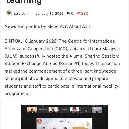
Learning
Zulaidah
January 19, 2026
0
330
News and photos by Mohd Azri Abdul Aziz
SINTOK, 18 January 2026: The Centre for International
Affairs and Cooperation (CIAC), Universiti Utara Malaysia
(UUM), successfully hosted the Alumni Sharing Session:
Student Exchange Abroad (Series #1) today. The session
marked the commencement of a three-part knowledge-
sharing initiative designed to motivate and prepare
students and staff to participate in international mobility
programmes.