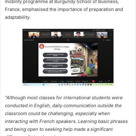
mobility programme at Burgundy School of Business,
France, emphasised the importance of preparation and
adaptability.
“Although most classes for international students were
conducted in English, daily communication outside the
classroom could be challenging, especially when
interacting with French speakers. Learning basic phrases
and being open to seeking help made a significant