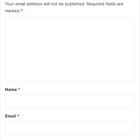
Your email address will not be published.
Required fields are
marked
*
C
o
m
m
e
n
t
*
Name
*
Email
*