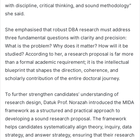
with discipline, critical thinking, and sound methodology”
she said.
She emphasised that robust DBA research must address
three fundamental questions with clarity and precision:
What is the problem? Why does it matter? How will it be
studied? According to her, a research proposal is far more
than a formal academic requirement; it is the intellectual
blueprint that shapes the direction, coherence, and
scholarly contribution of the entire doctoral journey.
To further strengthen candidates’ understanding of
research design, Datuk Prof. Norazah introduced the MIDA
framework as a structured and practical approach to
developing a sound research proposal. The framework
helps candidates systematically align theory, inquiry, data
strategy, and answer strategy, ensuring that their research