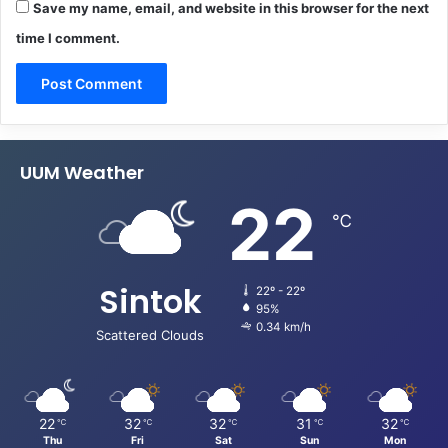
Save my name, email, and website in this browser for the next
time I comment.
UUM Weather
22
℃
Sintok
22º - 22º
95%
0.34 km/h
Scattered Clouds
22
32
32
31
32
℃
℃
℃
℃
℃
Thu
Fri
Sat
Sun
Mon