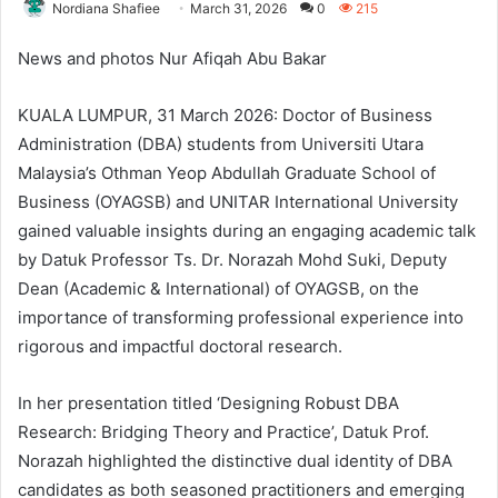
Nordiana Shafiee
March 31, 2026
0
215
News and photos Nur Afiqah Abu Bakar
KUALA LUMPUR, 31 March 2026: Doctor of Business
Administration (DBA) students from Universiti Utara
Malaysia’s Othman Yeop Abdullah Graduate School of
Business (OYAGSB) and UNITAR International University
gained valuable insights during an engaging academic talk
by Datuk Professor Ts. Dr. Norazah Mohd Suki, Deputy
Dean (Academic & International) of OYAGSB, on the
importance of transforming professional experience into
rigorous and impactful doctoral research.
In her presentation titled ‘Designing Robust DBA
Research: Bridging Theory and Practice’, Datuk Prof.
Norazah highlighted the distinctive dual identity of DBA
candidates as both seasoned practitioners and emerging