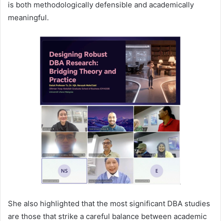
is both methodologically defensible and academically
meaningful.
She also highlighted that the most significant DBA studies
are those that strike a careful balance between academic