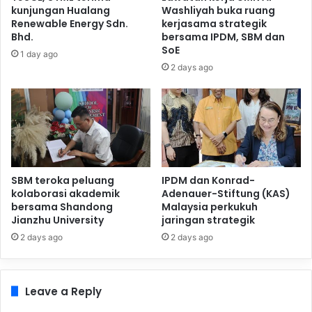
kunjungan Hualang
Washliyah buka ruang
Renewable Energy Sdn.
kerjasama strategik
Bhd.
bersama IPDM, SBM dan
SoE
1 day ago
2 days ago
SBM teroka peluang
IPDM dan Konrad-
kolaborasi akademik
Adenauer-Stiftung (KAS)
bersama Shandong
Malaysia perkukuh
Jianzhu University
jaringan strategik
2 days ago
2 days ago
Leave a Reply