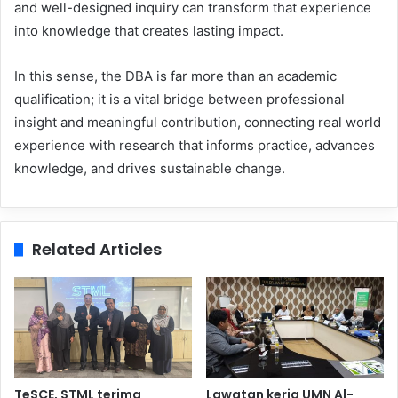
and well-designed inquiry can transform that experience
into knowledge that creates lasting impact.
In this sense, the DBA is far more than an academic
qualification; it is a vital bridge between professional
insight and meaningful contribution, connecting real world
experience with research that informs practice, advances
knowledge, and drives sustainable change.
Related Articles
TeSCE, STML terima
Lawatan kerja UMN Al-