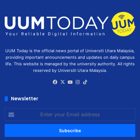
UUM Today is the official news portal of Universiti Utara Malaysia,
providing important announcements and updates on daily campus
life. This website is managed by the university authority. All rights
reserved by Universiti Utara Malaysia.
Facebook
X
YouTube
Instagram
TikTok
Newsletter
Enter
your
Email
address