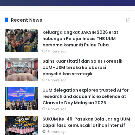
Recent News
Keluarga angkat JAKSIN 2026 erat
hubungan Pelajar Inasis TNB UUM
bersama komuniti Pulau Tuba
14 hours ago
Sains Kuantitatif dan Sains Forensik:
UUM–USM teroka kolaborasi
penyelidikan strategik
14 hours ago
UUM delegation explores trusted AI for
research and academic excellence at
Clarivate Day Malaysia 2026
14 hours ago
SUKUM Ke-46: Pasukan Bola Jaring UUM
capai fasa kemuncak latihan intensif
15 hours ago