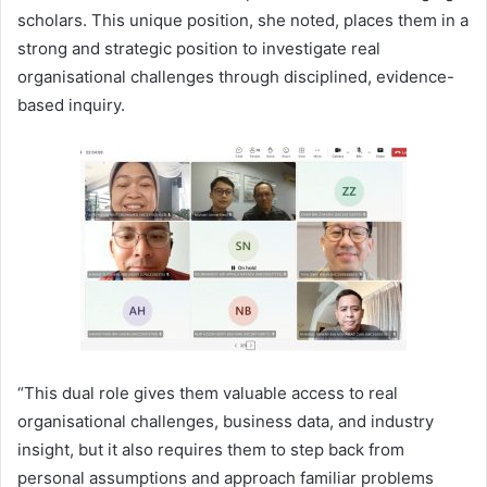
scholars. This unique position, she noted, places them in a
strong and strategic position to investigate real
organisational challenges through disciplined, evidence-
based inquiry.
“This dual role gives them valuable access to real
organisational challenges, business data, and industry
insight, but it also requires them to step back from
personal assumptions and approach familiar problems