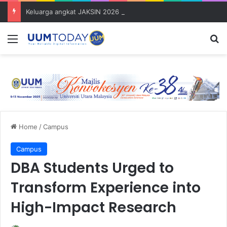
Keluarga angkat JAKSIN 2026 erat hubungan Pelajar Inasis TNB UUM bersama komuniti Pulau Tuba
Menu
S
Home
/
Campus
Campus
DBA Students Urged to
Transform Experience into
High-Impact Research