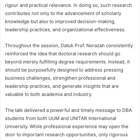
rigour and practical relevance. In doing so, such research
contributes not only to the advancement of scholarly
knowledge but also to improved decision-making,
leadership practices, and organizational effectiveness.
Throughout the session, Datuk Prof. Norazah consistently
reinforced the idea that doctoral research should go
beyond merely fulfilling degree requirements. Instead, it
should be purposefully designed to address pressing
business challenges, strengthen professional and
leadership practices, and generate insights that are
valuable to both academia and industry.
The talk delivered a powerful and timely message to DBA
students from both UUM and UNITAR International
University. While professional experience may open the
door to important research opportunities, only rigorous