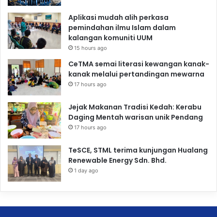
Aplikasi mudah alih perkasa
pemindahan ilmu Islam dalam
kalangan komuniti UUM
15 hours ago
CeTMA semai literasi kewangan kanak-
kanak melalui pertandingan mewarna
17 hours ago
Jejak Makanan Tradisi Kedah: Kerabu
Daging Mentah warisan unik Pendang
17 hours ago
TeSCE, STML terima kunjungan Hualang
Renewable Energy Sdn. Bhd.
1 day ago