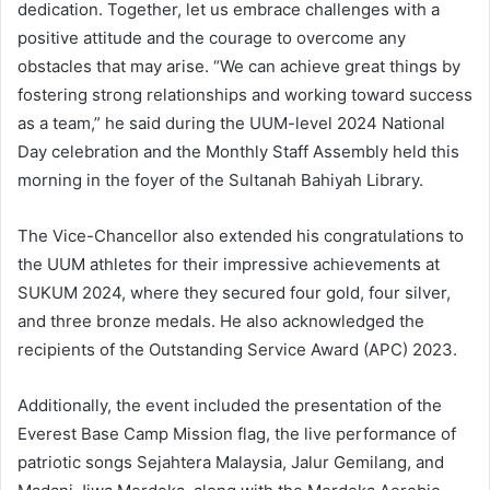
dedication. Together, let us embrace challenges with a
positive attitude and the courage to overcome any
obstacles that may arise. “We can achieve great things by
fostering strong relationships and working toward success
as a team,” he said during the UUM-level 2024 National
Day celebration and the Monthly Staff Assembly held this
morning in the foyer of the Sultanah Bahiyah Library.
The Vice-Chancellor also extended his congratulations to
the UUM athletes for their impressive achievements at
SUKUM 2024, where they secured four gold, four silver,
and three bronze medals. He also acknowledged the
recipients of the Outstanding Service Award (APC) 2023.
Additionally, the event included the presentation of the
Everest Base Camp Mission flag, the live performance of
patriotic songs Sejahtera Malaysia, Jalur Gemilang, and