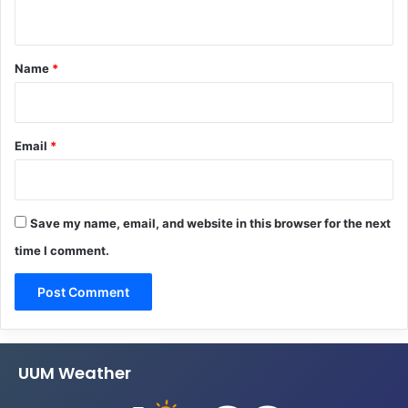
n
t
*
Name
*
Email
*
Save my name, email, and website in this browser for the next
time I comment.
UUM Weather