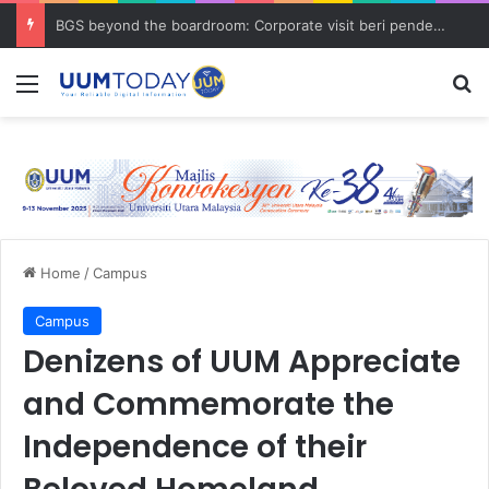
BGS beyond the boardroom: Corporate visit beri pendedahan dunia korporat kepada PELAJAR UUM
Menu
S
Home
/
Campus
Campus
Denizens of UUM Appreciate
and Commemorate the
Independence of their