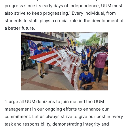
progress since its early days of independence, UUM must
also strive to keep progressing.” Every individual, from
students to staff, plays a crucial role in the development of
a better future.
“I urge all UUM denizens to join me and the UUM
management in our ongoing efforts to enhance our
commitment. Let us always strive to give our best in every
task and responsibility, demonstrating integrity and