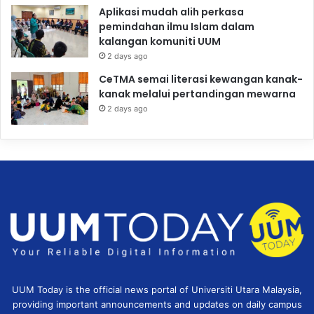
Aplikasi mudah alih perkasa
pemindahan ilmu Islam dalam
kalangan komuniti UUM
2 days ago
CeTMA semai literasi kewangan kanak-
kanak melalui pertandingan mewarna
2 days ago
UUM Today is the official news portal of Universiti Utara Malaysia,
providing important announcements and updates on daily campus