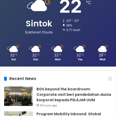
22
℃
Sintok
22º - 22º
96%
0.77 km/h
Scattered Clouds
32
32
32
32
29
℃
℃
℃
℃
℃
Sat
Sun
Mon
Tue
Wed
Recent News
BGS beyond the boardroom:
Corporate visit beri pendedahan dunia
korporat kepada PELAJAR UUM
18 hours ago
Program Mobility Inbound: Global