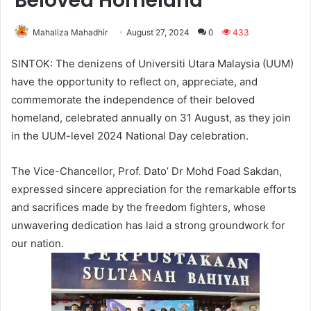
Beloved Homeland
Mahaliza Mahadhir
August 27, 2024
0
433
SINTOK: The denizens of Universiti Utara Malaysia (UUM)
have the opportunity to reflect on, appreciate, and
commemorate the independence of their beloved
homeland, celebrated annually on 31 August, as they join
in the UUM-level 2024 National Day celebration.
The Vice-Chancellor, Prof. Dato’ Dr Mohd Foad Sakdan,
expressed sincere appreciation for the remarkable efforts
and sacrifices made by the freedom fighters, whose
unwavering dedication has laid a strong groundwork for
our nation.