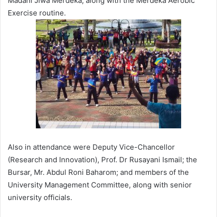
Madani Jiwa Merdeka, along with the Merdeka Aerobic
Exercise routine.
Also in attendance were Deputy Vice-Chancellor
(Research and Innovation), Prof. Dr Rusayani Ismail; the
Bursar, Mr. Abdul Roni Baharom; and members of the
University Management Committee, along with senior
university officials.