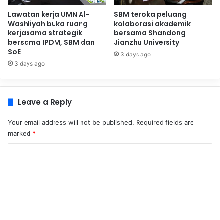
Lawatan kerja UMN Al-
SBM teroka peluang
Washliyah buka ruang
kolaborasi akademik
kerjasama strategik
bersama Shandong
bersama IPDM, SBM dan
Jianzhu University
SoE
3 days ago
3 days ago
Leave a Reply
Your email address will not be published.
Required fields are
marked
*
C
o
m
m
e