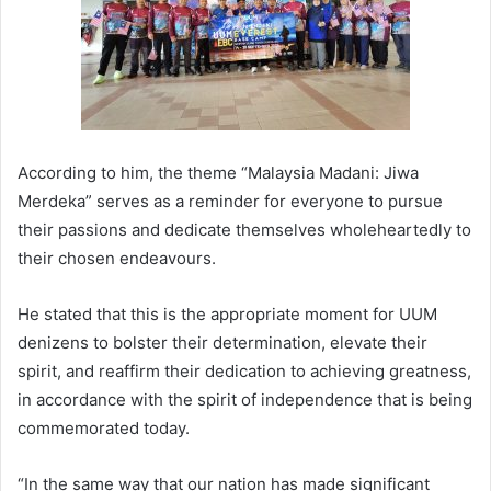
According to him, the theme “Malaysia Madani: Jiwa
Merdeka” serves as a reminder for everyone to pursue
their passions and dedicate themselves wholeheartedly to
their chosen endeavours.
He stated that this is the appropriate moment for UUM
denizens to bolster their determination, elevate their
spirit, and reaffirm their dedication to achieving greatness,
in accordance with the spirit of independence that is being
commemorated today.
“In the same way that our nation has made significant