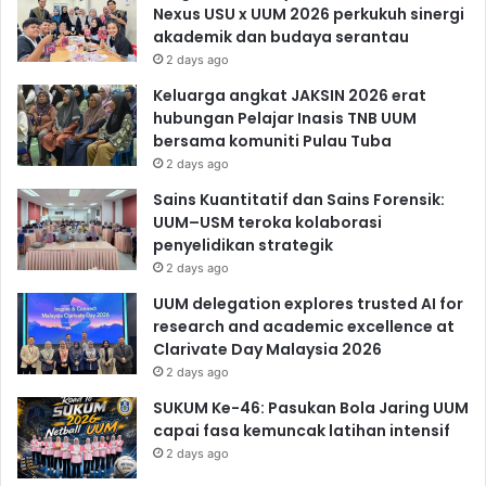
Nexus USU x UUM 2026 perkukuh sinergi
akademik dan budaya serantau
2 days ago
Keluarga angkat JAKSIN 2026 erat
hubungan Pelajar Inasis TNB UUM
bersama komuniti Pulau Tuba
2 days ago
Sains Kuantitatif dan Sains Forensik:
UUM–USM teroka kolaborasi
penyelidikan strategik
2 days ago
UUM delegation explores trusted AI for
research and academic excellence at
Clarivate Day Malaysia 2026
2 days ago
SUKUM Ke-46: Pasukan Bola Jaring UUM
capai fasa kemuncak latihan intensif
2 days ago