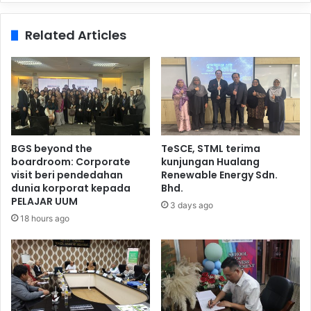
Related Articles
BGS beyond the
TeSCE, STML terima
boardroom: Corporate
kunjungan Hualang
visit beri pendedahan
Renewable Energy Sdn.
dunia korporat kepada
Bhd.
PELAJAR UUM
3 days ago
18 hours ago