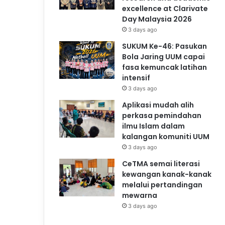
excellence at Clarivate
Day Malaysia 2026
3 days ago
SUKUM Ke-46: Pasukan
Bola Jaring UUM capai
fasa kemuncak latihan
intensif
3 days ago
Aplikasi mudah alih
perkasa pemindahan
ilmu Islam dalam
kalangan komuniti UUM
3 days ago
CeTMA semai literasi
kewangan kanak-kanak
melalui pertandingan
mewarna
3 days ago