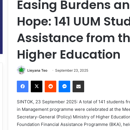
Easing Burdens an
Hope: 141 UUM Stu
Assistance from th
Higher Education
Lieyana Teo
September 23, 2025
Facebook
X
Reddit
Messenger
Share via Email
SINTOK, 23 September 2025: A total of 141 students fr
in Management programme were celebrated at the Meet
Secretary-General (Policy) Ministry of Higher Educatio
Foundation Financial Assistance Programme (BKA), hel