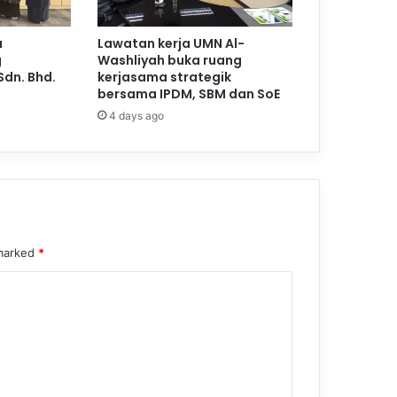
a
Lawatan kerja UMN Al-
g
Washliyah buka ruang
Sdn. Bhd.
kerjasama strategik
bersama IPDM, SBM dan SoE
4 days ago
 marked
*