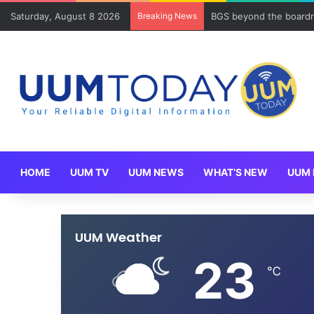
Saturday, August 8 2026
Breaking News
BGS beyond the boardr
HOME
UUM TV
UUM NEWS
WHAT’S NEW
UUM 
UUM Weather
23
℃