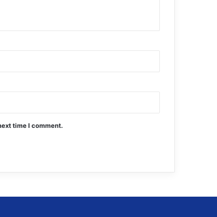
next time I comment.