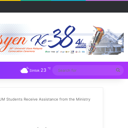
R UUM
℃
23
Sea
Sintok
for
UM Students Receive Assistance from the Ministry