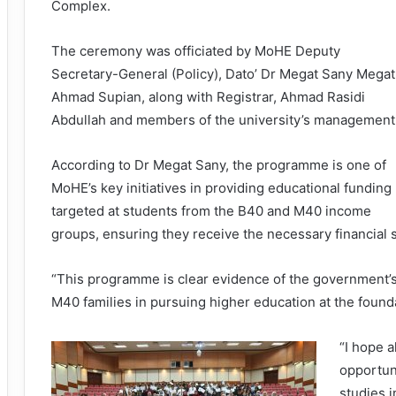
Complex.
The ceremony was officiated by MoHE Deputy
Secretary-General (Policy), Dato’ Dr Megat Sany Megat
Ahmad Supian, along with Registrar, Ahmad Rasidi
Abdullah and members of the university’s management
According to Dr Megat Sany, the programme is one of
MoHE’s key initiatives in providing educational funding
targeted at students from the B40 and M40 income
groups, ensuring they receive the necessary financial s
“This programme is clear evidence of the government’
M40 families in pursuing higher education at the founda
“I hope a
opportuni
studies i