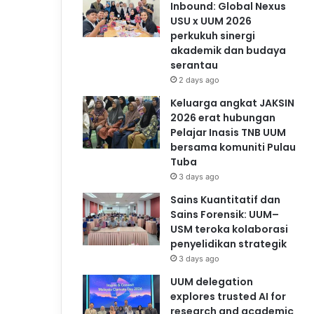
Inbound: Global Nexus
USU x UUM 2026
perkukuh sinergi
akademik dan budaya
serantau
2 days ago
Keluarga angkat JAKSIN
2026 erat hubungan
Pelajar Inasis TNB UUM
bersama komuniti Pulau
Tuba
3 days ago
Sains Kuantitatif dan
Sains Forensik: UUM–
USM teroka kolaborasi
penyelidikan strategik
3 days ago
UUM delegation
explores trusted AI for
research and academic