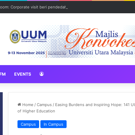
oom: Corporate visit beri pendedahan dunia korporat kepada PELAJA
FM
EVENTS
Home
/
Campus
/
Easing Burdens and Inspiring Hope: 141 U
of Higher Education
Campus
In Campus