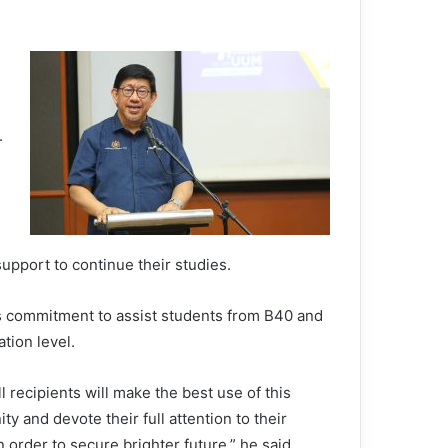
.
upport to continue their studies.
s commitment to assist students from B40 and
tion level.
ll recipients will make the best use of this
ty and devote their full attention to their
n order to secure brighter future,” he said.