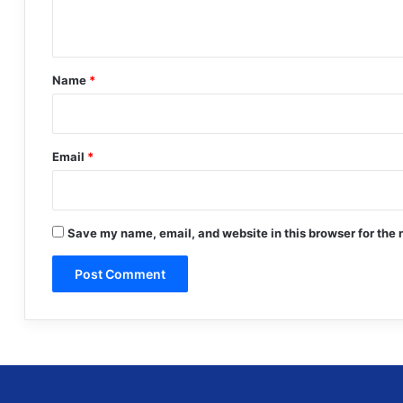
n
t
*
Name
*
Email
*
Save my name, email, and website in this browser for the 