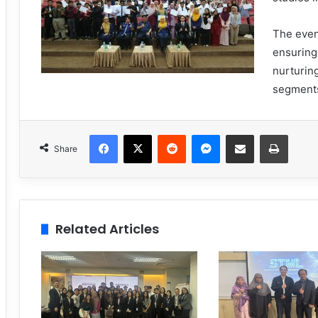
The even
ensuring
nurturin
segments
Facebook
X
Reddit
Messenger
Share via Email
Print
Share
Related Articles