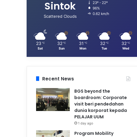
Sintok
23º - 22º
96%
0.62 km/h
Scattered Clouds
23
32
31
32
32
℃
℃
℃
℃
℃
Sat
Sun
Mon
Tue
Wed
Recent News
BGS beyond the
boardroom: Corporate
visit beri pendedahan
dunia korporat kepada
PELAJAR UUM
1 day ago
Program Mobility