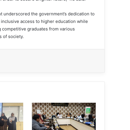
t underscored the government’s dedication to
 inclusive access to higher education while
g competitive graduates from various
 of society.