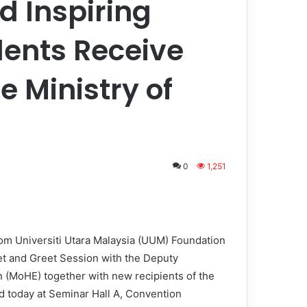
d Inspiring
dents Receive
e Ministry of
0
1,251
om Universiti Utara Malaysia (UUM) Foundation
 and Greet Session with the Deputy
n (MoHE) together with new recipients of the
d today at Seminar Hall A, Convention