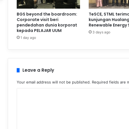
BGS beyond the boardroom:
TeSCE, STML terim
Corporate visit beri
kunjungan Hualan
pendedahan dunia korporat
Renewable Energy 
kepada PELAJAR UUM
3 days ago
1 day ago
Leave a Reply
Your email address will not be published.
Required fields are
C
o
m
m
e