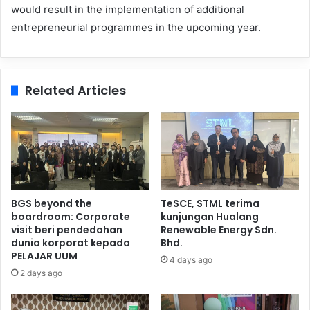
would result in the implementation of additional
entrepreneurial programmes in the upcoming year.
Related Articles
BGS beyond the
TeSCE, STML terima
boardroom: Corporate
kunjungan Hualang
visit beri pendedahan
Renewable Energy Sdn.
dunia korporat kepada
Bhd.
PELAJAR UUM
4 days ago
2 days ago