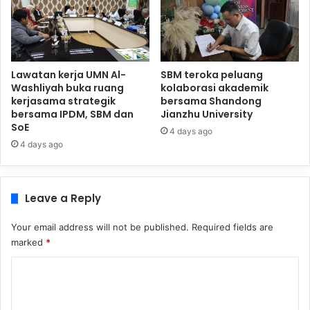
Lawatan kerja UMN Al-
SBM teroka peluang
Washliyah buka ruang
kolaborasi akademik
kerjasama strategik
bersama Shandong
bersama IPDM, SBM dan
Jianzhu University
SoE
4 days ago
4 days ago
Leave a Reply
Your email address will not be published.
Required fields are
marked
*
C
o
m