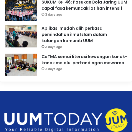
SUKUM Ke-46: Pasukan Bola Jaring UUM
capai fasa kemuncak latihan intensif
3 days ago
Aplikasi mudah alih perkasa
pemindahan ilmu Islam dalam
kalangan komuniti UUM
3 days ago
CeTMA semai literasi kewangan kanak-
kanak melalui pertandingan mewarna
3 days ago