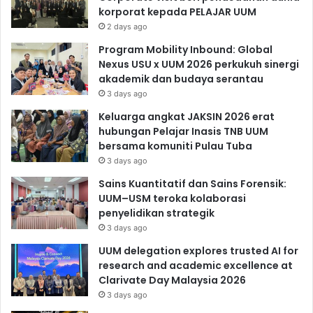
korporat kepada PELAJAR UUM
2 days ago
Program Mobility Inbound: Global
Nexus USU x UUM 2026 perkukuh sinergi
akademik dan budaya serantau
3 days ago
Keluarga angkat JAKSIN 2026 erat
hubungan Pelajar Inasis TNB UUM
bersama komuniti Pulau Tuba
3 days ago
Sains Kuantitatif dan Sains Forensik:
UUM–USM teroka kolaborasi
penyelidikan strategik
3 days ago
UUM delegation explores trusted AI for
research and academic excellence at
Clarivate Day Malaysia 2026
3 days ago