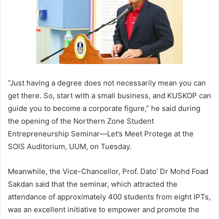
“Just having a degree does not necessarily mean you can
get there. So, start with a small business, and KUSKOP can
guide you to become a corporate figure,” he said during
the opening of the Northern Zone Student
Entrepreneurship Seminar—Let’s Meet Protege at the
SOIS Auditorium, UUM, on Tuesday.
Meanwhile, the Vice-Chancellor, Prof. Dato’ Dr Mohd Foad
Sakdan said that the seminar, which attracted the
attendance of approximately 400 students from eight IPTs,
was an excellent initiative to empower and promote the