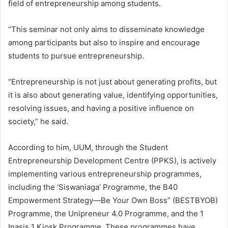
field of entrepreneurship among students.
“This seminar not only aims to disseminate knowledge
among participants but also to inspire and encourage
students to pursue entrepreneurship.
“Entrepreneurship is not just about generating profits, but
it is also about generating value, identifying opportunities,
resolving issues, and having a positive influence on
society,” he said.
According to him, UUM, through the Student
Entrepreneurship Development Centre (PPKS), is actively
implementing various entrepreneurship programmes,
including the ‘Siswaniaga’ Programme, the B40
Empowerment Strategy—Be Your Own Boss” (BESTBYOB)
Programme, the Unipreneur 4.0 Programme, and the 1
Inasis 1 Kiosk Programme. These programmes have