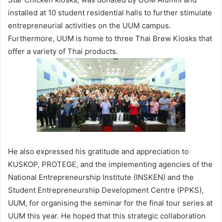
installed at 10 student residential halls to further stimulate
entrepreneurial activities on the UUM campus.
Furthermore, UUM is home to three Thai Brew Kiosks that
offer a variety of Thai products.
He also expressed his gratitude and appreciation to
KUSKOP, PROTEGE, and the implementing agencies of the
National Entrepreneurship Institute (INSKEN) and the
Student Entrepreneurship Development Centre (PPKS),
UUM, for organising the seminar for the final tour series at
UUM this year. He hoped that this strategic collaboration