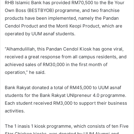
RHB Islamic Bank has provided RM70,500 to the Be Your
Own Boss (BESTBYOB) programme, and two franchise
products have been implemented, namely the Pandan
Cendol Product and the Monti Keopi Product, which are
operated by UUM asnaf students.
“Alhamdulillah, this Pandan Cendol Kiosk has gone viral,
received a great response from all campus residents, and
achieved sales of RM30,000 in the first month of
operation,” he said.
Bank Rakyat donated a total of RM45,000 to UUM asnaf
students for the Bank Rakyat UNIpreneur 4.0 programme.
Each student received RM3,000 to support their business
activities.
The 1 inasis 1 kiosk programme, which consists of ten Five
Star Chicken kiosks, was donated by UUM Alumni and