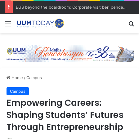
BGS beyond the boardroom: Corporate visit beri pendedahan dunia korporat kepada PELAJAR UUM
Menu
S
Home
/
Campus
Campus
Empowering Careers:
Shaping Students’ Futures
Through Entrepreneurship