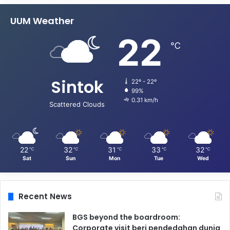
UUM Weather
22
℃
Sintok
22º - 22º
99%
0.31 km/h
Scattered Clouds
22
32
31
33
32
℃
℃
℃
℃
℃
Sat
Sun
Mon
Tue
Wed
Recent News
BGS beyond the boardroom:
Corporate visit beri pendedahan dunia