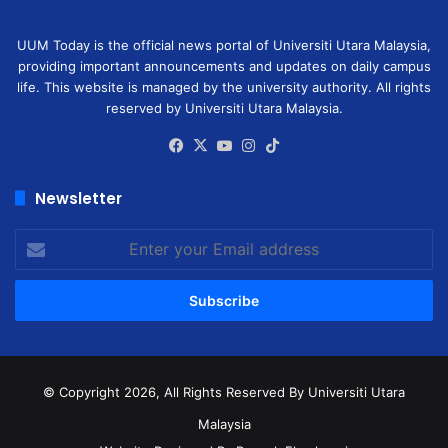
UUM Today is the official news portal of Universiti Utara Malaysia,
providing important announcements and updates on daily campus
life. This website is managed by the university authority. All rights
reserved by Universiti Utara Malaysia.
Facebook
X
YouTube
Instagram
TikTok
Newsletter
Enter
your
Email
address
© Copyright 2026, All Rights Reserved
By Universiti Utara
Malaysia