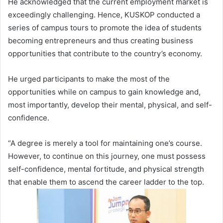
He acknowledged that the current employment market is
exceedingly challenging. Hence, KUSKOP conducted a
series of campus tours to promote the idea of students
becoming entrepreneurs and thus creating business
opportunities that contribute to the country’s economy.
He urged participants to make the most of the
opportunities while on campus to gain knowledge and,
most importantly, develop their mental, physical, and self-
confidence.
“A degree is merely a tool for maintaining one’s course.
However, to continue on this journey, one must possess
self-confidence, mental fortitude, and physical strength
that enable them to ascend the career ladder to the top.