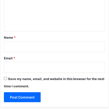
m
e
n
t
*
Name
*
Email
*
Save my name, email, and website in this browser for the next
time I comment.