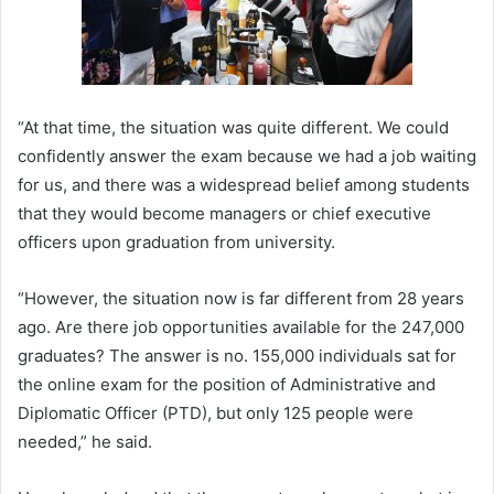
“At that time, the situation was quite different. We could
confidently answer the exam because we had a job waiting
for us, and there was a widespread belief among students
that they would become managers or chief executive
officers upon graduation from university.
“However, the situation now is far different from 28 years
ago. Are there job opportunities available for the 247,000
graduates? The answer is no. 155,000 individuals sat for
the online exam for the position of Administrative and
Diplomatic Officer (PTD), but only 125 people were
needed,” he said.