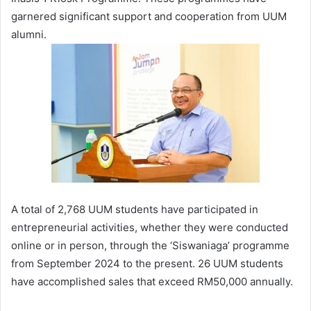
garnered significant support and cooperation from UUM
alumni.
A total of 2,768 UUM students have participated in
entrepreneurial activities, whether they were conducted
online or in person, through the ‘Siswaniaga’ programme
from September 2024 to the present. 26 UUM students
have accomplished sales that exceed RM50,000 annually.