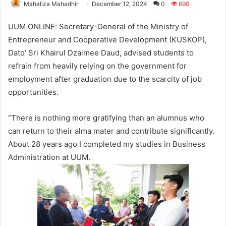
Mahaliza Mahadhir
December 12, 2024
0
690
UUM ONLINE: Secretary-General of the Ministry of
Entrepreneur and Cooperative Development (KUSKOP),
Dato’ Sri Khairul Dzaimee Daud, advised students to
refrain from heavily relying on the government for
employment after graduation due to the scarcity of job
opportunities.
“There is nothing more gratifying than an alumnus who
can return to their alma mater and contribute significantly.
About 28 years ago I completed my studies in Business
Administration at UUM.