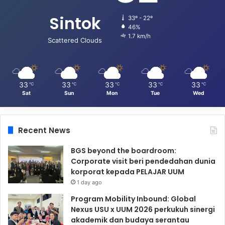
Sintok
33º - 22º
46%
1.7 km/h
Scattered Clouds
33
33
33
33
33
℃
℃
℃
℃
℃
Sat
Sun
Mon
Tue
Wed
Recent News
BGS beyond the boardroom:
Corporate visit beri pendedahan dunia
korporat kepada PELAJAR UUM
1 day ago
Program Mobility Inbound: Global
Nexus USU x UUM 2026 perkukuh sinergi
akademik dan budaya serantau