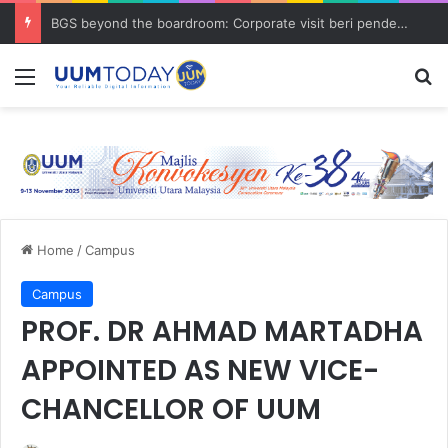
BGS beyond the boardroom: Corporate visit beri pendedahan dunia korporat kepada PELAJAR UUM
Menu
S
Home
/
Campus
Campus
PROF. DR AHMAD MARTADHA
APPOINTED AS NEW VICE-
CHANCELLOR OF UUM