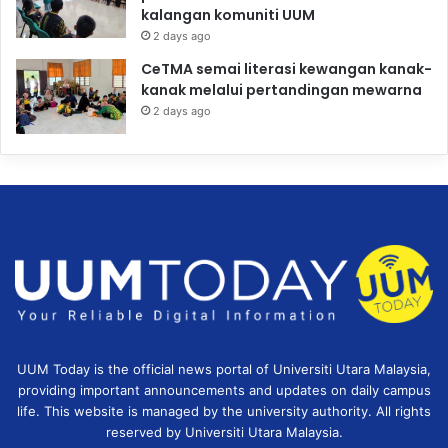
kalangan komuniti UUM
2 days ago
CeTMA semai literasi kewangan kanak-
kanak melalui pertandingan mewarna
2 days ago
UUM Today is the official news portal of Universiti Utara Malaysia,
providing important announcements and updates on daily campus
life. This website is managed by the university authority. All rights
reserved by Universiti Utara Malaysia.