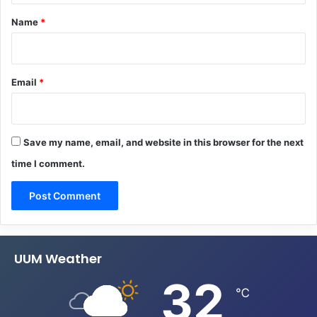
*
Name
*
Email
*
Save my name, email, and website in this browser for the next
time I comment.
UUM Weather
32
℃