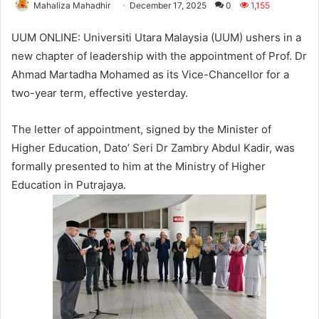
Mahaliza Mahadhir
December 17, 2025
0
1,155
UUM ONLINE: Universiti Utara Malaysia (UUM) ushers in a
new chapter of leadership with the appointment of Prof. Dr
Ahmad Martadha Mohamed as its Vice-Chancellor for a
two-year term, effective yesterday.
The letter of appointment, signed by the Minister of
Higher Education, Dato’ Seri Dr Zambry Abdul Kadir, was
formally presented to him at the Ministry of Higher
Education in Putrajaya.