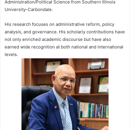
Administration/Political Science from Southern Illinois
University–Carbondale.
His research focuses on administrative reform, policy
analysis, and governance. His scholarly contributions have
not only enriched academic discourse but have also
earned wide recognition at both national and international
levels.