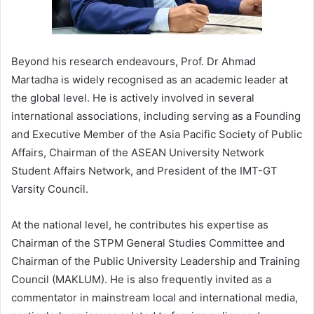
Beyond his research endeavours, Prof. Dr Ahmad
Martadha is widely recognised as an academic leader at
the global level. He is actively involved in several
international associations, including serving as a Founding
and Executive Member of the Asia Pacific Society of Public
Affairs, Chairman of the ASEAN University Network
Student Affairs Network, and President of the IMT-GT
Varsity Council.
At the national level, he contributes his expertise as
Chairman of the STPM General Studies Committee and
Chairman of the Public University Leadership and Training
Council (MAKLUM). He is also frequently invited as a
commentator in mainstream local and international media,