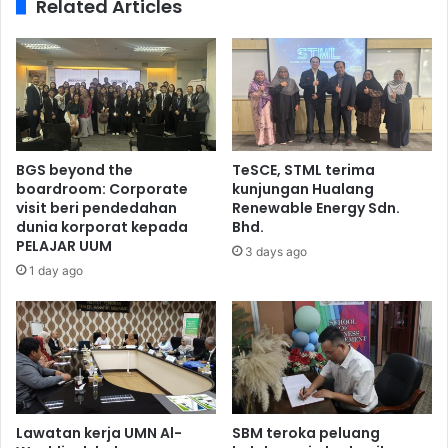
Related Articles
BGS beyond the
TeSCE, STML terima
boardroom: Corporate
kunjungan Hualang
visit beri pendedahan
Renewable Energy Sdn.
dunia korporat kepada
Bhd.
PELAJAR UUM
3 days ago
1 day ago
Lawatan kerja UMN Al-
SBM teroka peluang