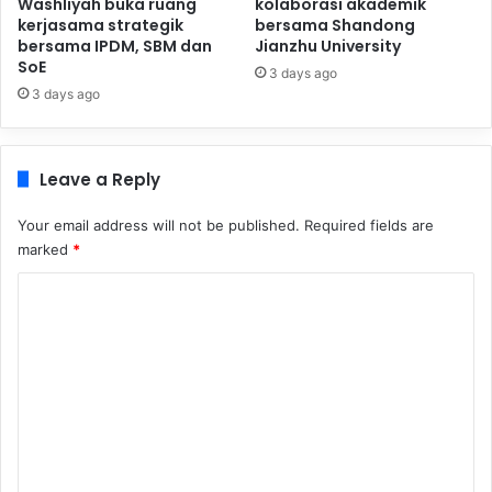
Washliyah buka ruang
kolaborasi akademik
kerjasama strategik
bersama Shandong
bersama IPDM, SBM dan
Jianzhu University
SoE
3 days ago
3 days ago
Leave a Reply
Your email address will not be published.
Required fields are
marked
*
C
o
m
m
e
n
t