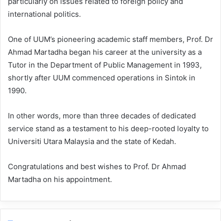
particularly on issues related to foreign policy and
international politics.
One of UUM’s pioneering academic staff members, Prof. Dr
Ahmad Martadha began his career at the university as a
Tutor in the Department of Public Management in 1993,
shortly after UUM commenced operations in Sintok in
1990.
In other words, more than three decades of dedicated
service stand as a testament to his deep-rooted loyalty to
Universiti Utara Malaysia and the state of Kedah.
Congratulations and best wishes to Prof. Dr Ahmad
Martadha on his appointment.