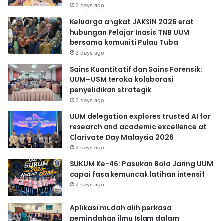
2 days ago
Keluarga angkat JAKSIN 2026 erat
hubungan Pelajar Inasis TNB UUM
bersama komuniti Pulau Tuba
2 days ago
Sains Kuantitatif dan Sains Forensik:
UUM–USM teroka kolaborasi
penyelidikan strategik
2 days ago
UUM delegation explores trusted AI for
research and academic excellence at
Clarivate Day Malaysia 2026
2 days ago
SUKUM Ke-46: Pasukan Bola Jaring UUM
capai fasa kemuncak latihan intensif
2 days ago
Aplikasi mudah alih perkasa
pemindahan ilmu Islam dalam