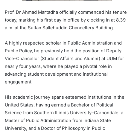
Prof. Dr Ahmad Martadha officially commenced his tenure
today, marking his first day in office by clocking in at 8.39
a.m. at the Sultan Sallehuddin Chancellery Building.
A highly respected scholar in Public Administration and
Public Policy, he previously held the position of Deputy
Vice-Chancellor (Student Affairs and Alumni) at UUM for
nearly four years, where he played a pivotal role in
advancing student development and institutional
engagement.
His academic journey spans esteemed institutions in the
United States, having earned a Bachelor of Political
Science from Southern Illinois University–Carbondale, a
Master of Public Administration from Indiana State
University, and a Doctor of Philosophy in Public