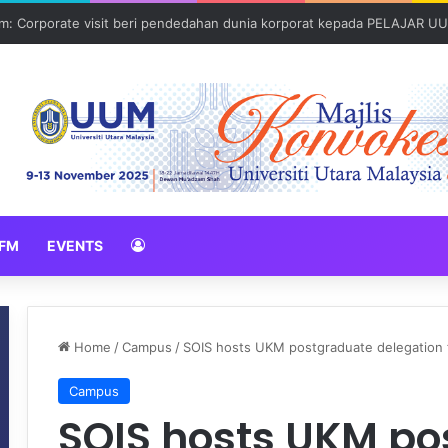
: Corporate visit beri pendedahan dunia korporat kepada PELAJAR U
FM
EVENTS
Home
/
Campus
/
SOIS hosts UKM postgraduate delegation fo
Campus
SOIS hosts UKM p