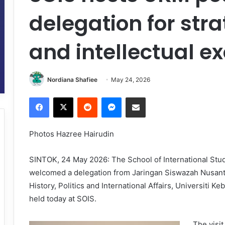
delegation for str
and intellectual 
Nordiana Shafiee
May 24, 2026
Facebook
X
Reddit
Messenger
Share via Email
Photos Hazree Hairudin
SINTOK, 24 May 2026: The School of International Studi
welcomed a delegation from Jaringan Siswazah Nusant
History, Politics and International Affairs, Universiti 
held today at SOIS.
The visi