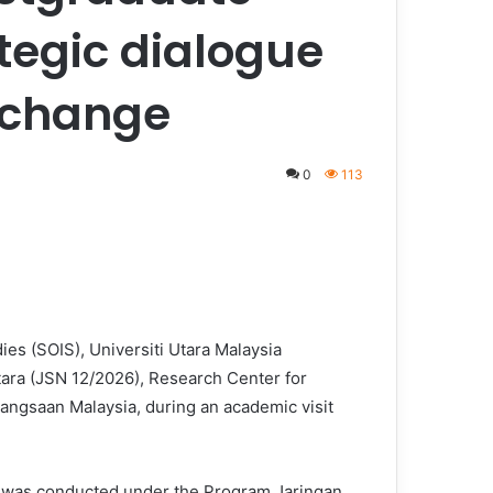
ategic dialogue
exchange
0
113
es (SOIS), Universiti Utara Malaysia
ara (JSN 12/2026), Research Center for
Kebangsaan Malaysia, during an academic visit
t was conducted under the Program Jaringan