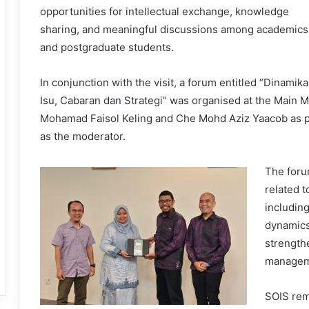
opportunities for intellectual exchange, knowledge
sharing, and meaningful discussions among academics
and postgraduate students.
In conjunction with the visit, a forum entitled “Dinam
Isu, Cabaran dan Strategi” was organised at the Main 
Mohamad Faisol Keling and Che Mohd Aziz Yaacob as pa
as the moderator.
The foru
related 
includin
dynamics
strength
managem
SOIS rem