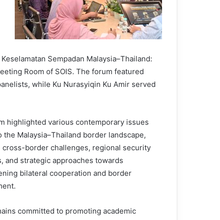
ika Keselamatan Sempadan Malaysia–Thailand:
Meeting Room of SOIS. The forum featured
nelists, while Ku Nurasyiqin Ku Amir served
m highlighted various contemporary issues
to the Malaysia–Thailand border landscape,
g cross-border challenges, regional security
, and strategic approaches towards
ening bilateral cooperation and border
ent.
ains committed to promoting academic