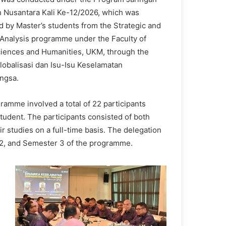
 Nusantara Kali Ke-12/2026, which was
d by Master’s students from the Strategic and
 Analysis programme under the Faculty of
ciences and Humanities, UKM, through the
lobalisasi dan Isu-Isu Keselamatan
ngsa.
ramme involved a total of 22 participants
udent. The participants consisted of both
r studies on a full-time basis. The delegation
 2, and Semester 3 of the programme.