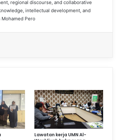
nt, regional discourse, and collaborative
 knowledge, intellectual development, and
nda Mohamed Pero
a
Lawatan kerja UMN Al-