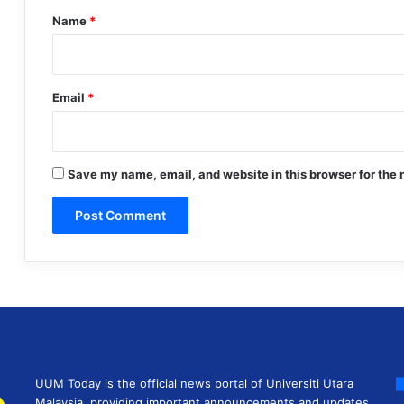
*
Name
*
Email
*
Save my name, email, and website in this browser for the 
UUM Today is the official news portal of Universiti Utara
Malaysia, providing important announcements and updates