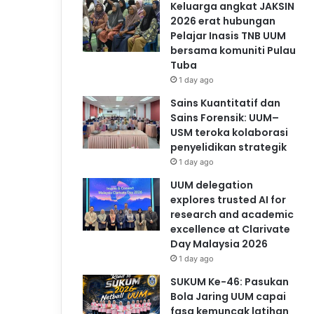
Keluarga angkat JAKSIN
2026 erat hubungan
Pelajar Inasis TNB UUM
bersama komuniti Pulau
Tuba
1 day ago
Sains Kuantitatif dan
Sains Forensik: UUM–
USM teroka kolaborasi
penyelidikan strategik
1 day ago
UUM delegation
explores trusted AI for
research and academic
excellence at Clarivate
Day Malaysia 2026
1 day ago
SUKUM Ke-46: Pasukan
Bola Jaring UUM capai
fasa kemuncak latihan