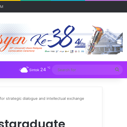
UM
℃
24
Sea
Sintok
for
r strategic dialogue and intellectual exchange
ostgraduate