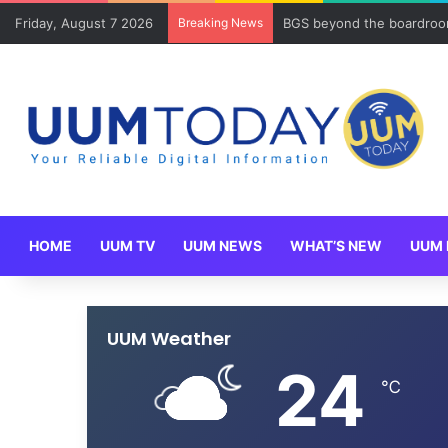
Friday, August 7 2026
Breaking News
BGS beyond the boardroom
HOME
UUM TV
UUM NEWS
WHAT’S NEW
UUM 
UUM Weather
24
℃