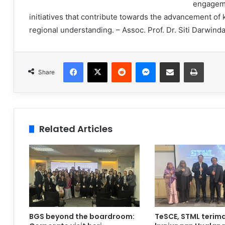
engageme
initiatives that contribute towards the advancement of
regional understanding. – Assoc. Prof. Dr. Siti Darwi
Facebook
X
Reddit
Messenger
Share via Email
Print
Share
Related Articles
BGS beyond the boardroom:
TeSCE, STML terim