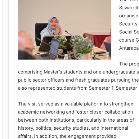
Siswazah
organise
Security
Social S
course G
Antaraba
The prog
comprising Master’s students and one undergraduate st
public sector officers and fresh graduates pursuing thei
also represented students from Semester 1, Semester
The visit served as a valuable platform to strengthen
academic networking and foster closer collaboration
between both institutions, particularly in the areas of
history, politics, security studies, and international
affairs. In addition, the engagement provided