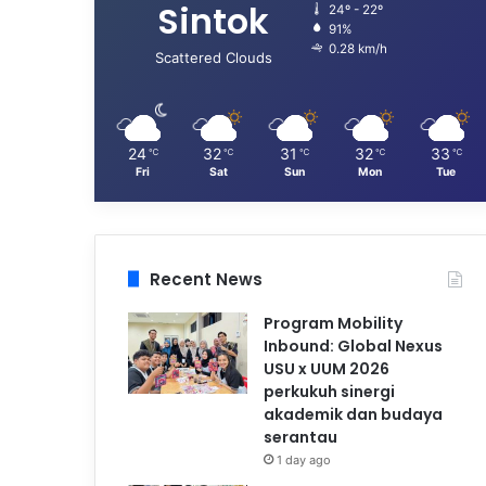
Sintok
24º - 22º
91%
0.28 km/h
Scattered Clouds
24
32
31
32
33
℃
℃
℃
℃
℃
Fri
Sat
Sun
Mon
Tue
Recent News
Program Mobility
Inbound: Global Nexus
USU x UUM 2026
perkukuh sinergi
akademik dan budaya
serantau
1 day ago