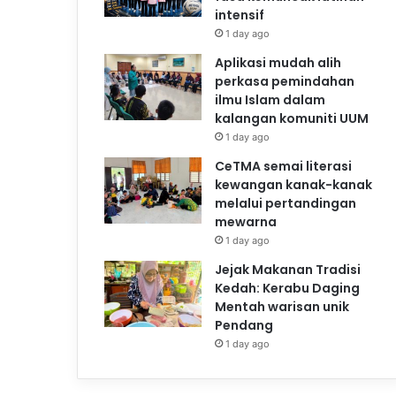
intensif
1 day ago
Aplikasi mudah alih
perkasa pemindahan
ilmu Islam dalam
kalangan komuniti UUM
1 day ago
CeTMA semai literasi
kewangan kanak-kanak
melalui pertandingan
mewarna
1 day ago
Jejak Makanan Tradisi
Kedah: Kerabu Daging
Mentah warisan unik
Pendang
1 day ago