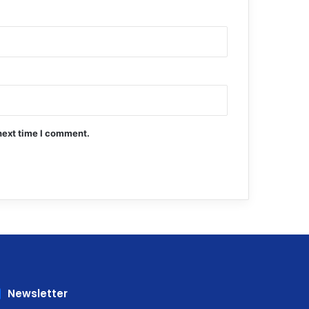
next time I comment.
Newsletter