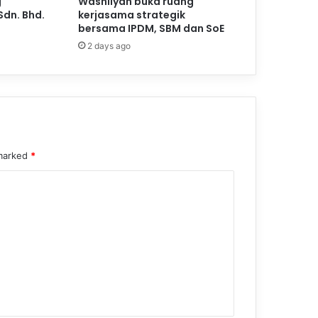
g
Washliyah buka ruang
Sdn. Bhd.
kerjasama strategik
bersama IPDM, SBM dan SoE
2 days ago
 marked
*