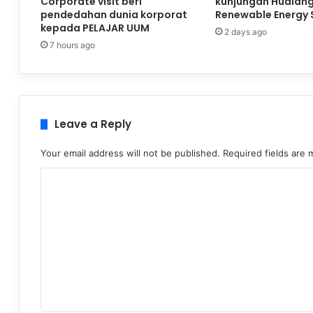
Corporate visit beri
kunjungan Hualan
pendedahan dunia korporat
Renewable Energy 
kepada PELAJAR UUM
2 days ago
7 hours ago
Leave a Reply
Your email address will not be published.
Required fields are
C
o
m
m
e
n
t