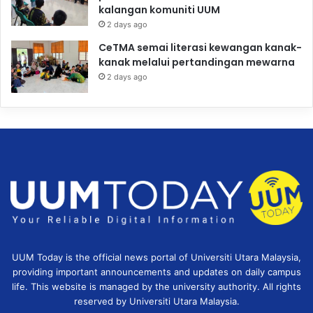
kalangan komuniti UUM
2 days ago
CeTMA semai literasi kewangan kanak-
kanak melalui pertandingan mewarna
2 days ago
UUM Today is the official news portal of Universiti Utara Malaysia,
providing important announcements and updates on daily campus
life. This website is managed by the university authority. All rights
reserved by Universiti Utara Malaysia.