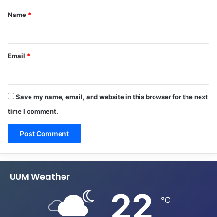
*
Name
*
Email
*
Save my name, email, and website in this browser for the next
time I comment.
UUM Weather
22
℃