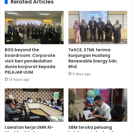
Related Articles
BGS beyond the
TeSCE, STML terima
boardroom: Corporate
kunjungan Hualang
visit beri pendedahan
Renewable Energy Sdn.
dunia korporat kepada
Bhd.
PELAJAR UUM
3 days ago
16 hours ago
Lawatan kerja UMN Al-
SBM teroka peluang