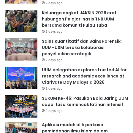
2 days ago
Keluarga angkat JAKSIN 2026 erat
hubungan Pelajar Inasis TNB UUM
bersama komuniti Pulau Tuba
2 days ago
Sains Kuantitatif dan Sains Forensik:
UUM–USM teroka kolaborasi
penyelidikan strategik
2 days ago
UUM delegation explores trusted AI for
research and academic excellence at
Clarivate Day Malaysia 2026
2 days ago
SUKUM Ke-46: Pasukan Bola Jaring UUM
capai fasa kemuncak latihan intensif
2 days ago
Aplikasi mudah alih perkasa
pemindahan ilmu Islam dalam