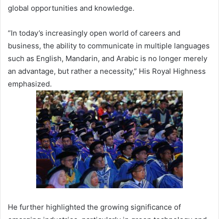
global opportunities and knowledge.
“In today’s increasingly open world of careers and
business, the ability to communicate in multiple languages
such as English, Mandarin, and Arabic is no longer merely
an advantage, but rather a necessity,” His Royal Highness
emphasized.
He further highlighted the growing significance of