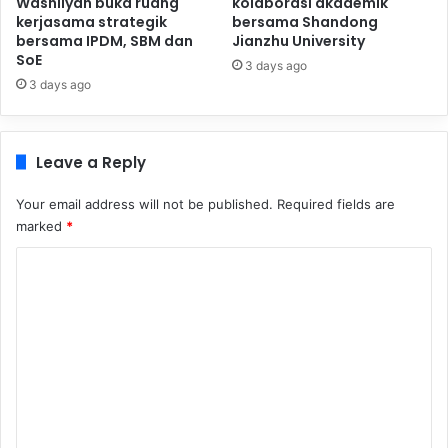
Washliyah buka ruang
kolaborasi akademik
kerjasama strategik
bersama Shandong
bersama IPDM, SBM dan
Jianzhu University
SoE
3 days ago
3 days ago
Leave a Reply
Your email address will not be published.
Required fields are
marked
*
C
o
m
m
e
n
t