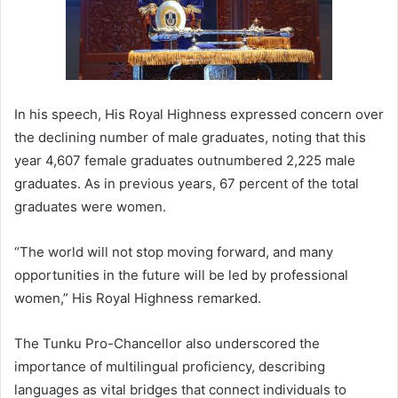
In his speech, His Royal Highness expressed concern over
the declining number of male graduates, noting that this
year 4,607 female graduates outnumbered 2,225 male
graduates. As in previous years, 67 percent of the total
graduates were women.
“The world will not stop moving forward, and many
opportunities in the future will be led by professional
women,” His Royal Highness remarked.
The Tunku Pro-Chancellor also underscored the
importance of multilingual proficiency, describing
languages as vital bridges that connect individuals to