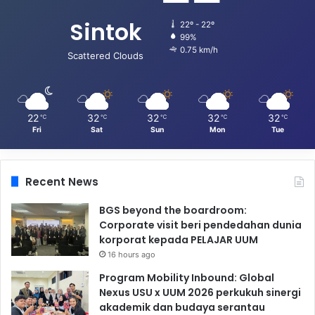
Sintok
22º - 22º
99%
0.75 km/h
Scattered Clouds
22
32
32
32
32
℃
℃
℃
℃
℃
Fri
Sat
Sun
Mon
Tue
Recent News
BGS beyond the boardroom:
Corporate visit beri pendedahan dunia
korporat kepada PELAJAR UUM
16 hours ago
Program Mobility Inbound: Global
Nexus USU x UUM 2026 perkukuh sinergi
akademik dan budaya serantau