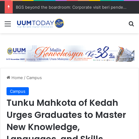
BGS beyond the boardroom: Corporate visit beri pendedahan dunia korporat kepada PELAJAR UUM
Menu
S
Home
/
Campus
Campus
Tunku Mahkota of Kedah
Urges Graduates to Master
New Knowledge,