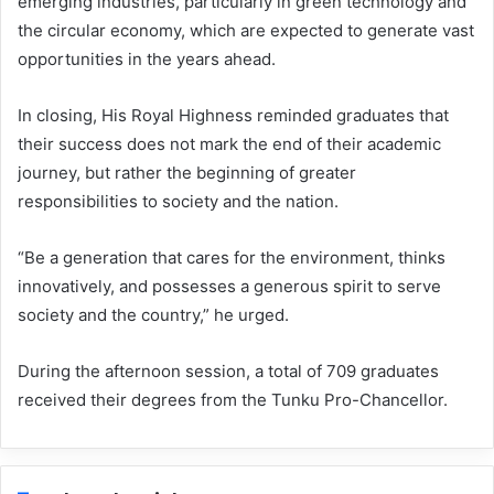
emerging industries, particularly in green technology and
the circular economy, which are expected to generate vast
opportunities in the years ahead.
In closing, His Royal Highness reminded graduates that
their success does not mark the end of their academic
journey, but rather the beginning of greater
responsibilities to society and the nation.
“Be a generation that cares for the environment, thinks
innovatively, and possesses a generous spirit to serve
society and the country,” he urged.
During the afternoon session, a total of 709 graduates
received their degrees from the Tunku Pro-Chancellor.