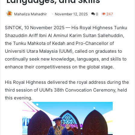
Languages, and Skills
Mahaliza Mahadhir
November 12, 2025
0
247
SINTOK, 10 November 2025 — His Royal Highness Tunku
Shazuddin Ariff Ibni Al Aminul Karim Sultan Sallehuddin,
the Tunku Mahkota of Kedah and Pro-Chancellor of
Universiti Utara Malaysia (UUM), called on graduates to
continually seek new knowledge, languages, and skills to
enhance their competitiveness on the global stage.
His Royal Highness delivered the royal address during the
third session of UUM’s 38th Convocation Ceremony, held
this evening.