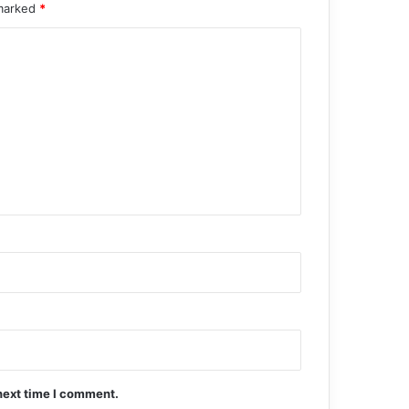
 marked
*
next time I comment.