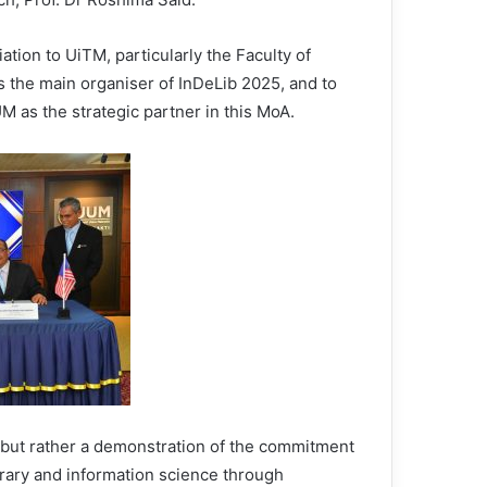
tion to UiTM, particularly the Faculty of
 the main organiser of InDeLib 2025, and to
M as the strategic partner in this MoA.
but rather a demonstration of the commitment
ibrary and information science through