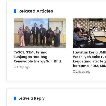
Related Articles
TeSCE, STML terima
Lawatan kerja UMN
kunjungan Hualang
Washliyah buka ru
Renewable Energy Sdn. Bhd.
kerjasama strateg
bersama IPDM, SB
1 day ago
2 days ago
Leave a Reply