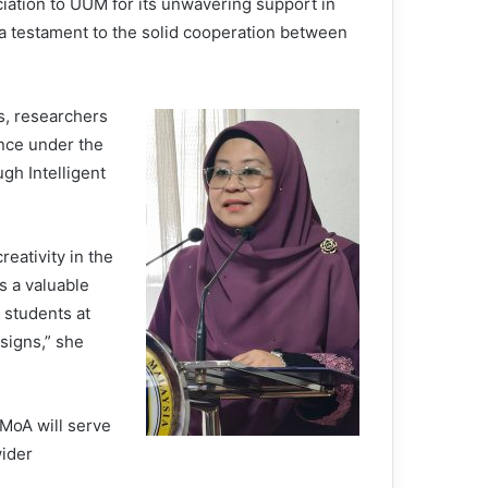
ation to UUM for its unwavering support in
 a testament to the solid cooperation between
s, researchers
ence under the
h Intelligent
reativity in the
s a valuable
 students at
signs,” she
 MoA will serve
wider