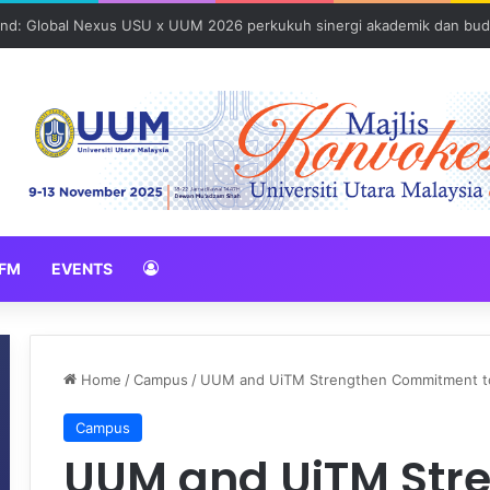
und: Global Nexus USU x UUM 2026 perkukuh sinergi akademik dan bud
FM
EVENTS
Home
/
Campus
/
UUM and UiTM Strengthen Commitment to 
Campus
UUM and UiTM Str