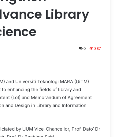
vance Library
cience
0
387
UM) and Universiti Teknologi MARA (UiTM)
o enhancing the fields of library and
f Intent (LoI) and Memorandum of Agreement
ion and Design in Library and Information
ficiated by UUM Vice-Chancellor, Prof. Dato’ Dr
, Prof. Dr Roshima Said.