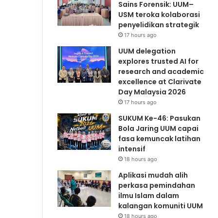
Sains Forensik: UUM–
USM teroka kolaborasi
penyelidikan strategik
17 hours ago
UUM delegation
explores trusted AI for
research and academic
excellence at Clarivate
Day Malaysia 2026
17 hours ago
SUKUM Ke-46: Pasukan
Bola Jaring UUM capai
fasa kemuncak latihan
intensif
18 hours ago
Aplikasi mudah alih
perkasa pemindahan
ilmu Islam dalam
kalangan komuniti UUM
18 hours ago