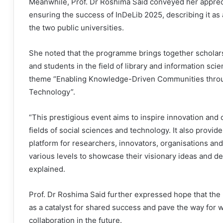
Meanwhile, Prof. Dr Roshima Said conveyed her appreci
ensuring the success of InDeLib 2025, describing it as
the two public universities.
She noted that the programme brings together scholar
and students in the field of library and information sci
theme “Enabling Knowledge-Driven Communities throug
Technology”.
“This prestigious event aims to inspire innovation and c
fields of social sciences and technology. It also provide
platform for researchers, innovators, organisations and
various levels to showcase their visionary ideas and de
explained.
Prof. Dr Roshima Said further expressed hope that the
as a catalyst for shared success and pave the way for 
collaboration in the future.