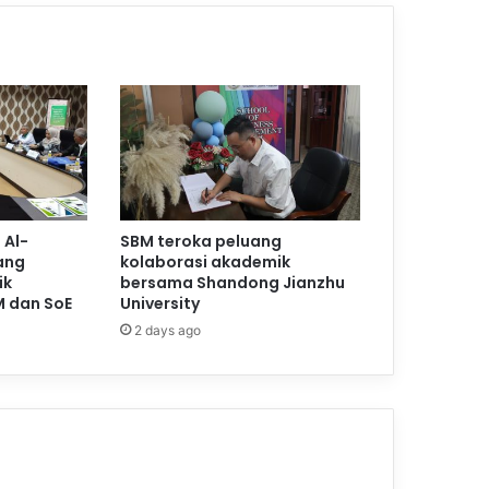
 Al-
SBM teroka peluang
ang
kolaborasi akademik
ik
bersama Shandong Jianzhu
M dan SoE
University
2 days ago