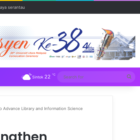
aya serantau
℃
22
Sea
Sintok
for
Advance Library and Information Science
engthen