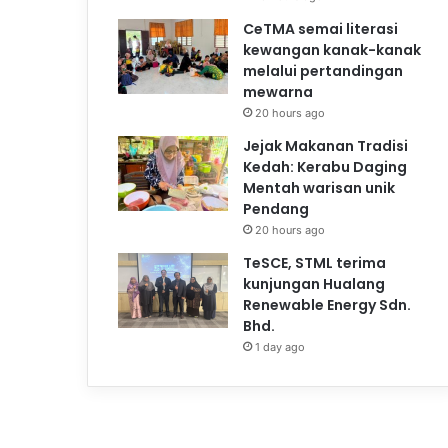
CeTMA semai literasi
kewangan kanak-kanak
melalui pertandingan
mewarna
20 hours ago
Jejak Makanan Tradisi
Kedah: Kerabu Daging
Mentah warisan unik
Pendang
20 hours ago
TeSCE, STML terima
kunjungan Hualang
Renewable Energy Sdn.
Bhd.
1 day ago