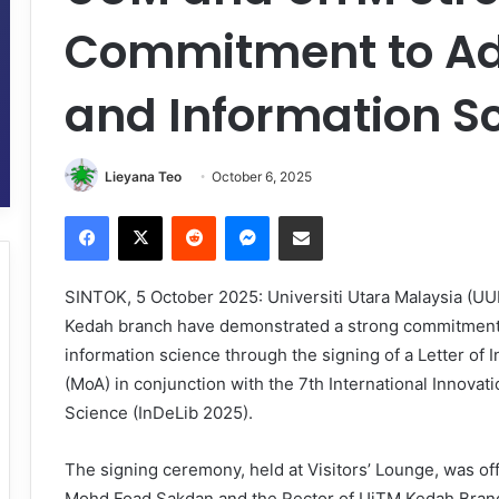
Commitment to Ad
and Information S
Lieyana Teo
October 6, 2025
Facebook
X
Reddit
Messenger
Share via Email
SINTOK, 5 October 2025: Universiti Utara Malaysia (U
Kedah branch have demonstrated a strong commitment t
information science through the signing of a Letter o
(MoA) in conjunction with the 7th International Innovat
Science (InDeLib 2025).
The signing ceremony, held at Visitors’ Lounge, was of
Mohd Foad Sakdan and the Rector of UiTM Kedah Branch