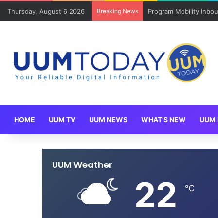
Thursday, August 6 2026
Breaking News
Program Mobility Inbo
HOME
UUM TV
UUM NEWS
WHAT’S NEW
UUM 
UUM Weather
22
℃