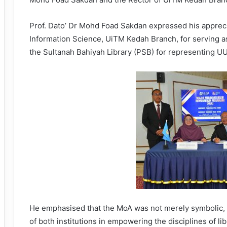
Prof. Dato’ Dr Mohd Foad Sakdan expressed his apprecia
Information Science, UiTM Kedah Branch, for serving as
the Sultanah Bahiyah Library (PSB) for representing UU
He emphasised that the MoA was not merely symbolic, 
of both institutions in empowering the disciplines of l