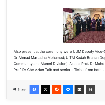
Also present at the ceremony were UUM Deputy Vice-Ch
Dr Ahmad Martadha Mohamed; UiTM Kedah Branch Deput
Community and Alumni Division), Assoc. Prof. Dr Mohd
Prof. Dr Che Azlan Taib and senior officials from both u
Facebook
X
Reddit
Messenger
Share via Email
Print
Share