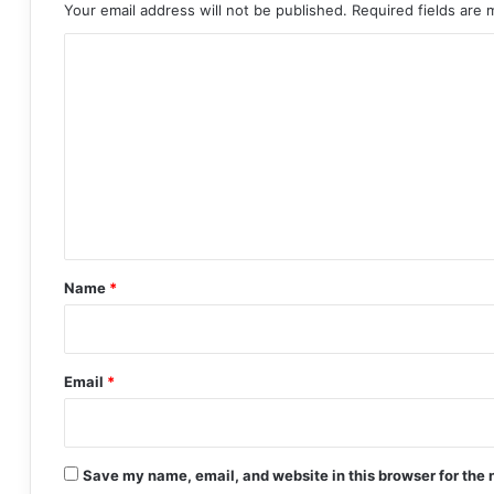
Your email address will not be published.
Required fields are
C
o
m
m
e
n
t
*
Name
*
Email
*
Save my name, email, and website in this browser for the 