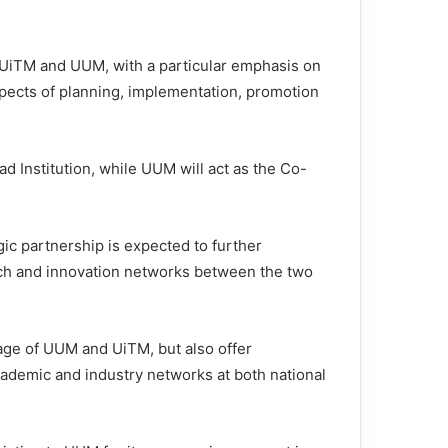
 UiTM and UUM, with a particular emphasis on
aspects of planning, implementation, promotion
d Institution, while UUM will act as the Co-
ic partnership is expected to further
ch and innovation networks between the two
image of UUM and UiTM, but also offer
cademic and industry networks at both national