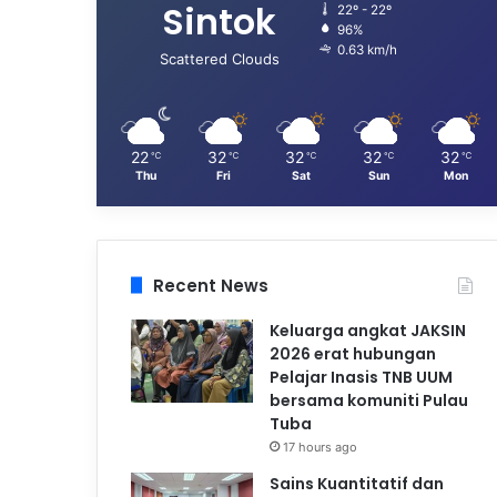
Sintok
22º - 22º
96%
0.63 km/h
Scattered Clouds
22
32
32
32
32
℃
℃
℃
℃
℃
Thu
Fri
Sat
Sun
Mon
Recent News
Keluarga angkat JAKSIN
2026 erat hubungan
Pelajar Inasis TNB UUM
bersama komuniti Pulau
Tuba
17 hours ago
Sains Kuantitatif dan