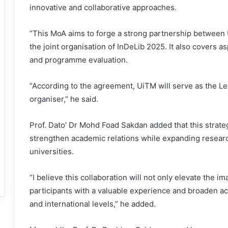
innovative and collaborative approaches.
“This MoA aims to forge a strong partnership between
the joint organisation of InDeLib 2025. It also covers 
and programme evaluation.
“According to the agreement, UiTM will serve as the Lea
organiser,” he said.
Prof. Dato’ Dr Mohd Foad Sakdan added that this strateg
strengthen academic relations while expanding resear
universities.
“I believe this collaboration will not only elevate the 
participants with a valuable experience and broaden a
and international levels,” he added.