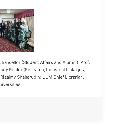
ancellor (Student Affairs and Alumni), Prof.
y Rector (Research, Industrial Linkages,
 Rizaimy Shaharudin; UUM Chief Librarian,
niversities.