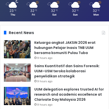
23
32
32
32
32
℃
℃
℃
℃
℃
Thu
Fri
Sat
Sun
Mon
Recent News
Keluarga angkat JAKSIN 2026 erat
hubungan Pelajar Inasis TNB UUM
bersama komuniti Pulau Tuba
9 hours ago
Sains Kuantitatif dan Sains Forensik:
UUM–USM teroka kolaborasi
penyelidikan strategik
9 hours ago
UUM delegation explores trusted AI for
research and academic excellence at
Clarivate Day Malaysia 2026
9 hours ago