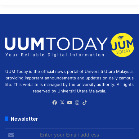
UUM Today is the official news portal of Universiti Utara Malaysia,
providing important announcements and updates on daily campus
life. This website is managed by the university authority. All rights
reserved by Universiti Utara Malaysia.
Facebook
X
YouTube
Instagram
TikTok
Newsletter
Enter
your