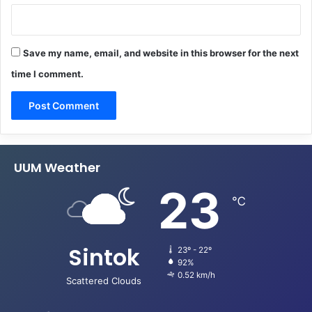
Save my name, email, and website in this browser for the next
time I comment.
UUM Weather
23
℃
Sintok
23º - 22º
92%
0.52 km/h
Scattered Clouds