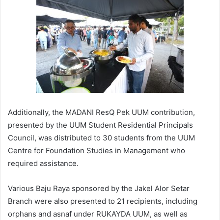
Additionally, the MADANI ResQ Pek UUM contribution,
presented by the UUM Student Residential Principals
Council, was distributed to 30 students from the UUM
Centre for Foundation Studies in Management who
required assistance.
Various Baju Raya sponsored by the Jakel Alor Setar
Branch were also presented to 21 recipients, including
orphans and asnaf under RUKAYDA UUM, as well as