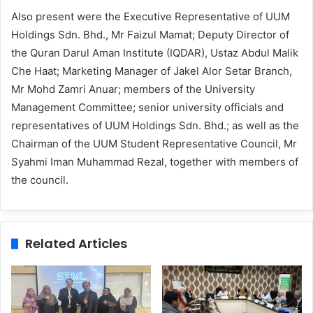
Also present were the Executive Representative of UUM
Holdings Sdn. Bhd., Mr Faizul Mamat; Deputy Director of
the Quran Darul Aman Institute (IQDAR), Ustaz Abdul Malik
Che Haat; Marketing Manager of Jakel Alor Setar Branch,
Mr Mohd Zamri Anuar; members of the University
Management Committee; senior university officials and
representatives of UUM Holdings Sdn. Bhd.; as well as the
Chairman of the UUM Student Representative Council, Mr
Syahmi Iman Muhammad Rezal, together with members of
the council.
Related Articles