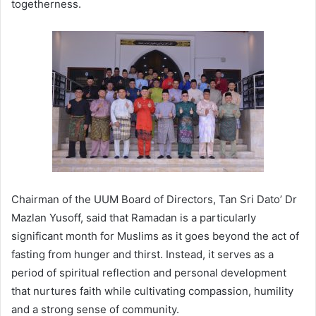
togetherness.
Chairman of the UUM Board of Directors, Tan Sri Dato’ Dr
Mazlan Yusoff, said that Ramadan is a particularly
significant month for Muslims as it goes beyond the act of
fasting from hunger and thirst. Instead, it serves as a
period of spiritual reflection and personal development
that nurtures faith while cultivating compassion, humility
and a strong sense of community.