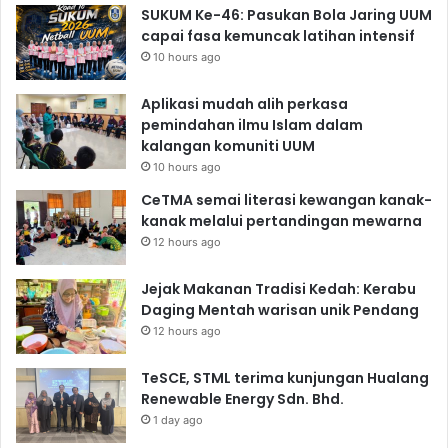
SUKUM Ke-46: Pasukan Bola Jaring UUM
capai fasa kemuncak latihan intensif
10 hours ago
Aplikasi mudah alih perkasa
pemindahan ilmu Islam dalam
kalangan komuniti UUM
10 hours ago
CeTMA semai literasi kewangan kanak-
kanak melalui pertandingan mewarna
12 hours ago
Jejak Makanan Tradisi Kedah: Kerabu
Daging Mentah warisan unik Pendang
12 hours ago
TeSCE, STML terima kunjungan Hualang
Renewable Energy Sdn. Bhd.
1 day ago