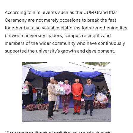
According to him, events such as the UUM Grand Iftar
Ceremony are not merely occasions to break the fast
together but also valuable platforms for strengthening ties
between university leaders, campus residents and
members of the wider community who have continuously
supported the university’s growth and development.