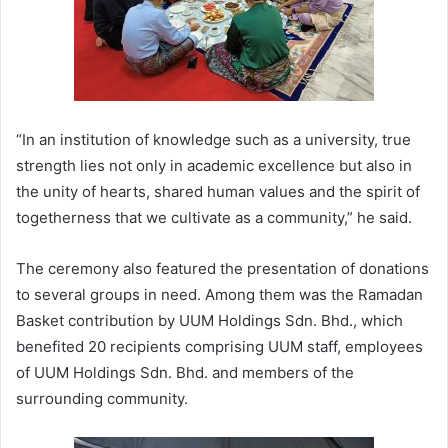
“In an institution of knowledge such as a university, true
strength lies not only in academic excellence but also in
the unity of hearts, shared human values and the spirit of
togetherness that we cultivate as a community,” he said.
The ceremony also featured the presentation of donations
to several groups in need. Among them was the Ramadan
Basket contribution by UUM Holdings Sdn. Bhd., which
benefited 20 recipients comprising UUM staff, employees
of UUM Holdings Sdn. Bhd. and members of the
surrounding community.