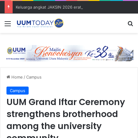
Keluarga angkat JAKSIN 2026 erat hubungan Pelajar Inasis TNB UUM bersama komuniti Pulau Tuba
Menu
S
Home
/
Campus
Campus
UUM Grand Iftar Ceremony
strengthens brotherhood
among the university