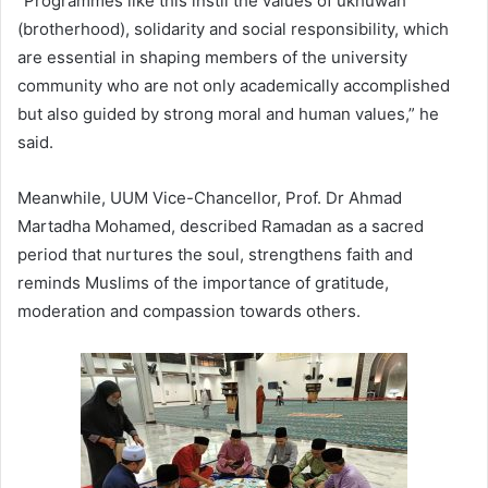
“Programmes like this instil the values of ukhuwah
(brotherhood), solidarity and social responsibility, which
are essential in shaping members of the university
community who are not only academically accomplished
but also guided by strong moral and human values,” he
said.
Meanwhile, UUM Vice-Chancellor, Prof. Dr Ahmad
Martadha Mohamed, described Ramadan as a sacred
period that nurtures the soul, strengthens faith and
reminds Muslims of the importance of gratitude,
moderation and compassion towards others.