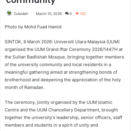
community
Zulaidah
March 10, 2026
0
152
Photo by Mohd Fuad Hamid
SINTOK, 9 March 2026: Universiti Utara Malaysia (UUM)
organised the UUM Grand Iftar Ceremony 2026/1447H at
the Sultan Badlishah Mosque, bringing together members
of the university community and local residents in a
meaningful gathering aimed at strengthening bonds of
brotherhood and deepening the appreciation of the holy
month of Ramadan.
The ceremony, jointly organised by the UUM Islamic
Centre and the UUM Chancellery Department, brought
together the university’s leadership, senior officers, staff
members and students in a spirit of unity and