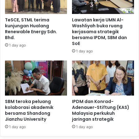
TeSCE, STML terima
Lawatan kerja UMN Al-
kunjungan Hualang
Washliyah buka ruang
Renewable Energy Sdn.
kerjasama strategik
Bhd.
bersama IPDM, SBM dan
SoE
1 day ago
1 day ago
SBM teroka peluang
IPDM dan Konrad-
kolaborasi akademik
Adenauer-Stiftung (KAS)
bersama Shandong
Malaysia perkukuh
Jianzhu University
jaringan strategik
1 day ago
1 day ago