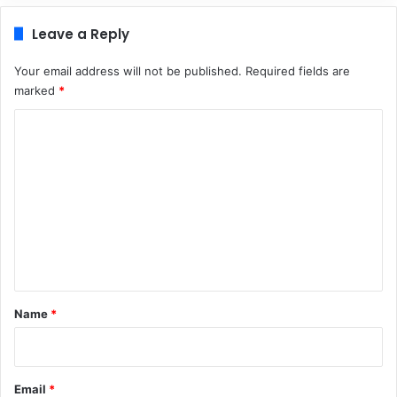
Leave a Reply
Your email address will not be published.
Required fields are
marked
*
C
o
m
m
e
n
t
*
Name
*
Email
*