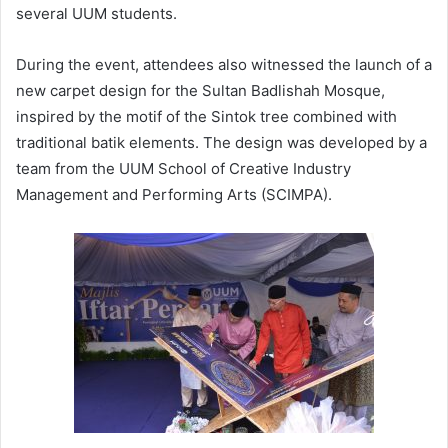
several UUM students.
During the event, attendees also witnessed the launch of a
new carpet design for the Sultan Badlishah Mosque,
inspired by the motif of the Sintok tree combined with
traditional batik elements. The design was developed by a
team from the UUM School of Creative Industry
Management and Performing Arts (SCIMPA).