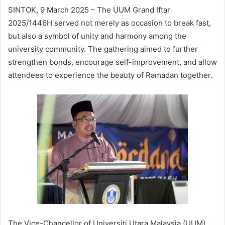
SINTOK, 9 March 2025 – The UUM Grand Iftar
2025/1446H served not merely as occasion to break fast,
but also a symbol of unity and harmony among the
university community. The gathering aimed to further
strengthen bonds, encourage self-improvement, and allow
attendees to experience the beauty of Ramadan together.
The Vice-Chancellor of Universiti Utara Malaysia (UUM),