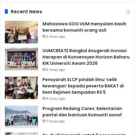
Recent News
Mahasiswa SOG UUM menyulam kasih
bersama komuniti orang asli
5 hours ago
UUMCREATE Rangkul Anugerah Inovasi
Harapan di Konvensyen Horizon Baharu
KIK Universiti Awam 2026
6 hours ago
Pensyarah SLCP pindah ilmu ‘celik
kewangan’ kepada peserta BAKAT di
Kem Rejimen Sempadan RS 5
6 hours ago
Program Redang Cares: Kelestarian
pantai dan bantuan komuniti asnaf
7 hours ago