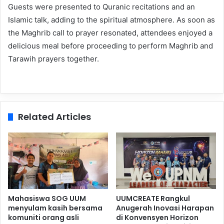
Guests were presented to Quranic recitations and an
Islamic talk, adding to the spiritual atmosphere. As soon as
the Maghrib call to prayer resonated, attendees enjoyed a
delicious meal before proceeding to perform Maghrib and
Tarawih prayers together.
Related Articles
Mahasiswa SOG UUM
UUMCREATE Rangkul
menyulam kasih bersama
Anugerah Inovasi Harapan
komuniti orang asli
di Konvensyen Horizon