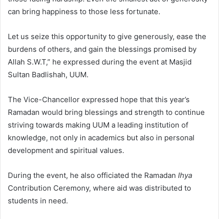
can bring happiness to those less fortunate.
Let us seize this opportunity to give generously, ease the
burdens of others, and gain the blessings promised by
Allah S.W.T,” he expressed during the event at Masjid
Sultan Badlishah, UUM.
The Vice-Chancellor expressed hope that this year’s
Ramadan would bring blessings and strength to continue
striving towards making UUM a leading institution of
knowledge, not only in academics but also in personal
development and spiritual values.
During the event, he also officiated the Ramadan
Ihya
Contribution Ceremony, where aid was distributed to
students in need.