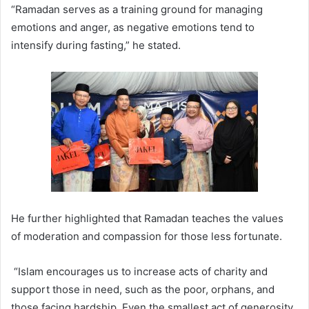
“Ramadan serves as a training ground for managing
emotions and anger, as negative emotions tend to
intensify during fasting,” he stated.
He further highlighted that Ramadan teaches the values
of moderation and compassion for those less fortunate.
“Islam encourages us to increase acts of charity and
support those in need, such as the poor, orphans, and
those facing hardship. Even the smallest act of generosity