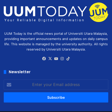
UUM Today is the official news portal of Universiti Utara Malaysia,
providing important announcements and updates on daily campus
life. This website is managed by the university authority. All rights
reserved by Universiti Utara Malaysia.
Facebook
X
YouTube
Instagram
TikTok
Newsletter
Enter
your
Email
address