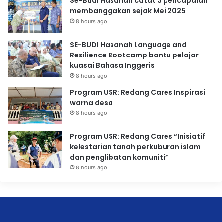
Se-Budi Hasanah catat 3 pencapaian
membanggakan sejak Mei 2025
8 hours ago
SE-BUDI Hasanah Language and
Resilience Bootcamp bantu pelajar
kuasai Bahasa Inggeris
8 hours ago
Program USR: Redang Cares Inspirasi
warna desa
8 hours ago
Program USR: Redang Cares “Inisiatif
kelestarian tanah perkuburan islam
dan penglibatan komuniti”
8 hours ago