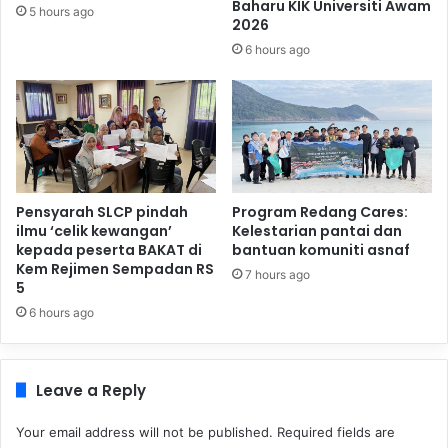
Baharu KIK Universiti Awam
5 hours ago
2026
6 hours ago
Pensyarah SLCP pindah
Program Redang Cares:
ilmu ‘celik kewangan’
Kelestarian pantai dan
kepada peserta BAKAT di
bantuan komuniti asnaf
Kem Rejimen Sempadan RS
7 hours ago
5
6 hours ago
Leave a Reply
Your email address will not be published.
Required fields are