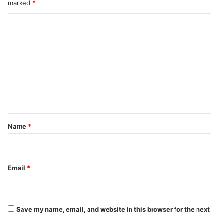
marked
*
C
o
m
m
e
n
t
*
Name
*
Email
*
Save my name, email, and website in this browser for the next