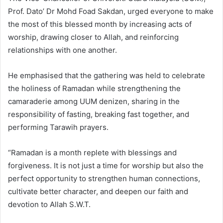
Prof. Dato’ Dr Mohd Foad Sakdan, urged everyone to make
the most of this blessed month by increasing acts of
worship, drawing closer to Allah, and reinforcing
relationships with one another.
He emphasised that the gathering was held to celebrate
the holiness of Ramadan while strengthening the
camaraderie among UUM denizen, sharing in the
responsibility of fasting, breaking fast together, and
performing Tarawih prayers.
“Ramadan is a month replete with blessings and
forgiveness. It is not just a time for worship but also the
perfect opportunity to strengthen human connections,
cultivate better character, and deepen our faith and
devotion to Allah S.W.T.