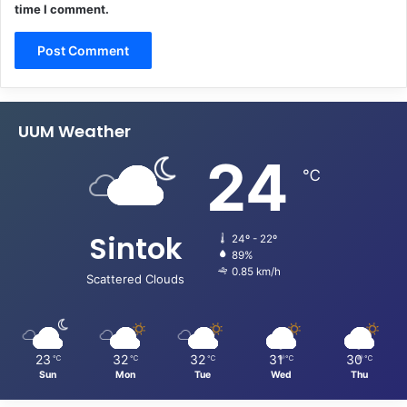
time I comment.
UUM Weather
24
℃
Sintok
24º - 22º
89%
0.85 km/h
Scattered Clouds
23
32
32
31
30
℃
℃
℃
℃
℃
Sun
Mon
Tue
Wed
Thu