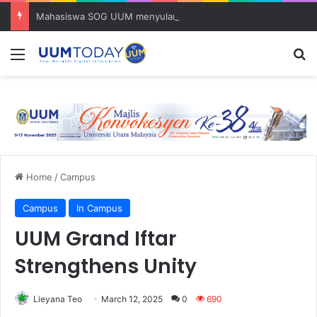
Mahasiswa SOG UUM menyulam kasih bersama komuniti orang asli
Menu
S
Home
/
Campus
Campus
In Campus
UUM Grand Iftar
Strengthens Unity
Lieyana Teo
March 12, 2025
0
690