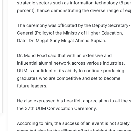
strategic sectors such as information technology (8 per
percent), hence demonstrating the diverse range of e
The ceremony was officiated by the Deputy Secretary-
General (Policy)of the Ministry of Higher Education,
Dato’ Dr. Megat Sany Megat Ahmad Supian.
Dr. Mohd Foad said that with an extensive and
influential alumni network across various industries,
UUM is confident of its ability to continue producing
graduates who are competitive and set to become
future leaders.
He also expressed his heartfelt appreciation to all the
the 37th UUM Convocation Ceremony.
According to him, the success of an event is not solel
stage but also by the diligent efforts behind the scene