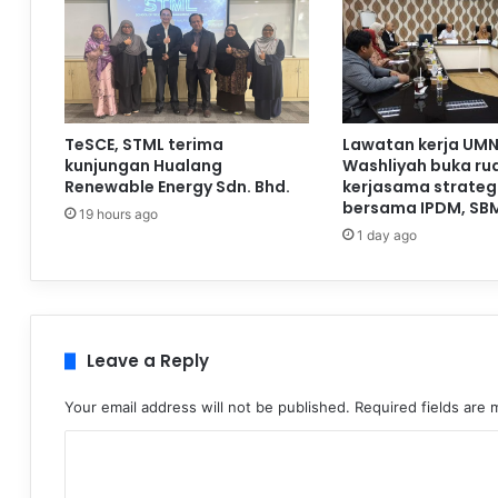
TeSCE, STML terima
Lawatan kerja UMN
kunjungan Hualang
Washliyah buka ru
Renewable Energy Sdn. Bhd.
kerjasama strateg
bersama IPDM, SB
19 hours ago
1 day ago
Leave a Reply
Your email address will not be published.
Required fields are
C
o