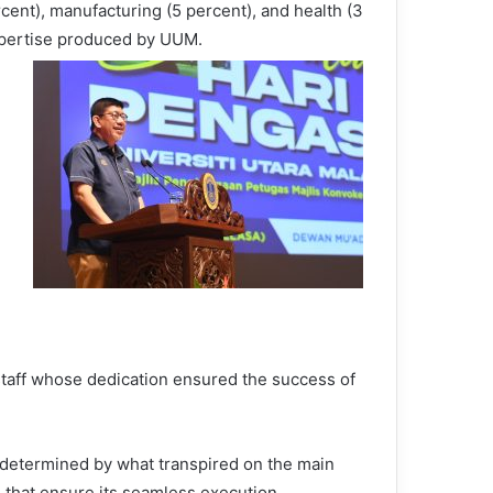
cent), manufacturing (5 percent), and health (3
xpertise produced by UUM.
 staff whose dedication ensured the success of
y determined by what transpired on the main
s that ensure its seamless execution.