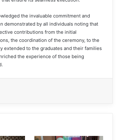
wledged the invaluable commitment and
n demonstrated by all individuals noting that
lective contributions from the initial
ons, the coordination of the ceremony, to the
ty extended to the graduates and their families
enriched the experience of those being
d.