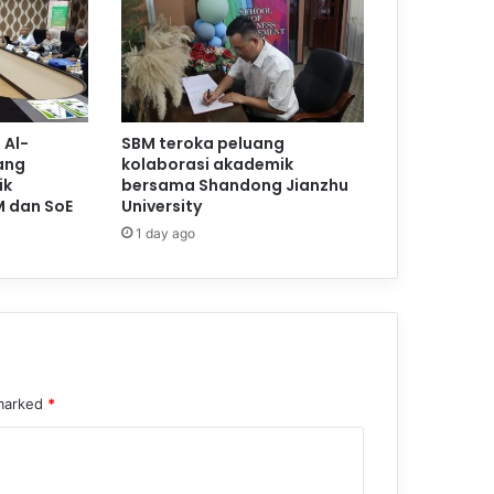
 Al-
SBM teroka peluang
ang
kolaborasi akademik
ik
bersama Shandong Jianzhu
M dan SoE
University
1 day ago
 marked
*