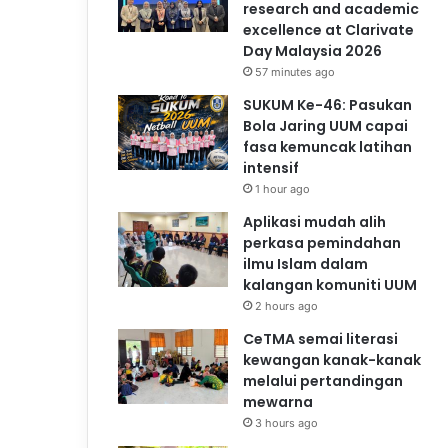
research and academic
excellence at Clarivate
Day Malaysia 2026
57 minutes ago
SUKUM Ke-46: Pasukan
Bola Jaring UUM capai
fasa kemuncak latihan
intensif
1 hour ago
Aplikasi mudah alih
perkasa pemindahan
ilmu Islam dalam
kalangan komuniti UUM
2 hours ago
CeTMA semai literasi
kewangan kanak-kanak
melalui pertandingan
mewarna
3 hours ago