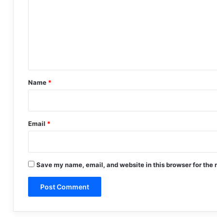
m
m
e
n
t
*
Name
*
Email
*
Save my name, email, and website in this browser for the 