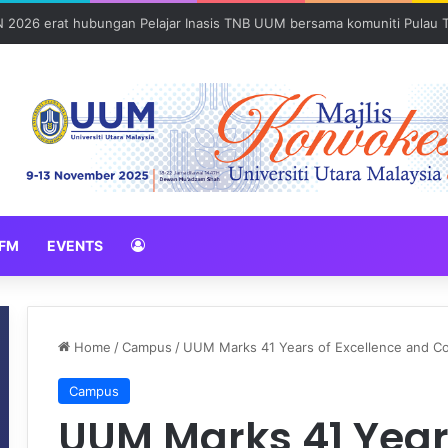
Sains Forensik: UUM–USM teroka kolaborasi penyelidikan strategik
FM
EVENTS
Home
/
Campus
/
UUM Marks 41 Years of Excellence and C
Campus
UUM Marks 41 Years