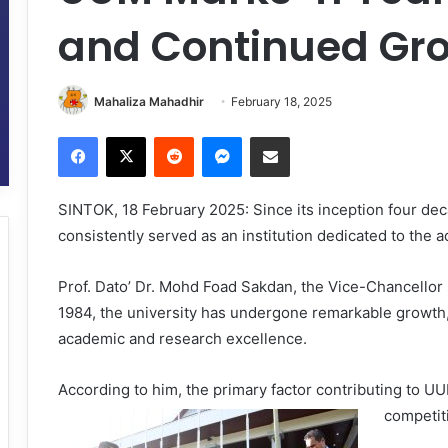
and Continued Gr
Mahaliza Mahadhir
February 18, 2025
Facebook
X
Reddit
Messenger
Share via Email
SINTOK, 18 February 2025: Since its inception four dec
consistently served as an institution dedicated to th
Prof. Dato’ Dr. Mohd Foad Sakdan, the Vice-Chancellor 
1984, the university has undergone remarkable growth,
academic and research excellence.
According to him, the primary factor contributing to UU
competit