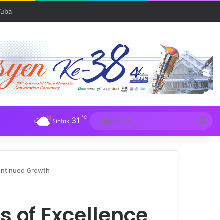
℃
31
Sea
Sintok
for
ontinued Growth
 of Excellence