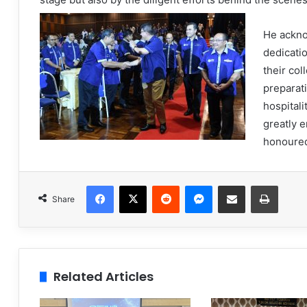
He ackno
dedicatio
their col
preparati
hospitali
greatly 
honoure
Facebook
X
Reddit
Messenger
Share via Email
Print
Share
Related Articles