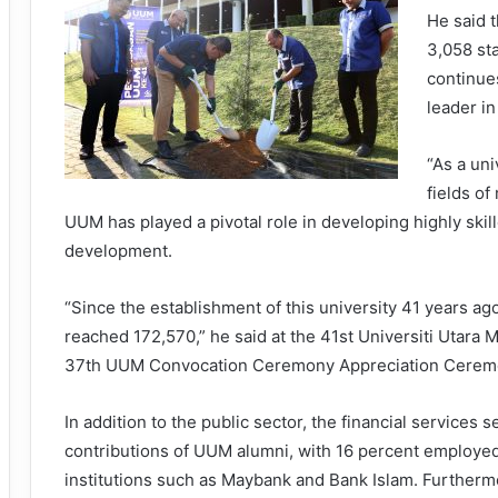
He said t
3,058 st
continues
leader i
“As a uni
fields o
UUM has played a pivotal role in developing highly skil
development.
“Since the establishment of this university 41 years a
reached 172,570,” he said at the 41st Universiti Utara
37th UUM Convocation Ceremony Appreciation Ceremon
In addition to the public sector, the financial services 
contributions of UUM alumni, with 16 percent employed
institutions such as Maybank and Bank Islam. Furtherm