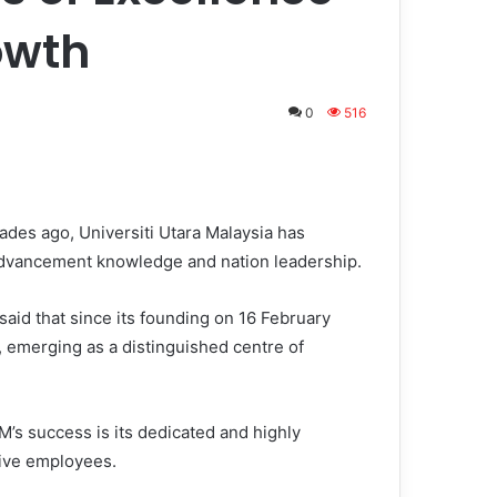
owth
0
516
ades ago, Universiti Utara Malaysia has
e advancement knowledge and nation leadership.
said that since its founding on 16 February
 emerging as a distinguished centre of
M’s success is its dedicated and highly
ive employees.