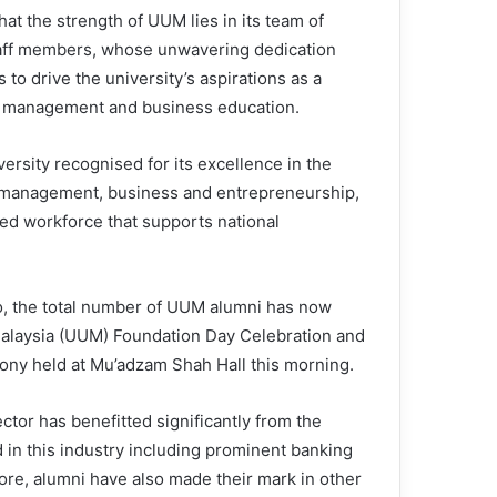
hat the strength of UUM lies in its team of
aff members, whose unwavering dedication
 to drive the university’s aspirations as a
n management and business education.
versity recognised for its excellence in the
f management, business and entrepreneurship,
led workforce that supports national
go, the total number of UUM alumni has now
 Malaysia (UUM) Foundation Day Celebration and
y held at Mu’adzam Shah Hall this morning.
sector has benefitted significantly from the
 in this industry including prominent banking
ore, alumni have also made their mark in other