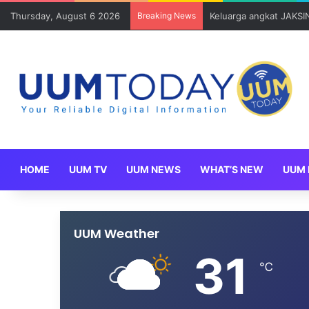
Thursday, August 6 2026
Breaking News
Sains Kuantitatif dan 
HOME
UUM TV
UUM NEWS
WHAT’S NEW
UUM 
UUM Weather
31
℃