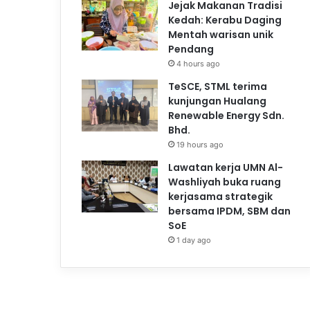
Jejak Makanan Tradisi
Kedah: Kerabu Daging
Mentah warisan unik
Pendang
4 hours ago
TeSCE, STML terima
kunjungan Hualang
Renewable Energy Sdn.
Bhd.
19 hours ago
Lawatan kerja UMN Al-
Washliyah buka ruang
kerjasama strategik
bersama IPDM, SBM dan
SoE
1 day ago