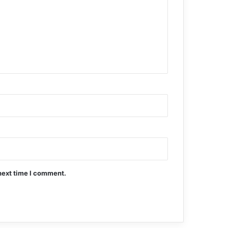
next time I comment.