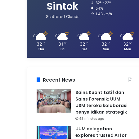
Sintok
32º - 22º
54%
1.43 km/h
Scattered Clouds
32
31
32
32
32
℃
℃
℃
℃
℃
Thu
Fri
Sat
Sun
Mon
Recent News
Sains Kuantitatif dan
Sains Forensik: UUM–
USM teroka kolaborasi
penyelidikan strategik
48 minutes ago
UUM delegation
explores trusted AI for