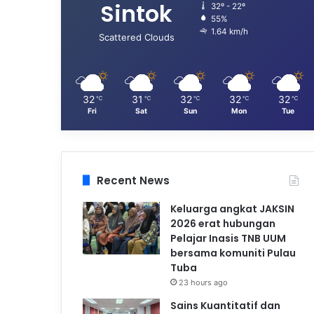
Sintok
32º - 22º
55%
1.64 km/h
Scattered Clouds
32
31
32
32
32
℃
℃
℃
℃
℃
Fri
Sat
Sun
Mon
Tue
Recent News
Keluarga angkat JAKSIN
2026 erat hubungan
Pelajar Inasis TNB UUM
bersama komuniti Pulau
Tuba
23 hours ago
Sains Kuantitatif dan