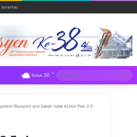
 serantau
℃
30
Sea
Sintok
for
ent Blueprint and Sabah Halal Action Plan 2.0