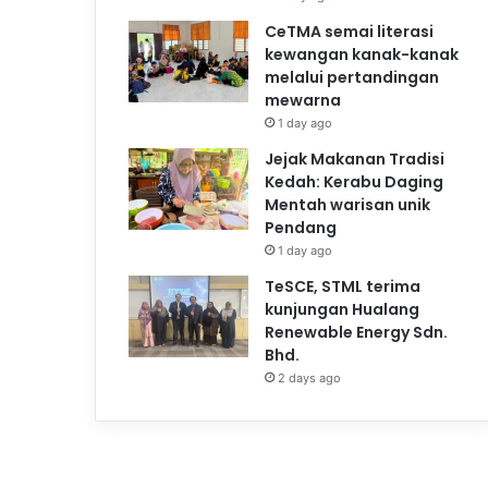
CeTMA semai literasi
kewangan kanak-kanak
melalui pertandingan
mewarna
1 day ago
Jejak Makanan Tradisi
Kedah: Kerabu Daging
Mentah warisan unik
Pendang
1 day ago
TeSCE, STML terima
kunjungan Hualang
Renewable Energy Sdn.
Bhd.
2 days ago