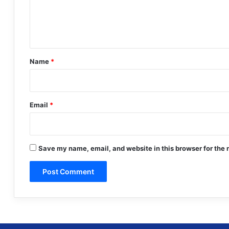
e
n
t
*
Name
*
Email
*
Save my name, email, and website in this browser for the 