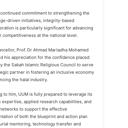
continued commitment to strengthening the
-driven initiatives, integrity-based
ion is particularly significant for advancing
competitiveness at the national level.
ncellor, Prof. Dr Ahmad Martadha Mohamed
d his appreciation for the confidence placed
y the Sabah Islamic Religious Council to serve
tegic partner in fostering an inclusive economy
cing the halal industry.
 to him, UUM is fully prepared to leverage its
 expertise, applied research capabilities, and
 networks to support the effective
tation of both the blueprint and action plan
rial mentoring, technology transfer and