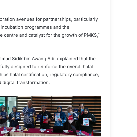
oration avenues for partnerships, particularly
s, incubation programmes and the
e centre and catalyst for the growth of PMKS,”
ad Sidik bin Awang Adi, explained that the
lly designed to reinforce the overall halal
as halal certification, regulatory compliance,
digital transformation.