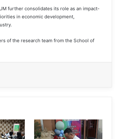
UM further consolidates its role as an impact-
priorities in economic development,
ustry.
 of the research team from the School of