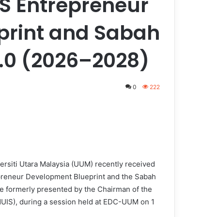
S Entrepreneur
print and Sabah
2.0 (2026–2028)
0
222
rsiti Utara Malaysia (UUM) recently received
preneur Development Blueprint and the Sabah
e formerly presented by the Chairman of the
MUIS), during a session held at EDC-UUM on 1