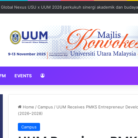
: Global Nexus USU x UUM 2026 perkukuh sinergi akademik dan budaya
FM
EVENTS
Home
/
Campus
/
UUM Receives PMKS Entrepreneur Developm
(2026–2028)
Campus