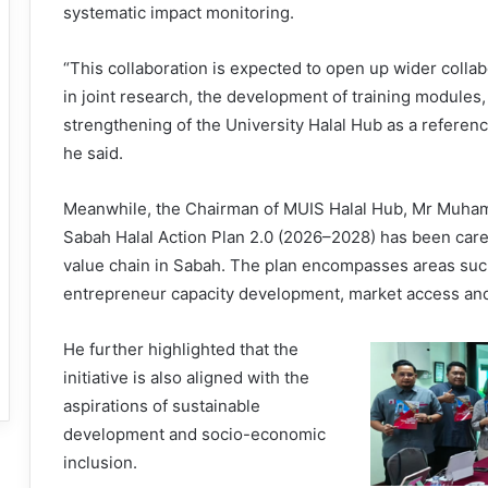
systematic impact monitoring.
“This collaboration is expected to open up wider collab
in joint research, the development of training module
strengthening of the University Halal Hub as a referenc
he said.
Meanwhile, the Chairman of MUIS Halal Hub, Mr Muhamm
Sabah Halal Action Plan 2.0 (2026–2028) has been carefu
value chain in Sabah. The plan encompasses areas such 
entrepreneur capacity development, market access and 
He further highlighted that the
initiative is also aligned with the
aspirations of sustainable
development and socio-economic
inclusion.