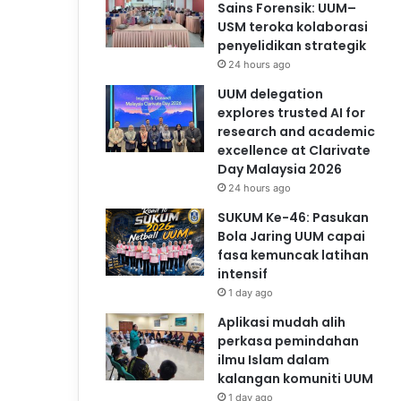
Sains Forensik: UUM–
USM teroka kolaborasi
penyelidikan strategik
24 hours ago
UUM delegation
explores trusted AI for
research and academic
excellence at Clarivate
Day Malaysia 2026
24 hours ago
SUKUM Ke-46: Pasukan
Bola Jaring UUM capai
fasa kemuncak latihan
intensif
1 day ago
Aplikasi mudah alih
perkasa pemindahan
ilmu Islam dalam
kalangan komuniti UUM
1 day ago