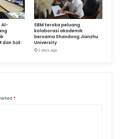
 Al-
SBM teroka peluang
ang
kolaborasi akademik
ik
bersama Shandong Jianzhu
M dan SoE
University
2 days ago
 marked
*