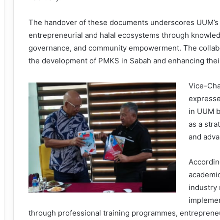
The handover of these documents underscores UUM’s 
entrepreneurial and halal ecosystems through knowledge
governance, and community empowerment. The collaborat
the development of PMKS in Sabah and enhancing their 
Vice-Cha
expresse
in UUM b
as a stra
and advan
According
academic
industry
implemen
through professional training programmes, entrepreneu