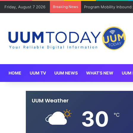
Friday, August 7 2026
Breaking News
Program Mobility Inbound
HOME
UUM TV
UUM NEWS
WHAT’S NEW
UUM 
UUM Weather
30
℃