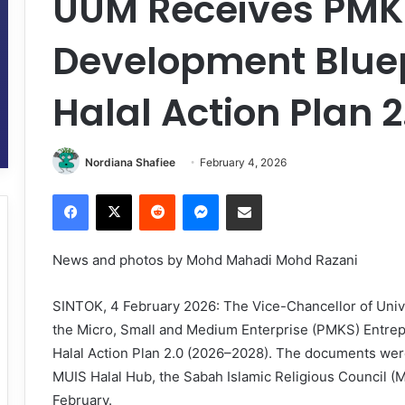
UUM Receives PMK
Development Blue
Halal Action Plan 
Nordiana Shafiee
February 4, 2026
Facebook
X
Reddit
Messenger
Share via Email
News and photos by Mohd Mahadi Mohd Razani
SINTOK, 4 February 2026: The Vice-Chancellor of Unive
the Micro, Small and Medium Enterprise (PMKS) Entre
Halal Action Plan 2.0 (2026–2028). The documents wer
MUIS Halal Hub, the Sabah Islamic Religious Council (
February.