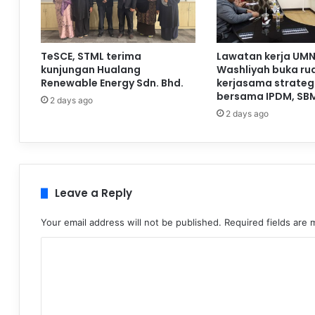
TeSCE, STML terima
Lawatan kerja UMN
kunjungan Hualang
Washliyah buka ru
Renewable Energy Sdn. Bhd.
kerjasama strateg
bersama IPDM, SB
2 days ago
2 days ago
Leave a Reply
Your email address will not be published.
Required fields are
C
o
m
m