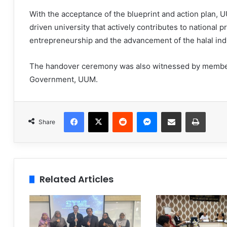
With the acceptance of the blueprint and action plan, U
driven university that actively contributes to national 
entrepreneurship and the advancement of the halal ind
The handover ceremony was also witnessed by members
Government, UUM.
Facebook
X
Reddit
Messenger
Share via Email
Print
Share
Related Articles