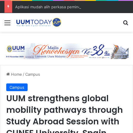
Aplikasi mudah alih perkasa pemindahan ilmu Islam dalam kalangan komuniti UUM
Menu
S
Home
/
Campus
Campus
UUM strengthens global
mobility pathways through
Study Abroad Session with