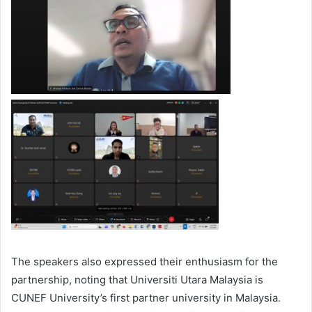
The speakers also expressed their enthusiasm for the
partnership, noting that Universiti Utara Malaysia is
CUNEF University’s first partner university in Malaysia.