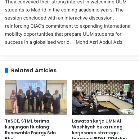
They conveyed their strong interest in welcoming UUM
students to Madrid in the coming academic years. The
session concluded with an interactive discussion,
reinforcing CIAC’s commitment to expanding international
mobility opportunities that prepare UUM students for
success in a globalised world. – Mohd Azri Abdul Aziz
Related Articles
TeSCE, STML terima
Lawatan kerja UMN Al-
kunjungan Hualang
Washliyah buka ruang
Renewable Energy Sdn.
kerjasama strategik
Bhd.
bersama IPDM, SBM dan