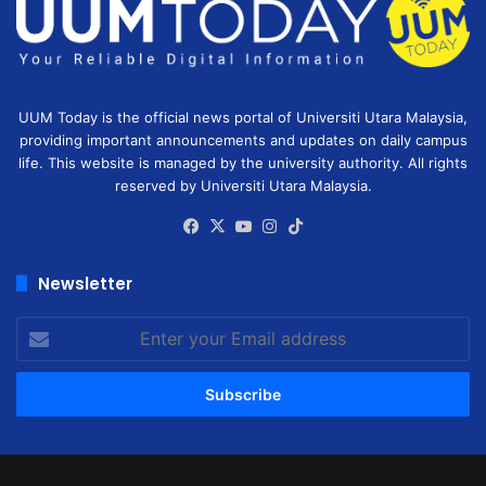
UUM Today is the official news portal of Universiti Utara Malaysia,
providing important announcements and updates on daily campus
life. This website is managed by the university authority. All rights
reserved by Universiti Utara Malaysia.
Facebook
X
YouTube
Instagram
TikTok
Newsletter
Enter
your
Email
address