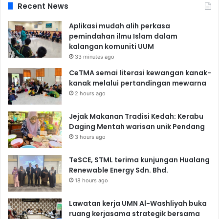
Recent News
Aplikasi mudah alih perkasa
pemindahan ilmu Islam dalam
kalangan komuniti UUM
33 minutes ago
CeTMA semai literasi kewangan kanak-
kanak melalui pertandingan mewarna
2 hours ago
Jejak Makanan Tradisi Kedah: Kerabu
Daging Mentah warisan unik Pendang
3 hours ago
TeSCE, STML terima kunjungan Hualang
Renewable Energy Sdn. Bhd.
18 hours ago
Lawatan kerja UMN Al-Washliyah buka
ruang kerjasama strategik bersama