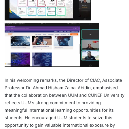
In his welcoming remarks, the Director of CIAC, Associate
Professor Dr. Ahmad Hisham Zainal Abidin, emphasised
that the collaboration between UUM and CUNEF University
reflects UUM’s strong commitment to providing
meaningful international learning opportunities for its
students. He encouraged UUM students to seize this
opportunity to gain valuable international exposure by