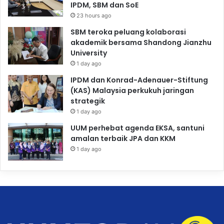
IPDM, SBM dan SoE
23 hours ago
SBM teroka peluang kolaborasi
akademik bersama Shandong Jianzhu
University
1 day ago
IPDM dan Konrad-Adenauer-Stiftung
(KAS) Malaysia perkukuh jaringan
strategik
1 day ago
UUM perhebat agenda EKSA, santuni
amalan terbaik JPA dan KKM
1 day ago