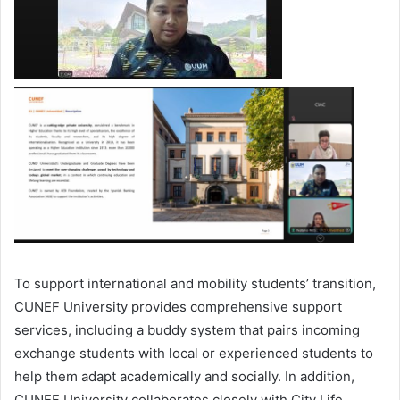
To support international and mobility students’ transition,
CUNEF University provides comprehensive support
services, including a buddy system that pairs incoming
exchange students with local or experienced students to
help them adapt academically and socially. In addition,
CUNEF University collaborates closely with City Life