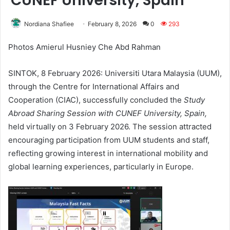
CUNEF University, Spain
Nordiana Shafiee
February 8, 2026
0
293
Photos Amierul Husniey Che Abd Rahman
SINTOK, 8 February 2026: Universiti Utara Malaysia (UUM),
through the Centre for International Affairs and
Cooperation (CIAC), successfully concluded the
Study
Abroad Sharing Session with CUNEF University, Spain
,
held virtually on 3 February 2026. The session attracted
encouraging participation from UUM students and staff,
reflecting growing interest in international mobility and
global learning experiences, particularly in Europe.