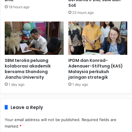
SoE
18 hours ago
23 hours ago
SBM teroka peluang
IPDM dan Konrad-
kolaborasi akademik
Adenauer-Stiftung (KAS)
bersama Shandong
Malaysia perkukuh
Jianzhu University
jaringan strategik
1 day ago
1 day ago
Leave a Reply
Your email address will not be published.
Required fields are
marked
*