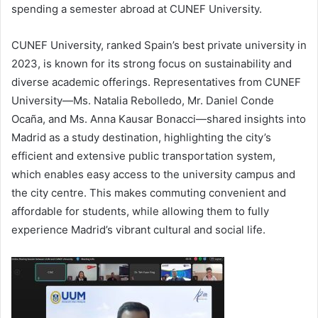
spending a semester abroad at CUNEF University.
CUNEF University, ranked Spain’s best private university in
2023, is known for its strong focus on sustainability and
diverse academic offerings. Representatives from CUNEF
University—Ms. Natalia Rebolledo, Mr. Daniel Conde
Ocaña, and Ms. Anna Kausar Bonacci—shared insights into
Madrid as a study destination, highlighting the city’s
efficient and extensive public transportation system,
which enables easy access to the university campus and
the city centre. This makes commuting convenient and
affordable for students, while allowing them to fully
experience Madrid’s vibrant cultural and social life.