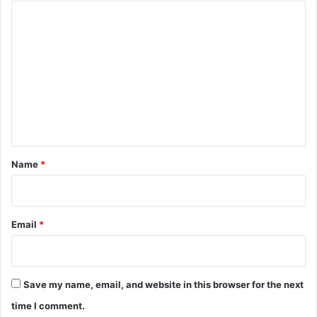
C
o
m
m
e
n
t
*
Name
*
Email
*
Save my name, email, and website in this browser for the next
time I comment.