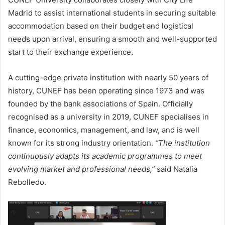
Madrid to assist international students in securing suitable
accommodation based on their budget and logistical
needs upon arrival, ensuring a smooth and well-supported
start to their exchange experience.
A cutting-edge private institution with nearly 50 years of
history, CUNEF has been operating since 1973 and was
founded by the bank associations of Spain. Officially
recognised as a university in 2019, CUNEF specialises in
finance, economics, management, and law, and is well
known for its strong industry orientation.
“The institution
continuously adapts its academic programmes to meet
evolving market and professional needs,”
said Natalia
Rebolledo.