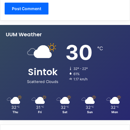
UUM Weather
30
℃
Sintok
32º - 22º
61%
1.17 km/h
Scattered Clouds
32
31
32
32
32
℃
℃
℃
℃
℃
Thu
Fri
Sat
Sun
Mon