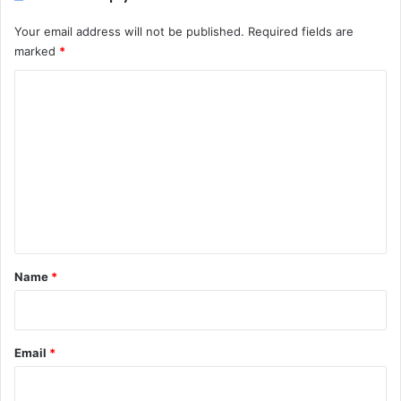
Your email address will not be published.
Required fields are
marked
*
C
o
m
m
e
n
t
*
Name
*
Email
*