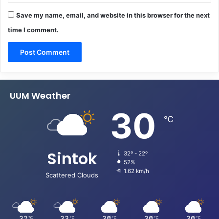
Save my name, email, and website in this browser for the next
time I comment.
UUM Weather
30
℃
Sintok
32º - 22º
52%
1.62 km/h
Scattered Clouds
32
33
30
30
30
℃
℃
℃
℃
℃