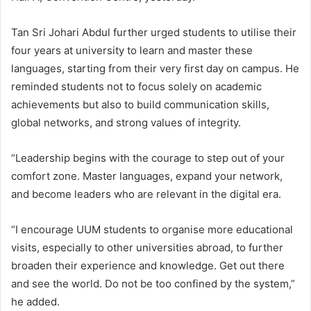
Tan Sri Johari Abdul further urged students to utilise their
four years at university to learn and master these
languages, starting from their very first day on campus. He
reminded students not to focus solely on academic
achievements but also to build communication skills,
global networks, and strong values of integrity.
“Leadership begins with the courage to step out of your
comfort zone. Master languages, expand your network,
and become leaders who are relevant in the digital era.
“I encourage UUM students to organise more educational
visits, especially to other universities abroad, to further
broaden their experience and knowledge. Get out there
and see the world. Do not be too confined by the system,”
he added.