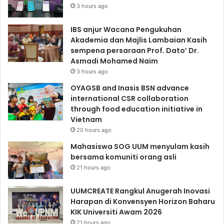
3 hours ago
IBS anjur Wacana Pengukuhan
Akademia dan Majlis Lambaian Kasih
sempena persaraan Prof. Dato’ Dr.
Asmadi Mohamed Naim
3 hours ago
OYAGSB and Inasis BSN advance
international CSR collaboration
through food education initiative in
Vietnam
20 hours ago
Mahasiswa SOG UUM menyulam kasih
bersama komuniti orang asli
21 hours ago
UUMCREATE Rangkul Anugerah Inovasi
Harapan di Konvensyen Horizon Baharu
KIK Universiti Awam 2026
21 hours ago