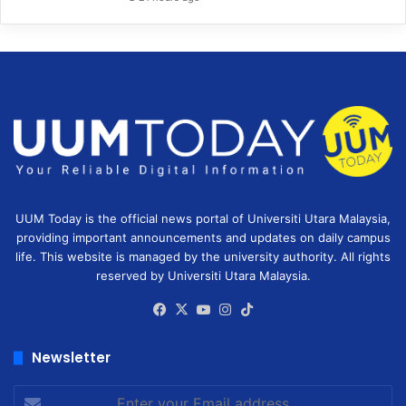
UUM Today is the official news portal of Universiti Utara Malaysia,
providing important announcements and updates on daily campus
life. This website is managed by the university authority. All rights
reserved by Universiti Utara Malaysia.
Facebook
X
YouTube
Instagram
TikTok
Newsletter
Enter