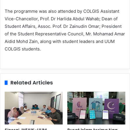
The programme was also attended by COLGIS Assistant
Vice-Chancellor, Prof. Dr Harlida Abdul Wahab; Dean of
Student Affairs, Assoc. Prof. Dr Zainudin Omar; President
of the Student Representative Council, Mr. Mohamad Amar
Aidid Mohd Zain, along with student leaders and UUM
COLGIS students.
Related Articles