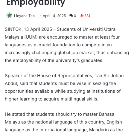
Employability
Lieyana Teo
April 14, 2025
0
881
SINTOK, 13 April 2025 – Students of Universiti Utara
Malaysia (UUM) are encouraged to master at least four
languages as a crucial foundation to compete in an
increasingly challenging global job market, thus enhancing
the employability of the university’s graduates.
Speaker of the House of Representatives, Tan Sri Johari
Abdul, said that students must be wise in seizing the
opportunities available while studying at institutions of
higher learning to acquire multilingual skills.
He stated that students should try to master Bahasa
Melayu as the national language of this country, English
language as the international language, Mandarin as the