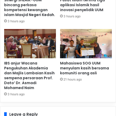
Sinergi JHEAIK–UUM
Pusat Islam terima tiga
bincang perkasa
aplikasi Islamik hasil
kompetensi kewangan
inovasi penyelidik UUM
islam Masjid Negeri Kedah.
3 hours ago
3 hours ago
IBS anjur Wacana
Mahasiswa SOG UUM
Pengukuhan Akademia
menyulam kasih bersama
dan Majlis Lambaian Kasih
komuniti orang asli
sempena persaraan Prof.
21 hours ago
Dato’ Dr. Asmadi
Mohamed Naim
3 hours ago
Leave a Reply