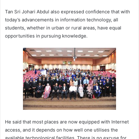
Tan Sri Johari Abdul also expressed confidence that with
today’s advancements in information technology, all
students, whether in urban or rural areas, have equal
opportunities in pursuing knowledge.
He said that most places are now equipped with Internet
access, and it depends on how well one utilises the
available technological facilities. There is no excuse for