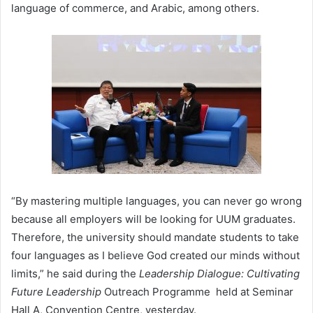
language of commerce, and Arabic, among others.
“By mastering multiple languages, you can never go wrong
because all employers will be looking for UUM graduates.
Therefore, the university should mandate students to take
four languages as I believe God created our minds without
limits,” he said during the
Leadership Dialogue: Cultivating
Future Leadership
Outreach Programme held at Seminar
Hall A, Convention Centre, yesterday.