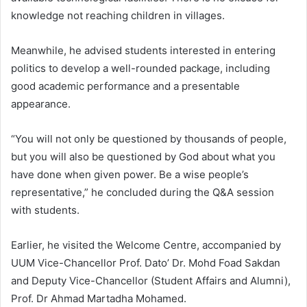
knowledge not reaching children in villages.
Meanwhile, he advised students interested in entering
politics to develop a well-rounded package, including
good academic performance and a presentable
appearance.
“You will not only be questioned by thousands of people,
but you will also be questioned by God about what you
have done when given power. Be a wise people’s
representative,” he concluded during the Q&A session
with students.
Earlier, he visited the Welcome Centre, accompanied by
UUM Vice-Chancellor Prof. Dato’ Dr. Mohd Foad Sakdan
and Deputy Vice-Chancellor (Student Affairs and Alumni),
Prof. Dr Ahmad Martadha Mohamed.