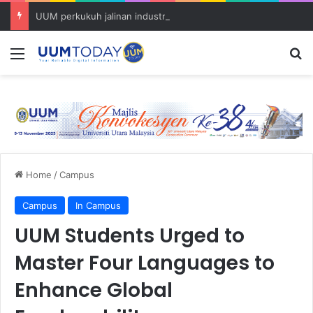
UUM perkukuh jalinan industri bersama Proton melalui Program School Of Hard Knocks
Menu
S
Home
/
Campus
Campus
In Campus
UUM Students Urged to
Master Four Languages to
Enhance Global