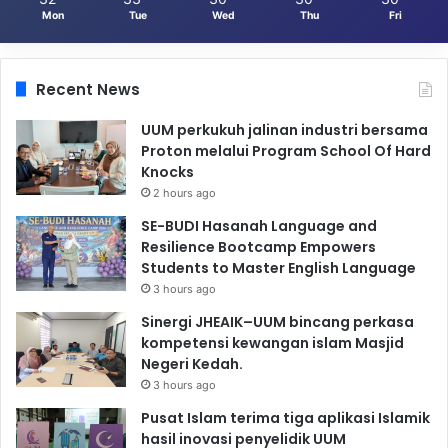
Mon
Tue
Wed
Thu
Fri
Recent News
UUM perkukuh jalinan industri bersama
Proton melalui Program School Of Hard
Knocks
2 hours ago
SE-BUDI Hasanah Language and
Resilience Bootcamp Empowers
Students to Master English Language
3 hours ago
Sinergi JHEAIK–UUM bincang perkasa
kompetensi kewangan islam Masjid
Negeri Kedah.
3 hours ago
Pusat Islam terima tiga aplikasi Islamik
hasil inovasi penyelidik UUM