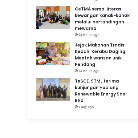
CeTMA semai literasi
kewangan kanak-kanak
melalui pertandingan
mewarna
14 hours ago
Jejak Makanan Tradisi
Kedah: Kerabu Daging
Mentah warisan unik
Pendang
14 hours ago
TeSCE, STML terima
kunjungan Hualang
Renewable Energy Sdn.
Bhd.
1 day ago