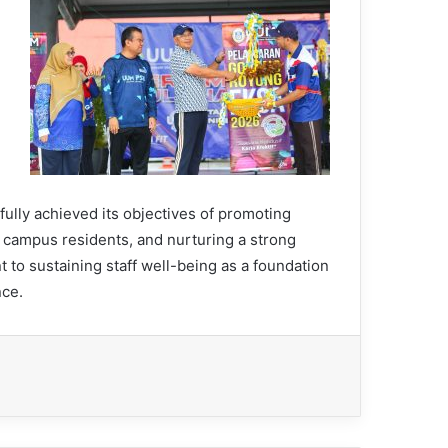
ully achieved its objectives of promoting
 campus residents, and nurturing a strong
 to sustaining staff well-being as a foundation
nce.