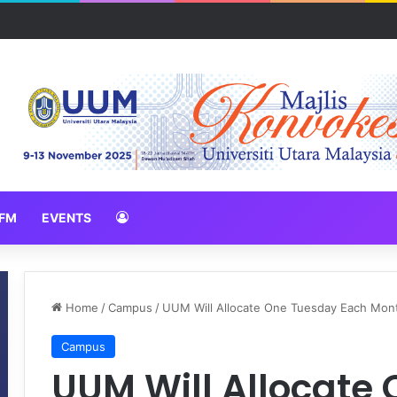
N 2026 erat hubungan Pelajar Inasis TNB UUM bersama komuniti Pulau 
FM
EVENTS
Home
/
Campus
/
UUM Will Allocate One Tuesday Each Month
Campus
UUM Will Allocate