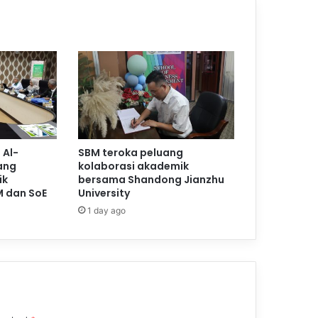
 Al-
SBM teroka peluang
ang
kolaborasi akademik
ik
bersama Shandong Jianzhu
M dan SoE
University
1 day ago