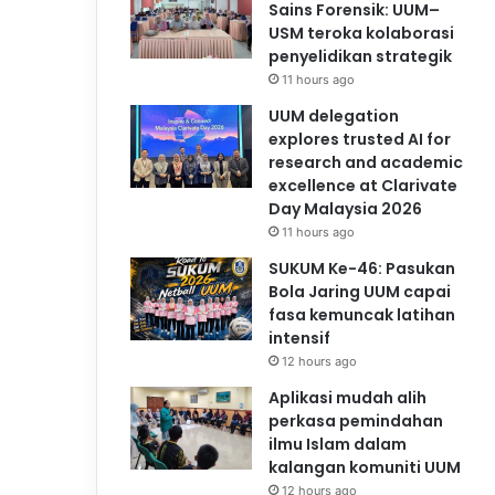
Sains Forensik: UUM–
USM teroka kolaborasi
penyelidikan strategik
11 hours ago
UUM delegation
explores trusted AI for
research and academic
excellence at Clarivate
Day Malaysia 2026
11 hours ago
SUKUM Ke-46: Pasukan
Bola Jaring UUM capai
fasa kemuncak latihan
intensif
12 hours ago
Aplikasi mudah alih
perkasa pemindahan
ilmu Islam dalam
kalangan komuniti UUM
12 hours ago