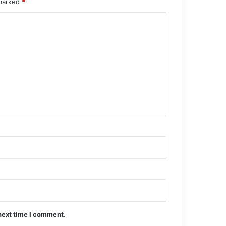
 marked
*
next time I comment.