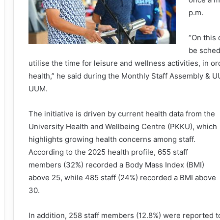
p.m.
“On this
be schedu
utilise the time for leisure and wellness activities, in 
health,” he said during the Monthly Staff Assembly &
UUM.
The initiative is driven by current health data from the
University Health and Wellbeing Centre (PKKU), which
highlights growing health concerns among staff.
According to the 2025 health profile, 655 staff
members (32%) recorded a Body Mass Index (BMI)
above 25, while 485 staff (24%) recorded a BMI above
30.
In addition, 258 staff members (12.8%) were reported t