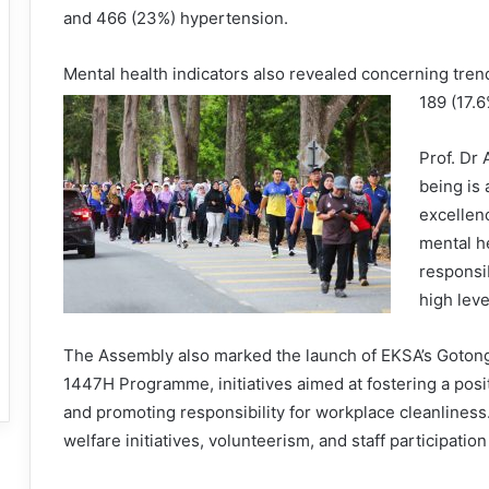
and 466 (23%) hypertension.
Mental health indicators also revealed concerning trend
189 (17.
Prof. Dr
being is 
excellen
mental hea
responsib
high lev
The Assembly also marked the launch of EKSA’s Goto
1447H Programme, initiatives aimed at fostering a posit
and promoting responsibility for workplace cleanline
welfare initiatives, volunteerism, and staff participatio