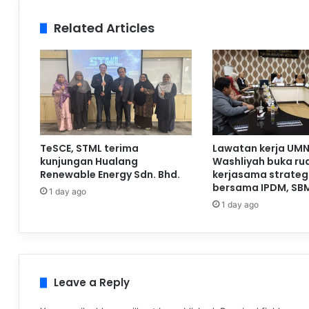
Related Articles
TeSCE, STML terima
Lawatan kerja UMN
kunjungan Hualang
Washliyah buka ru
Renewable Energy Sdn. Bhd.
kerjasama strateg
bersama IPDM, SB
1 day ago
1 day ago
Leave a Reply