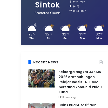
Sintok
23º - 22º
94%
0.34 km/h
Scattered Clouds
23
32
32
31
32
℃
℃
℃
℃
℃
Thu
Fri
Sat
Sun
Mon
Recent News
Keluarga angkat JAKSIN
2026 erat hubungan
Pelajar Inasis TNB UUM
bersama komuniti Pulau
Tuba
11 hours ago
Sains Kuantitatif dan