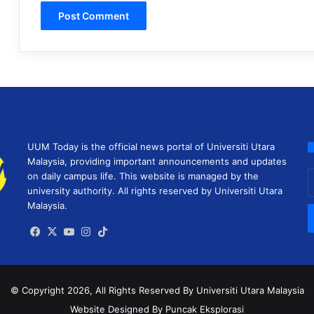
UUM Today is the official news portal of Universiti Utara
Malaysia, providing important announcements and updates
E
on daily campus life. This website is managed by the
y
university authority. All rights reserved by Universiti Utara
E
Malaysia.
a
Facebook
X
YouTube
Instagram
TikTok
© Copyright 2026, All Rights Reserved
By Universiti Utara Malaysia
Website Designed By Puncak Eksplorasi