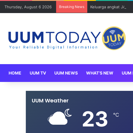
Thursday, August 6 2026
Breaking News
Keluarga angkat JAKSI
HOME
UUM TV
UUM NEWS
WHAT’S NEW
UUM 
UUM Weather
23
℃