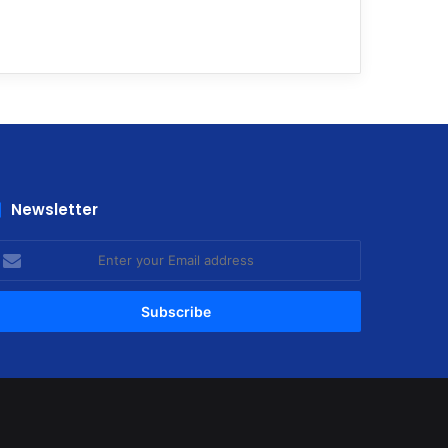
Newsletter
nter
our
mail
ddress