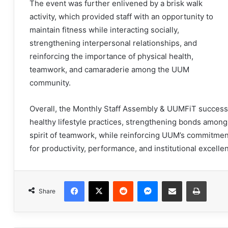
The event was further enlivened by a brisk walk
activity, which provided staff with an opportunity to
maintain fitness while interacting socially,
strengthening interpersonal relationships, and
reinforcing the importance of physical health,
teamwork, and camaraderie among the UUM
community.
Overall, the Monthly Staff Assembly & UUMFiT successf
healthy lifestyle practices, strengthening bonds among
spirit of teamwork, while reinforcing UUM’s commitment
for productivity, performance, and institutional excelle
Facebook
X
Reddit
Messenger
Share via Email
Print
Share