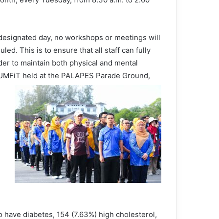
 designated day, no workshops or meetings will
led. This is to ensure that all staff can fully
order to maintain both physical and mental
 UUMFiT held at the PALAPES Parade Ground,
o have diabetes, 154 (7.63%) high cholesterol,