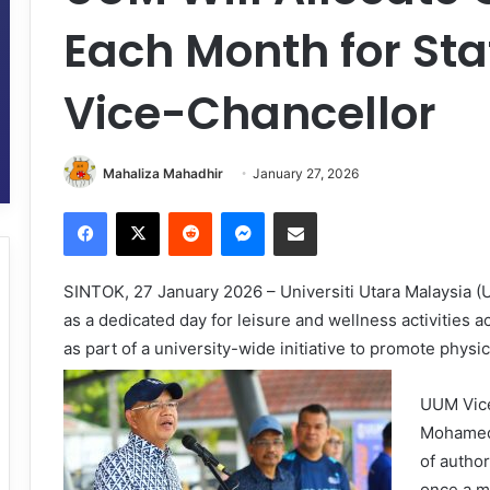
Each Month for Sta
Vice-Chancellor
Mahaliza Mahadhir
January 27, 2026
Facebook
X
Reddit
Messenger
Share via Email
SINTOK, 27 January 2026 – Universiti Utara Malaysia 
as a dedicated day for leisure and wellness activities a
as part of a university-wide initiative to promote physi
UUM Vice
Mohamed,
of author
once a m