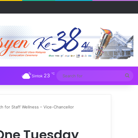
Tuba
℃
23
Sea
Sintok
for
 for Staff Wellness – Vice-Chancellor
 One Tuesday