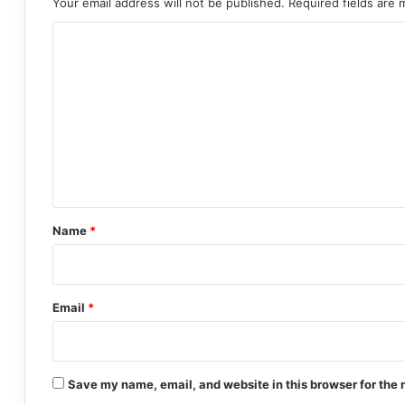
Your email address will not be published.
Required fields are
C
o
m
m
e
n
t
*
Name
*
Email
*
Save my name, email, and website in this browser for the 