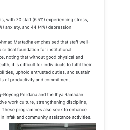
s, with 70 staff (6.5%) experiencing stress,
6%) anxiety, and 44 (4%) depression.
 Ahmad Martadha emphasised that staff well-
a critical foundation for institutional
ce, noting that without good physical and
lth, it is difficult for individuals to fulfil their
ilities, uphold entrusted duties, and sustain
els of productivity and commitment.
ng-Royong Perdana and the Ihya Ramadan
ive work culture, strengthening discipline,
ss. These programmes also seek to enhance
n in infak and community assistance activities.