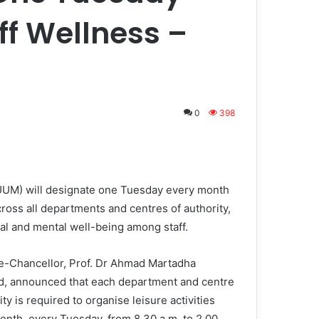
ff Wellness –
0
398
(UUM) will designate one Tuesday every month
cross all departments and centres of authority,
cal and mental well-being among staff.
-Chancellor, Prof. Dr Ahmad Martadha
 announced that each department and centre
ity is required to organise leisure activities
onth, every Tuesday, from 8.30 a.m. to 2.00