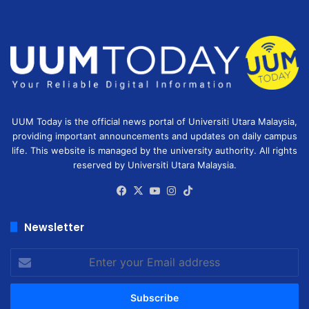
UUM Today is the official news portal of Universiti Utara Malaysia,
providing important announcements and updates on daily campus
life. This website is managed by the university authority. All rights
reserved by Universiti Utara Malaysia.
Facebook
X
YouTube
Instagram
TikTok
Newsletter
Enter
your
Email
address