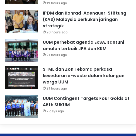
19 hours ago
IPDM dan Konrad-Adenauer-Stiftung
(KAS) Malaysia perkukuh jaringan
strategik
20 hours ago
UUM perhebat agenda EKSA, santuni
amalan terbaik JPA dan KKM
21 hours ago
STML dan Zon Tekoma perkasa
kesedaran e-waste dalam kalangan
warga UUM
21 hours ago
UUM Contingent Targets Four Golds at
46th SUKUM
2 days ago