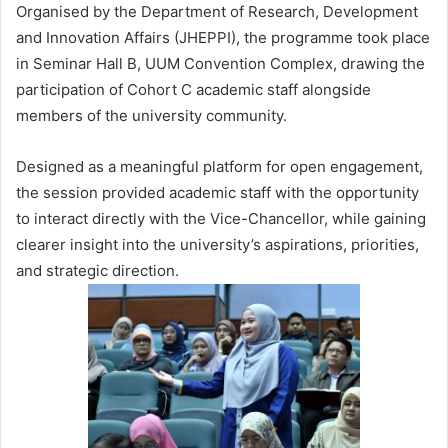
Organised by the Department of Research, Development
and Innovation Affairs (JHEPPI), the programme took place
in Seminar Hall B, UUM Convention Complex, drawing the
participation of Cohort C academic staff alongside
members of the university community.
Designed as a meaningful platform for open engagement,
the session provided academic staff with the opportunity
to interact directly with the Vice-Chancellor, while gaining
clearer insight into the university’s aspirations, priorities,
and strategic direction.