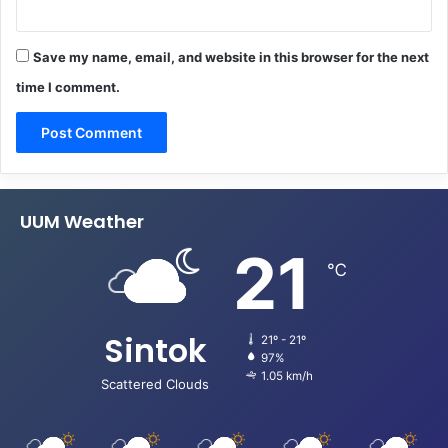
Save my name, email, and website in this browser for the next
time I comment.
UUM Weather
21
℃
Sintok
21º - 21º
97%
1.05 km/h
Scattered Clouds