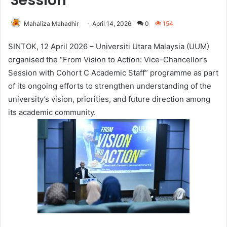
Session
Mahaliza Mahadhir
April 14, 2026
0
154
SINTOK, 12 April 2026 – Universiti Utara Malaysia (UUM)
organised the “From Vision to Action: Vice-Chancellor’s
Session with Cohort C Academic Staff” programme as part
of its ongoing efforts to strengthen understanding of the
university’s vision, priorities, and future direction among
its academic community.