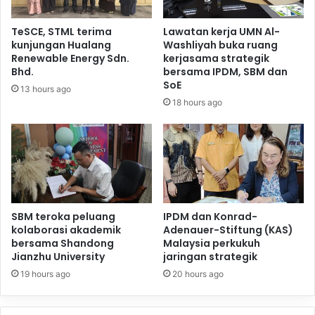
TeSCE, STML terima
Lawatan kerja UMN Al-
kunjungan Hualang
Washliyah buka ruang
Renewable Energy Sdn.
kerjasama strategik
Bhd.
bersama IPDM, SBM dan
SoE
13 hours ago
18 hours ago
SBM teroka peluang
IPDM dan Konrad-
kolaborasi akademik
Adenauer-Stiftung (KAS)
bersama Shandong
Malaysia perkukuh
Jianzhu University
jaringan strategik
19 hours ago
20 hours ago