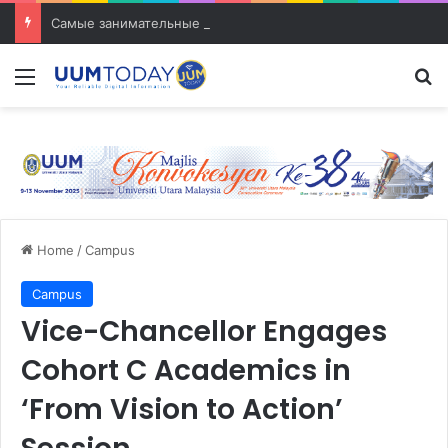
Самые занимательные разработки в сфере транспорта
Menu
S
Home
/
Campus
Campus
Vice-Chancellor Engages
Cohort C Academics in
‘From Vision to Action’