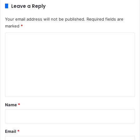
Leave a Reply
Your email address will not be published.
Required fields are
marked
*
C
o
m
m
e
n
t
*
Name
*
Email
*