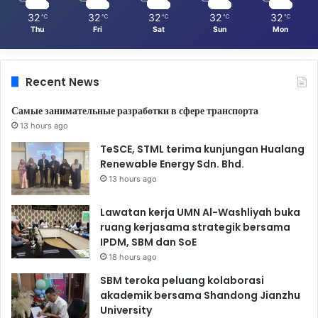
32
32
32
32
32
℃
℃
℃
℃
℃
Thu
Fri
Sat
Sun
Mon
Recent News
Самые занимательные разработки в сфере транспорта
13 hours ago
TeSCE, STML terima kunjungan Hualang
Renewable Energy Sdn. Bhd.
13 hours ago
Lawatan kerja UMN Al-Washliyah buka
ruang kerjasama strategik bersama
IPDM, SBM dan SoE
18 hours ago
SBM teroka peluang kolaborasi
akademik bersama Shandong Jianzhu
University