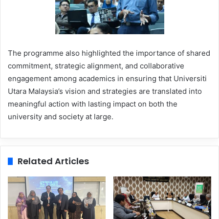
The programme also highlighted the importance of shared
commitment, strategic alignment, and collaborative
engagement among academics in ensuring that Universiti
Utara Malaysia’s vision and strategies are translated into
meaningful action with lasting impact on both the
university and society at large.
Related Articles