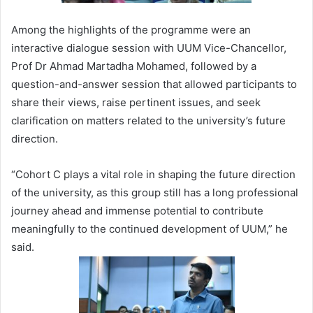
Among the highlights of the programme were an
interactive dialogue session with UUM Vice-Chancellor,
Prof Dr Ahmad Martadha Mohamed, followed by a
question-and-answer session that allowed participants to
share their views, raise pertinent issues, and seek
clarification on matters related to the university’s future
direction.
“Cohort C plays a vital role in shaping the future direction
of the university, as this group still has a long professional
journey ahead and immense potential to contribute
meaningfully to the continued development of UUM,” he
said.