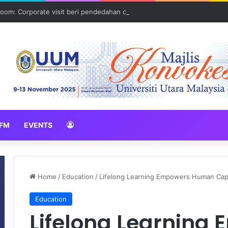
oom: Corporate visit beri pendedahan dunia korporat kepada PELAJA
FM
EVENTS
Home
/
Education
/
Lifelong Learning Empowers Human Capi
Education
Lifelong Learning