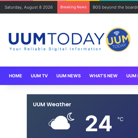
Saturday, August 8 2026
Breaking News
BGS beyond the boardr
HOME
UUM TV
UUM NEWS
WHAT’S NEW
UUM 
UUM Weather
24
℃