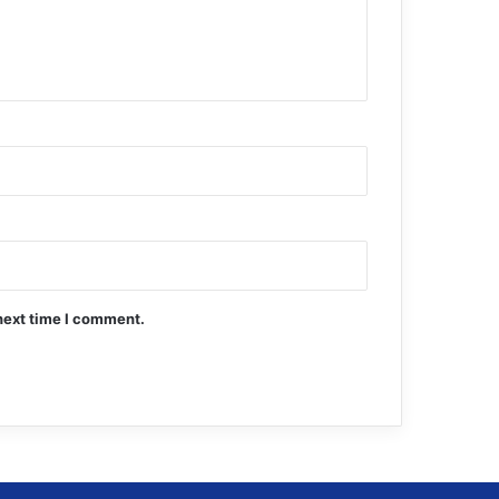
next time I comment.