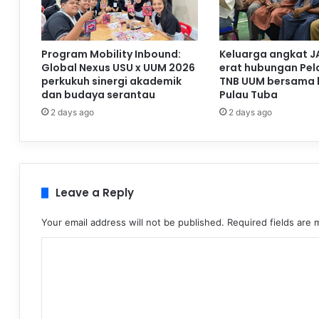
Program Mobility Inbound:
Keluarga angkat J
Global Nexus USU x UUM 2026
erat hubungan Pela
perkukuh sinergi akademik
TNB UUM bersama 
dan budaya serantau
Pulau Tuba
2 days ago
2 days ago
Leave a Reply
Your email address will not be published.
Required fields are
C
o
m
m