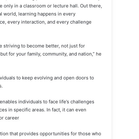
e only in a classroom or lecture hall. Out there,
al world, learning happens in every
ce, every interaction, and every challenge
 striving to become better, not just for
 but for your family, community, and nation,” he
ividuals to keep evolving and open doors to
s.
nables individuals to face life’s challenges
s in specific areas. In fact, it can even
or career
tion that provides opportunities for those who