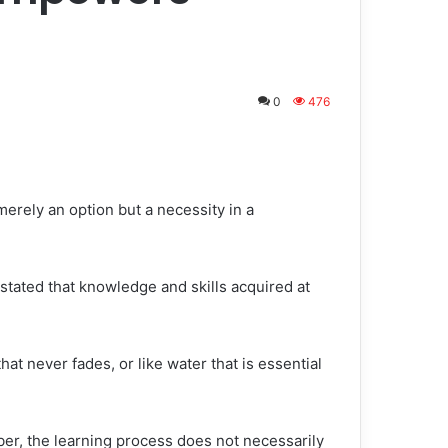
0
476
 merely an option but a necessity in a
tated that knowledge and skills acquired at
hat never fades, or like water that is essential
r, the learning process does not necessarily