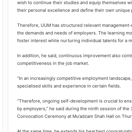
wish to continue their studies and equip themselves wi
their personal excellence and define their own unique 
Therefore, UUM has structured relevant management-r
the demands and needs of employers. The learning mo
foster interest while nurturing individual talents for a 
In addition, he said, continuous improvement also contr
competitiveness in the job market.
“In an increasingly competitive employment landscape,
specialised skills and experience in certain fields.
“Therefore, ongoing self-development is crucial to ens
by employers,” he said during the ninth session of the 
Convocation Ceremony at Mu’adzam Shah Hall on Thur
At the same time, he extends his heartiest congratulatio