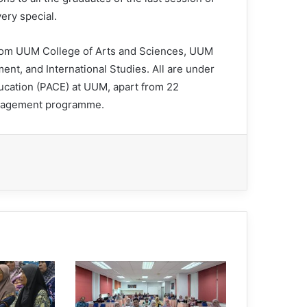
ery special.
rom UUM College of Arts and Sciences, UUM
nt, and International Studies. All are under
ducation (PACE) at UUM, apart from 22
anagement programme.