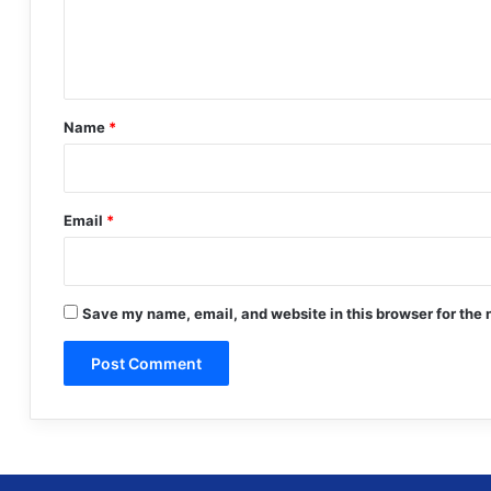
e
n
t
*
Name
*
Email
*
Save my name, email, and website in this browser for the 