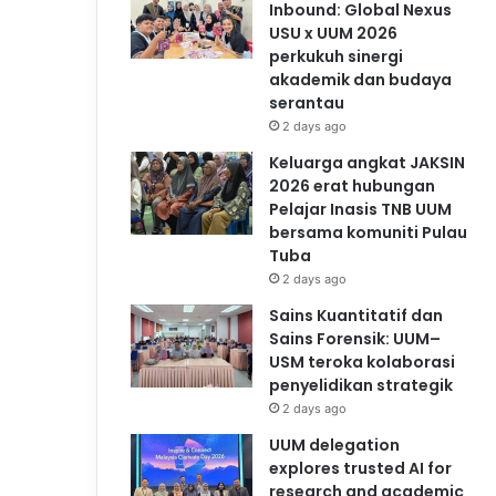
Inbound: Global Nexus
USU x UUM 2026
perkukuh sinergi
akademik dan budaya
serantau
2 days ago
Keluarga angkat JAKSIN
2026 erat hubungan
Pelajar Inasis TNB UUM
bersama komuniti Pulau
Tuba
2 days ago
Sains Kuantitatif dan
Sains Forensik: UUM–
USM teroka kolaborasi
penyelidikan strategik
2 days ago
UUM delegation
explores trusted AI for
research and academic