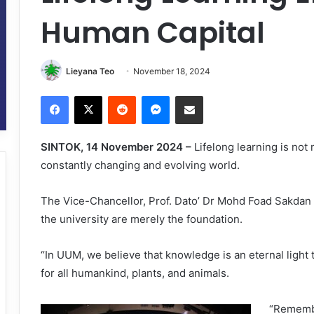
Human Capital
Lieyana Teo
November 18, 2024
Facebook
X
Reddit
Messenger
Share via Email
SINTOK, 14 November 2024 –
Lifelong learning is not
constantly changing and evolving world.
The Vice-Chancellor, Prof. Dato’ Dr Mohd Foad Sakdan s
the university are merely the foundation.
“In UUM, we believe that knowledge is an eternal light t
for all humankind, plants, and animals.
“Remembe