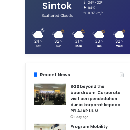
Sintok
24º - 22º
84%
0.97 km/h
Scattered Clouds
24
32
31
33
32
℃
℃
℃
℃
℃
Sat
Sun
Mon
Tue
Wed
Recent News
BGS beyond the
boardroom: Corporate
visit beri pendedahan
dunia korporat kepada
PELAJAR UUM
1 day ago
Program Mobility