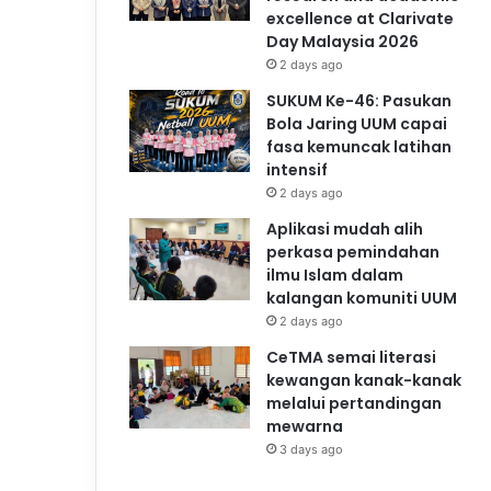
excellence at Clarivate
Day Malaysia 2026
2 days ago
SUKUM Ke-46: Pasukan
Bola Jaring UUM capai
fasa kemuncak latihan
intensif
2 days ago
Aplikasi mudah alih
perkasa pemindahan
ilmu Islam dalam
kalangan komuniti UUM
2 days ago
CeTMA semai literasi
kewangan kanak-kanak
melalui pertandingan
mewarna
3 days ago