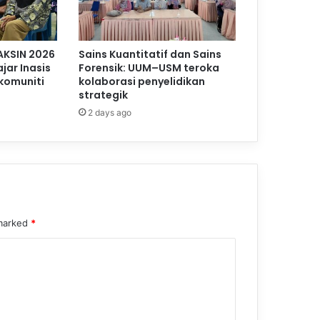
AKSIN 2026
Sains Kuantitatif dan Sains
jar Inasis
Forensik: UUM–USM teroka
komuniti
kolaborasi penyelidikan
strategik
2 days ago
 marked
*