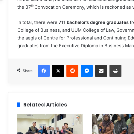
th
the 37
Convocation Ceremony, which is reckoned as v
In total, there were
711 bachelor’s degree graduates
f
College of Business, and UUM College of Law, Governme
the aegis of Centre for Professional and Continuing E
graduates from the Executive Diploma in Business M
Facebook
X
Reddit
Messenger
Share via Email
Print
Share
Related Articles