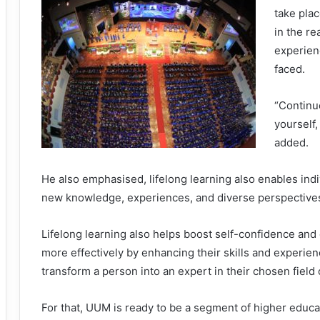
take plac
in the re
experien
faced.
“Continue
yourself,
added.
He also emphasised, lifelong learning also enables ind
new knowledge, experiences, and diverse perspective
Lifelong learning also helps boost self-confidence and e
more effectively by enhancing their skills and experience
transform a person into an expert in their chosen field 
For that, UUM is ready to be a segment of higher educa