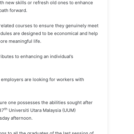
th new skills or refresh old ones to enhance
path forward.
elated courses to ensure they genuinely meet
dules are designed to be economical and help
more meaningful life.
ibutes to enhancing an individual’s
 employers are looking for workers with
ure one possesses the abilities sought after
th
37
Universiti Utara Malaysia (UUM)
sday afternoon.
ns to all the graduates of the last session of