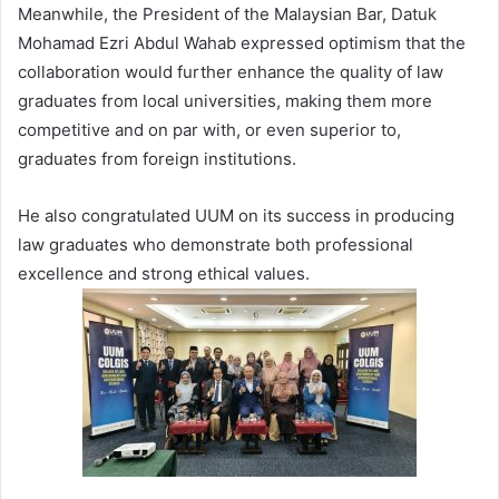
Meanwhile, the President of the Malaysian Bar, Datuk
Mohamad Ezri Abdul Wahab expressed optimism that the
collaboration would further enhance the quality of law
graduates from local universities, making them more
competitive and on par with, or even superior to,
graduates from foreign institutions.
He also congratulated UUM on its success in producing
law graduates who demonstrate both professional
excellence and strong ethical values.