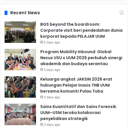
Recent News
BGS beyond the boardroom:
Corporate visit beri pendedahan dunia
korporat kepada PELAJAR UUM
2 days ago
Program Mobility Inbound: Global
Nexus USU x UUM 2026 perkukuh sinergi
akademik dan budaya serantau
3 days ago
Keluarga angkat JAKSIN 2026 erat
hubungan Pelajar Inasis TNB UUM
bersama komuniti Pulau Tuba
3 days ago
Sains Kuantitatif dan Sains Forensik:
UUM–USM teroka kolaborasi
penyelidikan strategik
3 days ago