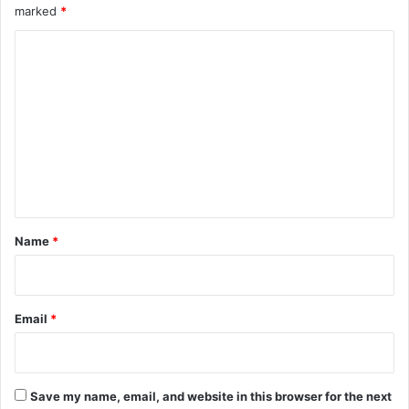
marked
*
C
o
m
m
e
n
t
*
Name
*
Email
*
Save my name, email, and website in this browser for the next