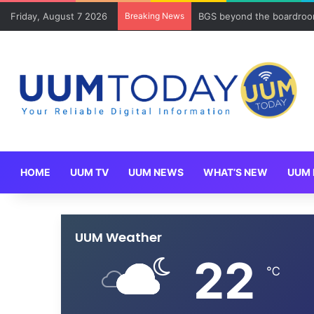
Friday, August 7 2026
Breaking News
BGS beyond the boardroom
HOME
UUM TV
UUM NEWS
WHAT’S NEW
UUM 
UUM Weather
22
℃