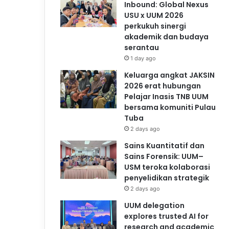
Inbound: Global Nexus
USU x UUM 2026
perkukuh sinergi
akademik dan budaya
serantau
1 day ago
Keluarga angkat JAKSIN
2026 erat hubungan
Pelajar Inasis TNB UUM
bersama komuniti Pulau
Tuba
2 days ago
Sains Kuantitatif dan
Sains Forensik: UUM–
USM teroka kolaborasi
penyelidikan strategik
2 days ago
UUM delegation
explores trusted AI for
research and academic