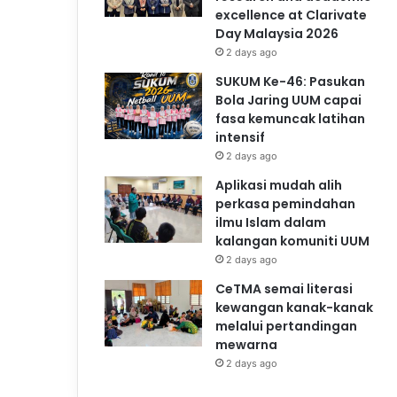
excellence at Clarivate
Day Malaysia 2026
2 days ago
SUKUM Ke-46: Pasukan
Bola Jaring UUM capai
fasa kemuncak latihan
intensif
2 days ago
Aplikasi mudah alih
perkasa pemindahan
ilmu Islam dalam
kalangan komuniti UUM
2 days ago
CeTMA semai literasi
kewangan kanak-kanak
melalui pertandingan
mewarna
2 days ago