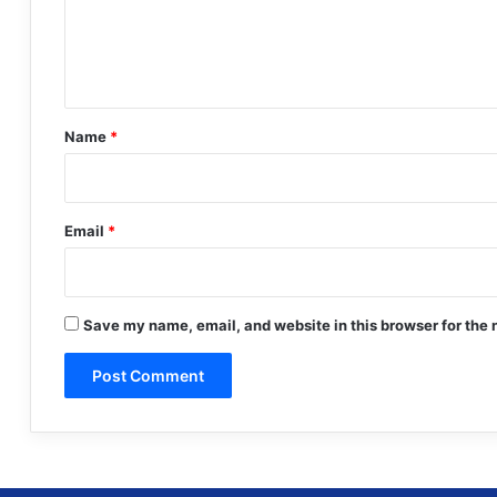
e
n
t
*
Name
*
Email
*
Save my name, email, and website in this browser for the 