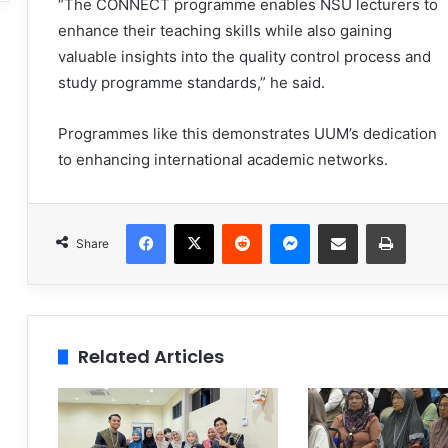
“The CONNECT programme enables NSU lecturers to
enhance their teaching skills while also gaining
valuable insights into the quality control process and
study programme standards,” he said.
Programmes like this demonstrates UUM’s dedication
to enhancing international academic networks.
Facebook
X
Reddit
Messenger
Share via Email
Print
Share
Related Articles