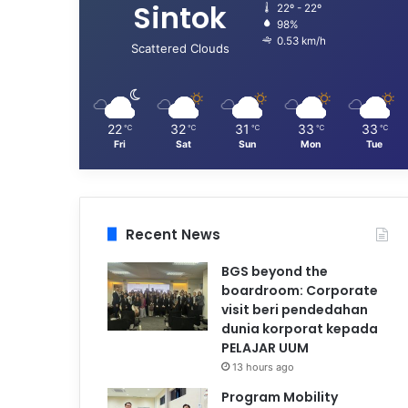
Sintok
22º - 22º
98%
0.53 km/h
Scattered Clouds
22
32
31
33
33
℃
℃
℃
℃
℃
Fri
Sat
Sun
Mon
Tue
Recent News
BGS beyond the
boardroom: Corporate
visit beri pendedahan
dunia korporat kepada
PELAJAR UUM
13 hours ago
Program Mobility