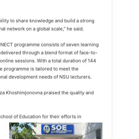
ility to share knowledge and build a strong
al network on a global scale,” he said.
ECT programme consists of seven learning
delivered through a blend format of face-to-
online sessions. With a total duration of 144
he programme is tailored to meet the
onal development needs of NSU lecturers.
oza Khoshimjonovna praised the quality and
ool of Education for their efforts in