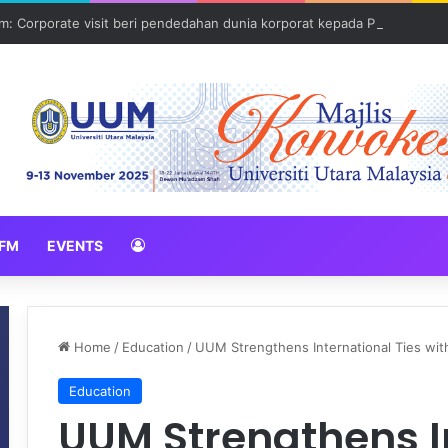
: Corporate visit beri pendedahan dunia korporat kepada PELAJAR U
FM
EVENTS
Home
/
Education
/
UUM Strengthens International Ties with
Education
UUM Strengthens I