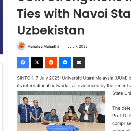
Ties with Navoi Sta
Uzbekistan
Mahaliza Mahadhir
July 7, 2025
Facebook
X
Reddit
Messenger
Share via Email
SINTOK, 7 July 2025: Universiti Utara Malaysia (UUM) is
its international networks, as evidenced by the recent 
State Un
The dele
Prof. Dr
comprise
range of 