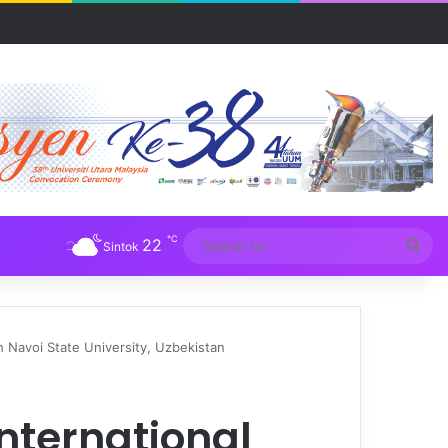
UM
℃
22
Sea
Sintok
for
 Navoi State University, Uzbekistan
nternational