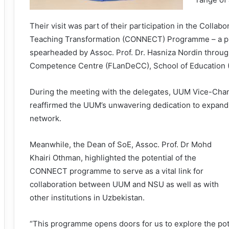
Their visit was part of their participation in the Colla
Teaching Transformation (CONNECT) Programme – a pro
spearheaded by Assoc. Prof. Dr. Hasniza Nordin throu
Competence Centre (FLanDeCC), School of Education 
During the meeting with the delegates, UUM Vice-Chanc
reaffirmed the UUM’s unwavering dedication to expandin
network.
Meanwhile, the Dean of SoE, Assoc. Prof. Dr Mohd
Khairi Othman, highlighted the potential of the
CONNECT programme to serve as a vital link for
collaboration between UUM and NSU as well as with
other institutions in Uzbekistan.
“This programme opens doors for us to explore the pot