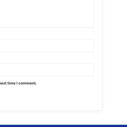
next time I comment.