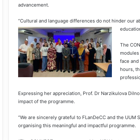
advancement.
“Cultural and language differences do not hinder our ab
education
The CONN
modules 
face and 
hours, t
professi
Expressing her appreciation, Prof. Dr Narzikulova Diln
impact of the programme.
“We are sincerely grateful to FLanDeCC and the UUM Sch
organising this meaningful and impactful programme.