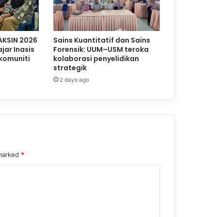
AKSIN 2026
Sains Kuantitatif dan Sains
jar Inasis
Forensik: UUM–USM teroka
komuniti
kolaborasi penyelidikan
strategik
2 days ago
 marked
*