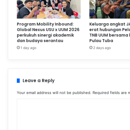
Program Mobility Inbound:
Keluarga angkat J
Global Nexus USU x UUM 2026
erat hubungan Pela
perkukuh sinergi akademik
TNB UUM bersama 
dan budaya serantau
Pulau Tuba
1 day ago
2 days ago
Leave a Reply
Your email address will not be published.
Required fields are
C
o
m
m