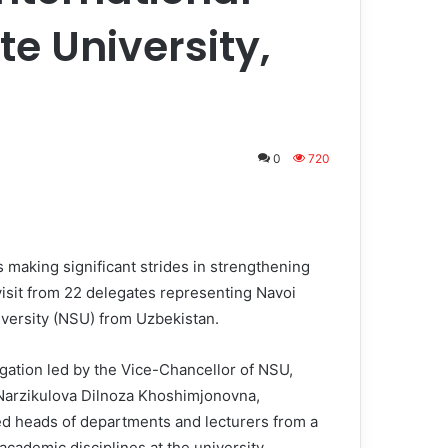
te University,
0
720
 making significant strides in strengthening
visit from 22 delegates representing Navoi
iversity (NSU) from Uzbekistan.
gation led by the Vice-Chancellor of NSU,
 Narzikulova Dilnoza Khoshimjonovna,
d heads of departments and lecturers from a
academic disciplines at the university.