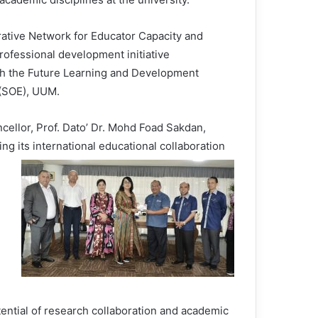
borative Network for Educator Capacity and
fessional development initiative
gh the Future Learning and Development
(SOE), UUM.
ellor, Prof. Dato’ Dr. Mohd Foad Sakdan,
g its international educational collaboration
ential of research collaboration and academic