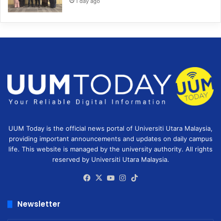
1 day ago
UUM Today is the official news portal of Universiti Utara Malaysia,
providing important announcements and updates on daily campus
life. This website is managed by the university authority. All rights
reserved by Universiti Utara Malaysia.
Facebook
X
YouTube
Instagram
TikTok
Newsletter