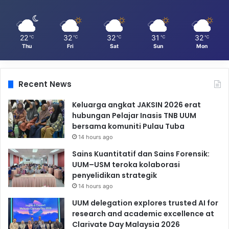
22
32
32
31
32
℃
℃
℃
℃
℃
Thu
Fri
Sat
Sun
Mon
Recent News
Keluarga angkat JAKSIN 2026 erat
hubungan Pelajar Inasis TNB UUM
bersama komuniti Pulau Tuba
14 hours ago
Sains Kuantitatif dan Sains Forensik:
UUM–USM teroka kolaborasi
penyelidikan strategik
14 hours ago
UUM delegation explores trusted AI for
research and academic excellence at
Clarivate Day Malaysia 2026