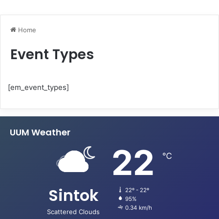
Home
Event Types
[em_event_types]
UUM Weather
22
℃
Sintok
22º - 22º
95%
0.34 km/h
Scattered Clouds