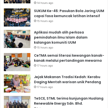
14 hours ago
SUKUM Ke-46: Pasukan Bola Jaring UUM
capai fasa kemuncak latihan intensif
15 hours ago
Aplikasi mudah alih perkasa
pemindahan ilmu Islam dalam
kalangan komuniti UUM
15 hours ago
CeTMA semai literasi kewangan kanak-
kanak melalui pertandingan mewarna
17 hours ago
Jejak Makanan Tradisi Kedah: Kerabu
Daging Mentah warisan unik Pendang
17 hours ago
TeSCE, STML terima kunjungan Hualang
Renewable Energy Sdn. Bhd.