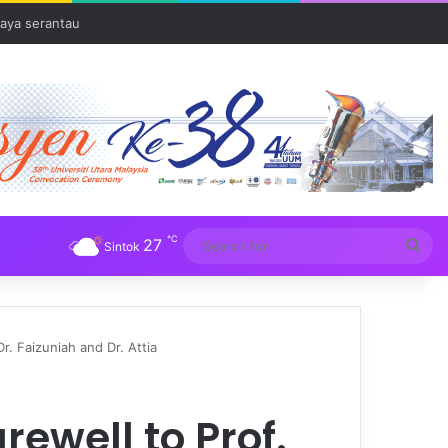
Tuba
℃
27
Sea
Sintok
for
r. Faizuniah and Dr. Attia
ewell to Prof.