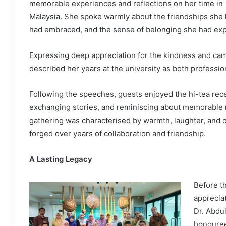
memorable experiences and reflections on her time in
Malaysia. She spoke warmly about the friendships she 
had embraced, and the sense of belonging she had exp
Expressing deep appreciation for the kindness and ca
described her years at the university as both profession
Following the speeches, guests enjoyed the hi-tea rece
exchanging stories, and reminiscing about memorable
gathering was characterised by warmth, laughter, and o
forged over years of collaboration and friendship.
A Lasting Legacy
Before t
appreciat
Dr. Abdul
honouree