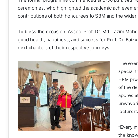
ceremonies, who highlighted the academic achievement
contributions of both honourees to SBM and the wider 
To bless the occasion, Assoc. Prof. Dr. Md. Lazim Mohd
good health, happiness, and success for Prof. Dr. Faizu
next chapters of their respective journeys.
The even
special t
HRM prog
of the d
appreciat
unwaver
lecturers
“Every m
the know