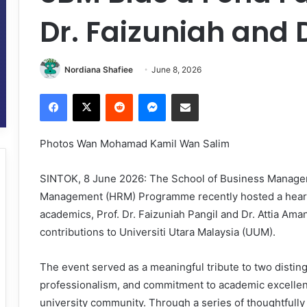
Dr. Faizuniah and D
Nordiana Shafiee
June 8, 2026
Facebook
X
Reddit
Messenger
Share via Email
Photos Wan Mohamad Kamil Wan Salim
SINTOK, 8 June 2026: The School of Business Manag
Management (HRM) Programme recently hosted a heart
academics, Prof. Dr. Faizuniah Pangil and Dr. Attia Aman 
contributions to Universiti Utara Malaysia (UUM).
The event served as a meaningful tribute to two disti
professionalism, and commitment to academic excellen
university community. Through a series of thoughtfully 