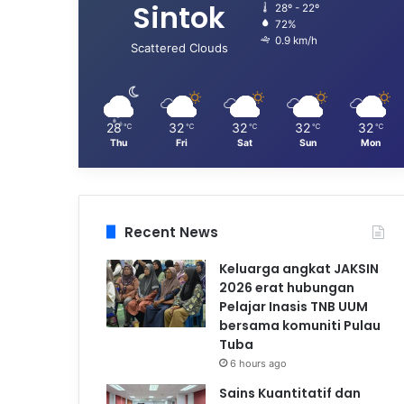
Sintok
28º - 22º
72%
0.9 km/h
Scattered Clouds
28
32
32
32
32
℃
℃
℃
℃
℃
Thu
Fri
Sat
Sun
Mon
Recent News
Keluarga angkat JAKSIN
2026 erat hubungan
Pelajar Inasis TNB UUM
bersama komuniti Pulau
Tuba
6 hours ago
Sains Kuantitatif dan