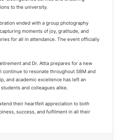
ions to the university.
bration ended with a group photography
 capturing moments of joy, gratitude, and
es for all in attendance. The event officially
etirement and Dr. Attia prepares for a new
will continue to resonate throughout SBM and
ip, and academic excellence has left an
s students and colleagues alike.
nd their heartfelt appreciation to both
ess, success, and fulfilment in all their