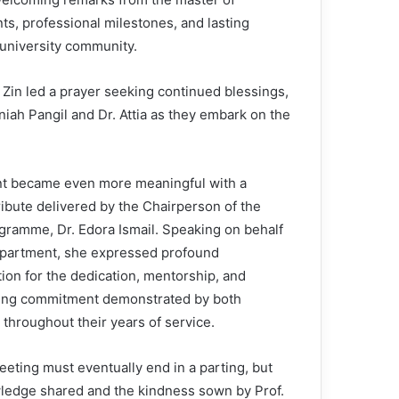
s, professional milestones, and lasting
university community.
 Zin led a prayer seeking continued blessings,
niah Pangil and Dr. Attia as they embark on the
t became even more meaningful with a
ribute delivered by the Chairperson of the
ramme, Dr. Edora Ismail. Speaking on behalf
epartment, she expressed profound
ion for the dedication, mentorship, and
ing commitment demonstrated by both
 throughout their years of service.
eeting must eventually end in a parting, but
ledge shared and the kindness sown by Prof.