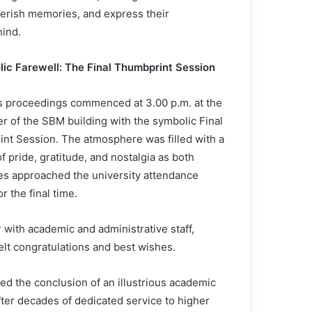
herish memories, and express their
hind.
ic Farewell: The Final Thumbprint Session
s proceedings commenced at 3.00 p.m. at the
er of the SBM building with the symbolic Final
nt Session. The atmosphere was filled with a
f pride, gratitude, and nostalgia as both
s approached the university attendance
r the final time.
ith academic and administrative staff,
elt congratulations and best wishes.
ked the conclusion of an illustrious academic
after decades of dedicated service to higher