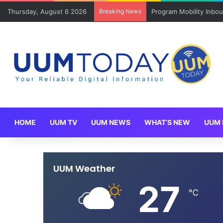
Thursday, August 6 2026
Breaking News
Keluarga angkat JAKSI
HOME
UUM TV
UUM NEWS
WHAT’S NEW
UUM 
UUM Weather
27
℃