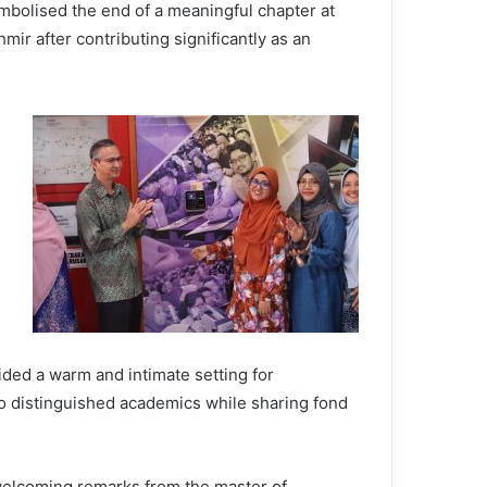
ymbolised the end of a meaningful chapter at
ir after contributing significantly as an
ed a warm and intimate setting for
o distinguished academics while sharing fond
elcoming remarks from the master of