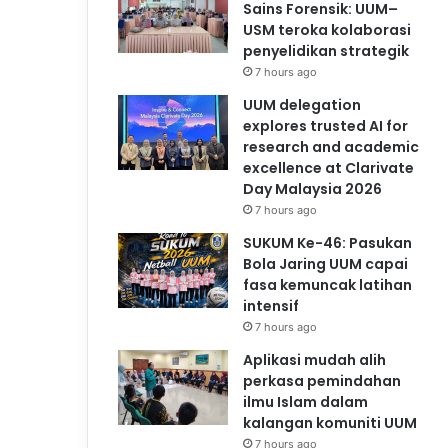
Sains Forensik: UUM–
USM teroka kolaborasi
penyelidikan strategik
7 hours ago
UUM delegation
explores trusted AI for
research and academic
excellence at Clarivate
Day Malaysia 2026
7 hours ago
SUKUM Ke-46: Pasukan
Bola Jaring UUM capai
fasa kemuncak latihan
intensif
7 hours ago
Aplikasi mudah alih
perkasa pemindahan
ilmu Islam dalam
kalangan komuniti UUM
7 hours ago