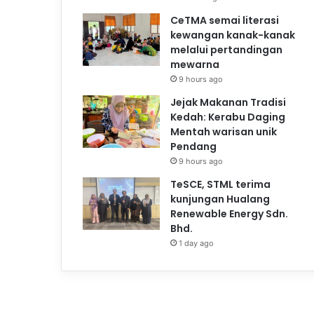
CeTMA semai literasi
kewangan kanak-kanak
melalui pertandingan
mewarna
9 hours ago
Jejak Makanan Tradisi
Kedah: Kerabu Daging
Mentah warisan unik
Pendang
9 hours ago
TeSCE, STML terima
kunjungan Hualang
Renewable Energy Sdn.
Bhd.
1 day ago