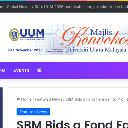
N 2026 erat hubungan Pelajar Inasis TNB UUM bersama komuniti Pulau 
FM
EVENTS
Home
/
Featured News
/
SBM Bids a Fond Farewell to Prof. D
Featured News
SBM Bids a Fond Far