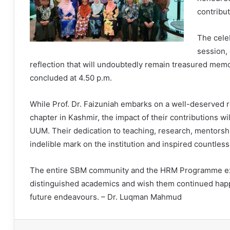
contribut
The cele
session,
reflection that will undoubtedly remain treasured memori
concluded at 4.50 p.m.
While Prof. Dr. Faizuniah embarks on a well-deserved r
chapter in Kashmir, the impact of their contributions 
UUM. Their dedication to teaching, research, mentorsh
indelible mark on the institution and inspired countles
The entire SBM community and the HRM Programme exte
distinguished academics and wish them continued happin
future endeavours. – Dr. Luqman Mahmud