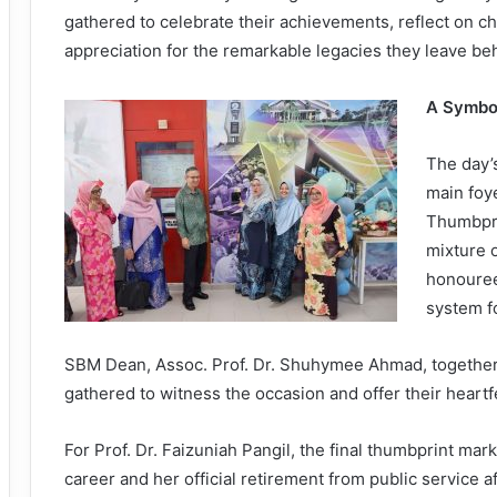
gathered to celebrate their achievements, reflect on c
appreciation for the remarkable legacies they leave be
A Symbol
The day’
main foy
Thumbpri
mixture o
honouree
system fo
SBM Dean, Assoc. Prof. Dr. Shuhymee Ahmad, together w
gathered to witness the occasion and offer their heartf
For Prof. Dr. Faizuniah Pangil, the final thumbprint mar
career and her official retirement from public service 