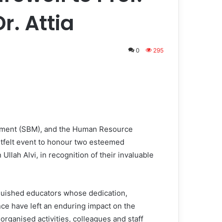
r. Attia
0
295
ement (SBM), and the Human Resource
felt event to honour two esteemed
Ullah Alvi, in recognition of their invaluable
nguished educators whose dedication,
ce have left an enduring impact on the
organised activities, colleagues and staff