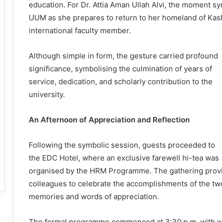
education. For Dr. Attia Aman Ullah Alvi, the moment s
UUM as she prepares to return to her homeland of Kashm
international faculty member.
Although simple in form, the gesture carried profound
significance, symbolising the culmination of years of
service, dedication, and scholarly contribution to the
university.
An Afternoon of Appreciation and Reflection
Following the symbolic session, guests proceeded to
the EDC Hotel, where an exclusive farewell hi-tea was
organised by the HRM Programme. The gathering provid
colleagues to celebrate the accomplishments of the tw
memories and words of appreciation.
The formal programme commenced at 3:30 p.m. with w