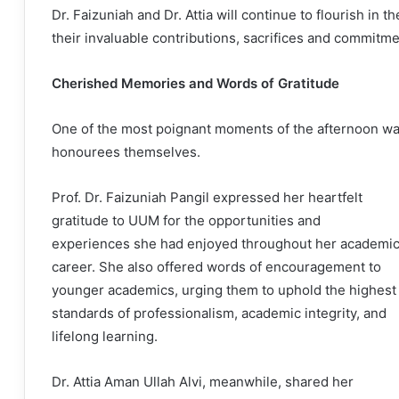
Dr. Faizuniah and Dr. Attia will continue to flourish in 
their invaluable contributions, sacrifices and commitme
Cherished Memories and Words of Gratitude
One of the most poignant moments of the afternoon wa
honourees themselves.
Prof. Dr. Faizuniah Pangil expressed her heartfelt
gratitude to UUM for the opportunities and
experiences she had enjoyed throughout her academi
career. She also offered words of encouragement to
younger academics, urging them to uphold the highest
standards of professionalism, academic integrity, and
lifelong learning.
Dr. Attia Aman Ullah Alvi, meanwhile, shared her