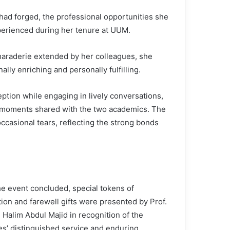
had forged, the professional opportunities she
erienced during her tenure at UUM.
maraderie extended by her colleagues, she
ally enriching and personally fulfilling.
ption while engaging in lively conversations,
 moments shared with the two academics. The
ccasional tears, reflecting the strong bonds
he event concluded, special tokens of
ion and farewell gifts were presented by Prof.
 Halim Abdul Majid in recognition of the
s’ distinguished service and enduring