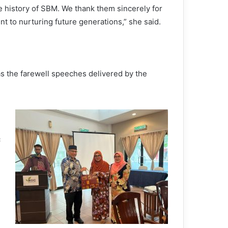
the history of SBM. We thank them sincerely for
nt to nurturing future generations,” she said.
s the farewell speeches delivered by the
c