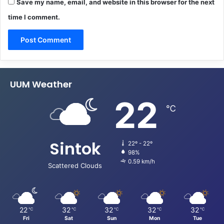
Save my name, email, and website in this browser for the next
time I comment.
UUM Weather
22
℃
Sintok
22º - 22º
98%
0.59 km/h
Scattered Clouds
22
32
32
32
32
℃
℃
℃
℃
℃
Fri
Sat
Sun
Mon
Tue