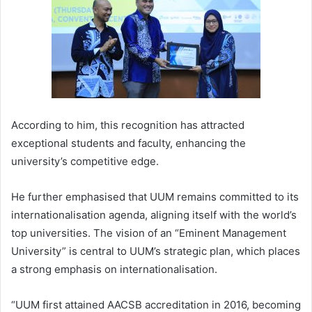
According to him, this recognition has attracted
exceptional students and faculty, enhancing the
university’s competitive edge.
He further emphasised that UUM remains committed to its
internationalisation agenda, aligning itself with the world’s
top universities. The vision of an “Eminent Management
University” is central to UUM’s strategic plan, which places
a strong emphasis on internationalisation.
“UUM first attained AACSB accreditation in 2016, becoming