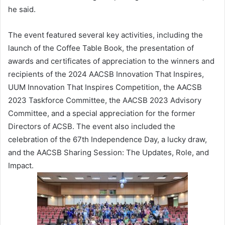
he said.
The event featured several key activities, including the
launch of the Coffee Table Book, the presentation of
awards and certificates of appreciation to the winners and
recipients of the 2024 AACSB Innovation That Inspires,
UUM Innovation That Inspires Competition, the AACSB
2023 Taskforce Committee, the AACSB 2023 Advisory
Committee, and a special appreciation for the former
Directors of ACSB. The event also included the
celebration of the 67th Independence Day, a lucky draw,
and the AACSB Sharing Session: The Updates, Role, and
Impact.