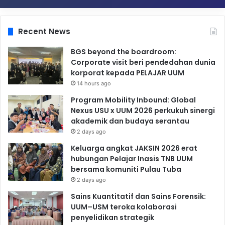
Recent News
BGS beyond the boardroom:
Corporate visit beri pendedahan dunia
korporat kepada PELAJAR UUM
14 hours ago
Program Mobility Inbound: Global
Nexus USU x UUM 2026 perkukuh sinergi
akademik dan budaya serantau
2 days ago
Keluarga angkat JAKSIN 2026 erat
hubungan Pelajar Inasis TNB UUM
bersama komuniti Pulau Tuba
2 days ago
Sains Kuantitatif dan Sains Forensik:
UUM–USM teroka kolaborasi
penyelidikan strategik