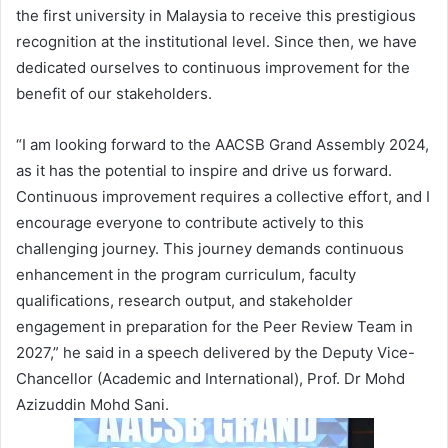
the first university in Malaysia to receive this prestigious
recognition at the institutional level. Since then, we have
dedicated ourselves to continuous improvement for the
benefit of our stakeholders.
“I am looking forward to the AACSB Grand Assembly 2024,
as it has the potential to inspire and drive us forward.
Continuous improvement requires a collective effort, and I
encourage everyone to contribute actively to this
challenging journey. This journey demands continuous
enhancement in the program curriculum, faculty
qualifications, research output, and stakeholder
engagement in preparation for the Peer Review Team in
2027,” he said in a speech delivered by the Deputy Vice-
Chancellor (Academic and International), Prof. Dr Mohd
Azizuddin Mohd Sani.