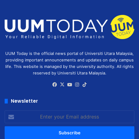
UUM Today is the official news portal of Universiti Utara Malaysia,
providing important announcements and updates on daily campus
life. This website is managed by the university authority. All rights
reserved by Universiti Utara Malaysia.
Facebook
X
YouTube
Instagram
TikTok
Newsletter
Enter
your
Email
address