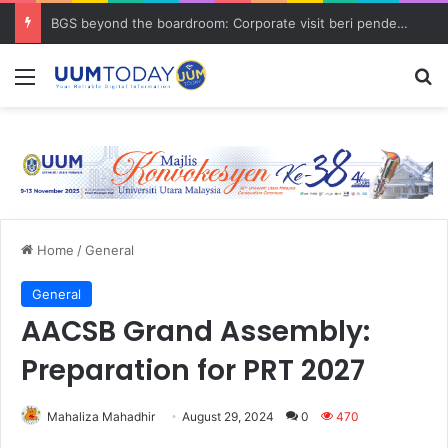
BGS beyond the boardroom: Corporate visit beri pendedahan dunia korporat kepada PELAJAR UUM
Menu
S
Home
/
General
General
AACSB Grand Assembly:
Preparation for PRT 2027
Mahaliza Mahadhir
August 29, 2024
0
470