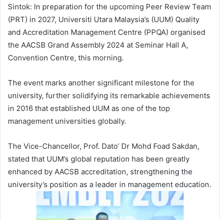
Sintok: In preparation for the upcoming Peer Review Team
(PRT) in 2027, Universiti Utara Malaysia’s (UUM) Quality
and Accreditation Management Centre (PPQA) organised
the AACSB Grand Assembly 2024 at Seminar Hall A,
Convention Centre, this morning.
The event marks another significant milestone for the
university, further solidifying its remarkable achievements
in 2016 that established UUM as one of the top
management universities globally.
The Vice-Chancellor, Prof. Dato’ Dr Mohd Foad Sakdan,
stated that UUM’s global reputation has been greatly
enhanced by AACSB accreditation, strengthening the
university’s position as a leader in management education.