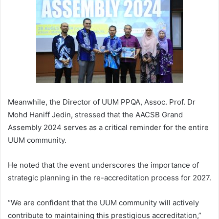
Meanwhile, the Director of UUM PPQA, Assoc. Prof. Dr
Mohd Haniff Jedin, stressed that the AACSB Grand
Assembly 2024 serves as a critical reminder for the entire
UUM community.
He noted that the event underscores the importance of
strategic planning in the re-accreditation process for 2027.
“We are confident that the UUM community will actively
contribute to maintaining this prestigious accreditation,”