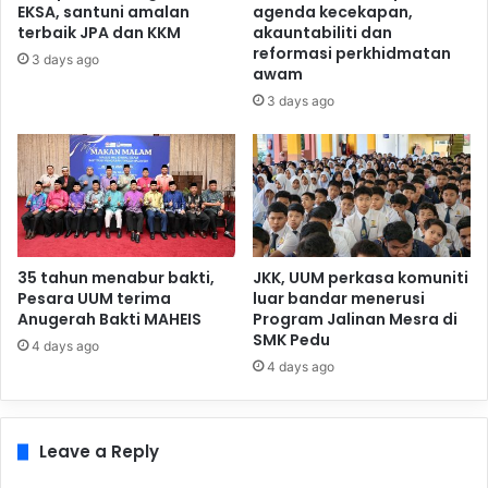
EKSA, santuni amalan
agenda kecekapan,
terbaik JPA dan KKM
akauntabiliti dan
reformasi perkhidmatan
3 days ago
awam
3 days ago
35 tahun menabur bakti,
JKK, UUM perkasa komuniti
Pesara UUM terima
luar bandar menerusi
Anugerah Bakti MAHEIS
Program Jalinan Mesra di
SMK Pedu
4 days ago
4 days ago
Leave a Reply