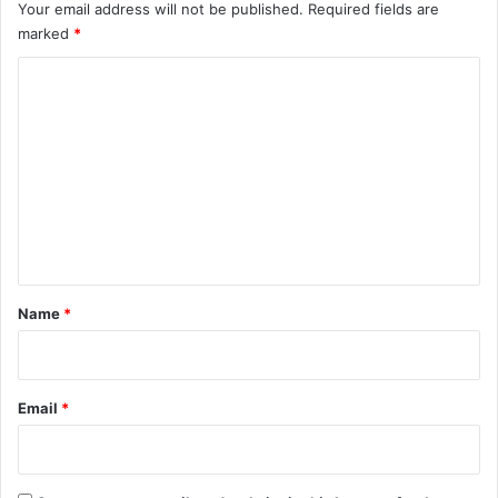
Your email address will not be published.
Required fields are
marked
*
C
o
m
m
e
n
t
*
Name
*
Email
*