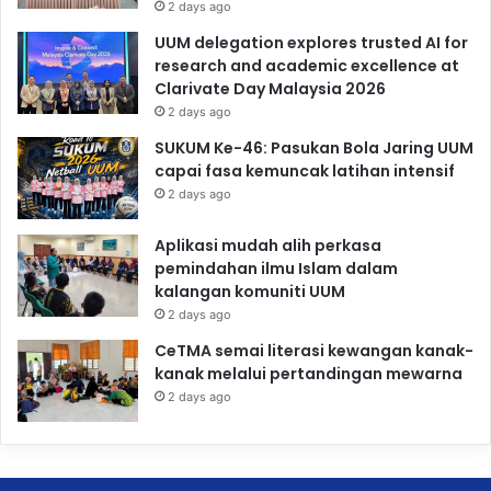
2 days ago
UUM delegation explores trusted AI for
research and academic excellence at
Clarivate Day Malaysia 2026
2 days ago
SUKUM Ke-46: Pasukan Bola Jaring UUM
capai fasa kemuncak latihan intensif
2 days ago
Aplikasi mudah alih perkasa
pemindahan ilmu Islam dalam
kalangan komuniti UUM
2 days ago
CeTMA semai literasi kewangan kanak-
kanak melalui pertandingan mewarna
2 days ago