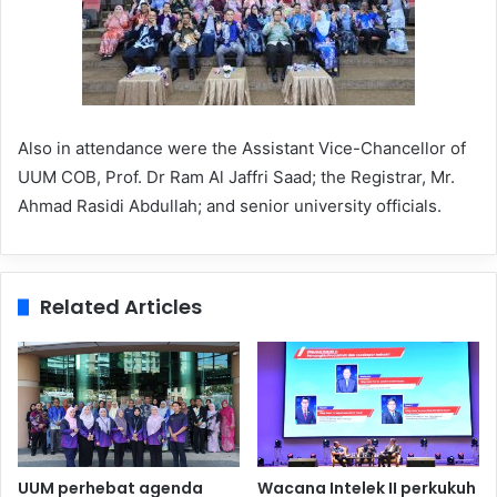
Also in attendance were the Assistant Vice-Chancellor of
UUM COB, Prof. Dr Ram Al Jaffri Saad; the Registrar, Mr.
Ahmad Rasidi Abdullah; and senior university officials.
Related Articles
UUM perhebat agenda
Wacana Intelek II perkukuh