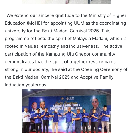
“We extend our sincere gratitude to the Ministry of Higher
Education (MoHE) for appointing UUM as the coordinating
university for the Bakti Madani Carnival 2025. This
programme reflects the spirit of Malaysia Madani, which is
rooted in values, empathy and inclusiveness. The active
participation of the Kampung Ulu Chepor community
demonstrates that the spirit of togetherness remains
strong in our society,” he said at the Opening Ceremony of
the Bakti Madani Carnival 2025 and Adoptive Family
Induction yesterday.