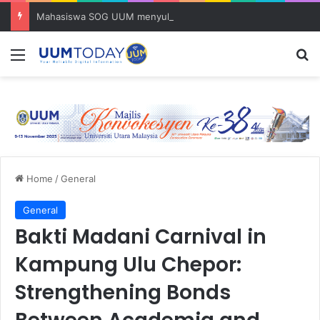
Mahasiswa SOG UUM menyulam kasih bersama komuniti orang asli
Menu
S
Home
/
General
General
Bakti Madani Carnival in
Kampung Ulu Chepor:
Strengthening Bonds