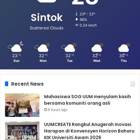
Sintok
23º - 22º
96%
0.24 km/h
Scattered Clouds
23
32
32
32
30
℃
℃
℃
℃
℃
Sun
Mon
Tue
Wed
Thu
Recent News
Mahasiswa SOG UUM menyulam kasih
bersama komuniti orang asli
9 hours ago
UUMCREATE Rangkul Anugerah Inovasi
Harapan di Konvensyen Horizon Baharu
KIK Universiti Awam 2026