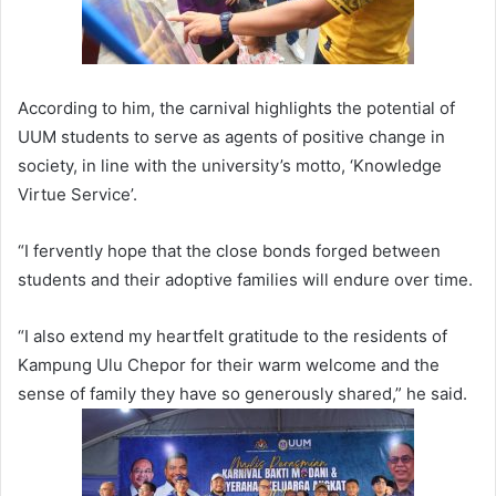
According to him, the carnival highlights the potential of
UUM students to serve as agents of positive change in
society, in line with the university’s motto, ‘Knowledge
Virtue Service’.
“I fervently hope that the close bonds forged between
students and their adoptive families will endure over time.
“I also extend my heartfelt gratitude to the residents of
Kampung Ulu Chepor for their warm welcome and the
sense of family they have so generously shared,” he said.