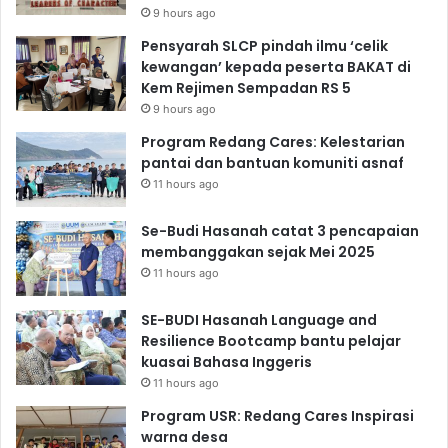
9 hours ago
Pensyarah SLCP pindah ilmu ‘celik
kewangan’ kepada peserta BAKAT di
Kem Rejimen Sempadan RS 5
9 hours ago
Program Redang Cares: Kelestarian
pantai dan bantuan komuniti asnaf
11 hours ago
Se-Budi Hasanah catat 3 pencapaian
membanggakan sejak Mei 2025
11 hours ago
SE-BUDI Hasanah Language and
Resilience Bootcamp bantu pelajar
kuasai Bahasa Inggeris
11 hours ago
Program USR: Redang Cares Inspirasi
warna desa