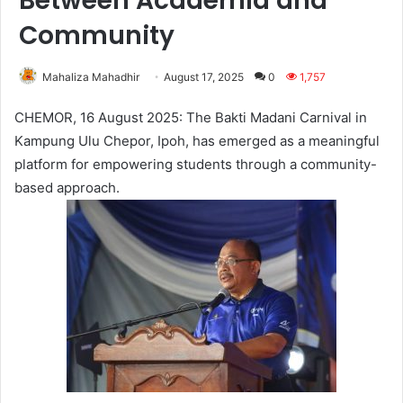
Between Academia and
Community
Mahaliza Mahadhir
August 17, 2025
0
1,757
CHEMOR, 16 August 2025: The Bakti Madani Carnival in
Kampung Ulu Chepor, Ipoh, has emerged as a meaningful
platform for empowering students through a community-
based approach.