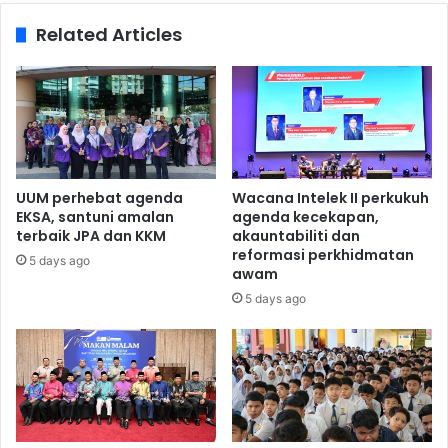
Related Articles
UUM perhebat agenda
Wacana Intelek II perkukuh
EKSA, santuni amalan
agenda kecekapan,
terbaik JPA dan KKM
akauntabiliti dan
reformasi perkhidmatan
5 days ago
awam
5 days ago