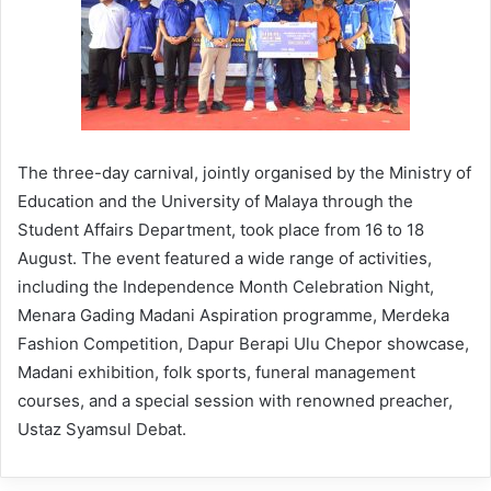
The three-day carnival, jointly organised by the Ministry of
Education and the University of Malaya through the
Student Affairs Department, took place from 16 to 18
August. The event featured a wide range of activities,
including the Independence Month Celebration Night,
Menara Gading Madani Aspiration programme, Merdeka
Fashion Competition, Dapur Berapi Ulu Chepor showcase,
Madani exhibition, folk sports, funeral management
courses, and a special session with renowned preacher,
Ustaz Syamsul Debat.