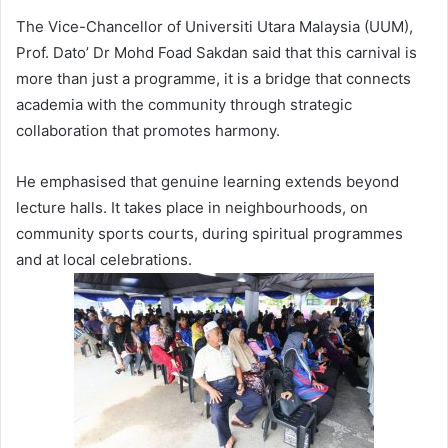
The Vice-Chancellor of Universiti Utara Malaysia (UUM),
Prof. Dato’ Dr Mohd Foad Sakdan said that this carnival is
more than just a programme, it is a bridge that connects
academia with the community through strategic
collaboration that promotes harmony.
He emphasised that genuine learning extends beyond
lecture halls. It takes place in neighbourhoods, on
community sports courts, during spiritual programmes
and at local celebrations.