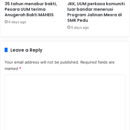
35 tahun menabur bakti,
JKK, UUM perkasa komuniti
Pesara UUM terima
luar bandar menerusi
Anugerah Bakti MAHEIS
Program Jalinan Mesra di
SMK Pedu
6 days ago
6 days ago
Leave a Reply
Your email address will not be published.
Required fields are
marked
*
C
o
m
m
e
n