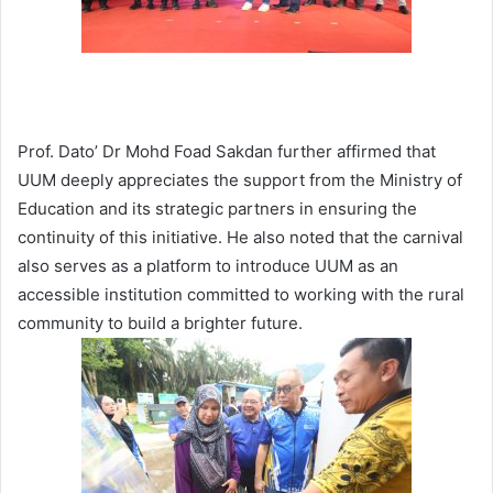
Prof. Dato’ Dr Mohd Foad Sakdan further affirmed that
UUM deeply appreciates the support from the Ministry of
Education and its strategic partners in ensuring the
continuity of this initiative. He also noted that the carnival
also serves as a platform to introduce UUM as an
accessible institution committed to working with the rural
community to build a brighter future.