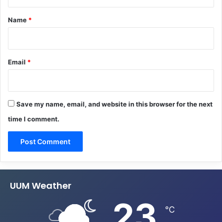
t
*
Name
*
Email
*
Save my name, email, and website in this browser for the next
time I comment.
UUM Weather
23
℃