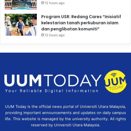
12 hours ago
Program USR: Redang Cares “Inisiatif
kelestarian tanah perkuburan islam
dan penglibatan komuniti”
12 hours ago
UUM Today is the official news portal of Universiti Utara Malaysia,
providing important announcements and updates on daily campus
life. This website is managed by the university authority. All rights
reserved by Universiti Utara Malaysia.