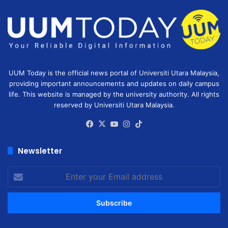
UUM Today is the official news portal of Universiti Utara Malaysia,
providing important announcements and updates on daily campus
life. This website is managed by the university authority. All rights
reserved by Universiti Utara Malaysia.
Facebook
X
YouTube
Instagram
TikTok
Newsletter
Enter
your
Email
address