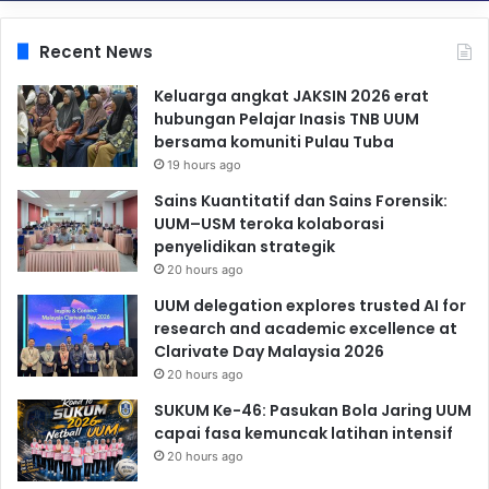
Recent News
Keluarga angkat JAKSIN 2026 erat
hubungan Pelajar Inasis TNB UUM
bersama komuniti Pulau Tuba
19 hours ago
Sains Kuantitatif dan Sains Forensik:
UUM–USM teroka kolaborasi
penyelidikan strategik
20 hours ago
UUM delegation explores trusted AI for
research and academic excellence at
Clarivate Day Malaysia 2026
20 hours ago
SUKUM Ke-46: Pasukan Bola Jaring UUM
capai fasa kemuncak latihan intensif
20 hours ago