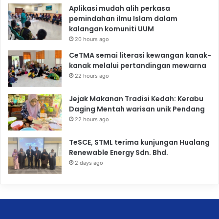
Aplikasi mudah alih perkasa
pemindahan ilmu Islam dalam
kalangan komuniti UUM
20 hours ago
CeTMA semai literasi kewangan kanak-
kanak melalui pertandingan mewarna
22 hours ago
Jejak Makanan Tradisi Kedah: Kerabu
Daging Mentah warisan unik Pendang
22 hours ago
TeSCE, STML terima kunjungan Hualang
Renewable Energy Sdn. Bhd.
2 days ago