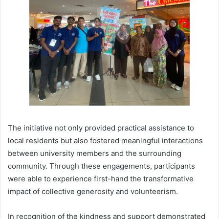
The initiative not only provided practical assistance to
local residents but also fostered meaningful interactions
between university members and the surrounding
community. Through these engagements, participants
were able to experience first-hand the transformative
impact of collective generosity and volunteerism.
In recognition of the kindness and support demonstrated