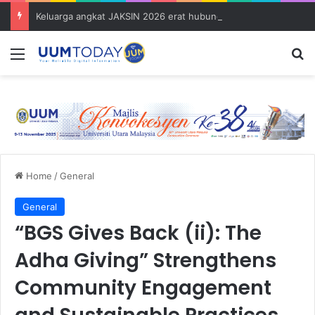
Keluarga angkat JAKSIN 2026 erat hubungan Pelajar Inasis TNB UUM bersama komuniti Pulau Tuba
Menu
S
Home
/
General
General
“BGS Gives Back (ii): The
Adha Giving” Strengthens
Community Engagement