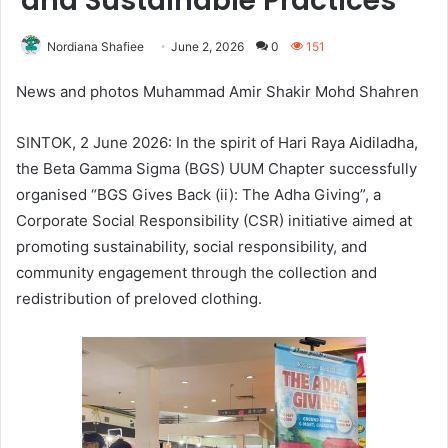
and Sustainable Practices
Nordiana Shafiee
June 2, 2026
0
151
News and photos Muhammad Amir Shakir Mohd Shahren
SINTOK, 2 June 2026: In the spirit of Hari Raya Aidiladha,
the Beta Gamma Sigma (BGS) UUM Chapter successfully
organised “BGS Gives Back (ii): The Adha Giving”, a
Corporate Social Responsibility (CSR) initiative aimed at
promoting sustainability, social responsibility, and
community engagement through the collection and
redistribution of preloved clothing.