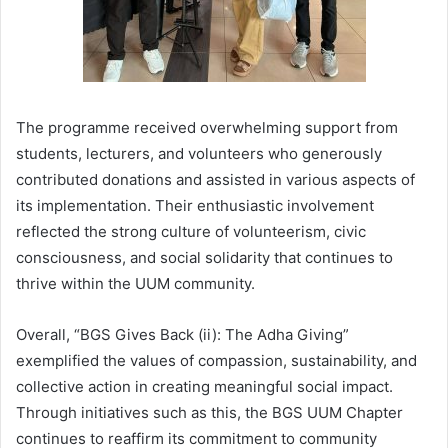
The programme received overwhelming support from
students, lecturers, and volunteers who generously
contributed donations and assisted in various aspects of
its implementation. Their enthusiastic involvement
reflected the strong culture of volunteerism, civic
consciousness, and social solidarity that continues to
thrive within the UUM community.
Overall, “BGS Gives Back (ii): The Adha Giving”
exemplified the values of compassion, sustainability, and
collective action in creating meaningful social impact.
Through initiatives such as this, the BGS UUM Chapter
continues to reaffirm its commitment to community