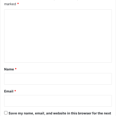
marked
*
C
o
m
m
e
n
t
*
Name
*
Email
*
Save my name, email, and website in this browser for the next