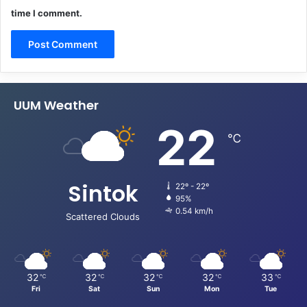
time I comment.
UUM Weather
22
℃
Sintok
22º - 22º
95%
0.54 km/h
Scattered Clouds
32
32
32
32
33
℃
℃
℃
℃
℃
Fri
Sat
Sun
Mon
Tue