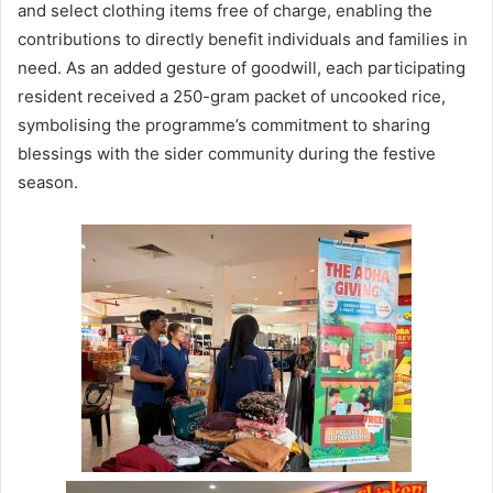
and select clothing items free of charge, enabling the
contributions to directly benefit individuals and families in
need. As an added gesture of goodwill, each participating
resident received a 250-gram packet of uncooked rice,
symbolising the programme’s commitment to sharing
blessings with the sider community during the festive
season.