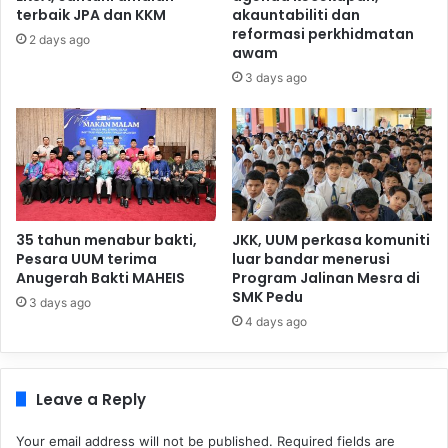
terbaik JPA dan KKM
akauntabiliti dan
reformasi perkhidmatan
2 days ago
awam
3 days ago
35 tahun menabur bakti,
JKK, UUM perkasa komuniti
Pesara UUM terima
luar bandar menerusi
Anugerah Bakti MAHEIS
Program Jalinan Mesra di
SMK Pedu
3 days ago
4 days ago
Leave a Reply
Your email address will not be published.
Required fields are