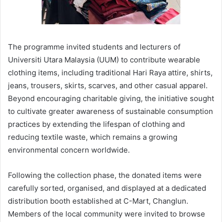
The programme invited students and lecturers of
Universiti Utara Malaysia (UUM) to contribute wearable
clothing items, including traditional Hari Raya attire, shirts,
jeans, trousers, skirts, scarves, and other casual apparel.
Beyond encouraging charitable giving, the initiative sought
to cultivate greater awareness of sustainable consumption
practices by extending the lifespan of clothing and
reducing textile waste, which remains a growing
environmental concern worldwide.
Following the collection phase, the donated items were
carefully sorted, organised, and displayed at a dedicated
distribution booth established at C-Mart, Changlun.
Members of the local community were invited to browse