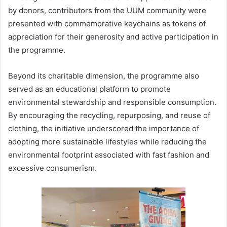
by donors, contributors from the UUM community were
presented with commemorative keychains as tokens of
appreciation for their generosity and active participation in
the programme.
Beyond its charitable dimension, the programme also
served as an educational platform to promote
environmental stewardship and responsible consumption.
By encouraging the recycling, repurposing, and reuse of
clothing, the initiative underscored the importance of
adopting more sustainable lifestyles while reducing the
environmental footprint associated with fast fashion and
excessive consumerism.