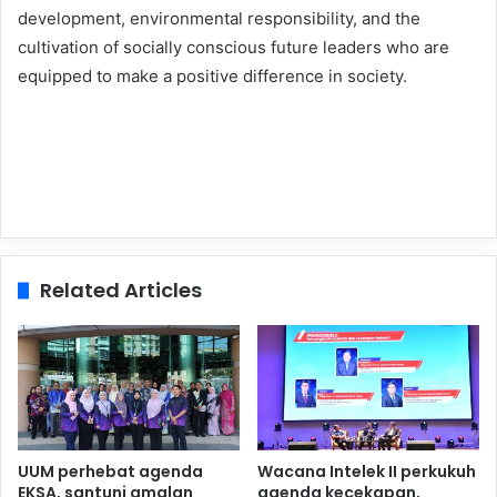
development, environmental responsibility, and the
cultivation of socially conscious future leaders who are
equipped to make a positive difference in society.
Related Articles
UUM perhebat agenda
Wacana Intelek II perkukuh
EKSA, santuni amalan
agenda kecekapan,