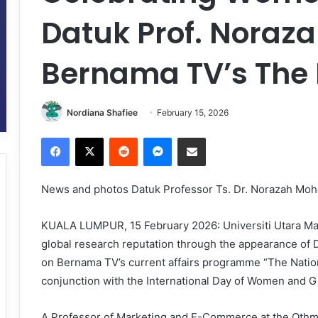
Datuk Prof. Noraza
Bernama TV’s The 
Nordiana Shafiee
February 15, 2026
Facebook
X
Reddit
Messenger
Share via Email
News and photos Datuk Professor Ts. Dr. Norazah Moh
KUALA LUMPUR, 15 February 2026: Universiti Utara Mal
global research reputation through the appearance of 
on Bernama TV’s current affairs programme “The Nation”
conjunction with the International Day of Women and Gi
A Professor of Marketing and E-Commerce at the Othm