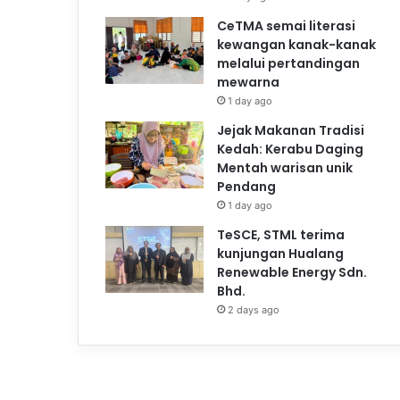
CeTMA semai literasi
kewangan kanak-kanak
melalui pertandingan
mewarna
1 day ago
Jejak Makanan Tradisi
Kedah: Kerabu Daging
Mentah warisan unik
Pendang
1 day ago
TeSCE, STML terima
kunjungan Hualang
Renewable Energy Sdn.
Bhd.
2 days ago