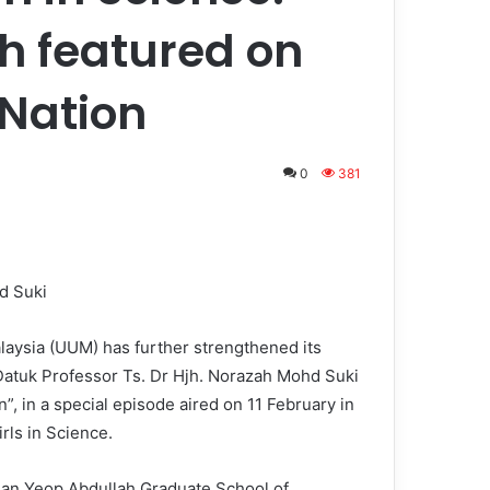
h featured on
Nation
0
381
d Suki
aysia (UUM) has further strengthened its
Datuk Professor Ts. Dr Hjh. Norazah Mohd Suki
, in a special episode aired on 11 February in
rls in Science.
an Yeop Abdullah Graduate School of