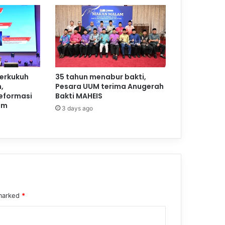
perkukuh
35 tahun menabur bakti,
,
Pesara UUM terima Anugerah
reformasi
Bakti MAHEIS
am
3 days ago
 marked
*