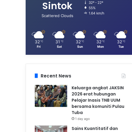
Sintok
32º - 22º
55%
1.64 km/h
Scattered Clouds
32
31
32
32
32
℃
℃
℃
℃
℃
Fri
Sat
Sun
Mon
Tue
Recent News
Keluarga angkat JAKSIN
2026 erat hubungan
Pelajar Inasis TNB UUM
bersama komuniti Pulau
Tuba
1 day ago
Sains Kuantitatif dan