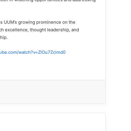
rces UUM’s growing prominence on the
rch excellence, thought leadership, and
hip.
tube.com/watch?v=ZlOu7Zcimd0