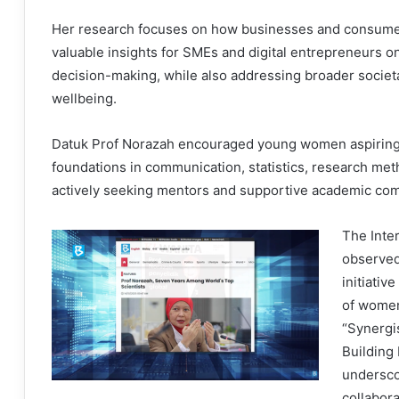
Her research focuses on how businesses and consumers 
valuable insights for SMEs and digital entrepreneurs o
decision-making, while also addressing broader societa
wellbeing.
Datuk Prof Norazah encouraged young women aspiring t
foundations in communication, statistics, research metho
actively seeking mentors and supportive academic co
The Inte
observed
initiativ
of women
“Synergi
Building
undersco
collabor