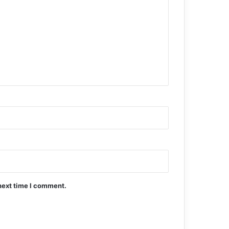
next time I comment.