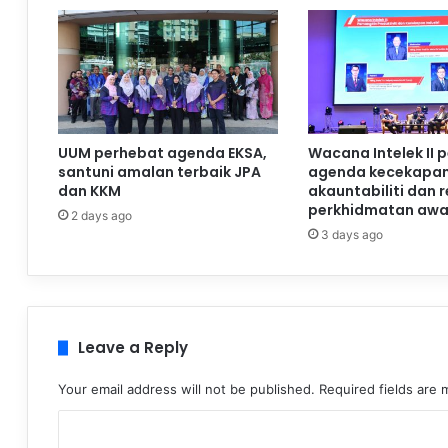
UUM perhebat agenda EKSA,
Wacana Intelek II 
santuni amalan terbaik JPA
agenda kecekapan
dan KKM
akauntabiliti dan 
perkhidmatan aw
2 days ago
3 days ago
Leave a Reply
Your email address will not be published.
Required fields are
C