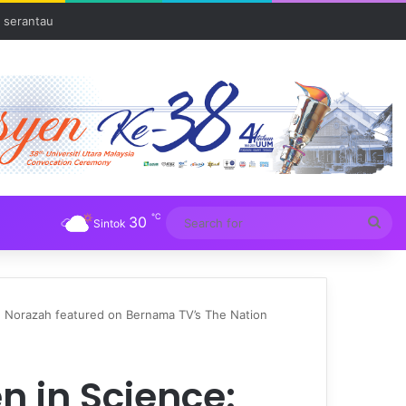
 serantau
℃
30
Sea
Sintok
for
. Norazah featured on Bernama TV’s The Nation
 in Science: