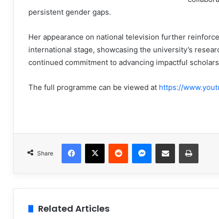
persistent gender gaps.
Her appearance on national television further reinfo
international stage, showcasing the university’s resea
continued commitment to advancing impactful scholars
The full programme can be viewed at
https://www.you
Facebook
X
Reddit
Messenger
Share via Email
Print
Share
Related Articles