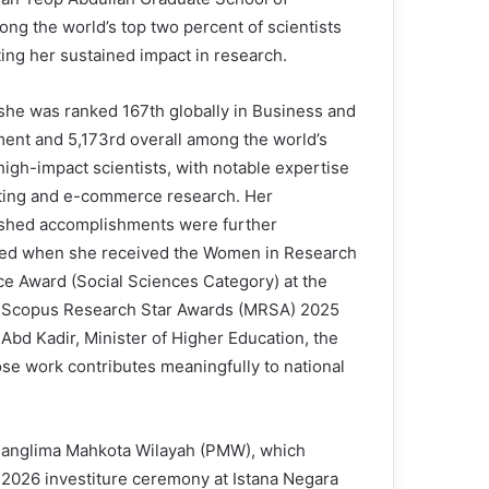
g the world’s top two percent of scientists
ting her sustained impact in research.
 she was ranked 167th globally in Business and
nt and 5,173rd overall among the world’s
high-impact scientists, with notable expertise
ting and e-commerce research. Her
ished accomplishments were further
ed when she received the Women in Research
ce Award (Social Sciences Category) at the
 Scopus Research Star Awards (MRSA) 2025
Abd Kadir, Minister of Higher Education, the
e work contributes meaningfully to national
 Panglima Mahkota Wilayah (PMW), which
ay 2026 investiture ceremony at Istana Negara