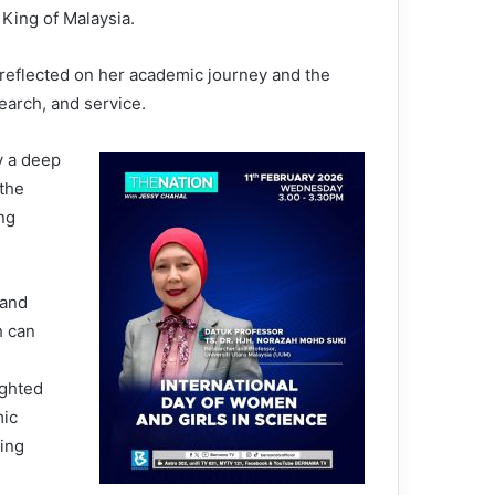
 King of Malaysia.
 reflected on her academic journey and the
earch, and service.
y a deep
 the
ng
 and
h can
ighted
mic
ning