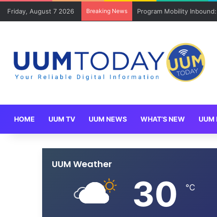
Friday, August 7 2026
Breaking News
Program Mobility Inbound
HOME
UUM TV
UUM NEWS
WHAT’S NEW
UUM 
UUM Weather
30
℃