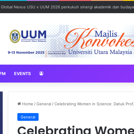
: Global Nexus USU x UUM 2026 perkukuh sinergi akademik dan budaya
FM
EVENTS
Home
/
General
/
Celebrating Women in Science: Datuk Prof
General
Celebrating Women