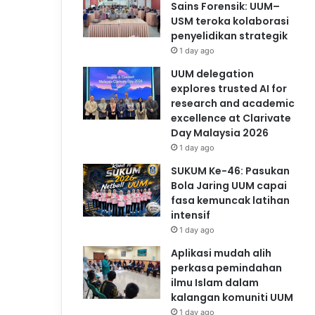
Sains Forensik: UUM–
USM teroka kolaborasi
penyelidikan strategik
1 day ago
UUM delegation
explores trusted AI for
research and academic
excellence at Clarivate
Day Malaysia 2026
1 day ago
SUKUM Ke-46: Pasukan
Bola Jaring UUM capai
fasa kemuncak latihan
intensif
1 day ago
Aplikasi mudah alih
perkasa pemindahan
ilmu Islam dalam
kalangan komuniti UUM
1 day ago