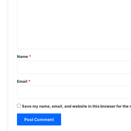
o
m
m
e
n
t
*
Name
*
Email
*
Save my name, email, and website in this browser for the 