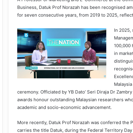
Business, Datuk Prof Norazah has been recognised amon
for seven consecutive years, from 2019 to 2025, reflec
In 2025,
Manageme
100,000 
in marke
distingu
recognis
Excellen
Malaysia
ceremony. Officiated by YB Dato’ Seri Diraja Dr Zambry 
awards honour outstanding Malaysian researchers whos
academic and socio-economic advancement.
More recently, Datuk Prof Norazah was conferred the
carries the title Datuk, during the Federal Territory D