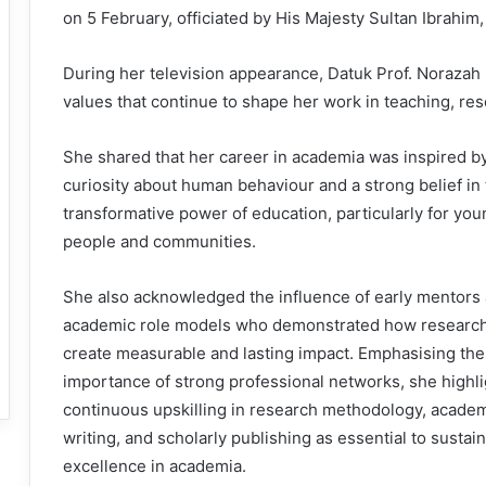
on 5 February, officiated by His Majesty Sultan Ibrahim,
During her television appearance, Datuk Prof. Norazah
values that continue to shape her work in teaching, res
She shared that her career in academia was inspired b
curiosity about human behaviour and a strong belief in
transformative power of education, particularly for you
people and communities.
She also acknowledged the influence of early mentors
academic role models who demonstrated how researc
create measurable and lasting impact. Emphasising the
importance of strong professional networks, she highl
continuous upskilling in research methodology, acade
writing, and scholarly publishing as essential to sustai
excellence in academia.