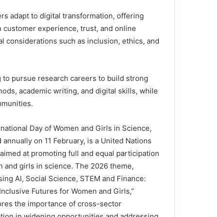
adapt to digital transformation, offering
n customer experience, trust, and online
l considerations such as inclusion, ethics, and
o pursue research careers to build strong
ds, academic writing, and digital skills, while
mmunities.
rnational Day of Women and Girls in Science,
 annually on 11 February, is a United Nations
e aimed at promoting full and equal participation
 and girls in science. The 2026 theme,
sing AI, Social Science, STEM and Finance:
 Inclusive Futures for Women and Girls,”
res the importance of cross-sector
ation in widening opportunities and addressing