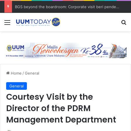
BGS beyond the boardroom: Corporate visit beri pendedahan dunia korporat kepada PELAJAR UUM
Menu
S
Home
/
General
General
Courtesy Visit by the
Director of the PDRM
Management Department