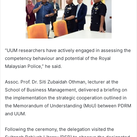
“UUM researchers have actively engaged in assessing the
competency behaviour and potential of the Royal
Malaysian Police,” he said.
Assoc. Prof. Dr. Siti Zubaidah Othman, lecturer at the
School of Business Management, delivered a briefing on
the implementation the strategic cooperation outlined in
the Memorandum of Understanding (MoU) between PDRM
and UUM.
Following the ceremony, the delegation visited the