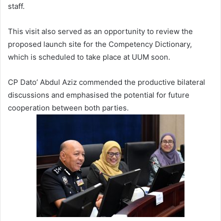
staff.
This visit also served as an opportunity to review the
proposed launch site for the Competency Dictionary,
which is scheduled to take place at UUM soon.
CP Dato’ Abdul Aziz commended the productive bilateral
discussions and emphasised the potential for future
cooperation between both parties.