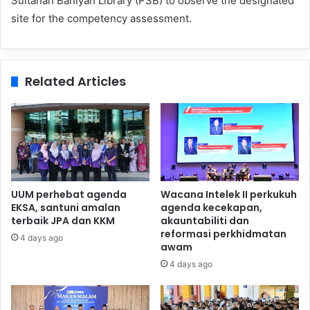
Sultanah Bahiyah Library (PSB) to observe the designated
site for the competency assessment.
Related Articles
UUM perhebat agenda
Wacana Intelek II perkukuh
EKSA, santuni amalan
agenda kecekapan,
terbaik JPA dan KKM
akauntabiliti dan
reformasi perkhidmatan
4 days ago
awam
4 days ago