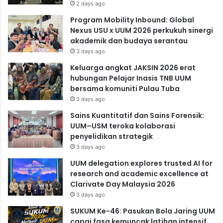
2 days ago
Program Mobility Inbound: Global
Nexus USU x UUM 2026 perkukuh sinergi
akademik dan budaya serantau
3 days ago
Keluarga angkat JAKSIN 2026 erat
hubungan Pelajar Inasis TNB UUM
bersama komuniti Pulau Tuba
3 days ago
Sains Kuantitatif dan Sains Forensik:
UUM–USM teroka kolaborasi
penyelidikan strategik
3 days ago
UUM delegation explores trusted AI for
research and academic excellence at
Clarivate Day Malaysia 2026
3 days ago
SUKUM Ke-46: Pasukan Bola Jaring UUM
capai fasa kemuncak latihan intensif