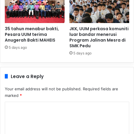
35 tahun menabur bakti,
JKK, UUM perkasa komuniti
Pesara UUM terima
luar bandar menerusi
Anugerah Bakti MAHEIS
Program Jalinan Mesra di
SMK Pedu
5 days ago
5 days ago
Leave a Reply
Your email address will not be published.
Required fields are
marked
*
C
o
m
m