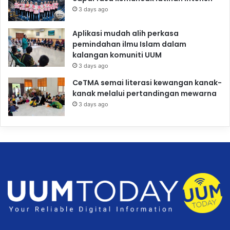
3 days ago
Aplikasi mudah alih perkasa
pemindahan ilmu Islam dalam
kalangan komuniti UUM
3 days ago
CeTMA semai literasi kewangan kanak-
kanak melalui pertandingan mewarna
3 days ago