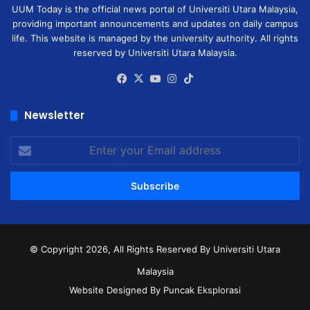
UUM Today is the official news portal of Universiti Utara Malaysia,
providing important announcements and updates on daily campus
life. This website is managed by the university authority. All rights
reserved by Universiti Utara Malaysia.
Facebook
X
YouTube
Instagram
TikTok
Newsletter
Enter
your
Email
address
© Copyright 2026, All Rights Reserved
By Universiti Utara
Malaysia
Website Designed By Puncak Eksplorasi