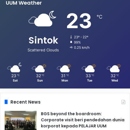
UUM Weather
23
℃
Sintok
23º - 22º
99%
0.25 km/h
Scattered Clouds
23
32
31
33
32
℃
℃
℃
℃
℃
Sat
Sun
Mon
Tue
Wed
Recent News
BGS beyond the boardroom:
Corporate visit beri pendedahan dunia
korporat kepada PELAJAR UUM