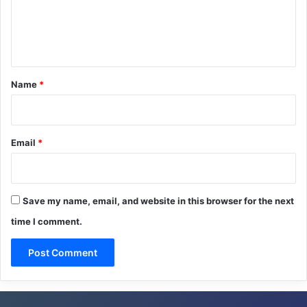
e
n
t
*
Name
*
Email
*
Save my name, email, and website in this browser for the next
time I comment.