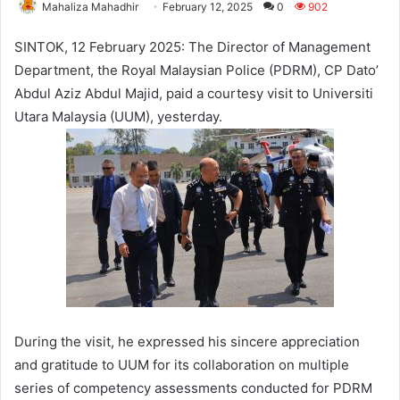
Mahaliza Mahadhir
February 12, 2025
0
902
SINTOK, 12 February 2025: The Director of Management
Department, the Royal Malaysian Police (PDRM), CP Dato’
Abdul Aziz Abdul Majid, paid a courtesy visit to Universiti
Utara Malaysia (UUM), yesterday.
During the visit, he expressed his sincere appreciation
and gratitude to UUM for its collaboration on multiple
series of competency assessments conducted for PDRM