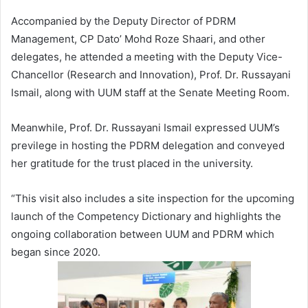
Accompanied by the Deputy Director of PDRM
Management, CP Dato’ Mohd Roze Shaari, and other
delegates, he attended a meeting with the Deputy Vice-
Chancellor (Research and Innovation), Prof. Dr. Russayani
Ismail, along with UUM staff at the Senate Meeting Room.
Meanwhile, Prof. Dr. Russayani Ismail expressed UUM’s
previlege in hosting the PDRM delegation and conveyed
her gratitude for the trust placed in the university.
“This visit also includes a site inspection for the upcoming
launch of the Competency Dictionary and highlights the
ongoing collaboration between UUM and PDRM which
began since 2020.