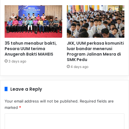
35 tahun menabur bakti,
JKK, UUM perkasa komuniti
Pesara UUM terima
luar bandar menerusi
Anugerah Bakti MAHEIS
Program Jalinan Mesra di
SMK Pedu
3 days ago
4 days ago
Leave a Reply
Your email address will not be published.
Required fields are
marked
*
C
o