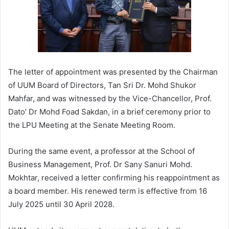
The letter of appointment was presented by the Chairman
of UUM Board of Directors, Tan Sri Dr. Mohd Shukor
Mahfar, and was witnessed by the Vice-Chancellor, Prof.
Dato’ Dr Mohd Foad Sakdan, in a brief ceremony prior to
the LPU Meeting at the Senate Meeting Room.
During the same event, a professor at the School of
Business Management, Prof. Dr Sany Sanuri Mohd.
Mokhtar, received a letter confirming his reappointment as
a board member. His renewed term is effective from 16
July 2025 until 30 April 2028.