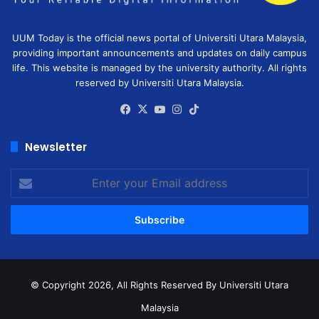
UUM Today is the official news portal of Universiti Utara Malaysia,
providing important announcements and updates on daily campus
life. This website is managed by the university authority. All rights
reserved by Universiti Utara Malaysia.
Facebook
X
YouTube
Instagram
TikTok
Newsletter
Enter
your
Email
address
© Copyright 2026, All Rights Reserved
By Universiti Utara
Malaysia