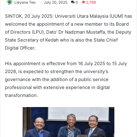
Lieyana Teo
July 20, 2025
0
2,769
SINTOK, 20 July 2025: Universiti Utara Malaysia (UUM) has
welcomed the appointment of a new member to its Board
of Directors (LPU), Dato’ Dr Nadzman Mustaffa, the Deputy
State Secretary of Kedah who is also the State Chief
Digital Officer.
His appointment is effective from 16 July 2025 to 15 July
2028, is expected to strengthen the university’s
governance with the addition of a public service
professional with extensive experience in digital
transformation.