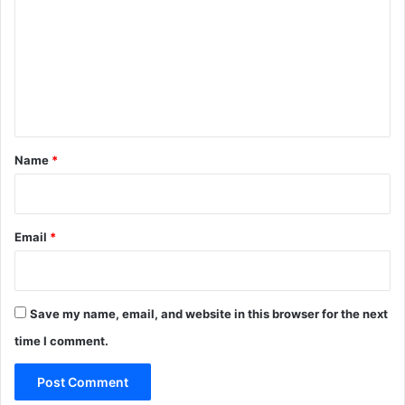
m
m
e
n
t
*
Name
*
Email
*
Save my name, email, and website in this browser for the next
time I comment.