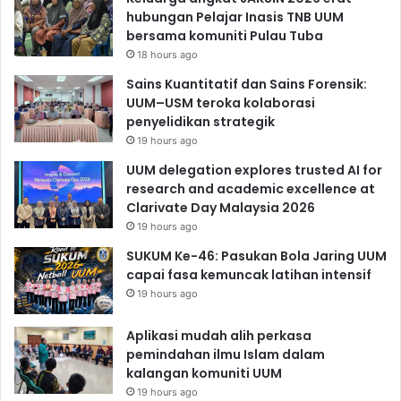
hubungan Pelajar Inasis TNB UUM
bersama komuniti Pulau Tuba
18 hours ago
Sains Kuantitatif dan Sains Forensik:
UUM–USM teroka kolaborasi
penyelidikan strategik
19 hours ago
UUM delegation explores trusted AI for
research and academic excellence at
Clarivate Day Malaysia 2026
19 hours ago
SUKUM Ke-46: Pasukan Bola Jaring UUM
capai fasa kemuncak latihan intensif
19 hours ago
Aplikasi mudah alih perkasa
pemindahan ilmu Islam dalam
kalangan komuniti UUM
19 hours ago