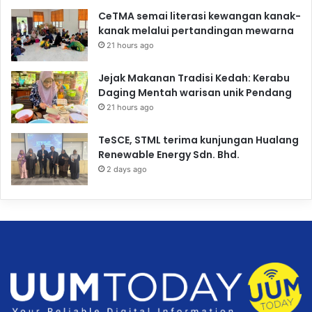
CeTMA semai literasi kewangan kanak-
kanak melalui pertandingan mewarna
21 hours ago
Jejak Makanan Tradisi Kedah: Kerabu
Daging Mentah warisan unik Pendang
21 hours ago
TeSCE, STML terima kunjungan Hualang
Renewable Energy Sdn. Bhd.
2 days ago