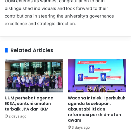
UUM extends its warmest congratulation to both
distinguished individuals and look forward to their
contributions in steering the university’s governance
excellence and strategic direction.
Related Articles
UUM perhebat agenda
Wacana Intelek II perkukuh
EKSA, santuni amalan
agenda kecekapan,
terbaik JPA dan KKM
akauntabiliti dan
reformasi perkhidmatan
2 days ago
awam
3 days ago