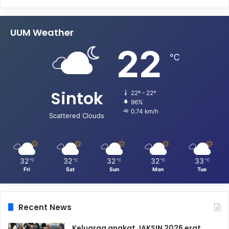
UUM Weather
22
℃
Sintok
22º - 22º
96%
0.74 km/h
Scattered Clouds
32
32
32
32
33
℃
℃
℃
℃
℃
Fri
Sat
Sun
Mon
Tue
Recent News
Keluarga angkat JAKSIN 2026 erat