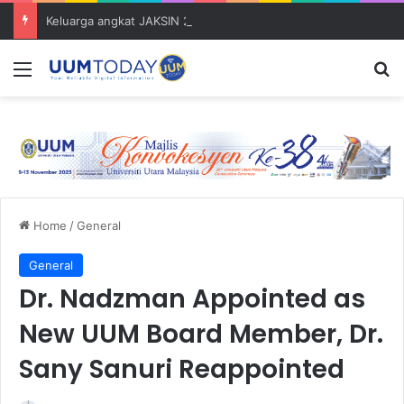
Keluarga angkat JAKSIN 2026 erat hubungan Pelajar Inasis TNB UUM bersama komuniti Pulau Tuba
Menu
S
Home
/
General
General
Dr. Nadzman Appointed as
New UUM Board Member, Dr.
Sany Sanuri Reappointed