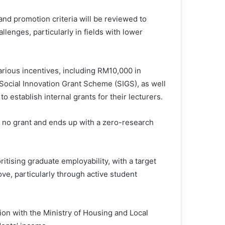
nd promotion criteria will be reviewed to
llenges, particularly in fields with lower
arious incentives, including RM10,000 in
Social Innovation Grant Scheme (SIGS), as well
 establish internal grants for their lecturers.
 no grant and ends up with a zero-research
itising graduate employability, with a target
ve, particularly through active student
ion with the Ministry of Housing and Local