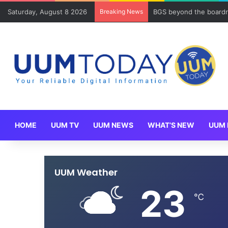
Saturday, August 8 2026
Breaking News
BGS beyond the boardr
HOME
UUM TV
UUM NEWS
WHAT’S NEW
UUM 
UUM Weather
23
℃