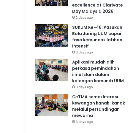
excellence at Clarivate
Day Malaysia 2026
2 days ago
SUKUM Ke-46: Pasukan
Bola Jaring UUM capai
fasa kemuncak latihan
intensif
3 days ago
Aplikasi mudah alih
perkasa pemindahan
ilmu Islam dalam
kalangan komuniti UUM
3 days ago
CeTMA semai literasi
kewangan kanak-kanak
melalui pertandingan
mewarna
3 days ago