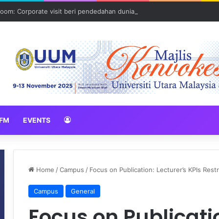
oom: Corporate visit beri pendedahan dunia korporat kepada PELAJA
FM
EVENTS
Home
/
Campus
/
Focus on Publication: Lecturer’s KPIs Res
Campus
General
Focus on Publicatio