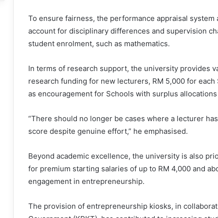
To ensure fairness, the performance appraisal system a
account for disciplinary differences and supervision cha
student enrolment, such as mathematics.
In terms of research support, the university provides v
research funding for new lecturers, RM 5,000 for each 
as encouragement for Schools with surplus allocations to
“There should no longer be cases where a lecturer has
score despite genuine effort,” he emphasised.
Beyond academic excellence, the university is also prior
for premium starting salaries of up to RM 4,000 and abo
engagement in entrepreneurship.
The provision of entrepreneurship kiosks, in collaborat