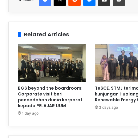
Related Articles
BGS beyond the boardroom:
TeSCE, STML terim
Corporate visit beri
kunjungan Hualan
pendedahan dunia korporat
Renewable Energy 
kepada PELAJAR UUM
3 days ago
1 day ago