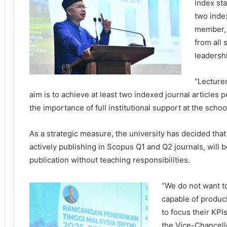
index sta
two index
member, 
from all
leadersh
“Lecturer
aim is to achieve at least two indexed journal articles p
the importance of full institutional support at the school
As a strategic measure, the university has decided that 
actively publishing in Scopus Q1 and Q2 journals, will
publication without teaching responsibilities.
“We do not want to
capable of produci
to focus their KPI
the Vice-Chancel