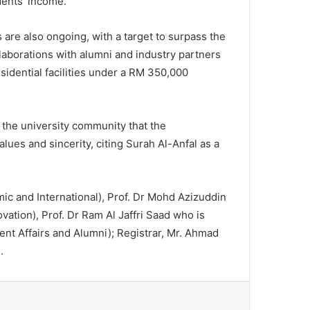
dents’ income.
are also ongoing, with a target to surpass the
llaborations with alumni and industry partners
idential facilities under a RM 350,000
the university community that the
lues and sincerity, citing Surah Al-Anfal as a
c and International), Prof. Dr Mohd Azizuddin
tion), Prof. Dr Ram Al Jaffri Saad who is
nt Affairs and Alumni); Registrar, Mr. Ahmad
.