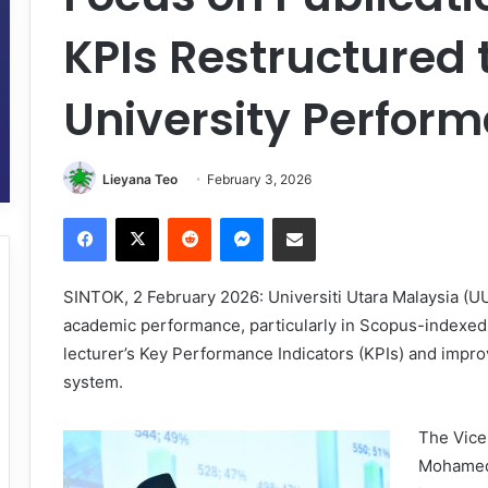
KPIs Restructured 
University Perfor
Lieyana Teo
February 3, 2026
Facebook
X
Reddit
Messenger
Share via Email
SINTOK, 2 February 2026: Universiti Utara Malaysia (UUM
academic performance, particularly in Scopus-indexed p
lecturer’s Key Performance Indicators (KPIs) and impr
system.
The Vice
Mohamed 