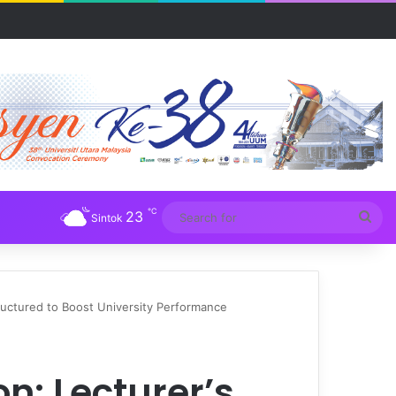
R UUM
℃
23
Sea
Sintok
for
tructured to Boost University Performance
n: Lecturer’s