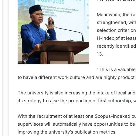
Meanwhile, the re
strengthened, wit
selection criteri
H-index of at leas
recently identifie
13.
“This is a valuabl
to have a different work culture and are highly producti
The university is also increasing the intake of local an
its strategy to raise the proportion of first authorship,
With the recruitment of at least one Scopus-indexed pu
supervisors will automatically have opportunities to be 
improving the university’s publication metrics.