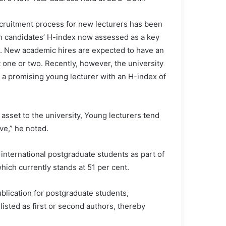
cruitment process for new lecturers has been
h candidates’ H-index now assessed as a key
on. New academic hires are expected to have an
t one or two. Recently, however, the university
d a promising young lecturer with an H-index of
e asset to the university, Young lecturers tend
ve,” he noted.
d international postgraduate students as part of
 which currently stands at 51 per cent.
blication for postgraduate students,
listed as first or second authors, thereby