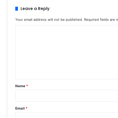
Leave a Reply
Your email address will not be published.
Required fields are
C
o
m
m
e
n
t
*
Name
*
Email
*