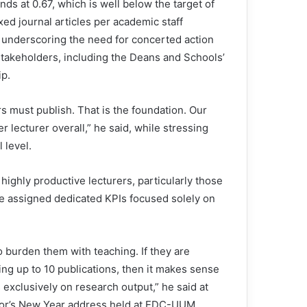
nds at 0.67, which is well below the target of
ed journal articles per academic staff
underscoring the need for concerted action
 stakeholders, including the Deans and Schools’
ip.
s must publish. That is the foundation. Our
er lecturer overall,” he said, while stressing
 level.
highly productive lecturers, particularly those
 be assigned dedicated KPIs focused solely on
 burden them with teaching. If they are
ng up to 10 publications, then it makes sense
s exclusively on research output,” he said at
lor’s New Year address held at EDC-UUM.