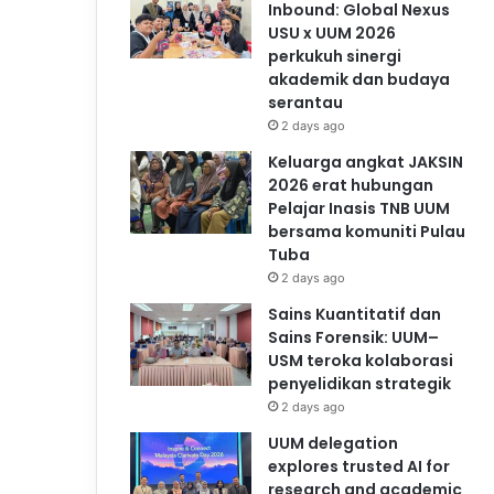
Inbound: Global Nexus
USU x UUM 2026
perkukuh sinergi
akademik dan budaya
serantau
2 days ago
Keluarga angkat JAKSIN
2026 erat hubungan
Pelajar Inasis TNB UUM
bersama komuniti Pulau
Tuba
2 days ago
Sains Kuantitatif dan
Sains Forensik: UUM–
USM teroka kolaborasi
penyelidikan strategik
2 days ago
UUM delegation
explores trusted AI for
research and academic