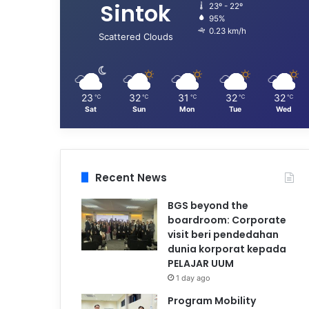
Sintok
23º - 22º
95%
0.23 km/h
Scattered Clouds
23
32
31
32
32
℃
℃
℃
℃
℃
Sat
Sun
Mon
Tue
Wed
Recent News
BGS beyond the
boardroom: Corporate
visit beri pendedahan
dunia korporat kepada
PELAJAR UUM
1 day ago
Program Mobility