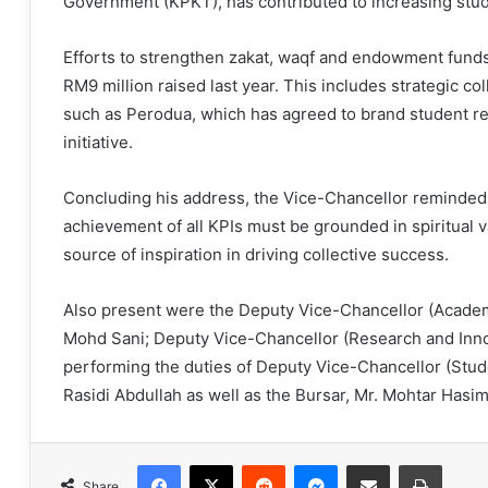
Government (KPKT), has contributed to increasing stu
Efforts to strengthen zakat, waqf and endowment funds 
RM9 million raised last year. This includes strategic co
such as Perodua, which has agreed to brand student res
initiative.
Concluding his address, the Vice-Chancellor reminded 
achievement of all KPIs must be grounded in spiritual va
source of inspiration in driving collective success.
Also present were the Deputy Vice-Chancellor (Academi
Mohd Sani; Deputy Vice-Chancellor (Research and Innova
performing the duties of Deputy Vice-Chancellor (Stude
Rasidi Abdullah as well as the Bursar, Mr. Mohtar Hasim
Facebook
X
Reddit
Messenger
Share via Email
Print
Share