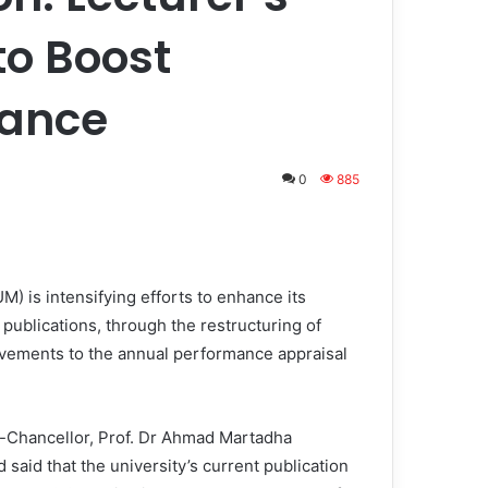
to Boost
mance
0
885
) is intensifying efforts to enhance its
ublications, through the restructuring of
ovements to the annual performance appraisal
-Chancellor, Prof. Dr Ahmad Martadha
said that the university’s current publication