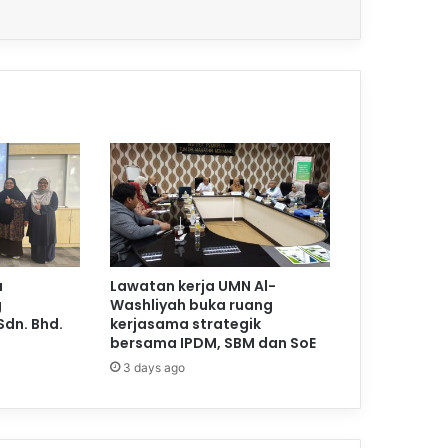
a
Lawatan kerja UMN Al-
g
Washliyah buka ruang
Sdn. Bhd.
kerjasama strategik
bersama IPDM, SBM dan SoE
3 days ago