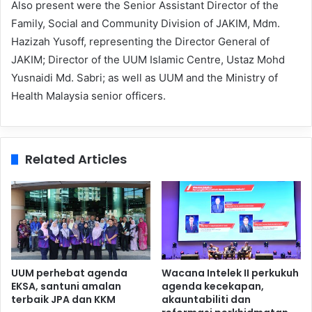
Also present were the Senior Assistant Director of the
Family, Social and Community Division of JAKIM, Mdm.
Hazizah Yusoff, representing the Director General of
JAKIM; Director of the UUM Islamic Centre, Ustaz Mohd
Yusnaidi Md. Sabri; as well as UUM and the Ministry of
Health Malaysia senior officers.
Related Articles
UUM perhebat agenda
Wacana Intelek II perkukuh
EKSA, santuni amalan
agenda kecekapan,
terbaik JPA dan KKM
akauntabiliti dan