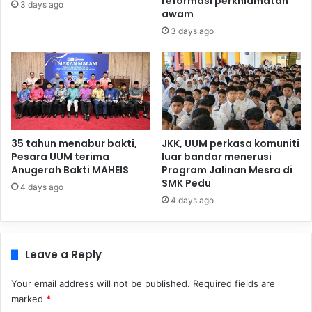
reformasi perkhidmatan
3 days ago
awam
3 days ago
35 tahun menabur bakti,
JKK, UUM perkasa komuniti
Pesara UUM terima
luar bandar menerusi
Anugerah Bakti MAHEIS
Program Jalinan Mesra di
SMK Pedu
4 days ago
4 days ago
Leave a Reply
Your email address will not be published.
Required fields are
marked
*