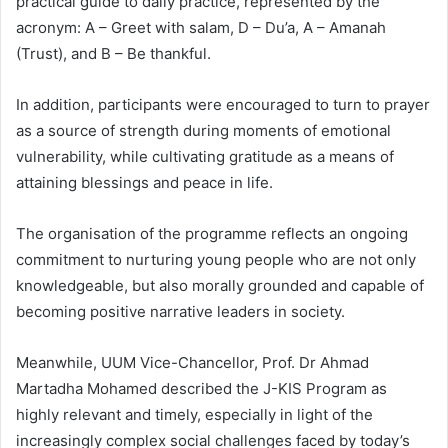
practical guide to daily practice, represented by the
acronym: A – Greet with salam, D – Du’a, A – Amanah
(Trust), and B – Be thankful.
In addition, participants were encouraged to turn to prayer
as a source of strength during moments of emotional
vulnerability, while cultivating gratitude as a means of
attaining blessings and peace in life.
The organisation of the programme reflects an ongoing
commitment to nurturing young people who are not only
knowledgeable, but also morally grounded and capable of
becoming positive narrative leaders in society.
Meanwhile, UUM Vice-Chancellor, Prof. Dr Ahmad
Martadha Mohamed described the J-KIS Program as
highly relevant and timely, especially in light of the
increasingly complex social challenges faced by today’s