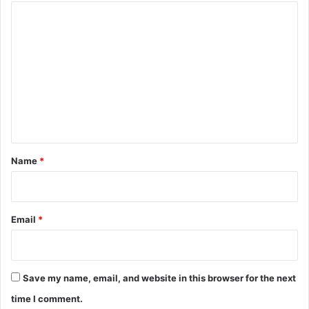
C
o
m
m
e
n
t
*
Name
*
Email
*
Save my name, email, and website in this browser for the next
time I comment.