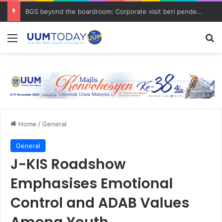
BGS beyond the boardroom: Corporate visit beri pendedahan dunia korporat kepada PELAJAR UUM
Menu
S
Home
/
General
General
J-KIS Roadshow
Emphasises Emotional
Control and ADAB Values