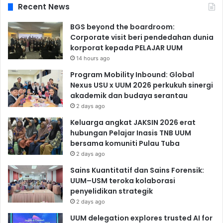
Recent News
BGS beyond the boardroom:
Corporate visit beri pendedahan dunia
korporat kepada PELAJAR UUM
14 hours ago
Program Mobility Inbound: Global
Nexus USU x UUM 2026 perkukuh sinergi
akademik dan budaya serantau
2 days ago
Keluarga angkat JAKSIN 2026 erat
hubungan Pelajar Inasis TNB UUM
bersama komuniti Pulau Tuba
2 days ago
Sains Kuantitatif dan Sains Forensik:
UUM–USM teroka kolaborasi
penyelidikan strategik
2 days ago
UUM delegation explores trusted AI for