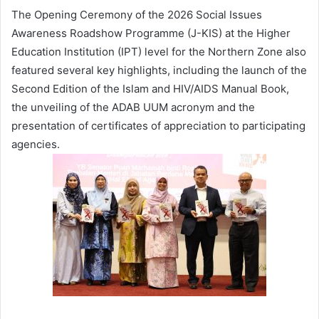
The Opening Ceremony of the 2026 Social Issues
Awareness Roadshow Programme (J-KIS) at the Higher
Education Institution (IPT) level for the Northern Zone also
featured several key highlights, including the launch of the
Second Edition of the Islam and HIV/AIDS Manual Book,
the unveiling of the ADAB UUM acronym and the
presentation of certificates of appreciation to participating
agencies.