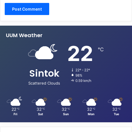
UUM Weather
22
℃
Sintok
22º - 22º
98%
0.59 km/h
Scattered Clouds
22
32
32
32
32
℃
℃
℃
℃
℃
Fri
Sat
Sun
Mon
Tue