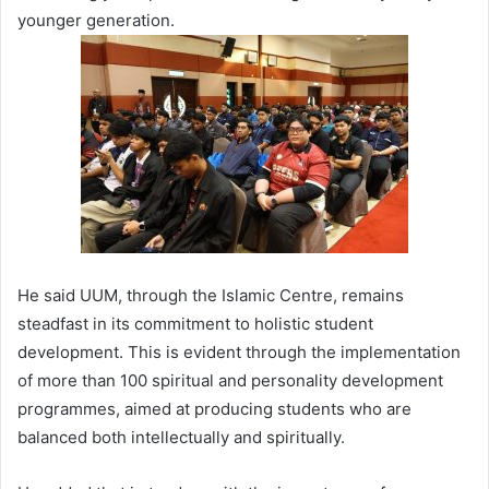
younger generation.
He said UUM, through the Islamic Centre, remains
steadfast in its commitment to holistic student
development. This is evident through the implementation
of more than 100 spiritual and personality development
programmes, aimed at producing students who are
balanced both intellectually and spiritually.