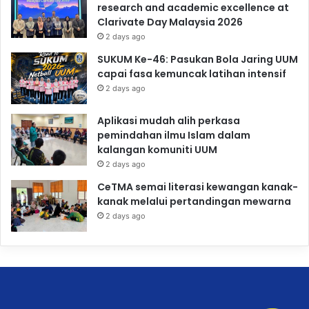
research and academic excellence at
Clarivate Day Malaysia 2026
2 days ago
SUKUM Ke-46: Pasukan Bola Jaring UUM
capai fasa kemuncak latihan intensif
2 days ago
Aplikasi mudah alih perkasa
pemindahan ilmu Islam dalam
kalangan komuniti UUM
2 days ago
CeTMA semai literasi kewangan kanak-
kanak melalui pertandingan mewarna
2 days ago