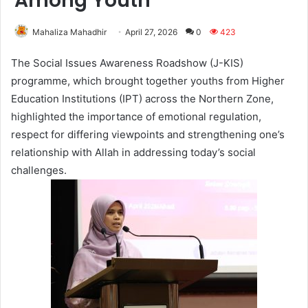
Among Youth
Mahaliza Mahadhir
April 27, 2026
0
423
The Social Issues Awareness Roadshow (J-KIS)
programme, which brought together youths from Higher
Education Institutions (IPT) across the Northern Zone,
highlighted the importance of emotional regulation,
respect for differing viewpoints and strengthening one’s
relationship with Allah in addressing today’s social
challenges.