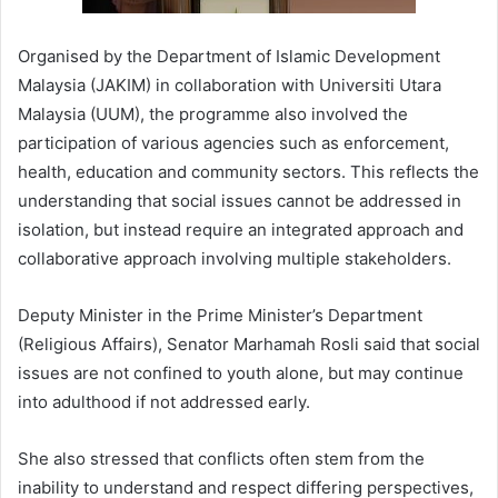
Organised by the Department of Islamic Development
Malaysia (JAKIM) in collaboration with Universiti Utara
Malaysia (UUM), the programme also involved the
participation of various agencies such as enforcement,
health, education and community sectors. This reflects the
understanding that social issues cannot be addressed in
isolation, but instead require an integrated approach and
collaborative approach involving multiple stakeholders.
Deputy Minister in the Prime Minister’s Department
(Religious Affairs), Senator Marhamah Rosli said that social
issues are not confined to youth alone, but may continue
into adulthood if not addressed early.
She also stressed that conflicts often stem from the
inability to understand and respect differing perspectives,