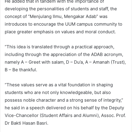
He added that in tandem with the importance of
developing the personalities of students and staff, the
concept of “Menjulang Ilmu, Mengakar Adab” was
introduces to encourage the UUM campus community to
place greater emphasis on values and moral conduct.
“This idea is translated through a practical approach,
including through the appreciation of the ADAB acronym,
namely A – Greet with salam, D – Du’a, A – Amanah (Trust),
B – Be thankful.
“These values serve as a vital foundation in shaping
students who are not only knowledgeable, but also
possess noble character and a strong sense of integrity,”
he said in a speech delivered on his behalf by the Deputy
Vice-Chancellor (Student Affairs and Alumni), Assoc. Prof.
Dr Bakti Hasan Basri.