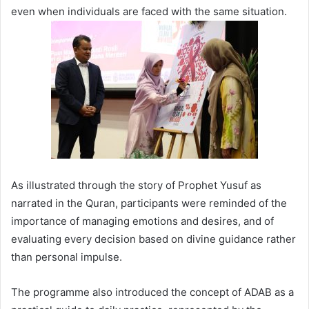
even when individuals are faced with the same situation.
As illustrated through the story of Prophet Yusuf as
narrated in the Quran, participants were reminded of the
importance of managing emotions and desires, and of
evaluating every decision based on divine guidance rather
than personal impulse.
The programme also introduced the concept of ADAB as a