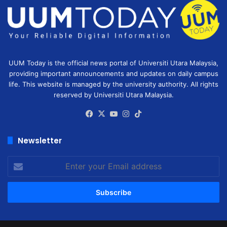
UUM Today is the official news portal of Universiti Utara Malaysia,
providing important announcements and updates on daily campus
life. This website is managed by the university authority. All rights
reserved by Universiti Utara Malaysia.
Facebook
X
YouTube
Instagram
TikTok
Newsletter
Enter
your
Email
address