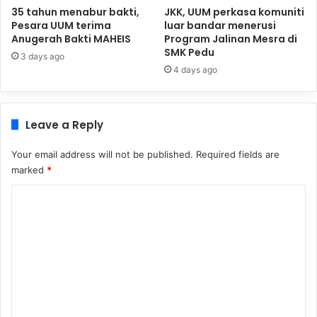
35 tahun menabur bakti,
JKK, UUM perkasa komuniti
Pesara UUM terima
luar bandar menerusi
Anugerah Bakti MAHEIS
Program Jalinan Mesra di
SMK Pedu
3 days ago
4 days ago
Leave a Reply
Your email address will not be published.
Required fields are
marked
*
C
o
m
m
e
n