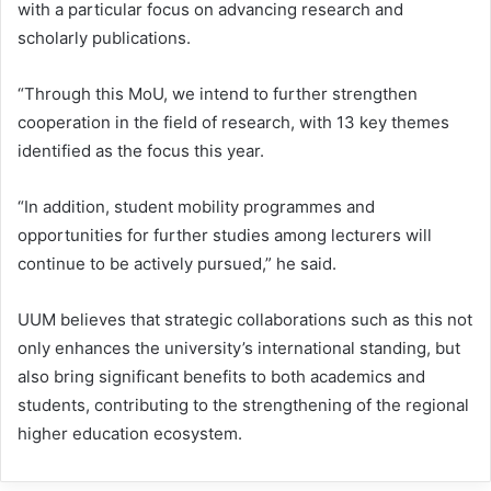
with a particular focus on advancing research and
scholarly publications.
“Through this MoU, we intend to further strengthen
cooperation in the field of research, with 13 key themes
identified as the focus this year.
“In addition, student mobility programmes and
opportunities for further studies among lecturers will
continue to be actively pursued,” he said.
UUM believes that strategic collaborations such as this not
only enhances the university’s international standing, but
also bring significant benefits to both academics and
students, contributing to the strengthening of the regional
higher education ecosystem.