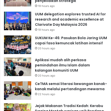
penyelidikan strategik
19 hours ago
UUM delegation explores trusted AI for
research and academic excellence at
Clarivate Day Malaysia 2026
19 hours ago
SUKUM Ke-46: Pasukan Bola Jaring UUM
capai fasa kemuncak latihan intensif
20 hours ago
Aplikasi mudah alih perkasa
pemindahan ilmu Islam dalam
kalangan komuniti UUM
20 hours ago
CeTMA semai literasi kewangan kanak-
kanak melalui pertandingan mewarna
22 hours ago
Jejak Makanan Tradisi Kedah: Kerabu
Daging Mentah warisan unik Pendang