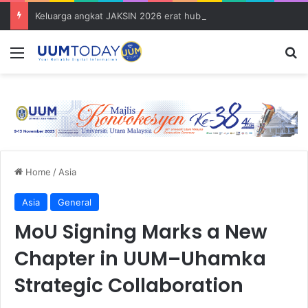
Keluarga angkat JAKSIN 2026 erat hubungan Pelajar Inasis TNB UUM bersama komuniti Pulau Tuba
Menu
S
Home
/
Asia
Asia
General
MoU Signing Marks a New
Chapter in UUM–Uhamka
Strategic Collaboration