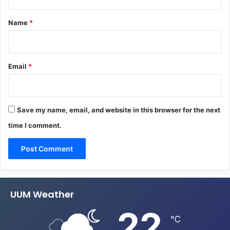
t
*
Name
*
Email
*
Save my name, email, and website in this browser for the next
time I comment.
UUM Weather
22
℃