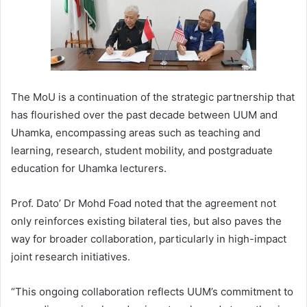
The MoU is a continuation of the strategic partnership that
has flourished over the past decade between UUM and
Uhamka, encompassing areas such as teaching and
learning, research, student mobility, and postgraduate
education for Uhamka lecturers.
Prof. Dato’ Dr Mohd Foad noted that the agreement not
only reinforces existing bilateral ties, but also paves the
way for broader collaboration, particularly in high-impact
joint research initiatives.
“This ongoing collaboration reflects UUM’s commitment to