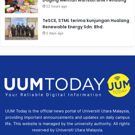
22 hours ago
TeSCE, STML terima kunjungan Hualang
Renewable Energy Sdn. Bhd.
2 days ago
UUM Today is the official news portal of Universiti Utara Malaysia,
providing important announcements and updates on daily campus
life. This website is managed by the university authority. All rights
reserved by Universiti Utara Malaysia.