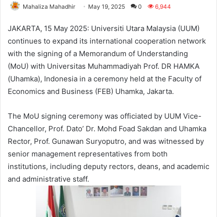
Mahaliza Mahadhir
May 19, 2025
0
6,944
JAKARTA, 15 May 2025: Universiti Utara Malaysia (UUM)
continues to expand its international cooperation network
with the signing of a Memorandum of Understanding
(MoU) with Universitas Muhammadiyah Prof. DR HAMKA
(Uhamka), Indonesia in a ceremony held at the Faculty of
Economics and Business (FEB) Uhamka, Jakarta.
The MoU signing ceremony was officiated by UUM Vice-
Chancellor, Prof. Dato’ Dr. Mohd Foad Sakdan and Uhamka
Rector, Prof. Gunawan Suryoputro, and was witnessed by
senior management representatives from both
institutions, including deputy rectors, deans, and academic
and administrative staff.