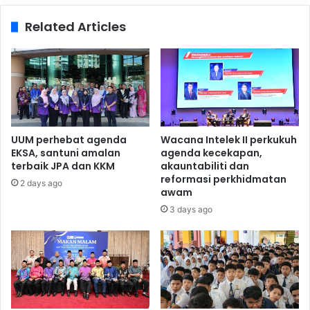
Related Articles
UUM perhebat agenda
Wacana Intelek II perkukuh
EKSA, santuni amalan
agenda kecekapan,
terbaik JPA dan KKM
akauntabiliti dan
reformasi perkhidmatan
2 days ago
awam
3 days ago