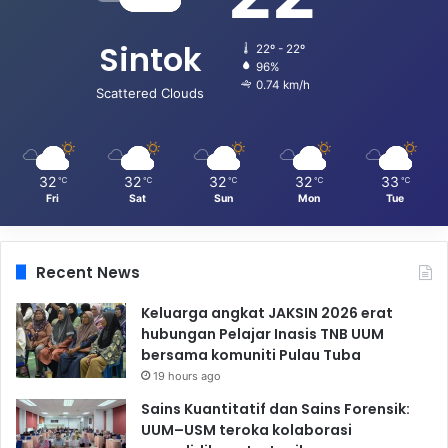
Sintok
22º - 22º
96%
0.74 km/h
Scattered Clouds
32
32
32
32
33
℃
℃
℃
℃
℃
Fri
Sat
Sun
Mon
Tue
Recent News
Keluarga angkat JAKSIN 2026 erat
hubungan Pelajar Inasis TNB UUM
bersama komuniti Pulau Tuba
19 hours ago
Sains Kuantitatif dan Sains Forensik:
UUM–USM teroka kolaborasi