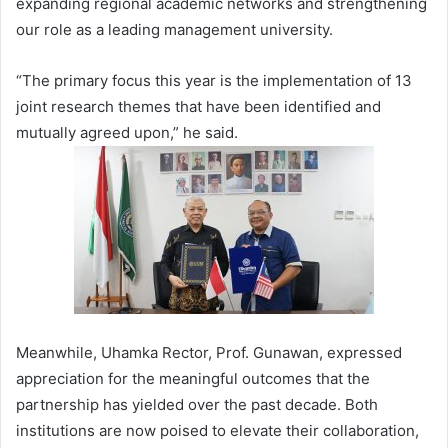
expanding regional academic networks and strengthening
our role as a leading management university.
“The primary focus this year is the implementation of 13
joint research themes that have been identified and
mutually agreed upon,” he said.
Meanwhile, Uhamka Rector, Prof. Gunawan, expressed
appreciation for the meaningful outcomes that the
partnership has yielded over the past decade. Both
institutions are now poised to elevate their collaboration,