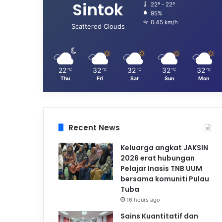
Sintok
22º - 22º
95%
0.45 km/h
Scattered Clouds
22
32
32
32
32
℃
℃
℃
℃
℃
Thu
Fri
Sat
Sun
Mon
Recent News
Keluarga angkat JAKSIN
2026 erat hubungan
Pelajar Inasis TNB UUM
bersama komuniti Pulau
Tuba
16 hours ago
Sains Kuantitatif dan