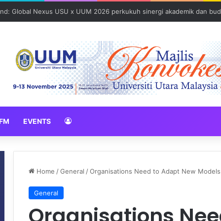
N 2026 erat hubungan Pelajar Inasis TNB UUM bersama komuniti Pulau 
FM
EVENTS
Home
/
General
/
Organisations Need to Adapt New Models 
General
Organisations Nee