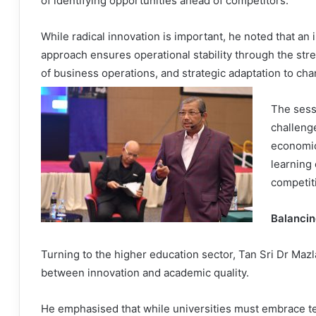
of identifying opportunities ahead of competitors.
While radical innovation is important, he noted that an 
approach ensures operational stability through the str
of business operations, and strategic adaptation to c
The sessi
challenge
economic
learning 
competit
Balancin
Turning to the higher education sector, Tan Sri Dr Mazl
between innovation and academic quality.
He emphasised that while universities must embrace t