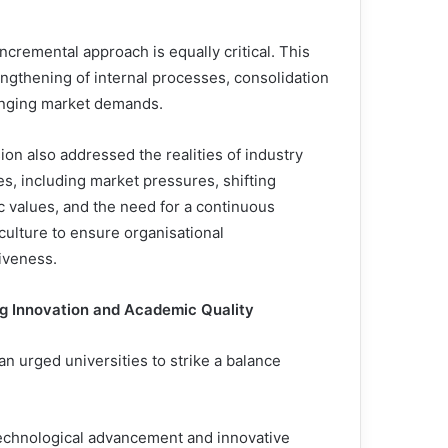
incremental approach is equally critical. This
engthening of internal processes, consolidation
hanging market demands.
on also addressed the realities of industry
s, including market pressures, shifting
 values, and the need for a continuous
culture to ensure organisational
iveness.
g Innovation and Academic Quality
an urged universities to strike a balance
echnological advancement and innovative