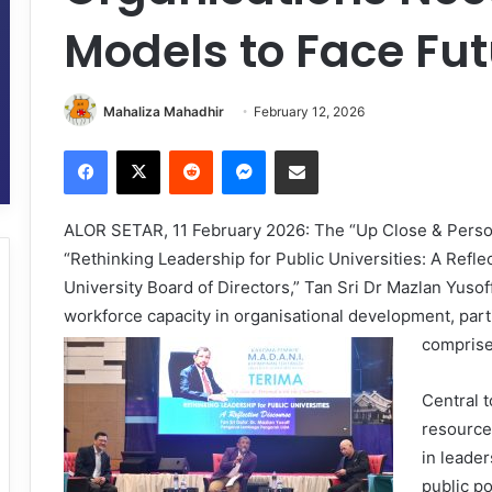
Models to Face Fu
Mahaliza Mahadhir
February 12, 2026
Facebook
X
Reddit
Messenger
Share via Email
ALOR SETAR, 11 February 2026: The “Up Close & Person
“Rethinking Leadership for Public Universities: A Refle
University Board of Directors,” Tan Sri Dr Mazlan Yuso
workforce capacity in organisational development, parti
comprises
Central 
resource
in leader
public po