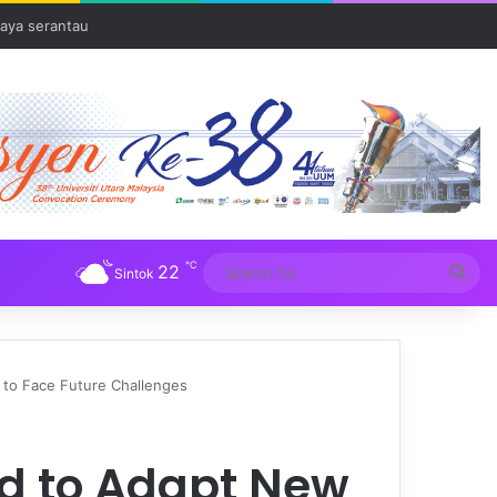
Tuba
℃
22
Sea
Sintok
for
to Face Future Challenges
d to Adapt New