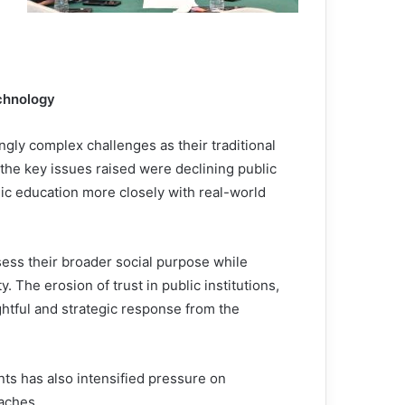
echnology
ngly complex challenges as their traditional
 the key issues raised were declining public
mic education more closely with real-world
sess their broader social purpose while
y. The erosion of trust in public institutions,
htful and strategic response from the
ts has also intensified pressure on
oaches.