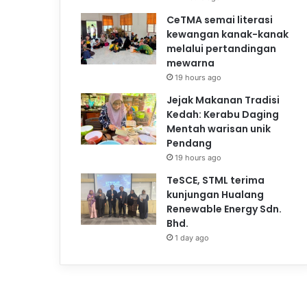
CeTMA semai literasi
kewangan kanak-kanak
melalui pertandingan
mewarna
19 hours ago
Jejak Makanan Tradisi
Kedah: Kerabu Daging
Mentah warisan unik
Pendang
19 hours ago
TeSCE, STML terima
kunjungan Hualang
Renewable Energy Sdn.
Bhd.
1 day ago