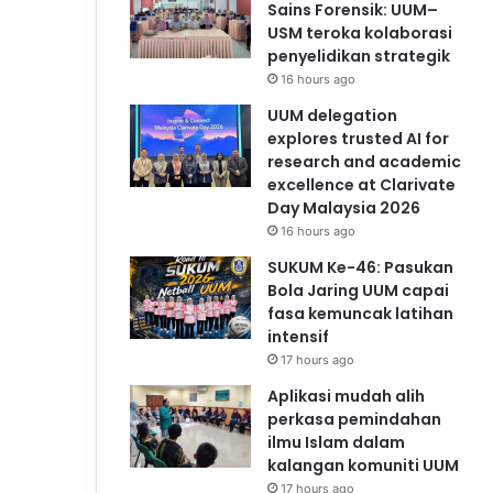
Sains Forensik: UUM–
USM teroka kolaborasi
penyelidikan strategik
16 hours ago
UUM delegation
explores trusted AI for
research and academic
excellence at Clarivate
Day Malaysia 2026
16 hours ago
SUKUM Ke-46: Pasukan
Bola Jaring UUM capai
fasa kemuncak latihan
intensif
17 hours ago
Aplikasi mudah alih
perkasa pemindahan
ilmu Islam dalam
kalangan komuniti UUM
17 hours ago