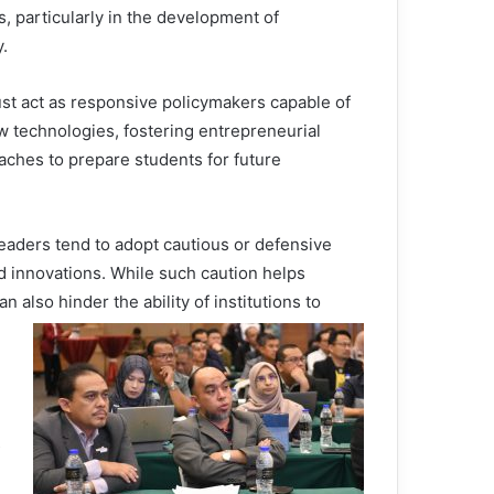
, particularly in the development of
.
ust act as responsive policymakers capable of
w technologies, fostering entrepreneurial
aches to prepare students for future
eaders tend to adopt cautious or defensive
 innovations. While such caution helps
an also hinder the ability of institutions to
s