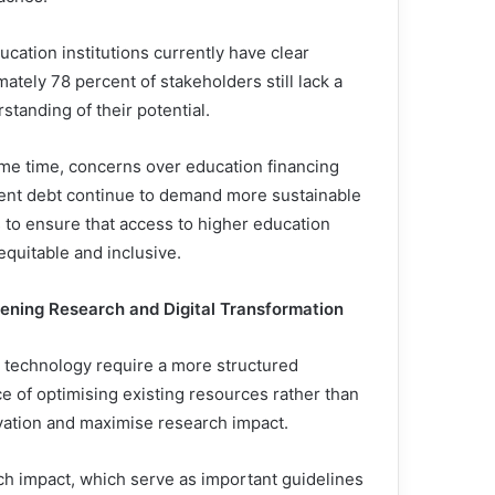
ucation institutions currently have clear
ately 78 percent of stakeholders still lack a
rstanding of their potential.
ame time, concerns over education financing
ent debt continue to demand more sustainable
s to ensure that access to higher education
equitable and inclusive.
ening Research and Digital Transformation
l technology require a more structured
 of optimising existing resources rather than
ovation and maximise research impact.
rch impact, which serve as important guidelines