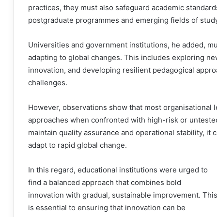
practices, they must also safeguard academic standards
postgraduate programmes and emerging fields of study
Universities and government institutions, he added, m
adapting to global changes. This includes exploring ne
innovation, and developing resilient pedagogical appro
challenges.
However, observations show that most organisational l
approaches when confronted with high-risk or untested
maintain quality assurance and operational stability, it c
adapt to rapid global change.
In this regard, educational institutions were urged to
find a balanced approach that combines bold
innovation with gradual, sustainable improvement. Thi
is essential to ensuring that innovation can be