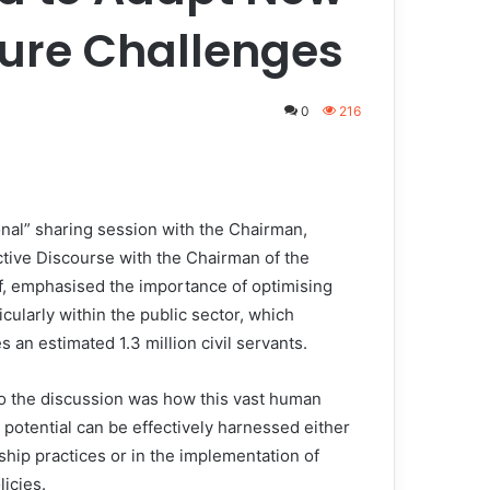
ture Challenges
0
216
al” sharing session with the Chairman,
ctive Discourse with the Chairman of the
ff, emphasised the importance of optimising
cularly within the public sector, which
 an estimated 1.3 million civil servants.
to the discussion was how this vast human
 potential can be effectively harnessed either
ship practices or in the implementation of
licies.