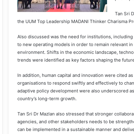
Tan Sri 
the UUM Top Leadership MADANI Thinker Charisma Pro
Also discussed was the need for institutions, including 
to new operating models in order to remain relevant in 
environment. Shifts in the economic landscape, techno
trends were identified as key factors shaping the futur
In addition, human capital and innovation were cited as 
organisations to respond swiftly and effectively to chan
adaptive policy development were also underscored as
country’s long-term growth.
Tan Sri Dr Mazlan also stressed that stronger collabor
agencies, and other stakeholders needs to be strengt
can be implemented in a sustainable manner and deliver