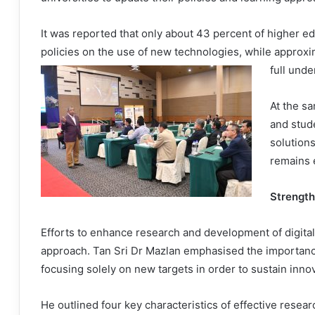
It was reported that only about 43 percent of higher ed
policies on the use of new technologies, while approxim
full unde
At the s
and stud
solution
remains 
Strength
Efforts to enhance research and development of digita
approach. Tan Sri Dr Mazlan emphasised the importance
focusing solely on new targets in order to sustain inn
He outlined four key characteristics of effective resea