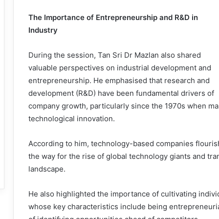
The Importance of Entrepreneurship and R&D in
Industry
During the session, Tan Sri Dr Mazlan also shared
valuable perspectives on industrial development and
entrepreneurship. He emphasised that research and
development (R&D) have been fundamental drivers of
company growth, particularly since the 1970s when many
technological innovation.
According to him, technology-based companies flouris
the way for the rise of global technology giants and tr
landscape.
He also highlighted the importance of cultivating indiv
whose key characteristics include being entrepreneuria