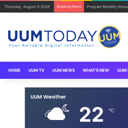
Thursday, August 6 2026
Breaking News
Keluarga angkat JAKSI
HOME
UUM TV
UUM NEWS
WHAT’S NEW
UUM 
UUM Weather
22
℃