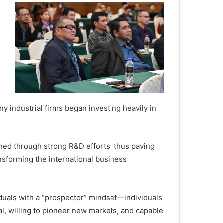
 industrial firms began investing heavily in
hed through strong R&D efforts, thus paving
ansforming the international business
iduals with a “prospector” mindset—individuals
l, willing to pioneer new markets, and capable