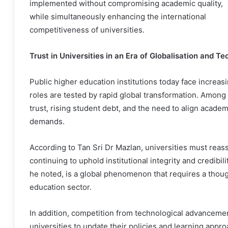
implemented without compromising academic quality,
while simultaneously enhancing the international
competitiveness of universities.
Trust in Universities in an Era of Globalisation and T
Public higher education institutions today face increasi
roles are tested by rapid global transformation. Among
trust, rising student debt, and the need to align acade
demands.
According to Tan Sri Dr Mazlan, universities must reas
continuing to uphold institutional integrity and credibilit
he noted, is a global phenomenon that requires a thoug
education sector.
In addition, competition from technological advancemen
universities to update their policies and learning appr