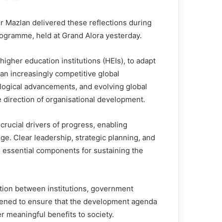
Dr Mazlan delivered these reflections during
gramme, held at Grand Alora yesterday.
higher education institutions (HEIs), to adapt
an increasingly competitive global
logical advancements, and evolving global
e direction of organisational development.
crucial drivers of progress, enabling
ge. Clear leadership, strategic planning, and
 essential components for sustaining the
ation between institutions, government
hened to ensure that the development agenda
 meaningful benefits to society.