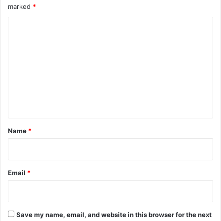
marked
*
C
o
m
m
e
n
t
*
Name
*
Email
*
Save my name, email, and website in this browser for the next