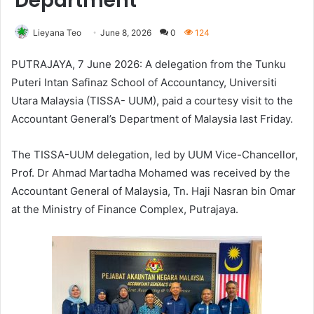
Department
Lieyana Teo
June 8, 2026
0
124
PUTRAJAYA, 7 June 2026: A delegation from the Tunku
Puteri Intan Safinaz School of Accountancy, Universiti
Utara Malaysia (TISSA- UUM), paid a courtesy visit to the
Accountant General’s Department of Malaysia last Friday.
The TISSA-UUM delegation, led by UUM Vice-Chancellor,
Prof. Dr Ahmad Martadha Mohamed was received by the
Accountant General of Malaysia, Tn. Haji Nasran bin Omar
at the Ministry of Finance Complex, Putrajaya.