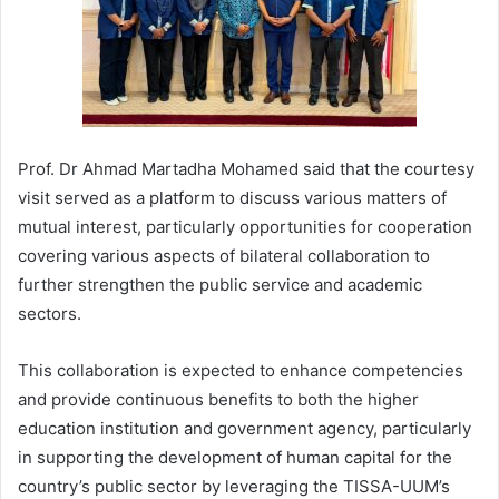
Prof. Dr Ahmad Martadha Mohamed said that the courtesy
visit served as a platform to discuss various matters of
mutual interest, particularly opportunities for cooperation
covering various aspects of bilateral collaboration to
further strengthen the public service and academic
sectors.
This collaboration is expected to enhance competencies
and provide continuous benefits to both the higher
education institution and government agency, particularly
in supporting the development of human capital for the
country’s public sector by leveraging the TISSA-UUM’s