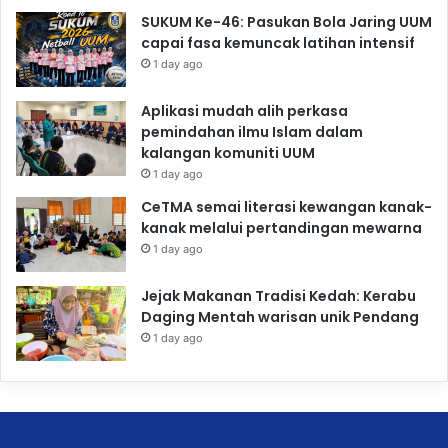
SUKUM Ke-46: Pasukan Bola Jaring UUM
capai fasa kemuncak latihan intensif
1 day ago
Aplikasi mudah alih perkasa
pemindahan ilmu Islam dalam
kalangan komuniti UUM
1 day ago
CeTMA semai literasi kewangan kanak-
kanak melalui pertandingan mewarna
1 day ago
Jejak Makanan Tradisi Kedah: Kerabu
Daging Mentah warisan unik Pendang
1 day ago