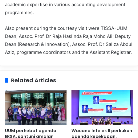
academic expertise in various accounting development
programmes.
Also present during the courtesy visit were TISSA-UUM
Dean, Assoc. Prof. Dr Raja Haslinda Raja Mohd Ali; Deputy
Dean (Research & Innovation), Assoc. Prof. Dr Saliza Abdul
Aziz, programme coordinators and the Assistant Registrar.
Related Articles
UUM perhebat agenda
Wacana Intelek II perkukuh
EKSA, santuni amalan
agenda kecekapan,