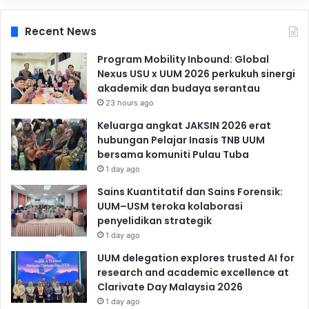
Recent News
Program Mobility Inbound: Global
Nexus USU x UUM 2026 perkukuh sinergi
akademik dan budaya serantau
23 hours ago
Keluarga angkat JAKSIN 2026 erat
hubungan Pelajar Inasis TNB UUM
bersama komuniti Pulau Tuba
1 day ago
Sains Kuantitatif dan Sains Forensik:
UUM–USM teroka kolaborasi
penyelidikan strategik
1 day ago
UUM delegation explores trusted AI for
research and academic excellence at
Clarivate Day Malaysia 2026
1 day ago