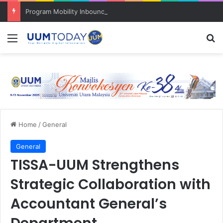
Program Mobility Inbound: Global Nexus USU x UUM 2026 perkukuh sinergi akademik dan budaya serantau
Menu
S
Home
/
General
General
TISSA-UUM Strengthens
Strategic Collaboration with
Accountant General’s