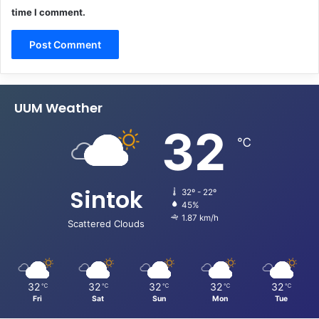
time I comment.
UUM Weather
32
℃
Sintok
32º - 22º
45%
1.87 km/h
Scattered Clouds
32
32
32
32
32
℃
℃
℃
℃
℃
Fri
Sat
Sun
Mon
Tue