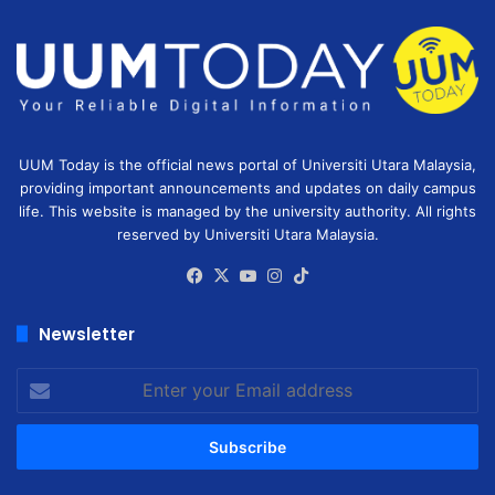
UUM Today is the official news portal of Universiti Utara Malaysia,
providing important announcements and updates on daily campus
life. This website is managed by the university authority. All rights
reserved by Universiti Utara Malaysia.
Facebook
X
YouTube
Instagram
TikTok
Newsletter
Enter
your
Email
address