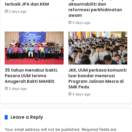
terbaik JPA dan KKM
akauntabiliti dan
reformasi perkhidmatan
2 days ago
awam
3 days ago
35 tahun menabur bakti,
JKK, UUM perkasa komuniti
Pesara UUM terima
luar bandar menerusi
Anugerah Bakti MAHEIS
Program Jalinan Mesra di
SMK Pedu
3 days ago
4 days ago
Leave a Reply
Your email address will not be published.
Required fields are