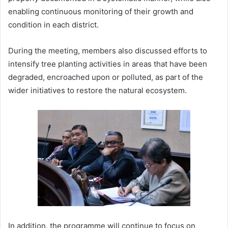
enabling continuous monitoring of their growth and
condition in each district.
During the meeting, members also discussed efforts to
intensify tree planting activities in areas that have been
degraded, encroached upon or polluted, as part of the
wider initiatives to restore the natural ecosystem.
In addition, the programme will continue to focus on