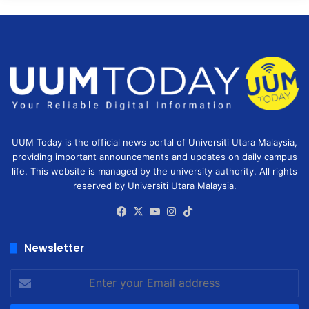
UUM Today is the official news portal of Universiti Utara Malaysia,
providing important announcements and updates on daily campus
life. This website is managed by the university authority. All rights
reserved by Universiti Utara Malaysia.
Facebook
X
YouTube
Instagram
TikTok
Newsletter
Enter
your
Email