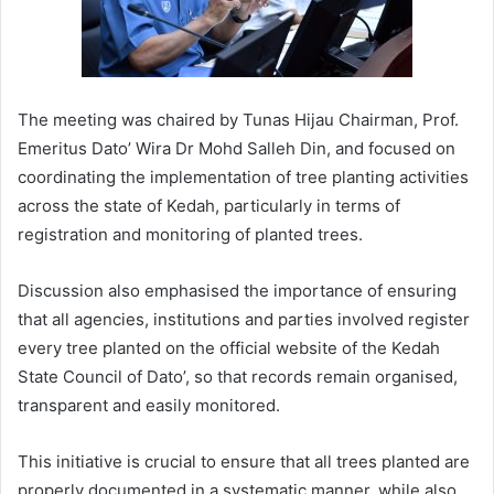
The meeting was chaired by Tunas Hijau Chairman, Prof.
Emeritus Dato’ Wira Dr Mohd Salleh Din, and focused on
coordinating the implementation of tree planting activities
across the state of Kedah, particularly in terms of
registration and monitoring of planted trees.
Discussion also emphasised the importance of ensuring
that all agencies, institutions and parties involved register
every tree planted on the official website of the Kedah
State Council of Dato’, so that records remain organised,
transparent and easily monitored.
This initiative is crucial to ensure that all trees planted are
properly documented in a systematic manner, while also