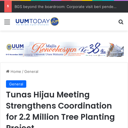
BGS beyond the boardroom: Corporate visit beri pendedahan dunia korporat kepada PELAJAR UUM
Menu
S
Home
/
General
General
Tunas Hijau Meeting
Strengthens Coordination
for 2.2 Million Tree Planting