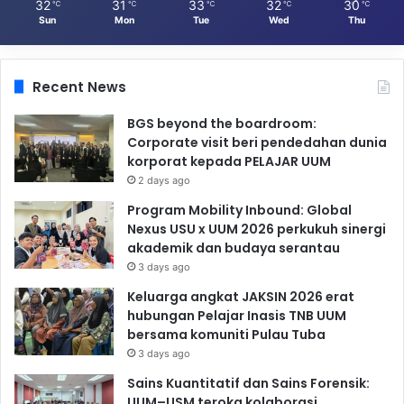
32
31
33
32
30
℃
℃
℃
℃
℃
Sun
Mon
Tue
Wed
Thu
Recent News
BGS beyond the boardroom:
Corporate visit beri pendedahan dunia
korporat kepada PELAJAR UUM
2 days ago
Program Mobility Inbound: Global
Nexus USU x UUM 2026 perkukuh sinergi
akademik dan budaya serantau
3 days ago
Keluarga angkat JAKSIN 2026 erat
hubungan Pelajar Inasis TNB UUM
bersama komuniti Pulau Tuba
3 days ago
Sains Kuantitatif dan Sains Forensik:
UUM–USM teroka kolaborasi