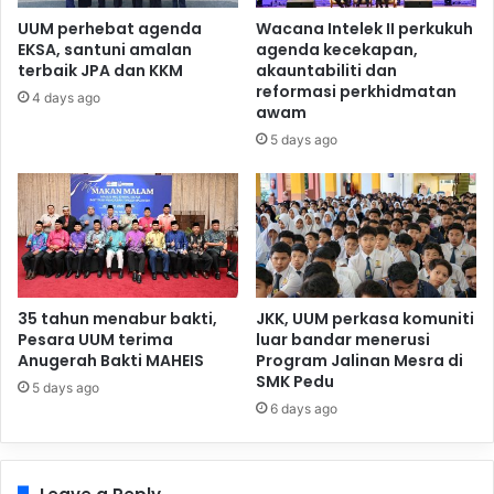
UUM perhebat agenda
Wacana Intelek II perkukuh
EKSA, santuni amalan
agenda kecekapan,
terbaik JPA dan KKM
akauntabiliti dan
reformasi perkhidmatan
4 days ago
awam
5 days ago
35 tahun menabur bakti,
JKK, UUM perkasa komuniti
Pesara UUM terima
luar bandar menerusi
Anugerah Bakti MAHEIS
Program Jalinan Mesra di
SMK Pedu
5 days ago
6 days ago