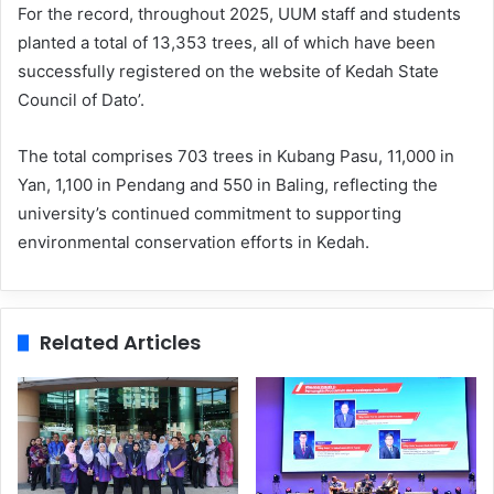
For the record, throughout 2025, UUM staff and students
planted a total of 13,353 trees, all of which have been
successfully registered on the website of Kedah State
Council of Dato’.
The total comprises 703 trees in Kubang Pasu, 11,000 in
Yan, 1,100 in Pendang and 550 in Baling, reflecting the
university’s continued commitment to supporting
environmental conservation efforts in Kedah.
Related Articles