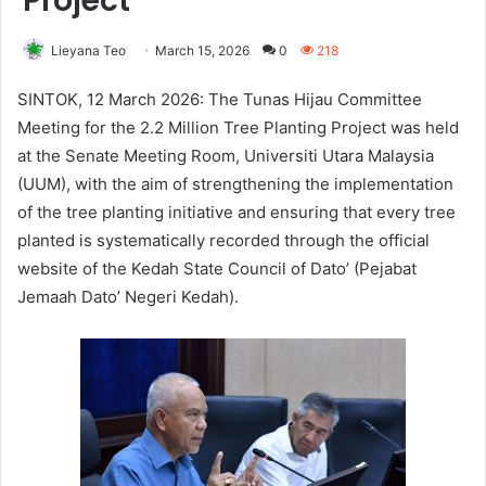
Project
Lieyana Teo
March 15, 2026
0
218
SINTOK, 12 March 2026: The Tunas Hijau Committee
Meeting for the 2.2 Million Tree Planting Project was held
at the Senate Meeting Room, Universiti Utara Malaysia
(UUM), with the aim of strengthening the implementation
of the tree planting initiative and ensuring that every tree
planted is systematically recorded through the official
website of the Kedah State Council of Dato’ (Pejabat
Jemaah Dato’ Negeri Kedah).