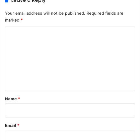
Leave a Reply
Your email address will not be published.
Required fields are
marked
*
C
o
m
m
e
n
t
*
Name
*
Email
*