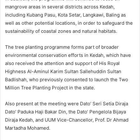
mangrove areas in several districts across Kedah,
including Kubang Pasu, Kota Setar, Langkawi, Baling as
well as other potential locations, in order to safeguard the
sustainability of coastal zones and natural habitats.
The tree planting programme forms part of broader
environmental conservation efforts in Kedah, which have
also received the attention and support of His Royal
Highness Al-Aminul Karim Sultan Sallehuddin Sultan
Badlishah, who previously consented to launch the Two
Million Tree Planting Project in the state.
Also present at the meeting were Dato’ Seri Setia Diraja
Dato’ Paduka Haji Bakar Din, the Dato’ Pengelola Bijaya
Diraja Kedah, and UUM Vice-Chancellor, Prof. Dr Ahmad
Martadha Mohamed.