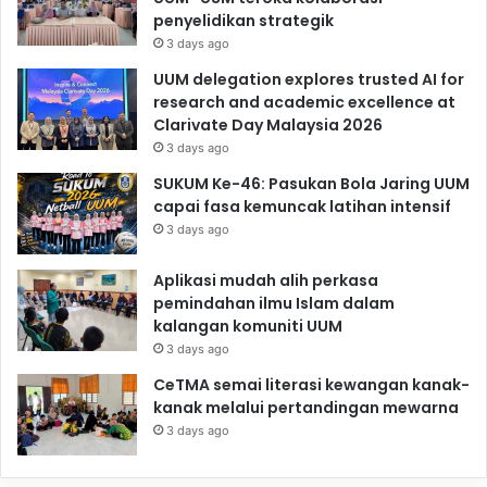
penyelidikan strategik
3 days ago
UUM delegation explores trusted AI for
research and academic excellence at
Clarivate Day Malaysia 2026
3 days ago
SUKUM Ke-46: Pasukan Bola Jaring UUM
capai fasa kemuncak latihan intensif
3 days ago
Aplikasi mudah alih perkasa
pemindahan ilmu Islam dalam
kalangan komuniti UUM
3 days ago
CeTMA semai literasi kewangan kanak-
kanak melalui pertandingan mewarna
3 days ago