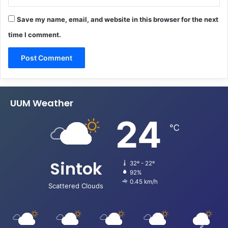
Save my name, email, and website in this browser for the next
time I comment.
UUM Weather
24
℃
Sintok
32º - 22º
92%
0.45 km/h
Scattered Clouds