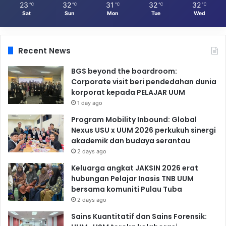
23
32
31
32
32
℃
℃
℃
℃
℃
Sat
Sun
Mon
Tue
Wed
Recent News
BGS beyond the boardroom:
Corporate visit beri pendedahan dunia
korporat kepada PELAJAR UUM
1 day ago
Program Mobility Inbound: Global
Nexus USU x UUM 2026 perkukuh sinergi
akademik dan budaya serantau
2 days ago
Keluarga angkat JAKSIN 2026 erat
hubungan Pelajar Inasis TNB UUM
bersama komuniti Pulau Tuba
2 days ago
Sains Kuantitatif dan Sains Forensik: