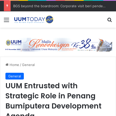
BGS beyond the boardroom: Corporate visit beri pendedahan dunia korporat kepada PELAJAR UUM
Menu
S
Home
/
General
General
UUM Entrusted with
Strategic Role in Penang
Bumiputera Development