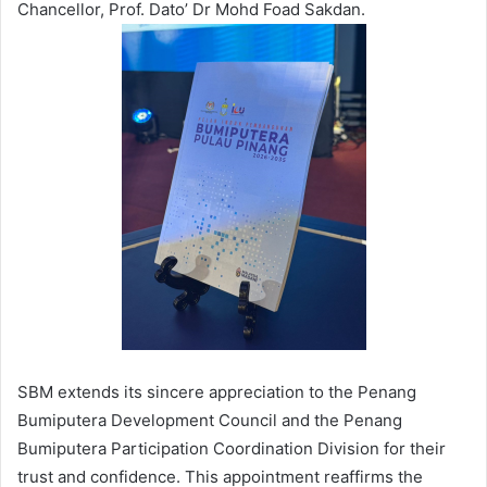
Chancellor, Prof. Dato’ Dr Mohd Foad Sakdan.
SBM extends its sincere appreciation to the Penang
Bumiputera Development Council and the Penang
Bumiputera Participation Coordination Division for their
trust and confidence. This appointment reaffirms the