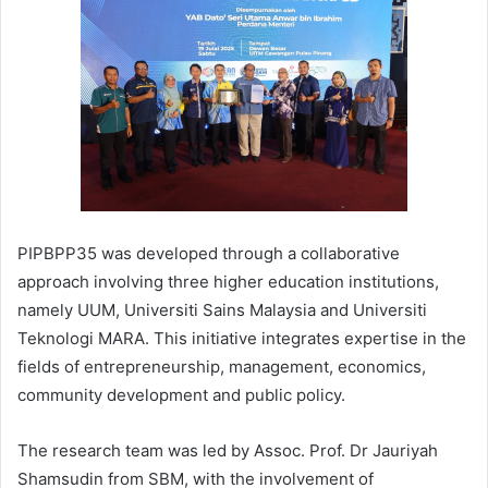
PIPBPP35 was developed through a collaborative
approach involving three higher education institutions,
namely UUM, Universiti Sains Malaysia and Universiti
Teknologi MARA. This initiative integrates expertise in the
fields of entrepreneurship, management, economics,
community development and public policy.
The research team was led by Assoc. Prof. Dr Jauriyah
Shamsudin from SBM, with the involvement of