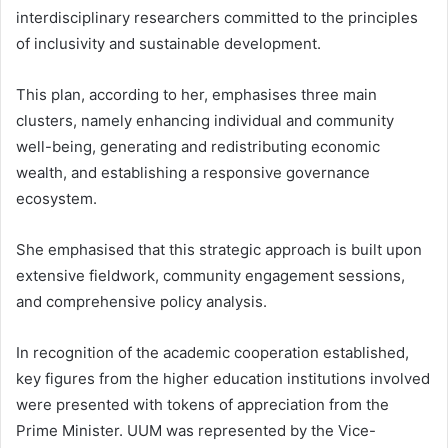
interdisciplinary researchers committed to the principles
of inclusivity and sustainable development.
This plan, according to her, emphasises three main
clusters, namely enhancing individual and community
well-being, generating and redistributing economic
wealth, and establishing a responsive governance
ecosystem.
She emphasised that this strategic approach is built upon
extensive fieldwork, community engagement sessions,
and comprehensive policy analysis.
In recognition of the academic cooperation established,
key figures from the higher education institutions involved
were presented with tokens of appreciation from the
Prime Minister. UUM was represented by the Vice-