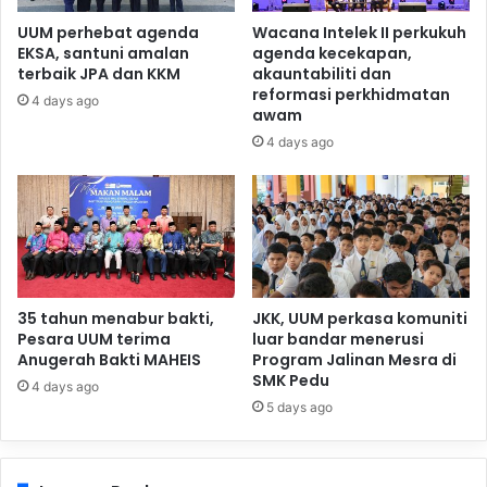
UUM perhebat agenda
Wacana Intelek II perkukuh
EKSA, santuni amalan
agenda kecekapan,
terbaik JPA dan KKM
akauntabiliti dan
reformasi perkhidmatan
4 days ago
awam
4 days ago
35 tahun menabur bakti,
JKK, UUM perkasa komuniti
Pesara UUM terima
luar bandar menerusi
Anugerah Bakti MAHEIS
Program Jalinan Mesra di
SMK Pedu
4 days ago
5 days ago