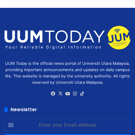
UUM Today is the official news portal of Universiti Utara Malaysia,
providing important announcements and updates on daily campus
life. This website is managed by the university authority. All rights
reserved by Universiti Utara Malaysia.
Facebook
X
YouTube
Instagram
TikTok
Newsletter
Enter
your
Email