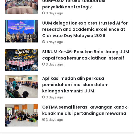
UUM–USM teroka kolaborasi
penyelidikan strategik
3 days ago
UUM delegation explores trusted AI for
research and academic excellence at
Clarivate Day Malaysia 2026
3 days ago
SUKUM Ke-46: Pasukan Bola Jaring UUM
capai fasa kemuncak latihan intensif
3 days ago
Aplikasi mudah alih perkasa
pemindahan ilmu Islam dalam
kalangan komuniti UUM
3 days ago
CeTMA semai literasi kewangan kanak-
kanak melalui pertandingan mewarna
3 days ago