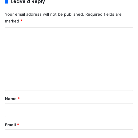
Leave a Reply
Your email address will not be published.
Required fields are
marked
*
C
o
m
m
e
n
t
*
Name
*
Email
*