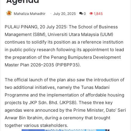
Agenda
Mahaliza Mahadhir
July 20, 2025
0
1,845
PULAU PINANG, 20 July 2025: The School of Business
Management (SBM), Universiti Utara Malaysia (UUM)
continues to solidify its position as a reference institution
in public policy research following its appointment to lead
the preparation of the Penang Bumiputera Development
Master Plan 2026–2035 (PIPBPP35).
The official launch of the plan also saw the introduction of
two additional initiatives, namely the Tunas Madani
Programme and the implementation of affordable housing
projects by JKP Sdn. Bhd. (JKPSB). These three key
agendas were announced by the Prime Minister, Dato’ Seri
Anwar Bin Ibrahim, during a ceremony that brought
together various stakeholders.