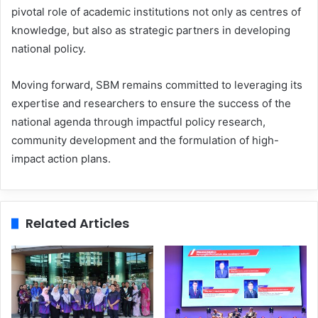
pivotal role of academic institutions not only as centres of
knowledge, but also as strategic partners in developing
national policy.
Moving forward, SBM remains committed to leveraging its
expertise and researchers to ensure the success of the
national agenda through impactful policy research,
community development and the formulation of high-
impact action plans.
Related Articles