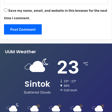
Save my name, email, and website in this browser for the next
time I comment.
UUM Weather
23
℃
Sintok
23º - 22º
96%
0.62 km/h
Scattered Clouds