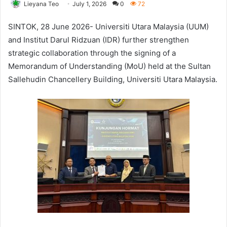
Lieyana Teo
July 1, 2026
0
72
SINTOK, 28 June 2026- Universiti Utara Malaysia (UUM)
and Institut Darul Ridzuan (IDR) further strengthen
strategic collaboration through the signing of a
Memorandum of Understanding (MoU) held at the Sultan
Sallehudin Chancellery Building, Universiti Utara Malaysia.