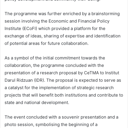
The programme was further enriched by a brainstorming
session involving the Economic and Financial Policy
Institute (ECoFI) which provided a platform for the
exchange of ideas, sharing of expertise and identification
of potential areas for future collaboration.
As a symbol of the initial commitment towards the
collaboration, the programme concluded with the
presentation of a research proposal by CeTMA to Institut
Darul Ridzuan (IDR). The proposal is expected to serve as
a catalyst for the implementation of strategic research
projects that will benefit both institutions and contribute to
state and national development.
The event concluded with a souvenir presentation and a
photo session, symbolising the beginning of a