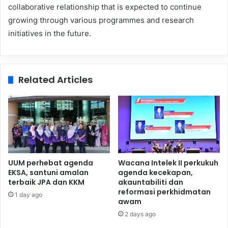
collaborative relationship that is expected to continue
growing through various programmes and research
initiatives in the future.
Related Articles
UUM perhebat agenda
Wacana Intelek II perkukuh
EKSA, santuni amalan
agenda kecekapan,
terbaik JPA dan KKM
akauntabiliti dan
reformasi perkhidmatan
1 day ago
awam
2 days ago