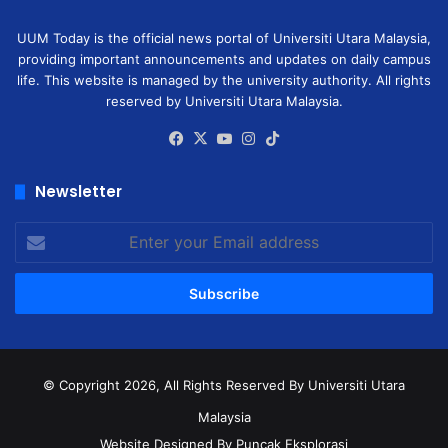
UUM Today is the official news portal of Universiti Utara Malaysia,
providing important announcements and updates on daily campus
life. This website is managed by the university authority. All rights
reserved by Universiti Utara Malaysia.
Facebook
X
YouTube
Instagram
TikTok
Newsletter
Enter
your
Email
address
© Copyright 2026, All Rights Reserved
By Universiti Utara
Malaysia
Website Designed By Puncak Eksplorasi