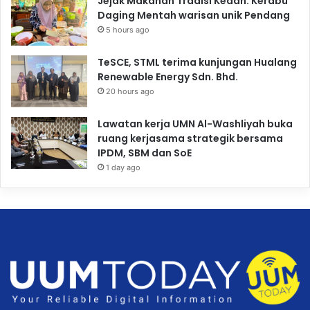
Jejak Makanan Tradisi Kedah: Kerabu
Daging Mentah warisan unik Pendang
5 hours ago
TeSCE, STML terima kunjungan Hualang
Renewable Energy Sdn. Bhd.
20 hours ago
Lawatan kerja UMN Al-Washliyah buka
ruang kerjasama strategik bersama
IPDM, SBM dan SoE
1 day ago