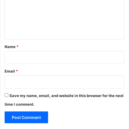
m
m
e
n
t
*
Name
*
Email
*
Save my name, email, and website in this browser for the next
time I comment.