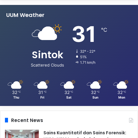
UUM Weather
31
℃
Sintok
32º - 22º
51%
1.71 km/h
Scattered Clouds
32
31
32
32
32
℃
℃
℃
℃
℃
Thu
Fri
Sat
Sun
Mon
Recent News
Sains Kuantitatif dan Sains Forensik: