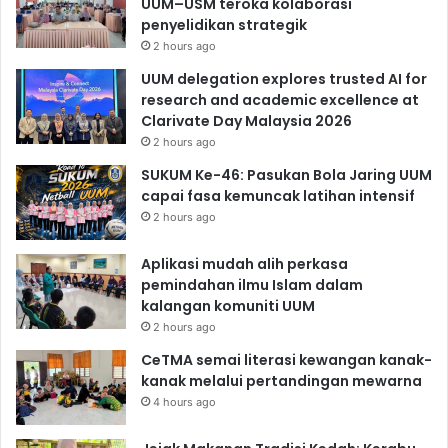
UUM–USM teroka kolaborasi
penyelidikan strategik
2 hours ago
UUM delegation explores trusted AI for
research and academic excellence at
Clarivate Day Malaysia 2026
2 hours ago
SUKUM Ke-46: Pasukan Bola Jaring UUM
capai fasa kemuncak latihan intensif
2 hours ago
Aplikasi mudah alih perkasa
pemindahan ilmu Islam dalam
kalangan komuniti UUM
2 hours ago
CeTMA semai literasi kewangan kanak-
kanak melalui pertandingan mewarna
4 hours ago