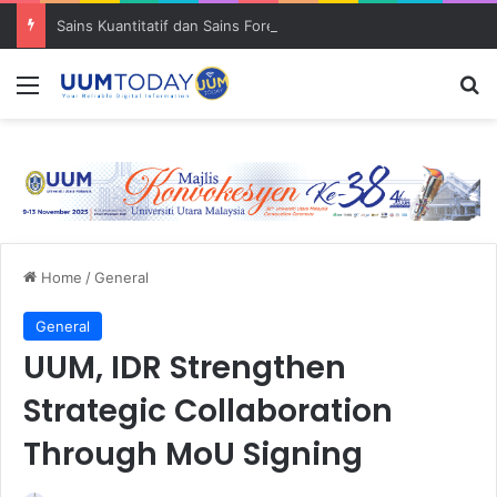
Sains Kuantitatif dan Sains Forensik: UUM–USM teroka kolaborasi penyelidikan strategik
Menu
S
Home
/
General
General
UUM, IDR Strengthen
Strategic Collaboration
Through MoU Signing