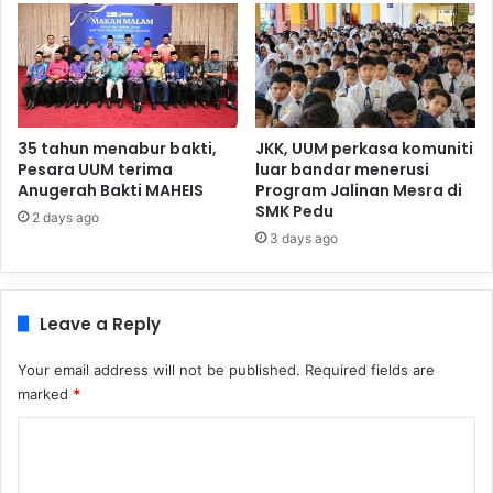
35 tahun menabur bakti,
JKK, UUM perkasa komuniti
Pesara UUM terima
luar bandar menerusi
Anugerah Bakti MAHEIS
Program Jalinan Mesra di
SMK Pedu
2 days ago
3 days ago
Leave a Reply
Your email address will not be published.
Required fields are
marked
*
C
o