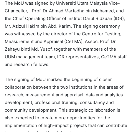
The MoU was signed by Universiti Utara Malaysia Vice-
Chancellor, , Prof. Dr Ahmad Martadha bin Mohamed, and
the Chief Operating Officer of Institut Darul Ridzuan (IDR),
Mr. Azizul Hakim bin Abd. Karim. The signing ceremony
was witnessed by the director of the Centre for Testing,
Measurement and Appraisal (CeTMA), Assoc. Prof. Dr
Zahayu binti Md. Yusof, together with members of the
UUM management team, IDR representatives, CeTMA staff
and research fellows.
The signing of MoU marked the beginning of closer
collaboration between the two institutions in the areas of
research, measurement and appraisal, data and analytics
development, professional training, consultancy and
community development. This strategic collaboration is
also expected to create more opportunities for the
implementation of high-impact projects that can contribute