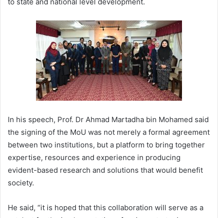
to state and national level development.
In his speech, Prof. Dr Ahmad Martadha bin Mohamed said
the signing of the MoU was not merely a formal agreement
between two institutions, but a platform to bring together
expertise, resources and experience in producing
evident-based research and solutions that would benefit
society.
He said, “it is hoped that this collaboration will serve as a