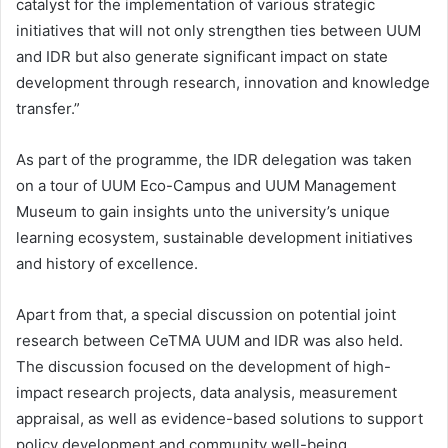
catalyst for the implementation of various strategic
initiatives that will not only strengthen ties between UUM
and IDR but also generate significant impact on state
development through research, innovation and knowledge
transfer.”
As part of the programme, the IDR delegation was taken
on a tour of UUM Eco-Campus and UUM Management
Museum to gain insights unto the university’s unique
learning ecosystem, sustainable development initiatives
and history of excellence.
Apart from that, a special discussion on potential joint
research between CeTMA UUM and IDR was also held.
The discussion focused on the development of high-
impact research projects, data analysis, measurement
appraisal, as well as evidence-based solutions to support
policy development and community well-being.