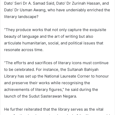
Dato’ Seri Dr A. Samad Said, Dato’ Dr Zurinah Hassan, and
Dato’ Dr Usman Awang, who have undeniably enriched the
literary landscape?
“They produce works that not only capture the exquisite
beauty of language and the art of writing but also
articulate humanitarian, social, and political issues that
resonate across time.
“The efforts and sacrifices of literary icons must continue
to be celebrated. For instance, the Sultanah Bahiyah
Library has set up the National Laureate Corner to honour
and preserve their works while recognising the
achievements of literary figures,” he said during the
launch of the Sudut Sasterawan Negara.
He further reiterated that the library serves as the vital