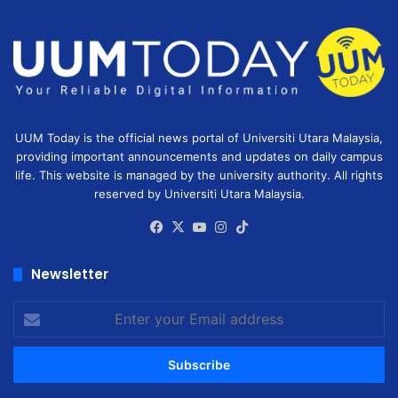
UUM Today is the official news portal of Universiti Utara Malaysia,
providing important announcements and updates on daily campus
life. This website is managed by the university authority. All rights
reserved by Universiti Utara Malaysia.
Facebook
X
YouTube
Instagram
TikTok
Newsletter
Enter
your
Email
address