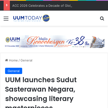
ACC 2026 Celebrates a Decade of Global Exposure and Accounting Excellence
Menu
S
Home
/
General
General
UUM launches Sudut
Sasterawan Negara,
showcasing literary