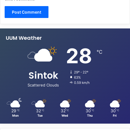
UUM Weather
28
℃
Sintok
29º - 22º
63%
0.59 km/h
Scattered Clouds
29
32
32
30
30
℃
℃
℃
℃
℃
Mon
Tue
Wed
Thu
Fri