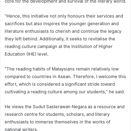
core for the development and survival of the literary world.
“Hence, this initiative not only honours their services and
sacrifices but also inspires the younger generation and
literature enthusiasts to cherish and continue the legacy
they left behind. Additionally, it seeks to revitalise the
reading culture campaign at the Institution of Higher
Education (IHE) level.
“The reading habits of Malaysians remain relatively low
compared to countries in Asean. Therefore, I welcome this
effort, which is considered a significant stride toward
cultivating a reading culture among our students,” he said.
He views the Sudut Sasterawan Negara as a resource and
research centre for students, scholars, and literary
enthusiasts to immerse themselves in the works of
national writers.