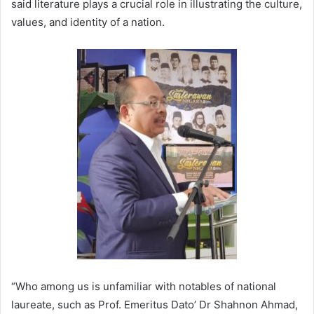
said literature plays a crucial role in illustrating the culture,
values, and identity of a nation.
“Who among us is unfamiliar with notables of national
laureate, such as Prof. Emeritus Dato’ Dr Shahnon Ahmad,