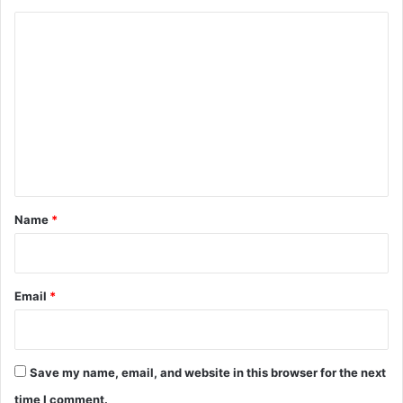
C
o
m
m
e
n
t
*
Name
*
Email
*
Save my name, email, and website in this browser for the next
time I comment.