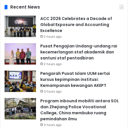
Recent News
ACC 2026 Celebrates a Decade of
Global Exposure and Accounting
Excellence
2 hours ago
Pusat Pengajian Undang-undang rai
kecemerlangan staf akademik dan
santuni staf pentadbiran
2 hours ago
Pengarah Pusat Islam UUM sertai
kursus kepimpinan institusi:
Kemampanan kewangan AKEPT
3 hours ago
Program inbound mobiliti antara SOL
dan Zhejiang Police Vocational
College, China membuka ruang
pemindahan ilmu
3 hours ago