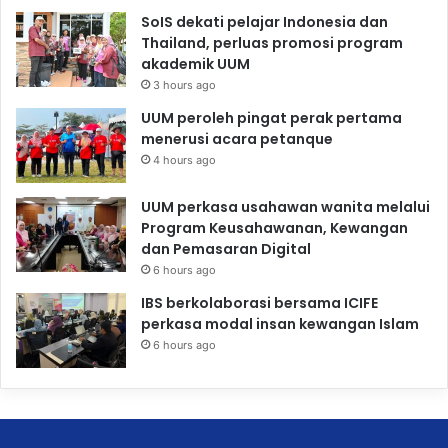
SoIS dekati pelajar Indonesia dan
Thailand, perluas promosi program
akademik UUM
3 hours ago
UUM peroleh pingat perak pertama
menerusi acara petanque
4 hours ago
UUM perkasa usahawan wanita melalui
Program Keusahawanan, Kewangan
dan Pemasaran Digital
6 hours ago
IBS berkolaborasi bersama ICIFE
perkasa modal insan kewangan Islam
6 hours ago