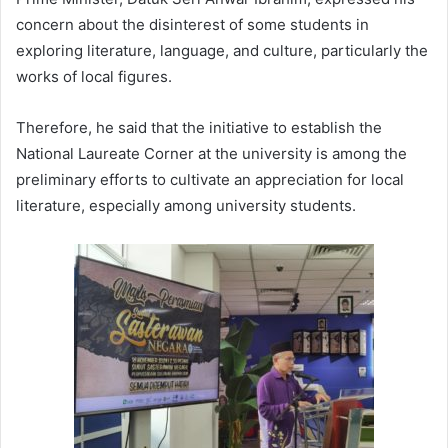
concern about the disinterest of some students in
exploring literature, language, and culture, particularly the
works of local figures.
Therefore, he said that the initiative to establish the
National Laureate Corner at the university is among the
preliminary efforts to cultivate an appreciation for local
literature, especially among university students.