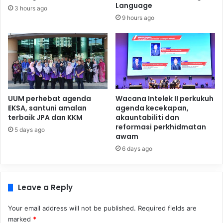
Language
3 hours ago
9 hours ago
UUM perhebat agenda
Wacana Intelek II perkukuh
EKSA, santuni amalan
agenda kecekapan,
terbaik JPA dan KKM
akauntabiliti dan
reformasi perkhidmatan
5 days ago
awam
6 days ago
Leave a Reply
Your email address will not be published.
Required fields are
marked
*