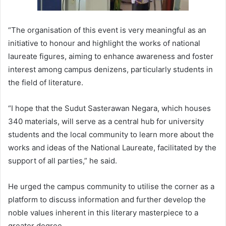
“The organisation of this event is very meaningful as an
initiative to honour and highlight the works of national
laureate figures, aiming to enhance awareness and foster
interest among campus denizens, particularly students in
the field of literature.
“I hope that the Sudut Sasterawan Negara, which houses
340 materials, will serve as a central hub for university
students and the local community to learn more about the
works and ideas of the National Laureate, facilitated by the
support of all parties,” he said.
He urged the campus community to utilise the corner as a
platform to discuss information and further develop the
noble values inherent in this literary masterpiece to a
greater degree.