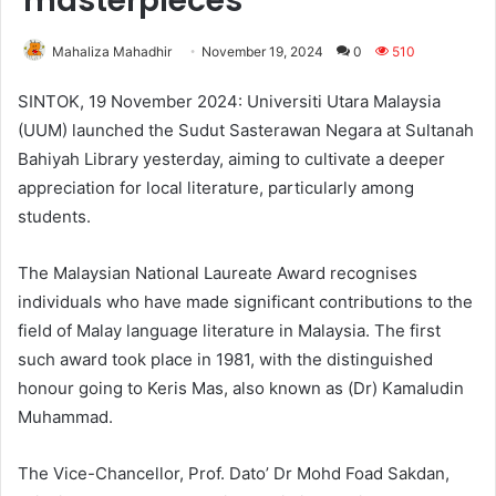
masterpieces
Mahaliza Mahadhir
November 19, 2024
0
510
SINTOK, 19 November 2024: Universiti Utara Malaysia
(UUM) launched the Sudut Sasterawan Negara at Sultanah
Bahiyah Library yesterday, aiming to cultivate a deeper
appreciation for local literature, particularly among
students.
The Malaysian National Laureate Award recognises
individuals who have made significant contributions to the
field of Malay language literature in Malaysia. The first
such award took place in 1981, with the distinguished
honour going to Keris Mas, also known as (Dr) Kamaludin
Muhammad.
The Vice-Chancellor, Prof. Dato’ Dr Mohd Foad Sakdan,