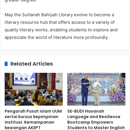
May the Sultanah Bahiyah Library evolve to become a
literary resource hub that offers access to a variety of
quality literary works, enabling students to explore and
appreciate the world of literature more profoundly.
Related Articles
Pengarah Pusat Islam UUM
SE-BUDI Hasanah
sertai kursus kepimpinan
Language and Resilience
institusi: Kemampanan
Bootcamp Empowers
kewangan AKEPT
Students to Master English