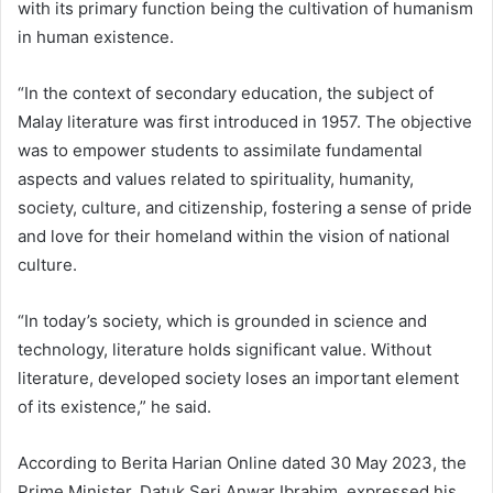
with its primary function being the cultivation of humanism
in human existence.
“In the context of secondary education, the subject of
Malay literature was first introduced in 1957. The objective
was to empower students to assimilate fundamental
aspects and values related to spirituality, humanity,
society, culture, and citizenship, fostering a sense of pride
and love for their homeland within the vision of national
culture.
“In today’s society, which is grounded in science and
technology, literature holds significant value. Without
literature, developed society loses an important element
of its existence,” he said.
According to Berita Harian Online dated 30 May 2023, the
Prime Minister, Datuk Seri Anwar Ibrahim, expressed his