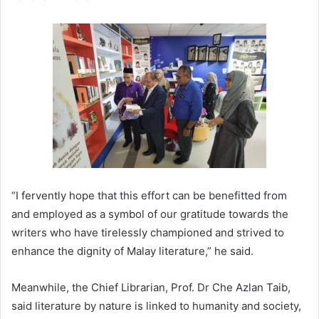
“I fervently hope that this effort can be benefitted from
and employed as a symbol of our gratitude towards the
writers who have tirelessly championed and strived to
enhance the dignity of Malay literature,” he said.
Meanwhile, the Chief Librarian, Prof. Dr Che Azlan Taib,
said literature by nature is linked to humanity and society,