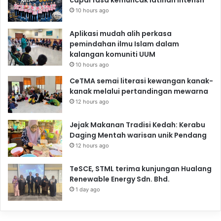
10 hours ago
Aplikasi mudah alih perkasa
pemindahan ilmu Islam dalam
kalangan komuniti UUM
10 hours ago
CeTMA semai literasi kewangan kanak-
kanak melalui pertandingan mewarna
12 hours ago
Jejak Makanan Tradisi Kedah: Kerabu
Daging Mentah warisan unik Pendang
12 hours ago
TeSCE, STML terima kunjungan Hualang
Renewable Energy Sdn. Bhd.
1 day ago