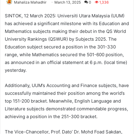
Mahaliza Mahadhir
March 13, 2025
0
1,336
SINTOK, 12 March 2025: Universiti Utara Malaysia (UUM)
has achieved a significant milestone with its Education and
Mathematics subjects making their debut in the QS World
University Rankings (QSWUR) by Subjects 2025. The
Education subject secured a position in the 301-330
range, while Mathematics secured the 501-600 position,
as announced in an official statement at 6 p.m. (local time)
yesterday.
Additionally, UUM’s Accounting and Finance subjects, have
successfully maintained their position among the world’s
top 151-200 bracket. Meanwhile, English Language and
Literature subjects demonstrated commendable progress,
achieving a position in the 251-300 bracket.
The Vice-Chancellor, Prof. Dato’ Dr. Mohd Foad Sakdan,