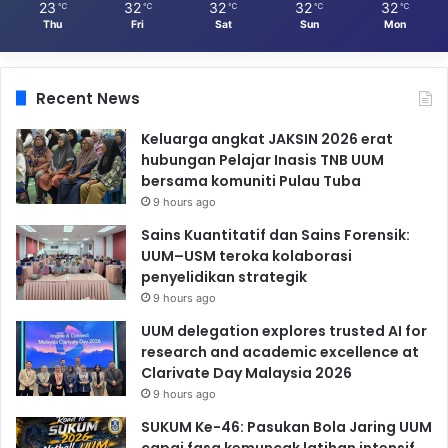
23
32
32
32
32
℃
℃
℃
℃
℃
Thu
Fri
Sat
Sun
Mon
Recent News
Keluarga angkat JAKSIN 2026 erat
hubungan Pelajar Inasis TNB UUM
bersama komuniti Pulau Tuba
9 hours ago
Sains Kuantitatif dan Sains Forensik:
UUM–USM teroka kolaborasi
penyelidikan strategik
9 hours ago
UUM delegation explores trusted AI for
research and academic excellence at
Clarivate Day Malaysia 2026
9 hours ago
SUKUM Ke-46: Pasukan Bola Jaring UUM
capai fasa kemuncak latihan intensif