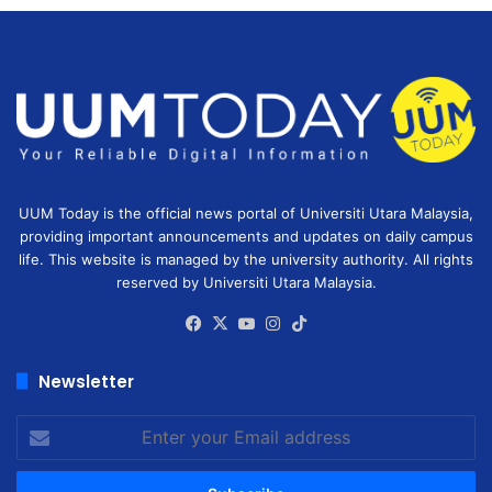
UUM Today is the official news portal of Universiti Utara Malaysia,
providing important announcements and updates on daily campus
life. This website is managed by the university authority. All rights
reserved by Universiti Utara Malaysia.
Facebook
X
YouTube
Instagram
TikTok
Newsletter
Enter
your
Email