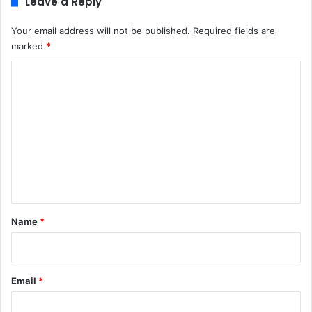
Leave a Reply
Your email address will not be published.
Required fields are
marked
*
C
o
m
m
e
n
t
*
Name
*
Email
*