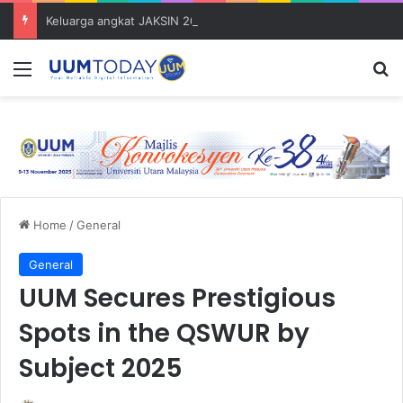
Keluarga angkat JAKSIN 2026 erat hubungan Pelajar Inasis TNB UUM bersama komuniti Pulau Tuba
Menu
S
Home
/
General
General
UUM Secures Prestigious
Spots in the QSWUR by
Subject 2025