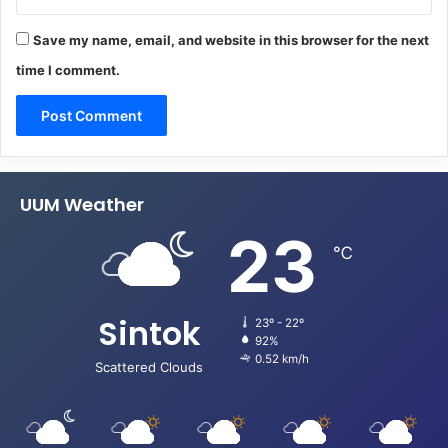
Save my name, email, and website in this browser for the next
time I comment.
UUM Weather
23
℃
Sintok
23º - 22º
92%
0.52 km/h
Scattered Clouds