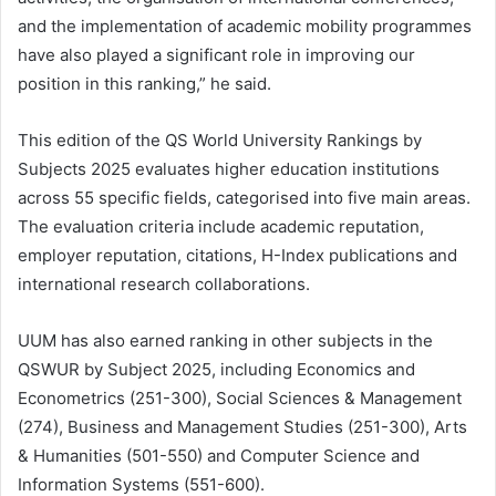
and the implementation of academic mobility programmes
have also played a significant role in improving our
position in this ranking,” he said.
This edition of the QS World University Rankings by
Subjects 2025 evaluates higher education institutions
across 55 specific fields, categorised into five main areas.
The evaluation criteria include academic reputation,
employer reputation, citations, H-Index publications and
international research collaborations.
UUM has also earned ranking in other subjects in the
QSWUR by Subject 2025, including Economics and
Econometrics (251-300), Social Sciences & Management
(274), Business and Management Studies (251-300), Arts
& Humanities (501-550) and Computer Science and
Information Systems (551-600).