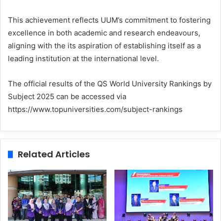
This achievement reflects UUM’s commitment to fostering
excellence in both academic and research endeavours,
aligning with the its aspiration of establishing itself as a
leading institution at the international level.
The official results of the QS World University Rankings by
Subject 2025 can be accessed via
https://www.topuniversities.com/subject-rankings
Related Articles