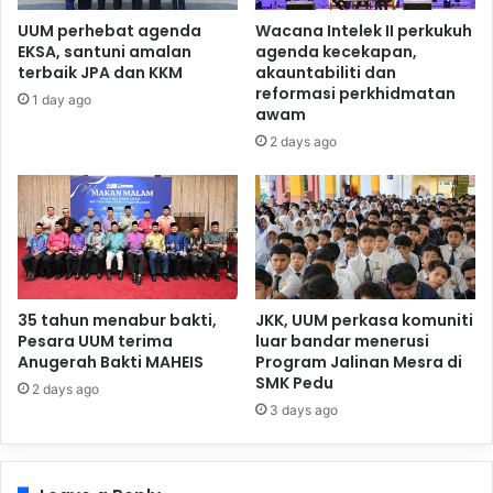
UUM perhebat agenda
Wacana Intelek II perkukuh
EKSA, santuni amalan
agenda kecekapan,
terbaik JPA dan KKM
akauntabiliti dan
reformasi perkhidmatan
1 day ago
awam
2 days ago
35 tahun menabur bakti,
JKK, UUM perkasa komuniti
Pesara UUM terima
luar bandar menerusi
Anugerah Bakti MAHEIS
Program Jalinan Mesra di
SMK Pedu
2 days ago
3 days ago