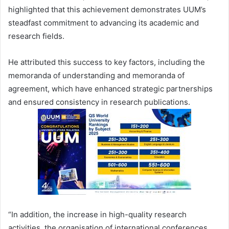
highlighted that this achievement demonstrates UUM’s
steadfast commitment to advancing its academic and
research fields.
He attributed this success to key factors, including the
memoranda of understanding and memoranda of
agreement, which have enhanced strategic partnerships
and ensured consistency in research publications.
“In addition, the increase in high-quality research
activities, the organisation of international conferences,